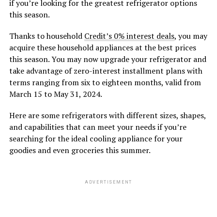
if you’re looking for the greatest refrigerator options
this season.
Thanks to household
Credit’s 0% interest deals
, you may
acquire these household appliances at the best prices
this season. You may now upgrade your refrigerator and
take advantage of zero-interest installment plans with
terms ranging from six to eighteen months, valid from
March 15 to May 31, 2024.
Here are some refrigerators with different sizes, shapes,
and capabilities that can meet your needs if you’re
searching for the ideal cooling appliance for your
goodies and even groceries this summer.
ADVERTISEMENT