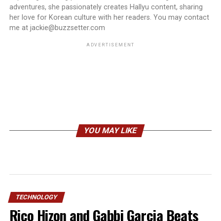
adventures, she passionately creates Hallyu content, sharing
her love for Korean culture with her readers. You may contact
me at jackie@buzzsetter.com
ADVERTISEMENT
YOU MAY LIKE
TECHNOLOGY
Rico Hizon and Gabbi Garcia Beats