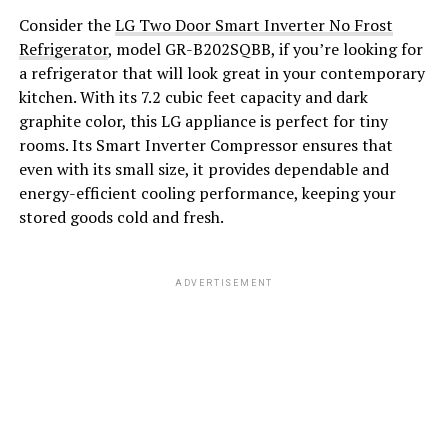
Consider the
LG Two Door Smart Inverter No Frost
Refrigerator
, model GR-B202SQBB, if you’re looking for
a refrigerator that will look great in your contemporary
kitchen. With its 7.2 cubic feet capacity and dark
graphite color, this LG appliance is perfect for tiny
rooms. Its Smart Inverter Compressor ensures that
even with its small size, it provides dependable and
energy-efficient cooling performance, keeping your
stored goods cold and fresh.
ADVERTISEMENT