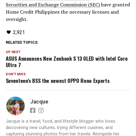
Securities and Exchange Commission (SEC)
have granted
Home Credit Philippines the necessary licenses and
oversight.
2,921
RELATED TOPICS:
UP NEXT
ASUS Announces New Zenbook S 13 OLED with Intel Core
Ultra 7
DON'T MISS
Seventeen’s BSS the newest OPPO Reno Experts
Jacque
Jacque is a travel, food, and lifestyle blogger who loves
discovering new cultures, trying different cuisines, and
capturing stunning photos from her travels. Alongside her