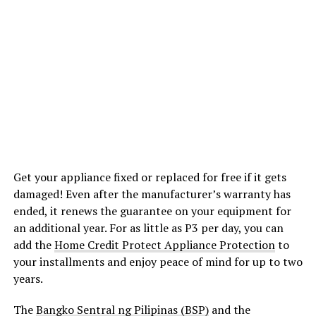
Get your appliance fixed or replaced for free if it gets
damaged! Even after the manufacturer’s warranty has
ended, it renews the guarantee on your equipment for
an additional year. For as little as P3 per day, you can
add the
Home Credit Protect Appliance Protection
to
your installments and enjoy peace of mind for up to two
years.
The
Bangko Sentral ng Pilipinas (BSP)
and the