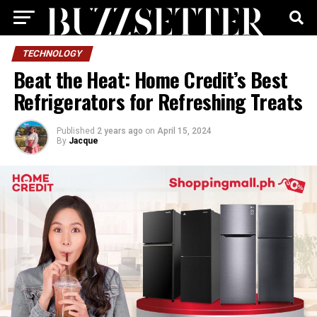
TECHNOLOGY
Beat the Heat: Home Credit’s Best
Refrigerators for Refreshing Treats
Published
2 years ago
on
April 15, 2024
By
Jacque