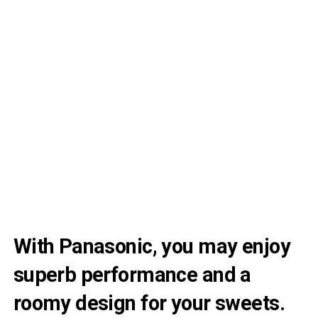
With Panasonic, you may enjoy
superb performance and a
roomy design for your sweets.