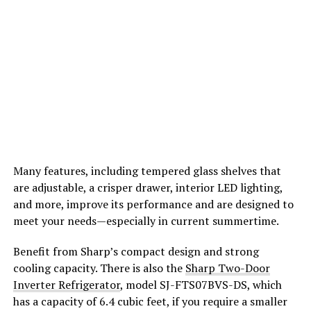
Many features, including tempered glass shelves that
are adjustable, a crisper drawer, interior LED lighting,
and more, improve its performance and are designed to
meet your needs—especially in current summertime.
Benefit from Sharp’s compact design and strong
cooling capacity. There is also the
Sharp Two-Door
Inverter Refrigerator
, model SJ-FTS07BVS-DS, which
has a capacity of 6.4 cubic feet, if you require a smaller