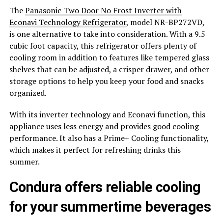
The
Panasonic Two Door No Frost Inverter with
Econavi Technology Refrigerator
, model NR-BP272VD,
is one alternative to take into consideration. With a 9.5
cubic foot capacity, this refrigerator offers plenty of
cooling room in addition to features like tempered glass
shelves that can be adjusted, a crisper drawer, and other
storage options to help you keep your food and snacks
organized.
With its inverter technology and Econavi function, this
appliance uses less energy and provides good cooling
performance. It also has a Prime+ Cooling functionality,
which makes it perfect for refreshing drinks this
summer.
Condura offers reliable cooling
for your summertime beverages