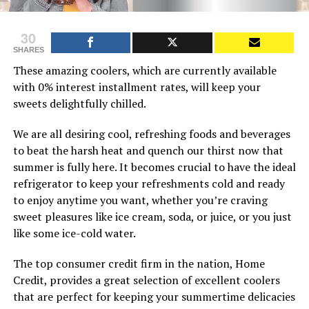
30
SHARES
These amazing coolers, which are currently available
with 0% interest installment rates, will keep your
sweets delightfully chilled.
We are all desiring cool, refreshing foods and beverages
to beat the harsh heat and quench our thirst now that
summer is fully here. It becomes crucial to have the ideal
refrigerator to keep your refreshments cold and ready
to enjoy anytime you want, whether you’re craving
sweet pleasures like ice cream, soda, or juice, or you just
like some ice-cold water.
The top consumer credit firm in the nation, Home
Credit, provides a great selection of excellent coolers
that are perfect for keeping your summertime delicacies