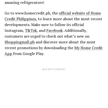
amazing refrigerators!
Go to www.homecredit.ph, the
official website of Home
Credit Philippines
, to learn more about the most recent
developments. Make sure to follow its official
Instagram,
TikTok
, and
Facebook
. Additionally,
customers are urged to check out what’s new on
Shoppingmall.ph
and discover more about the most
recent promotions by downloading the
My Home Credit
App
from Google Play.
ADVERTISEMENT