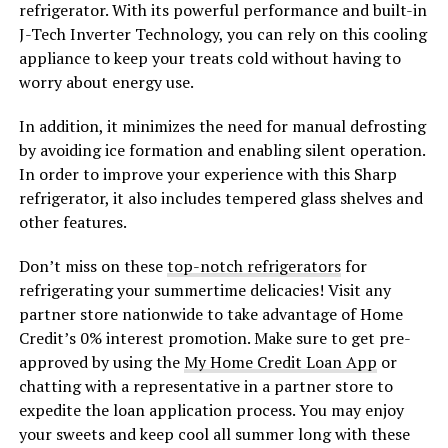
refrigerator. With its powerful performance and built-in
J-Tech Inverter Technology, you can rely on this cooling
appliance to keep your treats cold without having to
worry about energy use.
In addition, it minimizes the need for manual defrosting
by avoiding ice formation and enabling silent operation.
In order to improve your experience with this Sharp
refrigerator, it also includes tempered glass shelves and
other features.
Don’t miss on these
top-notch refrigerators
for
refrigerating your summertime delicacies! Visit any
partner store nationwide to take advantage of Home
Credit’s 0% interest promotion. Make sure to get pre-
approved by using the
My Home Credit Loan App
or
chatting with a representative in a partner store to
expedite the loan application process. You may enjoy
your sweets and keep cool all summer long with these