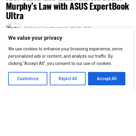
Murphy’s Law with ASUS ExpertBook
Ultra
Published
3 weeks ago
on
July 20, 2026
By
Kristian
We value your privacy
We use cookies to enhance your browsing experience, serve
30
personalized ads or content, and analyze our traffic. By
SHARES
clicking "Accept All", you consent to our use of cookies.
Murphy’s Law states that anything that can go wrong
will go wrong. ASUS Business Philippines responds with
Customize
Reject All
Accept All
a simple message: “No worries. We’re ready.”
Following the Philippine launch of the ASUS ExpertBook
Ultra on July 1, ASUS Business Philippines has
introduced the
ASUS ExpertBook Ultra Beats
Murphy’s Law
video series.
The campaign puts the flagship business laptop through