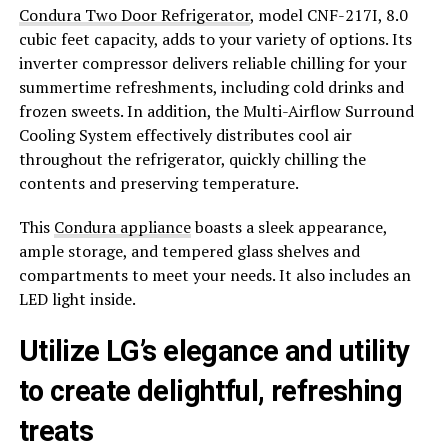
Condura Two Door Refrigerator
, model CNF-217I, 8.0
cubic feet capacity, adds to your variety of options. Its
inverter compressor delivers reliable chilling for your
summertime refreshments, including cold drinks and
frozen sweets. In addition, the Multi-Airflow Surround
Cooling System effectively distributes cool air
throughout the refrigerator, quickly chilling the
contents and preserving temperature.
This
Condura appliance
boasts a sleek appearance,
ample storage, and tempered glass shelves and
compartments to meet your needs. It also includes an
LED light inside.
Utilize LG’s elegance and utility
to create delightful, refreshing
treats