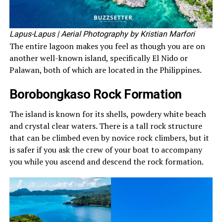
Lapus-Lapus
| Aerial Photography by Kristian Marfori
The entire lagoon makes you feel as though you are on
another well-known island, specifically El Nido or
Palawan, both of which are located in the Philippines.
Borobongkaso Rock Formation
The island is known for its shells, powdery white beach
and crystal clear waters. There is a tall rock structure
that can be climbed even by novice rock climbers, but it
is safer if you ask the crew of your boat to accompany
you while you ascend and descend the rock formation.