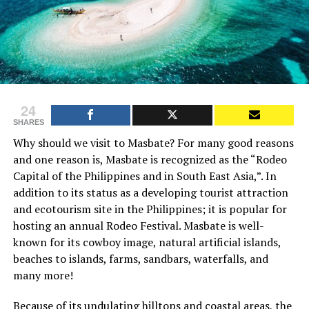
24
SHARES
Why should we visit to Masbate? For many good reasons
and one reason is, Masbate is recognized as the “Rodeo
Capital of the Philippines and in South East Asia,”. In
addition to its status as a developing tourist attraction
and ecotourism site in the Philippines; it is popular for
hosting an annual Rodeo Festival. Masbate is well-
known for its cowboy image, natural artificial islands,
beaches to islands, farms, sandbars, waterfalls, and
many more!
Because of its undulating hilltops and coastal areas, the