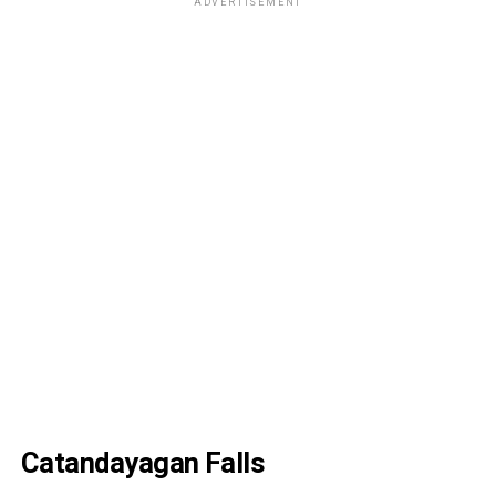
ADVERTISEMENT
Catandayagan Falls