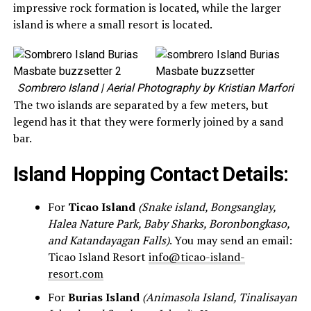
impressive rock formation is located, while the larger
island is where a small resort is located.
Sombrero Island
| Aerial Photography by Kristian Marfori
The two islands are separated by a few meters, but
legend has it that they were formerly joined by a sand
bar.
Island Hopping Contact Details:
For
Ticao Island
(Snake island, Bongsanglay,
Halea Nature Park, Baby Sharks, Boronbongkaso,
and Katandayagan Falls)
. You may send an email:
Ticao Island Resort
info@ticao-island-
resort.com
For
Burias Island
(Animasola Island, Tinalisayan