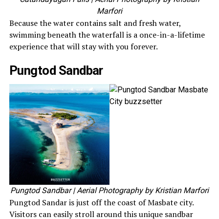
Marfori
Because the water contains salt and fresh water,
swimming beneath the waterfall is a once-in-a-lifetime
experience that will stay with you forever.
Pungtod Sandbar
Pungtod Sandbar
| Aerial Photography by Kristian Marfori
Pungtod Sandar is just off the coast of Masbate city.
Visitors can easily stroll around this unique sandbar