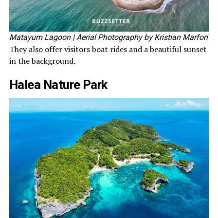
Matayum Lagoon
| Aerial Photography by Kristian Marfori
They also offer visitors boat rides and a beautiful sunset
in the background.
Halea Nature Park