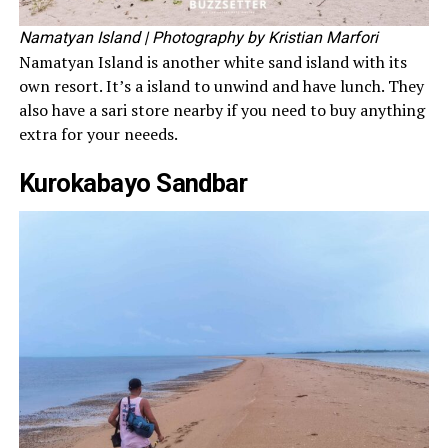
Namatyan Island
| Photography by Kristian Marfori
Namatyan Island is another white sand island with its
own resort. It’s a island to unwind and have lunch. They
also have a sari store nearby if you need to buy anything
extra for your neeeds.
Kurokabayo Sandbar