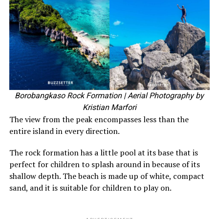
Borobangkaso Rock Formation
| Aerial Photography by
Kristian Marfori
The view from the peak encompasses less than the
entire island in every direction.
The rock formation has a little pool at its base that is
perfect for children to splash around in because of its
shallow depth. The beach is made up of white, compact
sand, and it is suitable for children to play on.