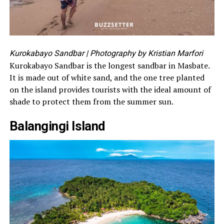
Kurokabayo Sandbar
| Photography by Kristian Marfori
Kurokabayo Sandbar is the longest sandbar in Masbate.
It is made out of white sand, and the one tree planted
on the island provides tourists with the ideal amount of
shade to protect them from the summer sun.
Balangingi Island