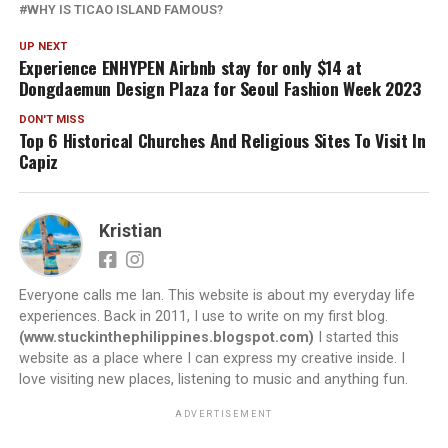
WHY IS TICAO ISLAND FAMOUS?
UP NEXT
Experience ENHYPEN Airbnb stay for only $14 at
Dongdaemun Design Plaza for Seoul Fashion Week 2023
DON'T MISS
Top 6 Historical Churches And Religious Sites To Visit In
Capiz
Kristian
Everyone calls me Ian. This website is about my everyday life
experiences. Back in 2011, I use to write on my first blog.
(www.stuckinthephilippines.blogspot.com)
I started this
website as a place where I can express my creative inside. I
love visiting new places, listening to music and anything fun.
ADVERTISEMENT