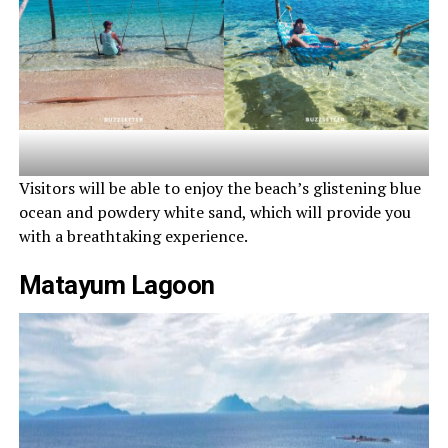
Visitors will be able to enjoy the beach’s glistening blue
ocean and powdery white sand, which will provide you
with a breathtaking experience.
Matayum Lagoon