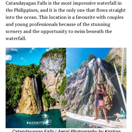
Catandayagan Falls is the most impressive waterfall in
the Philippines, and it is the only one that flows straight
into the ocean. This location is a favourite with couples
and young professionals because of the stunning
scenery and the opportunity to swim beneath the
waterfall.
Catandayagan Falls
| Aerial Photography by Kristian