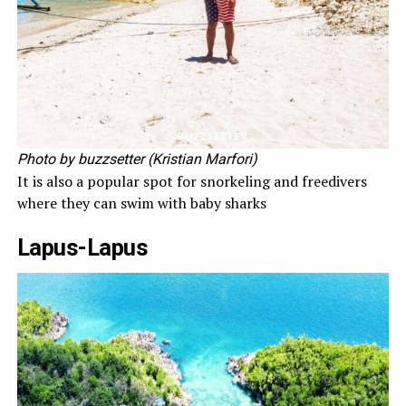
Photo by buzzsetter (Kristian Marfori)
It is also a popular spot for snorkeling and freedivers
where they can swim with baby sharks
Lapus-Lapus