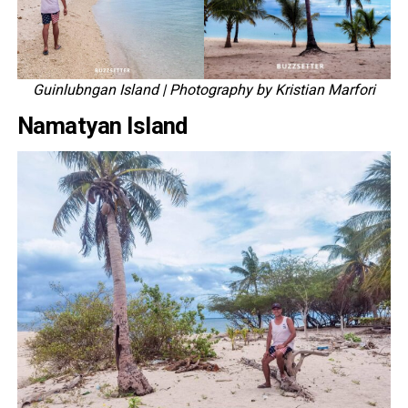
Guinlubngan Island
| Photography by Kristian Marfori
Namatyan Island