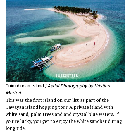
Guinlubngan Island
| Aerial Photography by Kristian
Marfori
This was the first island on our list as part of the
Cawayan island hopping tour. A private island with
white sand, palm trees and and crystal blue waters. If
you’re lucky, you get to enjoy the white sandbar during
long tide.