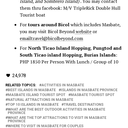
Island, and Sombrero Island)
. You may contact
them thru facebook: M/V TripleRick Double Hull
Tourist boat
For
tours around Bicol
which includes Masbate,
you may visit Bicol Beyond
website
or
emailtravel@bicolbeyond.com
For
North Ticao Island Hopping
,
Pungtod and
South Ticao island Hopping, Burias Islands
:
PHP 1850 Per Person With Lunch / Group of 10
24,978
RELATED TOPICS:
ACTIVITIES IN MASBATE
BEST ISLANDS IN MASBATE
ISLANDS IN MASBATE PROVINCE
MASBATE ISLAND TOURIST SPOT
MASBATE TOURIST SPOT
NATURAL ATTRACTIONS IN MASBATE
TOP 10 ISLANDS IN MASBATE
TRAVEL DESTINATIONS
WHAT ARE THE BEST OUTDOOR ACTIVITIES IN MASBATE
PROVINCE
WHAT ARE THE TOP ATTRACTIONS TO VISIT IN MASBATE
PROVINCE
WHERE TO VISIT IN MASBATE FOR COUPLES