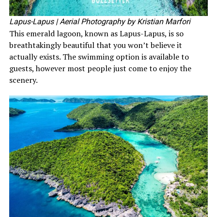
Lapus-Lapus
| Aerial Photography by Kristian Marfori
This emerald lagoon, known as Lapus-Lapus, is so
breathtakingly beautiful that you won’t believe it
actually exists. The swimming option is available to
guests, however most people just come to enjoy the
scenery.