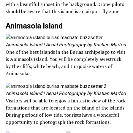
with a beautiful sunset in the background. Drone pilots
should be aware that this island is an airport fly zone.
Animasola Island
Animasola Island
| Aerial Photography by Kristian Marfori
One of the best islands in the Burias archipelago to visit
is Animasola Island. You will be completely awestruck
by the cliffs, white beach, and turquoise waters of
Animasola.
Animasola Island
| Aerial Photography by Kristian Marfori
Visitors will be able to enjoy a fantastic view of the rock
formations that are located on the island of the islands.
During periods of low tide, tourists have a wonderful
opportunity to photograph the rock formations.