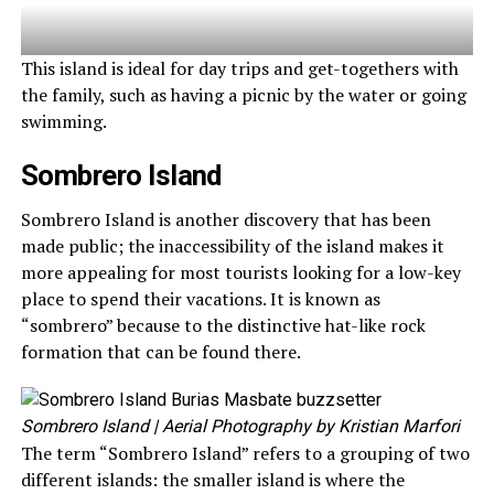
This island is ideal for day trips and get-togethers with
the family, such as having a picnic by the water or going
swimming.
Sombrero Island
Sombrero Island is another discovery that has been
made public; the inaccessibility of the island makes it
more appealing for most tourists looking for a low-key
place to spend their vacations. It is known as
“sombrero” because to the distinctive hat-like rock
formation that can be found there.
Sombrero Island
| Aerial Photography by Kristian Marfori
The term “Sombrero Island” refers to a grouping of two
different islands: the smaller island is where the