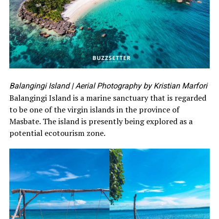
Balangingi Island
| Aerial Photography by Kristian Marfori
Balangingi Island is a marine sanctuary that is regarded
to be one of the virgin islands in the province of
Masbate. The island is presently being explored as a
potential ecotourism zone.