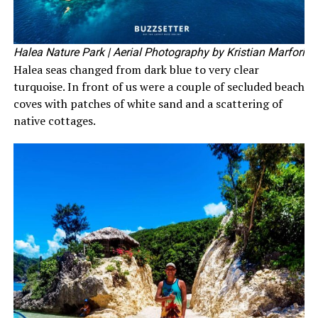
Halea Nature Park
| Aerial Photography by Kristian Marfori
Halea seas changed from dark blue to very clear
turquoise. In front of us were a couple of secluded beach
coves with patches of white sand and a scattering of
native cottages.