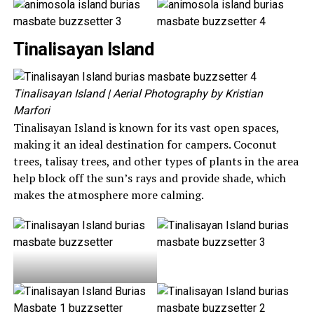
Tinalisayan Island
Tinalisayan Island
| Aerial Photography by Kristian
Marfori
Tinalisayan Island is known for its vast open spaces,
making it an ideal destination for campers. Coconut
trees, talisay trees, and other types of plants in the area
help block off the sun’s rays and provide shade, which
makes the atmosphere more calming.