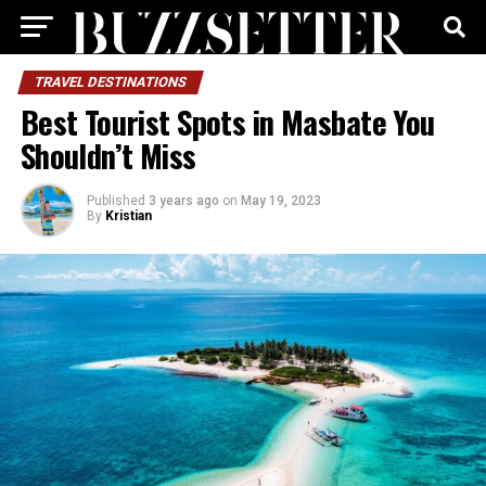
TRAVEL DESTINATIONS
Best Tourist Spots in Masbate You
Shouldn’t Miss
Published
3 years ago
on
May 19, 2023
By
Kristian