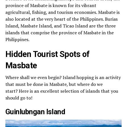
province of Masbate is known for its vibrant
agricultural, fishing, and tourism economies. Masbate is
also located at the very heart of the Philippines. Burias
Island, Masbate Island, and Ticao Island are the three
islands that comprise the province of Masbate in the
Philippines.
Hidden Tourist Spots of
Masbate
Where shall we even begin? Island hopping is an activity
that must be done in Masbate, but where do we
start? Here is an excellent selection of islands that you
should go to!
Guinlubngan Island