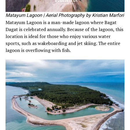
Matayum Lagoon
| Aerial Photography by Kristian Marfori
Matayum Lagoon is a man-made lagoon where Bagat
Dagat is celebrated annually. Because of the lagoon, this
location is ideal for those who enjoy various water
sports, such as wakeboarding and jet skiing. The entire
lagoon is overflowing with fish.