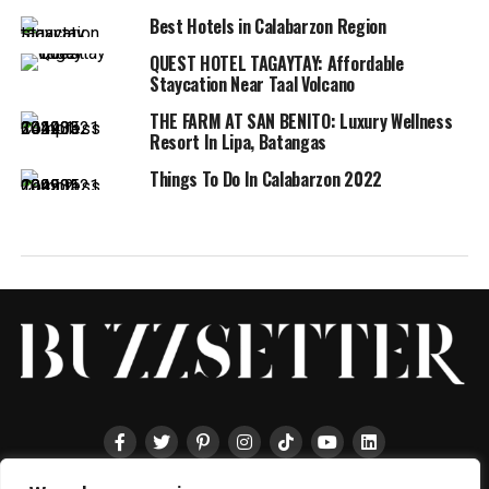
Best Hotels in Calabarzon Region
QUEST HOTEL TAGAYTAY: Affordable
Staycation Near Taal Volcano
THE FARM AT SAN BENITO: Luxury Wellness
Resort In Lipa, Batangas
Things To Do In Calabarzon 2022