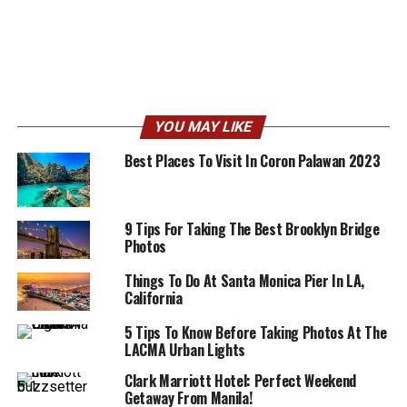
YOU MAY LIKE
Best Places To Visit In Coron Palawan 2023
9 Tips For Taking The Best Brooklyn Bridge
Photos
Things To Do At Santa Monica Pier In LA,
California
5 Tips To Know Before Taking Photos At The
LACMA Urban Lights
Clark Marriott Hotel: Perfect Weekend
Getaway From Manila!