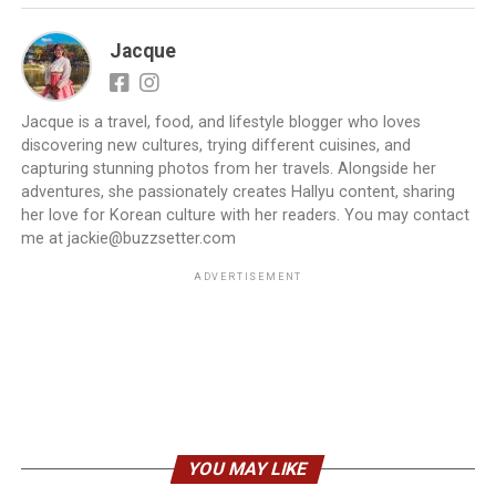
Jacque
Jacque is a travel, food, and lifestyle blogger who loves
discovering new cultures, trying different cuisines, and
capturing stunning photos from her travels. Alongside her
adventures, she passionately creates Hallyu content, sharing
her love for Korean culture with her readers. You may contact
me at jackie@buzzsetter.com
ADVERTISEMENT
YOU MAY LIKE