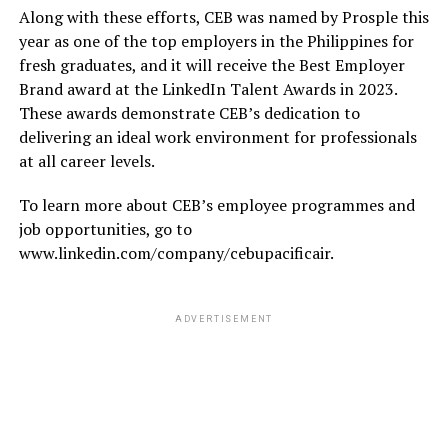
Along with these efforts, CEB was named by Prosple this
year as one of the top employers in the Philippines for
fresh graduates, and it will receive the Best Employer
Brand award at the LinkedIn Talent Awards in 2023.
These awards demonstrate CEB’s dedication to
delivering an ideal work environment for professionals
at all career levels.
To learn more about CEB’s employee programmes and
job opportunities, go to
www.linkedin.com/company/cebupacificair.
ADVERTISEMENT