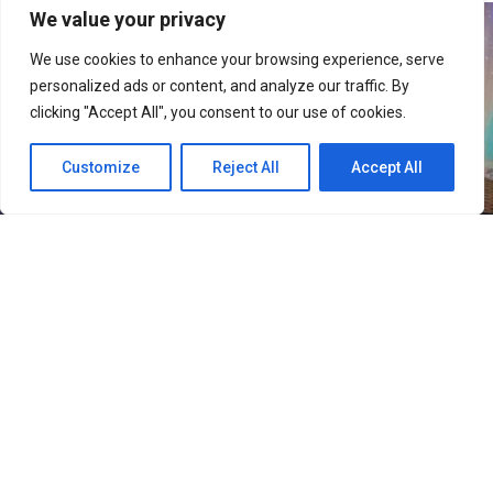
We value your privacy
We use cookies to enhance your browsing experience, serve
personalized ads or content, and analyze our traffic. By
clicking "Accept All", you consent to our use of cookies.
Customize
Reject All
Accept All
36
SHARES
Rising Gen Z girl group izna are stepping into a bold
new era with the release of their third mini album,
SET
THE TEMPO
, a project that firmly embraces
individuality and self-defined growth. Through the five-
track release, the group delivers a message of carving
one’s own path and setting personal standards rather