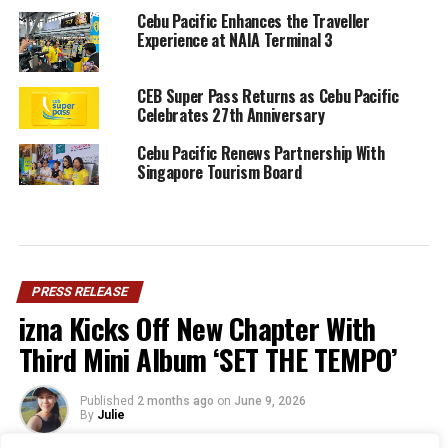
Cebu Pacific Enhances the Traveller
Experience at NAIA Terminal 3
CEB Super Pass Returns as Cebu Pacific
Celebrates 27th Anniversary
Cebu Pacific Renews Partnership With
Singapore Tourism Board
PRESS RELEASE
izna Kicks Off New Chapter With
Third Mini Album ‘SET THE TEMPO’
Published
2 months ago
on
June 9, 2026
By
Julie