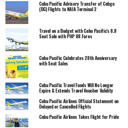
Cebu Pacific Advisory Transfer of Cebgo
(DG) Flights to NAIA Terminal 2
Travel on a Budget with Cebu Pacific’s 8.8
Seat Sale with PHP 88 Fares
Cebu Pacific Celebrates 28th Anniversary
with Seat Sales
Cebu Pacific Travel Funds Will No Longer
Expire & Extends Travel Voucher Validity
Cebu Pacific Airlines Official Statement on
Delayed or Cancelled Flights
Cebu Pacific Airlines Takes Flight for Pride