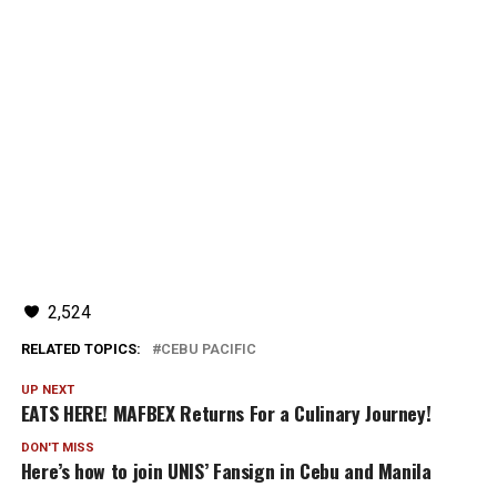
2,524
RELATED TOPICS:
CEBU PACIFIC
UP NEXT
EATS HERE! MAFBEX Returns For a Culinary Journey!
DON'T MISS
Here’s how to join UNIS’ Fansign in Cebu and Manila