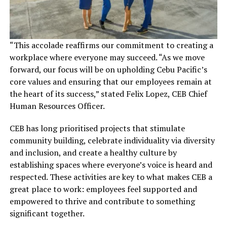
“This accolade reaffirms our commitment to creating a
workplace where everyone may succeed. “As we move
forward, our focus will be on upholding Cebu Pacific’s
core values and ensuring that our employees remain at
the heart of its success,” stated Felix Lopez, CEB Chief
Human Resources Officer.
CEB has long prioritised projects that stimulate
community building, celebrate individuality via diversity
and inclusion, and create a healthy culture by
establishing spaces where everyone’s voice is heard and
respected. These activities are key to what makes CEB a
great place to work: employees feel supported and
empowered to thrive and contribute to something
significant together.