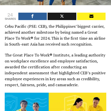
24
SHARES
Cebu Pacific (PSE: CEB), the Philippines’ biggest carrier,
achieved another milestone by being named a Great
Place To Work® for 2024. This is the first time an airline
in South-east Asia has received such recognition.
The Great Place To Work® Institute, a leading authority
on workplace excellence and employee satisfaction,
awarded the certification after conducting an
independent assessment that highlighted CEB’s positive
employee experiences in key areas such as credibility,
respect, fairness, pride, and camaraderie.