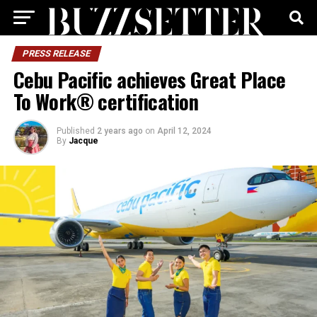
PRESS RELEASE
Cebu Pacific achieves Great Place
To Work® certification
Published
2 years ago
on
April 12, 2024
By
Jacque