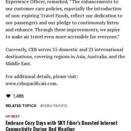
Experience Officer, remarked, “The enhancements to
our customer care policies, especially the introduction
of non-expiring Travel Funds, reflect our dedication to
our passengers and our pledge to continuously listen
and enhance. Through these improvements, we aspire
to make air travel even more accessible for everyone.”
Currently, CEB serves 35 domestic and 23 international
destinations, covering regions in Asia, Australia, and the
Middle East.
For additional details, please visit:
www.cebupacificair.com.
1,486
RELATED TOPICS:
CEBU PACIFIC
UP NEXT
Embrace Cozy Days with SKY Fiber’s Boosted Internet
Connectivity During Bed Weather