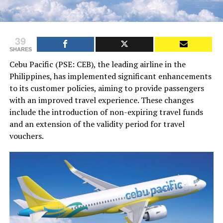
39
SHARES
Cebu Pacific (PSE: CEB), the leading airline in the
Philippines, has implemented significant enhancements
to its customer policies, aiming to provide passengers
with an improved travel experience. These changes
include the introduction of non-expiring travel funds
and an extension of the validity period for travel
vouchers.