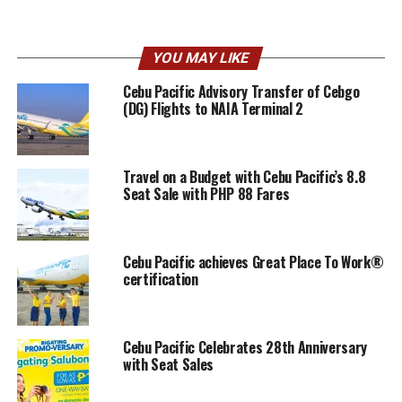
YOU MAY LIKE
Cebu Pacific Advisory Transfer of Cebgo
(DG) Flights to NAIA Terminal 2
Travel on a Budget with Cebu Pacific’s 8.8
Seat Sale with PHP 88 Fares
Cebu Pacific achieves Great Place To Work®
certification
Cebu Pacific Celebrates 28th Anniversary
with Seat Sales