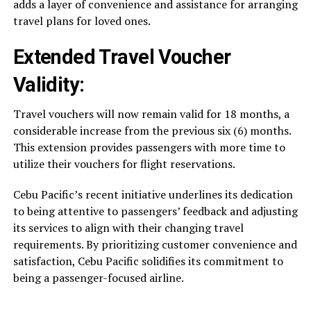
adds a layer of convenience and assistance for arranging
travel plans for loved ones.
Extended Travel Voucher
Validity:
Travel vouchers will now remain valid for 18 months, a
considerable increase from the previous six (6) months.
This extension provides passengers with more time to
utilize their vouchers for flight reservations.
Cebu Pacific’s recent initiative underlines its dedication
to being attentive to passengers’ feedback and adjusting
its services to align with their changing travel
requirements. By prioritizing customer convenience and
satisfaction, Cebu Pacific solidifies its commitment to
being a passenger-focused airline.