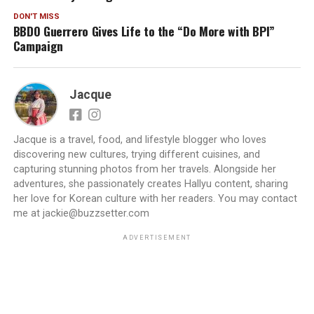
DON'T MISS
BBDO Guerrero Gives Life to the “Do More with BPI”
Campaign
Jacque
Jacque is a travel, food, and lifestyle blogger who loves
discovering new cultures, trying different cuisines, and
capturing stunning photos from her travels. Alongside her
adventures, she passionately creates Hallyu content, sharing
her love for Korean culture with her readers. You may contact
me at jackie@buzzsetter.com
ADVERTISEMENT