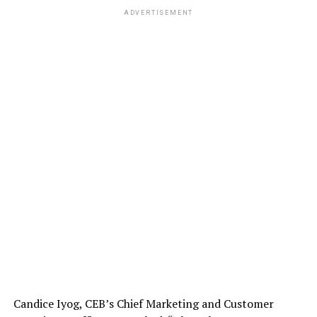
ADVERTISEMENT
Candice Iyog, CEB’s Chief Marketing and Customer