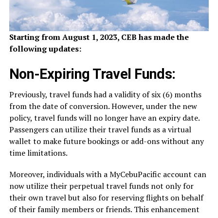
Starting from August 1, 2023, CEB has made the
following updates:
Non-Expiring Travel Funds:
Previously, travel funds had a validity of six (6) months
from the date of conversion. However, under the new
policy, travel funds will no longer have an expiry date.
Passengers can utilize their travel funds as a virtual
wallet to make future bookings or add-ons without any
time limitations.
Moreover, individuals with a MyCebuPacific account can
now utilize their perpetual travel funds not only for
their own travel but also for reserving flights on behalf
of their family members or friends. This enhancement