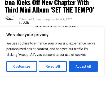
izna Kicks Off New Chapter With
Third Mini Album ‘SET THE TEMPO’
Published
2 months ago
on
June 9, 2026
By
Julie
We value your privacy
36
We use cookies to enhance your browsing experience, serve
SHARES
personalized ads or content, and analyze our traffic. By
Rising Gen Z girl group izna are stepping into a bold
clicking "Accept All", you consent to our use of cookies.
new era with the release of their third mini album,
SET
THE TEMPO
, a project that firmly embraces
Customize
Reject All
Accept All
individuality and self-defined growth. Through the five-
track release, the group delivers a message of carving
one’s own path and setting personal standards rather
than conforming to expectations imposed by the world.
Since their debut, authenticity has remained central to
izna’s identity, and
SET THE TEMPO
further cements