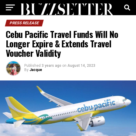
PRESS RELEASE
Cebu Pacific Travel Funds Will No
Longer Expire & Extends Travel
Voucher Validity
Published
3 years ago
on
August 14, 2023
By
Jacque