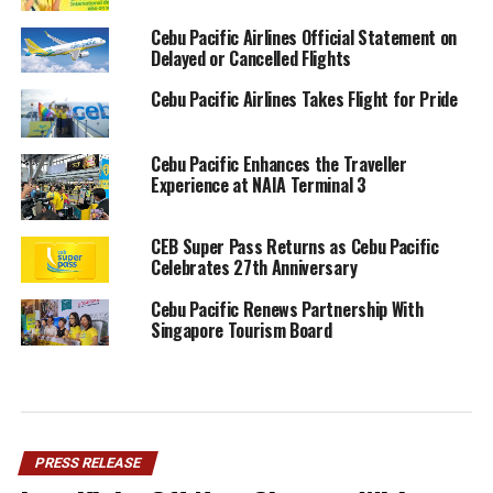
Cebu Pacific Airlines Official Statement on
Delayed or Cancelled Flights
Cebu Pacific Airlines Takes Flight for Pride
Cebu Pacific Enhances the Traveller
Experience at NAIA Terminal 3
CEB Super Pass Returns as Cebu Pacific
Celebrates 27th Anniversary
Cebu Pacific Renews Partnership With
Singapore Tourism Board
PRESS RELEASE