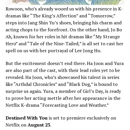
Rowoon, who’s already wooed us with his presence in K-
dramas like “The King’s Affection” and “Tomorrow,”
steps into Jang Shin Yu’s shoes, bringing his charm and
acting chops to the forefront. On the other hand, Jo Bo
Ah, known for her roles in hit dramas like “My Strange
Hero” and “Tale of the Nine-Tailed,” is all set to cast her
spell on us with her portrayal of Lee Jong Ho.
But the excitement doesn’t end there. Ha Joon and Yura
are also part of the cast, with their lead roles yet to be
revealed. Ha Joon, who’s showcased his talent in series
like “Arthdal Chronicles” and “Black Dog,” is bound to
surprise us again. Yura, a member of Girl’s Day, is ready
to prove her acting mettle after her appearance in the
Netflix K-drama “Forecasting Love and Weather.”
Destined With You
is set to premiere exclusively on
Netflix on
August 23
.