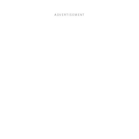
ADVERTISEMENT