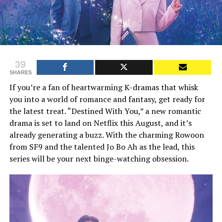
39
SHARES
If you’re a fan of heartwarming K-dramas that whisk
you into a world of romance and fantasy, get ready for
the latest treat. “Destined With You,” a new romantic
drama is set to land on Netflix this August, and it’s
already generating a buzz. With the charming Rowoon
from SF9 and the talented Jo Bo Ah as the lead, this
series will be your next binge-watching obsession.