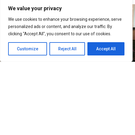
We value your privacy
We use cookies to enhance your browsing experience, serve
personalized ads or content, and analyze our traffic. By
clicking "Accept All", you consent to our use of cookies.
Customize
Reject All
Accept All
33
SHARES
Filipino Black Roses are in for a treat as their beloved
band, The Rose, returns to Manila for their ROSETOPIA
ASIA TOUR 2026 on August 15, 2026, at the SM Mall of
Asia Arena.