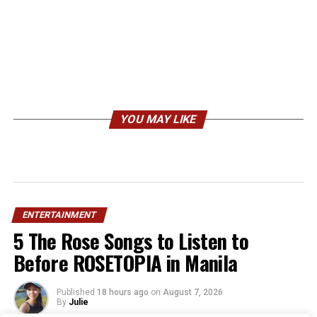
YOU MAY LIKE
ENTERTAINMENT
5 The Rose Songs to Listen to
Before ROSETOPIA in Manila
Published
18 hours ago
on
August 7, 2026
By
Julie