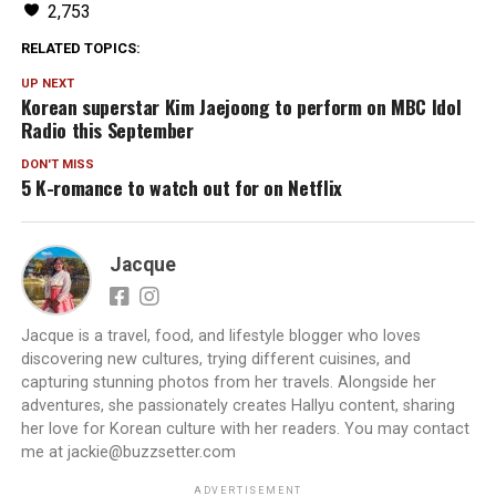
2,753
RELATED TOPICS:
UP NEXT
Korean superstar Kim Jaejoong to perform on MBC Idol
Radio this September
DON'T MISS
5 K-romance to watch out for on Netflix
Jacque
Jacque is a travel, food, and lifestyle blogger who loves
discovering new cultures, trying different cuisines, and
capturing stunning photos from her travels. Alongside her
adventures, she passionately creates Hallyu content, sharing
her love for Korean culture with her readers. You may contact
me at jackie@buzzsetter.com
ADVERTISEMENT