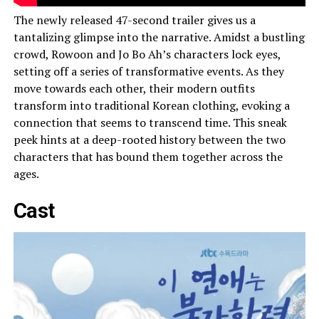
The newly released 47-second trailer gives us a
tantalizing glimpse into the narrative. Amidst a bustling
crowd, Rowoon and Jo Bo Ah’s characters lock eyes,
setting off a series of transformative events. As they
move towards each other, their modern outfits
transform into traditional Korean clothing, evoking a
connection that seems to transcend time. This sneak
peek hints at a deep-rooted history between the two
characters that has bound them together across the
ages.
Cast