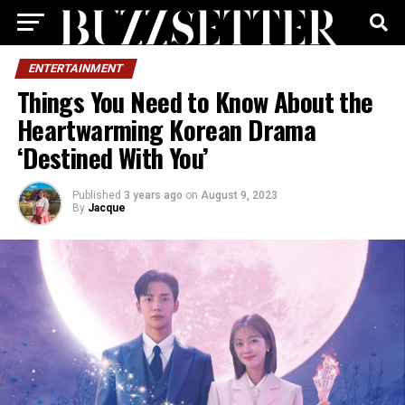
ENTERTAINMENT
Things You Need to Know About the
Heartwarming Korean Drama
‘Destined With You’
Published
3 years ago
on
August 9, 2023
By
Jacque