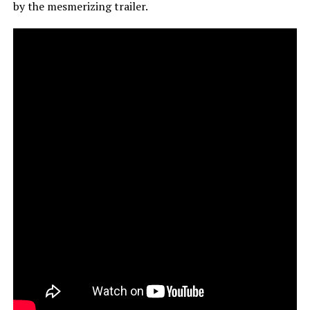
by the mesmerizing trailer.