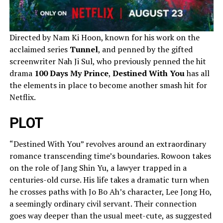
Directed by Nam Ki Hoon, known for his work on the
acclaimed series
Tunnel
, and penned by the gifted
screenwriter Nah Ji Sul, who previously penned the hit
drama
100 Days My Prince
,
Destined With You
has all
the elements in place to become another smash hit for
Netflix.
PLOT
“Destined With You” revolves around an extraordinary
romance transcending time’s boundaries. Rowoon takes
on the role of Jang Shin Yu, a lawyer trapped in a
centuries-old curse. His life takes a dramatic turn when
he crosses paths with Jo Bo Ah’s character, Lee Jong Ho,
a seemingly ordinary civil servant. Their connection
goes way deeper than the usual meet-cute, as suggested