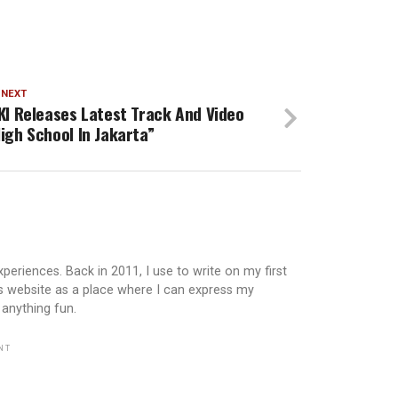
 NEXT
KI Releases Latest Track And Video
igh School In Jakarta”
periences. Back in 2011, I use to write on my first
is website as a place where I can express my
 anything fun.
NT