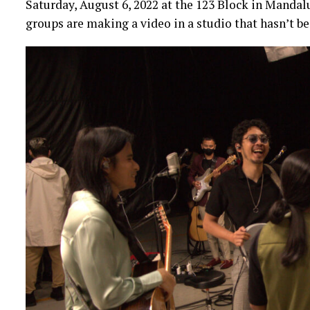
Saturday, August 6, 2022 at the 123 Block in Mandal
groups are making a video in a studio that hasn’t b