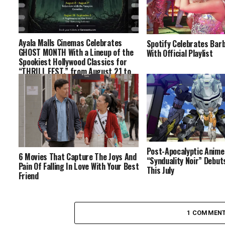
Ayala Malls Cinemas Celebrates
Spotify Celebrates Barb
GHOST MONTH With a Lineup of the
With Official Playlist
Spookiest Hollywood Classics for
“THRILL FEST,” from August 21 to
September 3
Post-Apocalyptic Anime
6 Movies That Capture The Joys And
“Synduality Noir” Debut
Pain Of Falling In Love With Your Best
This July
Friend
1 COMMEN