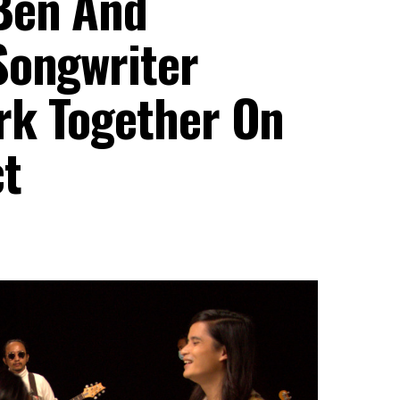
Ben And
Songwriter
rk Together On
t