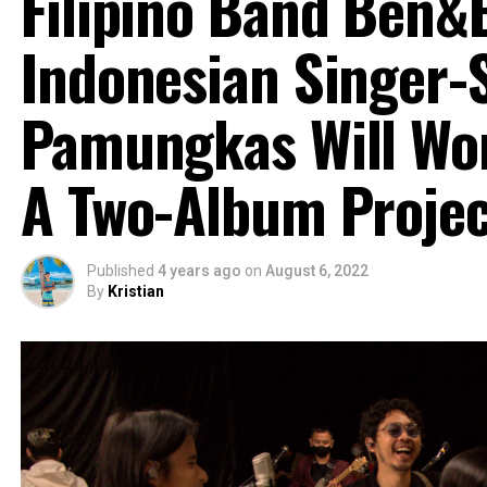
Filipino Band Ben&
Indonesian Singer-
Pamungkas Will Wo
A Two-Album Projec
Published
4 years ago
on
August 6, 2022
By
Kristian