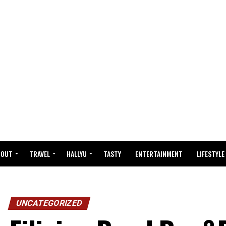
BOUT
TRAVEL
HALLYU
TASTY
ENTERTAINMENT
LIFESTYLE
UNCATEGORIZED