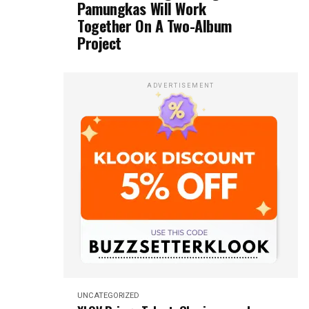
Pamungkas Will Work
Together On A Two-Album
Project
ADVERTISEMENT
UNCATEGORIZED