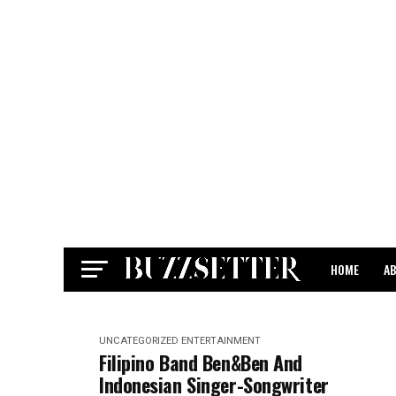
HOME
A
CONTACT
UNCATEGORIZED
ENTERTAINMENT
Filipino Band Ben&Ben And
Indonesian Singer-Songwriter