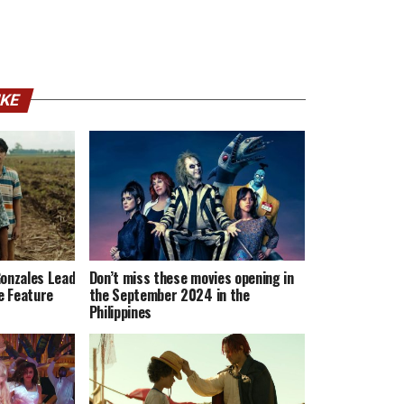
IKE
Gonzales Lead
Don’t miss these movies opening in
ie Feature
the September 2024 in the
Philippines