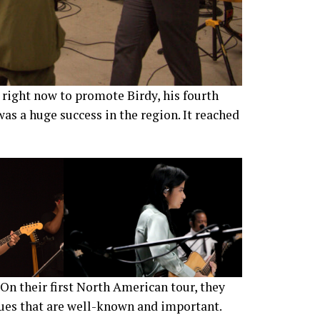
right now to promote Birdy, his fourth
was a huge success in the region. It reached
On their first North American tour, they
enues that are well-known and important.