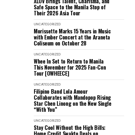
XLOV Brings Talent, Charisma, and
Safe Space to the Manila Stop of
Their 2026 Asia Tour
UNCATEGORIZED
Morissette Marks 15 Years in Music
with Ember Concert at the Araneta
Coliseum on October 28
UNCATEGORIZED
Whee In Set to Return to Manila
This November for 2025 Fan-Con
Tour [OWHEECE]
UNCATEGORIZED
Filipino Band Lola Amour
Collaborates with Mandopop Rising
Star Chen Linong on the New Single
“With You”
UNCATEGORIZED
Stay Cool Without the High Bills:
Home Credit Swakto Deals on