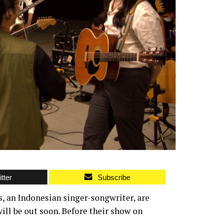
tter
Subscribe
 an Indonesian singer-songwriter, are
ill be out soon. Before their show on