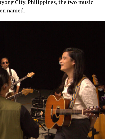
uyong City, Philippines, the two music
een named.