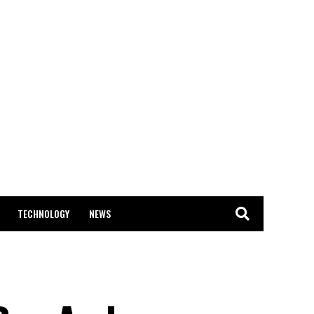
TECHNOLOGY
NEWS