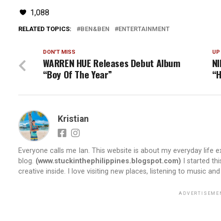
1,088
RELATED TOPICS:
BEN&BEN
ENTERTAINMENT
DON'T MISS
UP
WARREN HUE Releases Debut Album
NI
“Boy Of The Year”
“H
Kristian
Everyone calls me Ian. This website is about my everyday life ex
blog.
(www.stuckinthephilippines.blogspot.com)
I started th
creative inside. I love visiting new places, listening to music and
ADVERTISEME