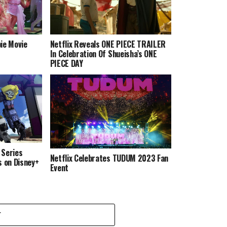
ie Movie
Netflix Reveals ONE PIECE TRAILER
In Celebration Of Shueisha’s ONE
PIECE DAY
 Series
Netflix Celebrates TUDUM 2023 Fan
s on Disney+
Event
T