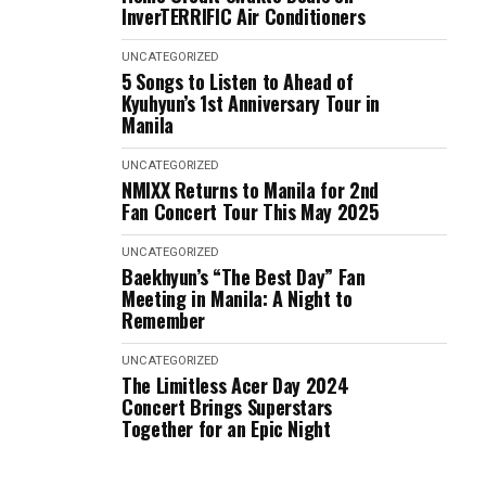
InverTERRIFIC Air Conditioners
UNCATEGORIZED
5 Songs to Listen to Ahead of
Kyuhyun’s 1st Anniversary Tour in
Manila
UNCATEGORIZED
NMIXX Returns to Manila for 2nd
Fan Concert Tour This May 2025
UNCATEGORIZED
Baekhyun’s “The Best Day” Fan
Meeting in Manila: A Night to
Remember
UNCATEGORIZED
The Limitless Acer Day 2024
Concert Brings Superstars
Together for an Epic Night