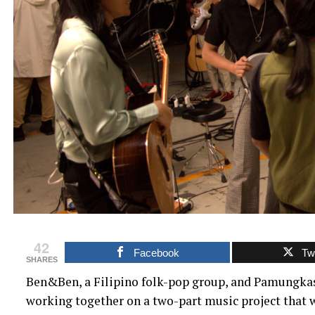
42
Facebook
Twi
SHARES
Ben&Ben, a Filipino folk-pop group, and Pamungkas,
working together on a two-part music project that w