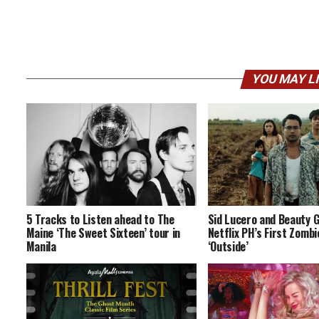
YOU MAY L
5 Tracks to Listen ahead to The
Sid Lucero and Beauty 
Maine ‘The Sweet Sixteen’ tour in
Netflix PH’s First Zomb
Manila
‘Outside’