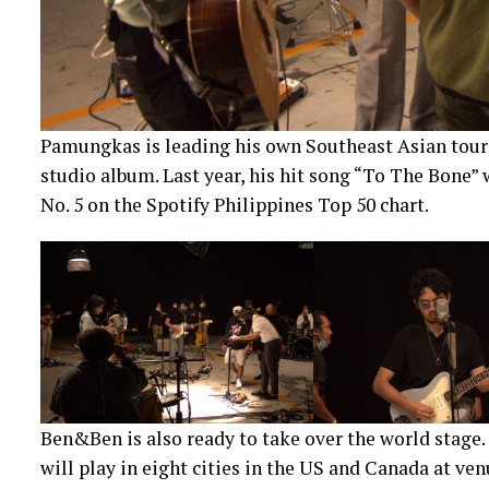
Pamungkas is leading his own Southeast Asian tour 
studio album. Last year, his hit song “To The Bone” 
No. 5 on the Spotify Philippines Top 50 chart.
Ben&Ben is also ready to take over the world stage. 
will play in eight cities in the US and Canada at v