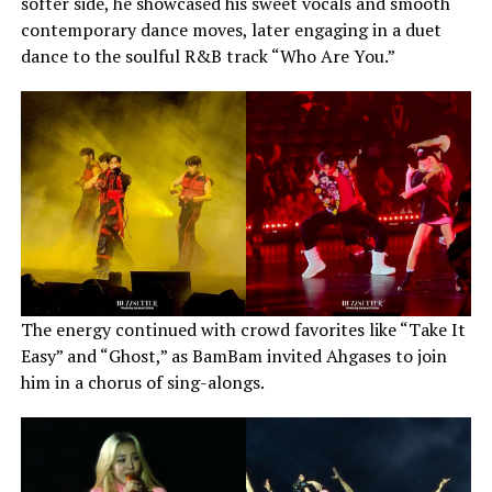
softer side, he showcased his sweet vocals and smooth
contemporary dance moves, later engaging in a duet
dance to the soulful R&B track “Who Are You.”
The energy continued with crowd favorites like “Take It
Easy” and “Ghost,” as BamBam invited Ahgases to join
him in a chorus of sing-alongs.