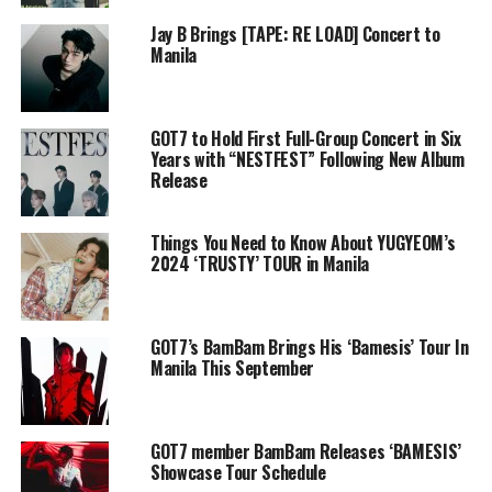
Jay B Brings [TAPE: RE LOAD] Concert to
Manila
GOT7 to Hold First Full-Group Concert in Six
Years with “NESTFEST” Following New Album
Release
Things You Need to Know About YUGYEOM’s
2024 ‘TRUSTY’ TOUR in Manila
GOT7’s BamBam Brings His ‘Bamesis’ Tour In
Manila This September
GOT7 member BamBam Releases ‘BAMESIS’
Showcase Tour Schedule