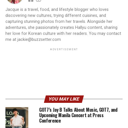
Jacque is a travel, food, and lifestyle blogger who loves
discovering new cultures, trying different cuisines, and
capturing stunning photos from her travels. Alongside her
adventures, she passionately creates Hallyu content, sharing
her love for Korean culture with her readers. You may contact
me at jackie@buzzsetter.com
ADVERTISEMENT
YOU MAY LIKE
GOT7’s Jay B Talks About Music, GOT7, and
Upcoming Manila Concert at Press
Conference