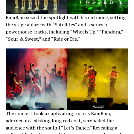
BamBam seized the spotlight with his entrance, setting
the stage ablaze with “Satellites” and a series of
powerhouse tracks, including “Wheels Up,” “Pandora,”
“Sour & Sweet,” and “Ride or Die.”
The concert took a captivating turn as BamBam,
adorned in a striking long red coat, serenaded the
audience with the soulful “Let’s Dance.” Revealing a