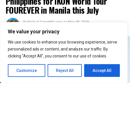
Philippines for iKON World Tour
FOUREVER in Manila this July
Published
2 months ago
on
May 28, 2026
By
Jacque
We value your privacy
We use cookies to enhance your browsing experience, serve
personalized ads or content, and analyze our traffic. By
clicking "Accept All", you consent to our use of cookies.
Customize
Reject All
Accept All
51
SHARES
Filipino iKONICs, the wait is officially over!
iKON
is