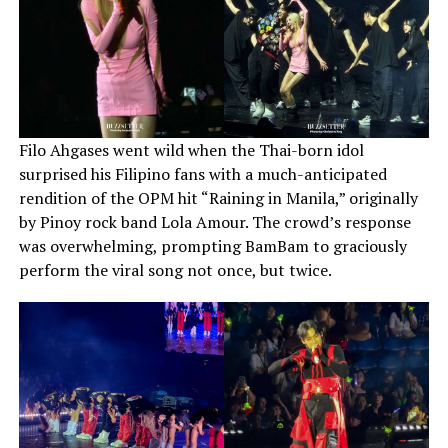
Filo Ahgases went wild when the Thai-born idol
surprised his Filipino fans with a much-anticipated
rendition of the OPM hit “Raining in Manila,” originally
by Pinoy rock band Lola Amour. The crowd’s response
was overwhelming, prompting BamBam to graciously
perform the viral song not once, but twice.