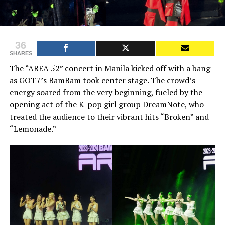
36
SHARES
The “AREA 52” concert in Manila kicked off with a bang
as GOT7’s BamBam took center stage. The crowd’s
energy soared from the very beginning, fueled by the
opening act of the K-pop girl group DreamNote, who
treated the audience to their vibrant hits “Broken” and
“Lemonade.”