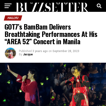
HALLYU
GOT7’s BamBam Delivers
Breathtaking Performances At His
“AREA 52” Concert in Manila
Published
3 years ago
on
September 28, 2023
By
Jacque