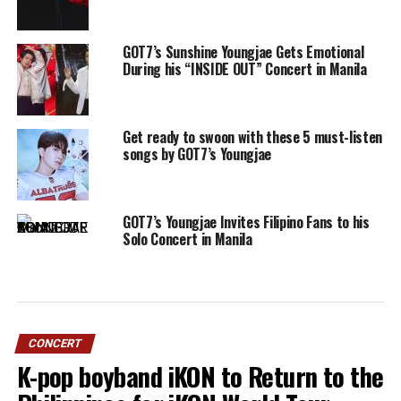
GOT7’s Sunshine Youngjae Gets Emotional
During his “INSIDE OUT” Concert in Manila
Get ready to swoon with these 5 must-listen
songs by GOT7’s Youngjae
GOT7’s Youngjae Invites Filipino Fans to his
Solo Concert in Manila
CONCERT
K-pop boyband iKON to Return to the