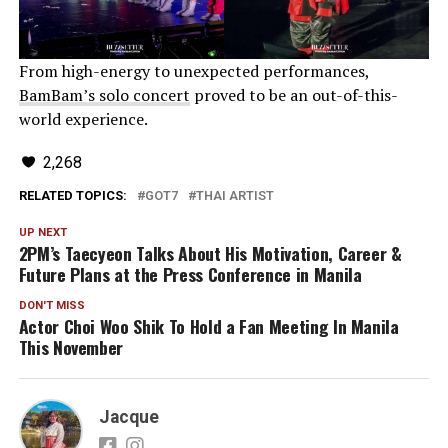
From high-energy to unexpected performances,
BamBam’s solo concert
proved to be an out-of-this-
world experience.
2,268
RELATED TOPICS:
GOT7
THAI ARTIST
UP NEXT
2PM’s Taecyeon Talks About His Motivation, Career &
Future Plans at the Press Conference in Manila
DON'T MISS
Actor Choi Woo Shik To Hold a Fan Meeting In Manila
This November
Jacque