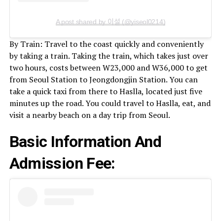
A post shared by 이설 (@yiseol0214)
By Train: Travel to the coast quickly and conveniently
by taking a train. Taking the train, which takes just over
two hours, costs between W23,000 and W36,000 to get
from Seoul Station to Jeongdongjin Station. You can
take a quick taxi from there to Haslla, located just five
minutes up the road. You could travel to Haslla, eat, and
visit a nearby beach on a day trip from Seoul.
Basic Information And
Admission Fee: