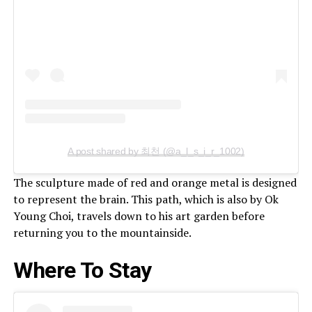
A post shared by 최천 (@a_l_s_i_r_1002)
The sculpture made of red and orange metal is designed
to represent the brain. This path, which is also by Ok
Young Choi, travels down to his art garden before
returning you to the mountainside.
Where To Stay