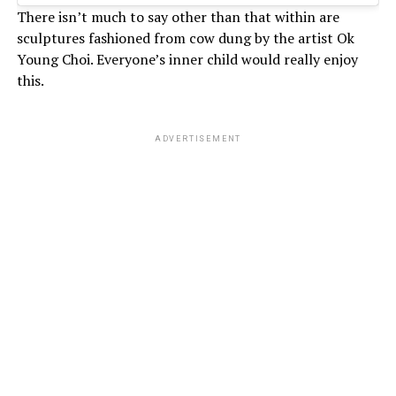
There isn’t much to say other than that within are
sculptures fashioned from cow dung by the artist Ok
Young Choi. Everyone’s inner child would really enjoy
this.
ADVERTISEMENT