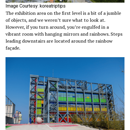
Image Courtesy: koreatriptips
The exhibition area on the first level is a bit of a jumble
of objects, and we weren’t sure what to look at.
However, if you turn around, you’re engulfed in a
vibrant room with hanging mirrors and rainbows. Steps
leading downstairs are located around the rainbow
façade.