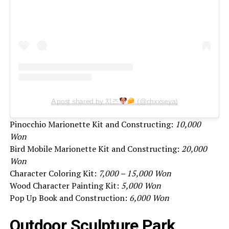
A post shared by 치즈
(@chxxseya)
Pinocchio Marionette Kit and Constructing:
10,000
Won
Bird Mobile Marionette Kit and Constructing:
20,000
Won
Character Coloring Kit:
7,000 – 15,000 Won
Wood Character Painting Kit:
5,000 Won
Pop Up Book and Construction:
6,000 Won
Outdoor Sculpture Park