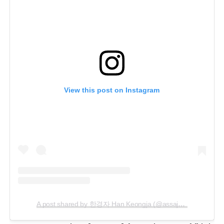
View this post on Instagram
A post shared by 한경자 Han Keongja (@assajaya)