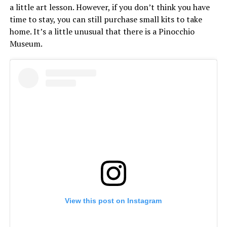
a little art lesson. However, if you don’t think you have
time to stay, you can still purchase small kits to take
home. It’s a little unusual that there is a Pinocchio
Museum.
View this post on Instagram