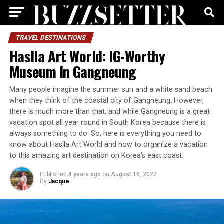
TRAVEL DESTINATIONS
Haslla Art World: IG-Worthy
Museum In Gangneung
Many people imagine the summer sun and a white sand beach
when they think of the coastal city of Gangneung. However,
there is much more than that, and while Gangneung is a great
vacation spot all year round in South Korea because there is
always something to do. So, here is everything you need to
know about Haslla Art World and how to organize a vacation
to this amazing art destination on Korea’s east coast.
Published
4 years ago
on
August 16, 2022
By
Jacque