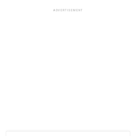
ADVERTISEMENT