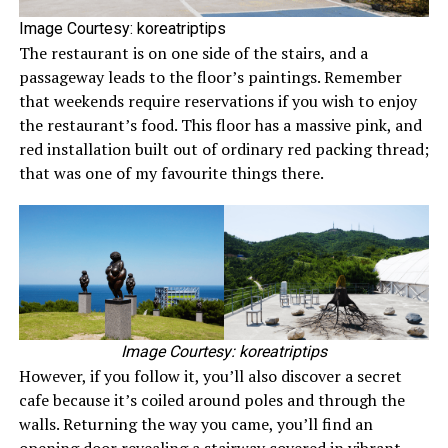
Image Courtesy: koreatriptips
The restaurant is on one side of the stairs, and a
passageway leads to the floor’s paintings. Remember
that weekends require reservations if you wish to enjoy
the restaurant’s food. This floor has a massive pink, and
red installation built out of ordinary red packing thread;
that was one of my favourite things there.
Image Courtesy: koreatriptips
However, if you follow it, you’ll also discover a secret
cafe because it’s coiled around poles and through the
walls. Returning the way you came, you’ll find an