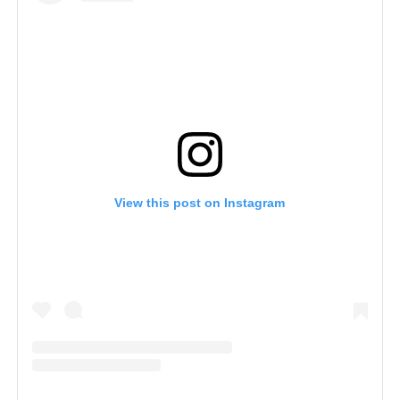
View this post on Instagram