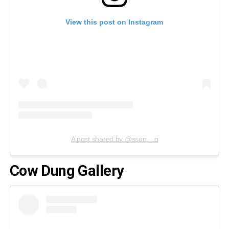
View this post on Instagram
A post shared by @sson._.g
Cow Dung Gallery