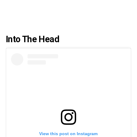
Into The Head
View this post on Instagram