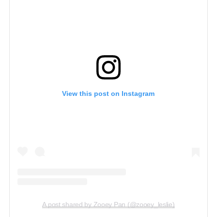
View this post on Instagram
A post shared by Zooey Pan (@zooey_leslie)