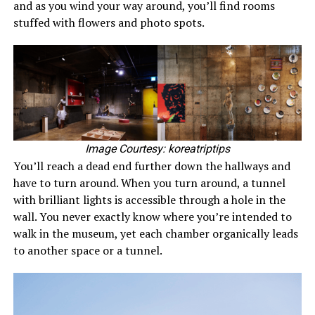
and as you wind your way around, you’ll find rooms
stuffed with flowers and photo spots.
Image Courtesy: koreatriptips
You’ll reach a dead end further down the hallways and
have to turn around. When you turn around, a tunnel
with brilliant lights is accessible through a hole in the
wall. You never exactly know where you’re intended to
walk in the museum, yet each chamber organically leads
to another space or a tunnel.