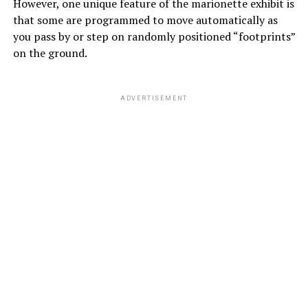
However, one unique feature of the marionette exhibit is
that some are programmed to move automatically as
you pass by or step on randomly positioned “footprints”
on the ground.
ADVERTISEMENT