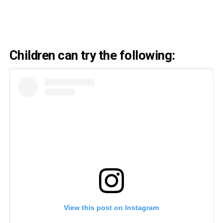
Children can try the following:
View this post on Instagram