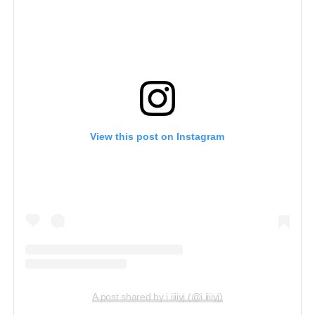
View this post on Instagram
A post shared by i.iiiiyj (@i.iiiiyj)