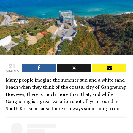
21
SHARES
Many people imagine the summer sun and a white sand
beach when they think of the coastal city of Gangneung.
However, there is much more than that, and while
Gangneung is a great vacation spot all year round in
South Korea because there is always something to do.