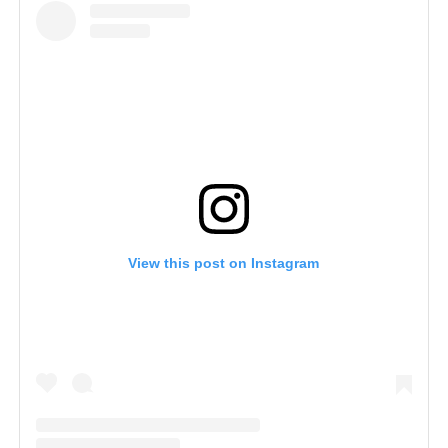
View this post on Instagram