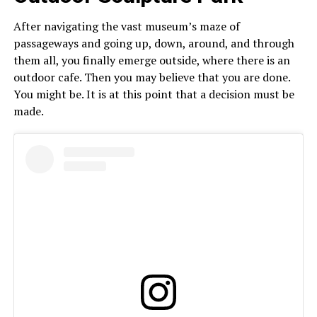
After navigating the vast museum’s maze of
passageways and going up, down, around, and through
them all, you finally emerge outside, where there is an
outdoor cafe. Then you may believe that you are done.
You might be. It is at this point that a decision must be
made.