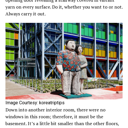
opening door revealing a stairway covered in vibrant
yarn on every surface. Do it, whether you want to or not.
Always carry it out.
Image Courtesy: koreatriptips
Down into another interior room, there were no
windows in this room; therefore, it must be the
basement. It’s a little bit smaller than the other floors,