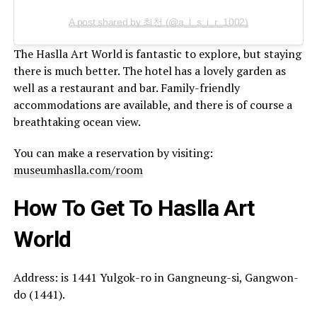
A post shared by 최천 (@a_l_s_i_r_1002)
The Haslla Art World is fantastic to explore, but staying
there is much better. The hotel has a lovely garden as
well as a restaurant and bar. Family-friendly
accommodations are available, and there is of course a
breathtaking ocean view.
You can make a reservation by visiting:
museumhaslla.com/room
How To Get T
o
Haslla Art
World
Address: is 1441 Yulgok-ro in Gangneung-si, Gangwon-
do (1441).