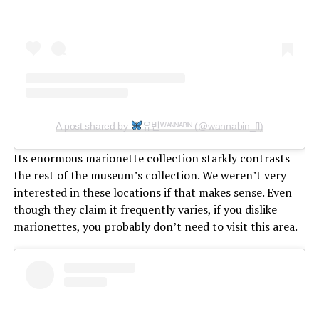
A post shared by
유빈ᵂᴬᴺᴺᴬᴮᴵᴺ (@wannabin_fl)
Its enormous marionette collection starkly contrasts
the rest of the museum’s collection. We weren’t very
interested in these locations if that makes sense. Even
though they claim it frequently varies, if you dislike
marionettes, you probably don’t need to visit this area.