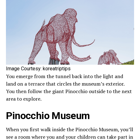
Image Courtesy: koreatriptips
You emerge from the tunnel back into the light and
land on a terrace that circles the museum’s exterior.
You then follow the giant Pinocchio outside to the next
area to explore.
Pinocchio Museum
When you first walk inside the Pinocchio Museum, you’ll
see a room where you and your children can take part in