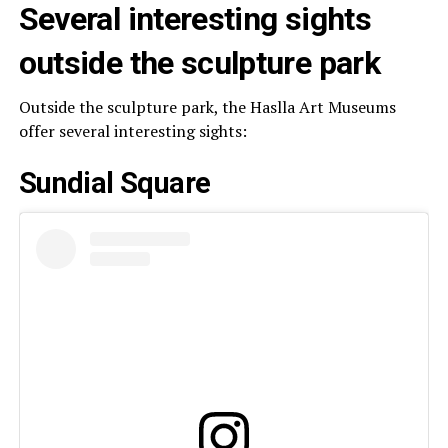
Several interesting sights
outside the sculpture park
Outside the sculpture park, the Haslla Art Museums
offer several interesting sights:
Sundial Square