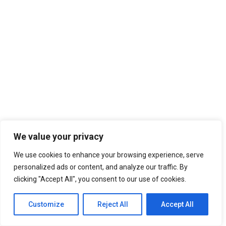
We value your privacy
We use cookies to enhance your browsing experience, serve
6,260
personalized ads or content, and analyze our traffic. By
clicking "Accept All", you consent to our use of cookies.
RELATED TOPICS:
HASLLA ART WORLD
IG-WORTHY MUSEUM IN GANGNEUNG
Customize
Reject All
Accept All
UP NEXT
Make Your Camping Trip Special With Jokbal Pajeon