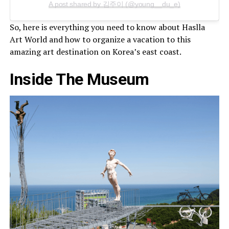
A post shared by 김주이 (@young__du_e)
So, here is everything you need to know about Haslla
Art World and how to organize a vacation to this
amazing art destination on Korea’s east coast.
Inside The Museum