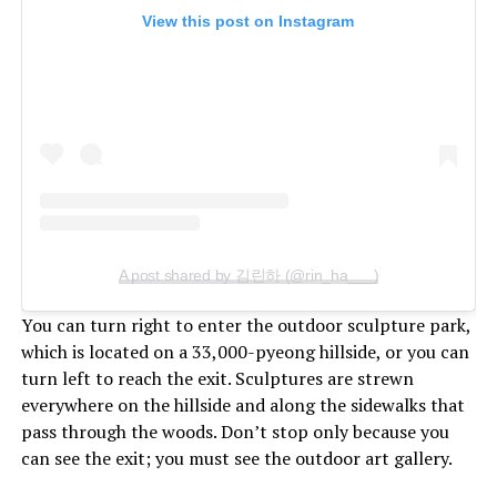
View this post on Instagram
A post shared by 김린하 (@rin_ha___)
You can turn right to enter the outdoor sculpture park,
which is located on a 33,000-pyeong hillside, or you can
turn left to reach the exit. Sculptures are strewn
everywhere on the hillside and along the sidewalks that
pass through the woods. Don’t stop only because you
can see the exit; you must see the outdoor art gallery.