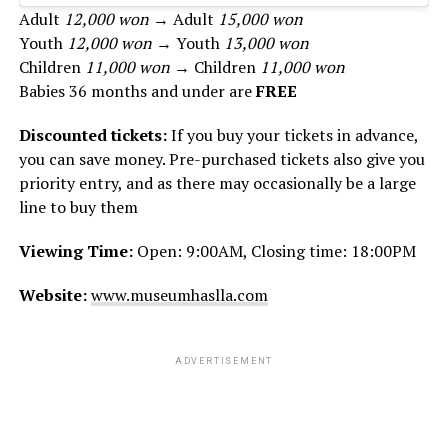
Adult
12,000 won
→ Adult
15,000 won
Youth
12,000 won
→ Youth
13,000 won
Children
11,000 won
→ Children
11,000 won
Babies 36 months and under are
FREE
Discounted tickets:
If you buy your tickets in advance,
you can save money. Pre-purchased tickets also give you
priority entry, and as there may occasionally be a large
line to buy them
Viewing Time:
Open: 9:00AM, Closing time: 18:00PM
Website:
www.museumhaslla.com
ADVERTISEMENT