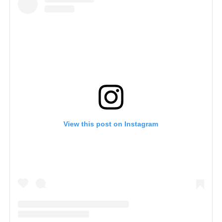
View this post on Instagram