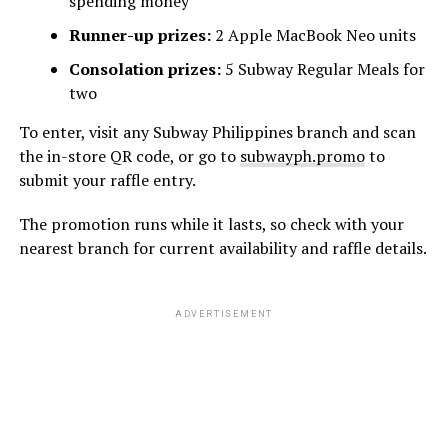
spending money
Runner-up prizes:
2 Apple MacBook Neo units
Consolation prizes:
5 Subway Regular Meals for
two
To enter, visit any Subway Philippines branch and scan
the in-store QR code, or go to
subwayph.promo
to
submit your raffle entry.
The promotion runs while it lasts, so check with your
nearest branch for current availability and raffle details.
ADVERTISEMENT