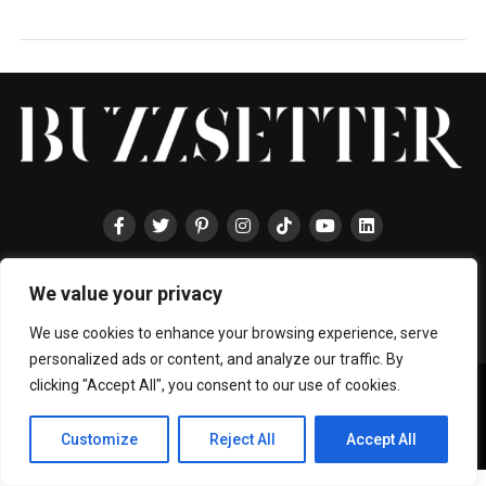
HOME
ABOUT
ENTERTAINMENT
TRAVEL
HALLYU
FOOD
We value your privacy
LIFESTYLE
EVENTS
TECHNOLOGY
PRESS
CONTACT
We use cookies to enhance your browsing experience, serve
personalized ads or content, and analyze our traffic. By
clicking "Accept All", you consent to our use of cookies.
Copyright © 2024 BUZZSETTER
Privacy Policy
|
Terms & Conditions
|
About Us
|
Join our Team
|
Collaboration
Customize
Reject All
Accept All