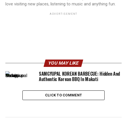
love visiting new places, listening to music and anything fun.
ADVERTISEMENT
YOU MAY LIKE
SAMGYUPAL KOREAN BARBECUE: Hidden And
Authentic Korean BBQ In Makati
CLICK TO COMMENT