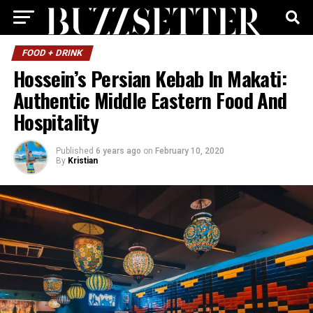
FOOD + DRINK
Hossein’s Persian Kebab In Makati:
Authentic Middle Eastern Food And
Hospitality
Published
6 years ago
on
February 10, 2020
By
Kristian