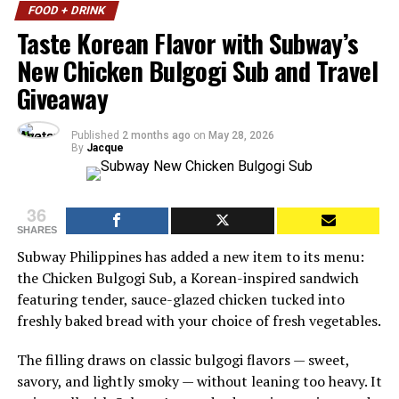
FOOD + DRINK
Taste Korean Flavor with Subway’s
New Chicken Bulgogi Sub and Travel
Giveaway
Published
2 months ago
on
May 28, 2026
By
Jacque
36
SHARES
Subway Philippines has added a new item to its menu:
the Chicken Bulgogi Sub, a Korean-inspired sandwich
featuring tender, sauce-glazed chicken tucked into
freshly baked bread with your choice of fresh vegetables.
The filling draws on classic bulgogi flavors — sweet,
savory, and lightly smoky — without leaning too heavy. It