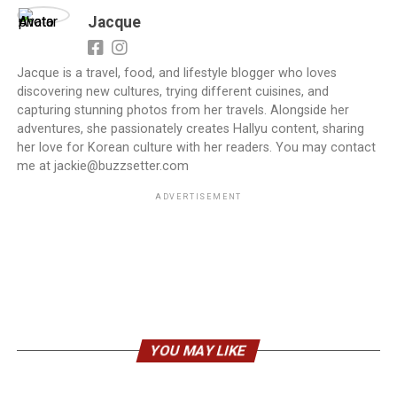
Jacque
Jacque is a travel, food, and lifestyle blogger who loves
discovering new cultures, trying different cuisines, and
capturing stunning photos from her travels. Alongside her
adventures, she passionately creates Hallyu content, sharing
her love for Korean culture with her readers. You may contact
me at jackie@buzzsetter.com
ADVERTISEMENT
YOU MAY LIKE