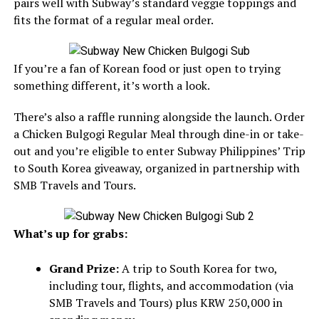
pairs well with Subway’s standard veggie toppings and
fits the format of a regular meal order.
If you’re a fan of Korean food or just open to trying
something different, it’s worth a look.
There’s also a raffle running alongside the launch. Order
a Chicken Bulgogi Regular Meal through dine-in or take-
out and you’re eligible to enter Subway Philippines’ Trip
to South Korea giveaway, organized in partnership with
SMB Travels and Tours.
What’s up for grabs:
Grand Prize:
A trip to South Korea for two,
including tour, flights, and accommodation (via
SMB Travels and Tours) plus KRW 250,000 in