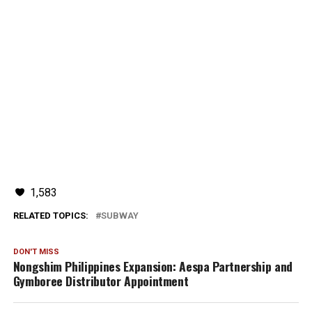
1,583
RELATED TOPICS:
SUBWAY
DON'T MISS
Nongshim Philippines Expansion: Aespa Partnership and
Gymboree Distributor Appointment