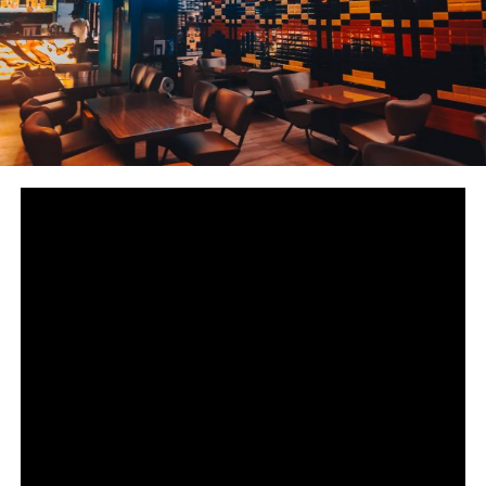
33
SHARES
The Philippines is a melting pot of different cultures
from Asia to the West. When it comes to delicious
Persian and Middle Eastern: Hossein’s Persian Kebab is
the first place that comes to mind to most Filipinos
living in Metro Manila.