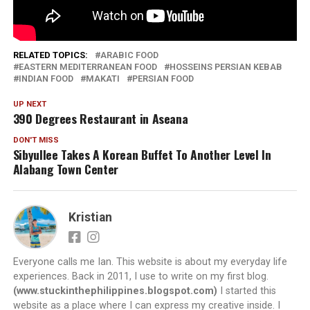
Parking:
Available
4,788
RELATED TOPICS:
ARABIC FOOD
EASTERN MEDITERRANEAN FOOD
HOSSEINS PERSIAN KEBAB
INDIAN FOOD
MAKATI
PERSIAN FOOD
UP NEXT
390 Degrees Restaurant in Aseana
DON'T MISS
Sibyullee Takes A Korean Buffet To Another Level In
Alabang Town Center
Kristian
Everyone calls me Ian. This website is about my everyday life
experiences. Back in 2011, I use to write on my first blog.
(www.stuckinthephilippines.blogspot.com)
I started this
website as a place where I can express my creative inside. I