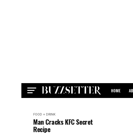
HOME
A
CONTACT
FOOD + DRINK
Man Cracks KFC Secret
Recipe