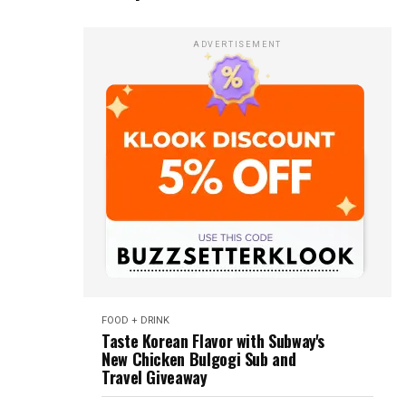
ADVERTISEMENT
FOOD + DRINK
Taste Korean Flavor with Subway's
New Chicken Bulgogi Sub and
Travel Giveaway