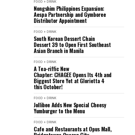
FOOD + DRINK
Nongshim Philippines Expansion:
Aespa Partnership and Gymboree
Distributor Appointment
FOOD + DRINK
South Korean Dessert Chain
Dessert 39 to Open First Southeast
Asian Branch in Manila
FOOD + DRINK
A Tea-riffic New
Chapter: CHAGEE Opens Its 4th and
Biggest Store Yet at Glorietta 4
this October!
FOOD + DRINK
Jollibee Adds New Special Cheesy
Yumburger to the Menu
FOOD + DRINK
Cafe and Restaurants at Opus Mall,