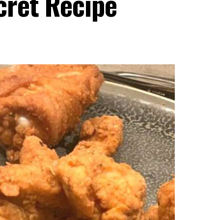
ret Recipe