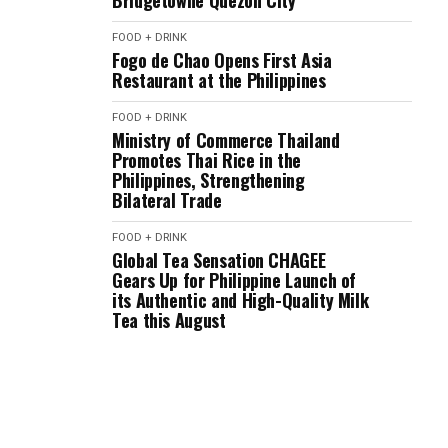
Bridgetowne Quezon City
FOOD + DRINK
Fogo de Chao Opens First Asia
Restaurant at the Philippines
FOOD + DRINK
Ministry of Commerce Thailand
Promotes Thai Rice in the
Philippines, Strengthening
Bilateral Trade
FOOD + DRINK
Global Tea Sensation CHAGEE
Gears Up for Philippine Launch of
its Authentic and High-Quality Milk
Tea this August