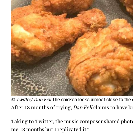
© Twitter/ Dan Fell
The chicken looks almost close to the 
After 18 months of trying,
Dan Fell
claims to have b
Taking to Twitter, the music composer shared phot
me 18 months but I replicated it”.