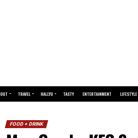
BOUT
TRAVEL
HALLYU
TASTY
ENTERTAINMENT
LIFESTYLE
FOOD + DRINK