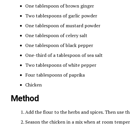
One tablespoon of brown ginger
Two tablespoons of garlic powder
One tablespoon of mustard powder
One tablespoon of celery salt
One tablespoon of black pepper
One-third of a tablespoon of sea salt
Two tablespoons of white pepper
Four tablespoons of paprika
Chicken
Method
Add the flour to the herbs and spices. Then use thr
Season the chicken in a mix when at room temper