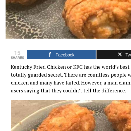
15
Facebook
Twi
SHARES
Kentucky Fried Chicken or KFC has the world’s best 
totally guarded secret. There are countless people 
chicken and many have failed. However, a man clai
users saying that they couldn’t tell the difference.