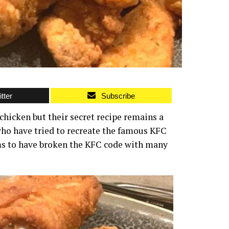
tter
Subscribe
chicken but their secret recipe remains a
who have tried to recreate the famous KFC
ms to have broken the KFC code with many