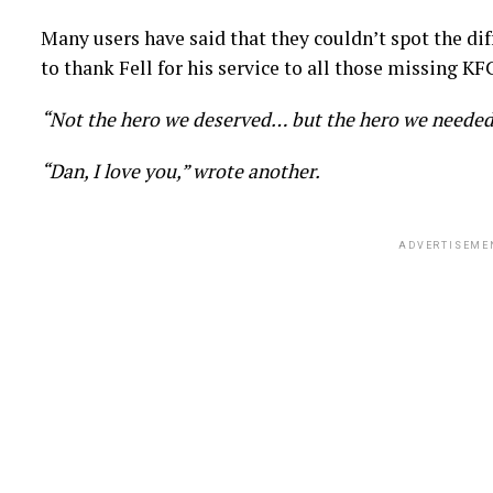
Many users have said that they couldn’t spot the dif
to thank Fell for his service to all those missing KFC
“Not the hero we deserved… but the hero we needed
“Dan, I love you,” wrote another.
ADVERTISEME