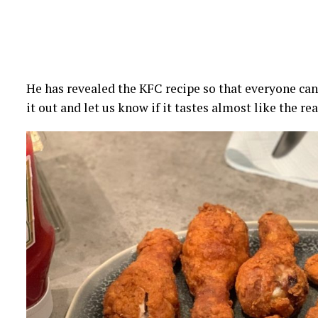
He has revealed the KFC recipe so that everyone can s
it out and let us know if it tastes almost like the re