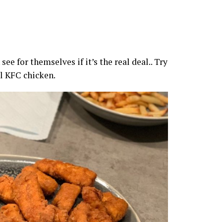
ee for themselves if it’s the real deal.. Try
al KFC chicken.