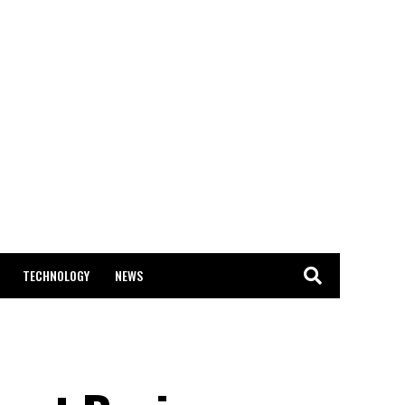
TECHNOLOGY
NEWS