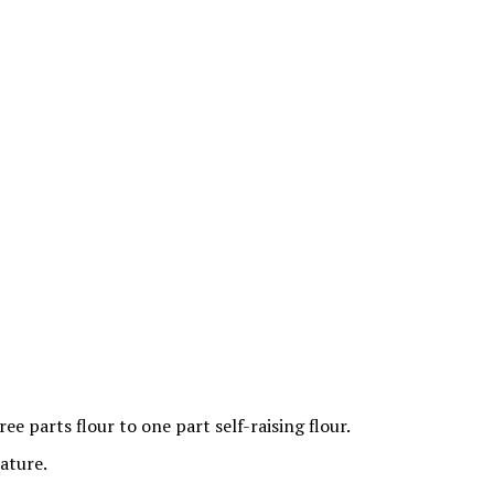
ee parts flour to one part self-raising flour.
ature.