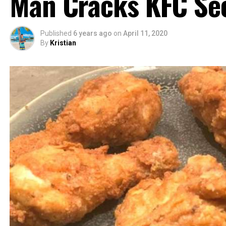
Man Cracks KFC Sec
Published
6 years ago
on
April 11, 2020
By
Kristian