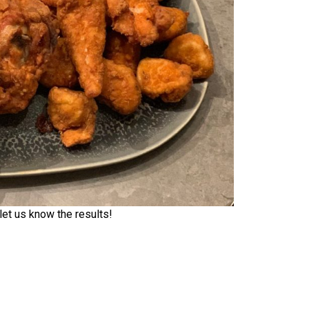
et us know the results!