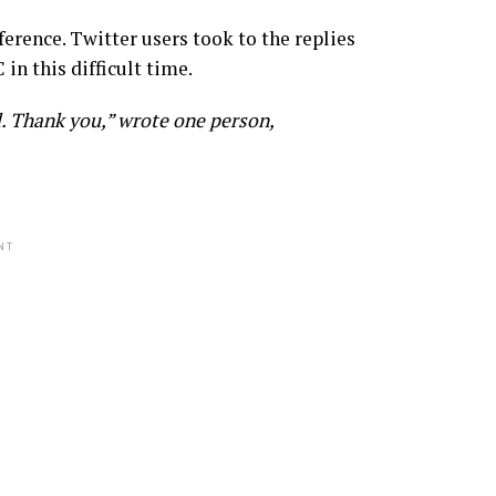
ference. Twitter users took to the replies
 in this difficult time.
. Thank you,” wrote one person,
NT