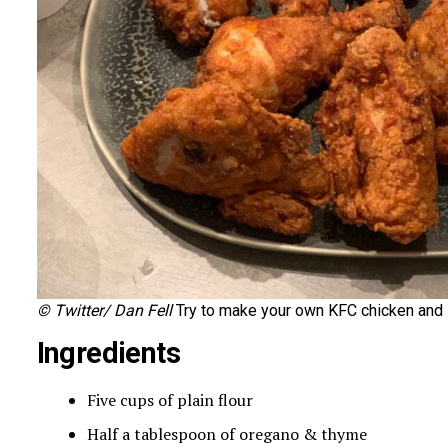
© Twitter/ Dan Fell
Try to make your own KFC chicken and l
Ingredients
Five cups of plain flour
Half a tablespoon of oregano & thyme