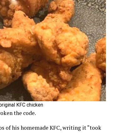
original KFC chicken
roken the code.
os of his homemade KFC, writing it “took