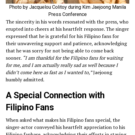
Photo by Jacquelou Colitoy during Kim Jaejoong Manila
Press Conference
The sincerity in his words resonated with the press, who
erupted into cheers at his heartfelt response. The singer
expressed that he is grateful for his Filipino fans for
their unwavering support and patience, acknowledging
that he was sorry for not being able to come back
sooner.
“I am thankful for the Filipino fans for waiting
for me, and I am actually really sad as well because I
didn’t come here as fast as I wanted to,”
Jaejoong
humbly admitted.
A Special Connection with
Filipino Fans
When asked what makes his Filipino fans special, the
singer-actor conveyed his heartfelt appreciation to his
Filipino fanbase, acknowledging their efforts in staying