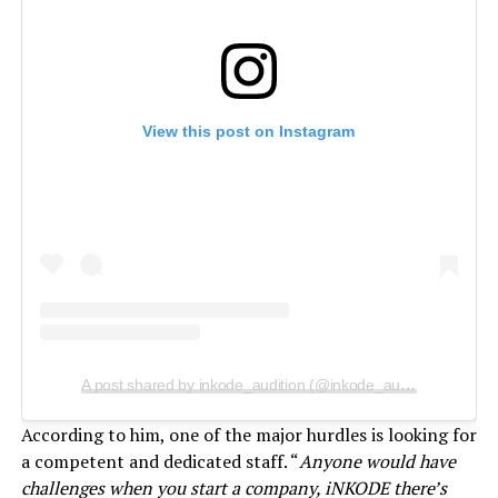
View this post on Instagram
A post shared by inkode_audition (@inkode_audition)
According to him, one of the major hurdles is looking for
a competent and dedicated staff. “
Anyone would have
challenges when you start a company, iNKODE there’s