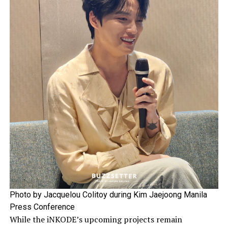
Photo by Jacquelou Colitoy during Kim Jaejoong Manila
Press Conference
While the iNKODE’s upcoming projects remain