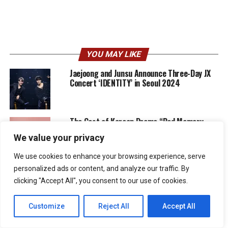
YOU MAY LIKE
Jaejoong and Junsu Announce Three-Day JX
Concert ‘IDENTITY’ in Seoul 2024
The Cast of Korean Drama “Bad Memory
Eraser” Shares Their Excitement Ahead of
We value your privacy
Premiere
We use cookies to enhance your browsing experience, serve
Upcoming Drama “Bad Memory Eraser”
personalized ads or content, and analyze our traffic. By
Unveils New Teaser and Posters
clicking "Accept All", you consent to our use of cookies.
Customize
Reject All
Accept All
Jaejoong Announces ‘Flower Garden’ Asia
Tour Dates includes stops in Japan, Jakarta,