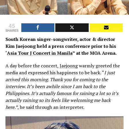
45
SHARES
South Korean singer-songwriter, actor & director
Kim Jaejoong held a press conference prior to his
‘
Asia Tour J Concert in Manila
” at the MOA Arena.
A day before the concert,
Jaejoong
warmly greeted the
media and expressed his happiness to be back. “
I just
arrived this morning. Thank you for coming to the
interview. It’s been awhile since I am back to the
Philippines. It’s actually famous for raining a lot so it’s
actually raining so its feels like welcoming me back
here.”
, he said through an interpreter.