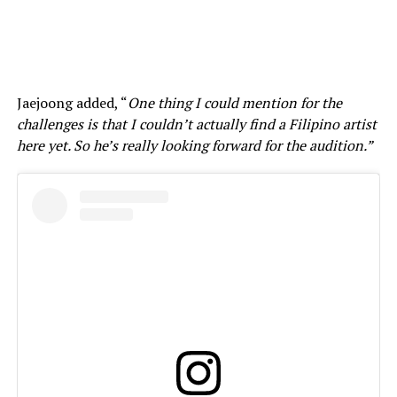
Jaejoong added, “
One thing I could mention for the
challenges is that I couldn’t actually find a Filipino artist
here yet. So he’s really looking forward for the audition.”