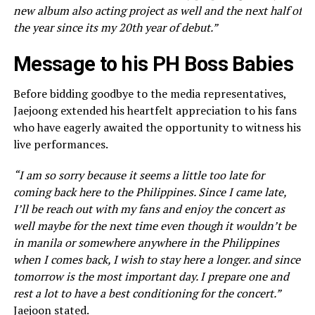
new album also acting project as well and the next half of
the year since its my 20th year of debut.”
Message to his PH Boss Babies
Before bidding goodbye to the media representatives,
Jaejoong extended his heartfelt appreciation to his fans
who have eagerly awaited the opportunity to witness his
live performances.
“I am so sorry because it seems a little too late for
coming back here to the Philippines. Since I came late,
I’ll be reach out with my fans and enjoy the concert as
well maybe for the next time even though it wouldn’t be
in manila or somewhere anywhere in the Philippines
when I comes back, I wish to stay here a longer. and since
tomorrow is the most important day. I prepare one and
rest a lot to have a best conditioning for the concert.”
Jaejoon stated.