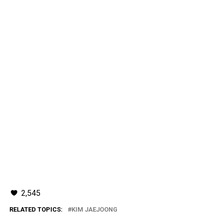
2,545
RELATED TOPICS:
KIM JAEJOONG