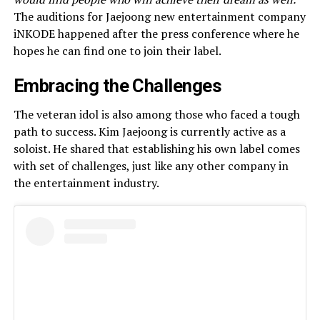
The auditions for Jaejoong new entertainment company
iNKODE happened after the press conference where he
hopes he can find one to join their label.
Embracing the Challenges
The veteran idol is also among those who faced a tough
path to success. Kim Jaejoong is currently active as a
soloist. He shared that establishing his own label comes
with set of challenges, just like any other company in
the entertainment industry.