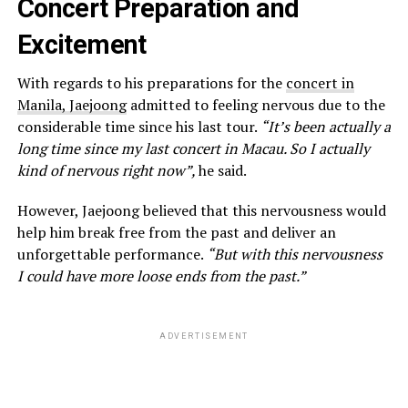
Concert Preparation and
Excitement
With regards to his preparations for the
concert in
Manila, Jaejoong
admitted to feeling nervous due to the
considerable time since his last tour.
“It’s been actually a
long time since my last concert in Macau. So I actually
kind of nervous right now”,
he said.
However, Jaejoong believed that this nervousness would
help him break free from the past and deliver an
unforgettable performance.
“But with this nervousness
I could have more loose ends from the past.”
ADVERTISEMENT