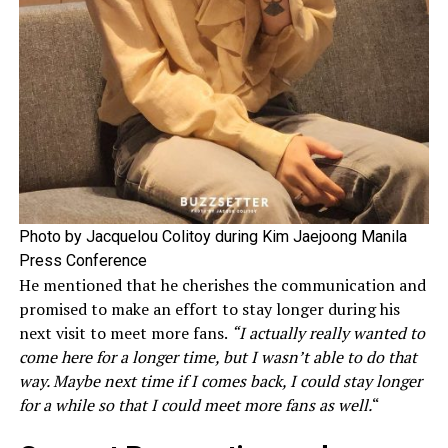
Photo by Jacquelou Colitoy during Kim Jaejoong Manila
Press Conference
He mentioned that he cherishes the communication and
promised to make an effort to stay longer during his
next visit to meet more fans.
“I actually really wanted to
come here for a longer time, but I wasn’t able to do that
way. Maybe next time if I comes back, I could stay longer
for a while so that I could meet more fans as well.
“