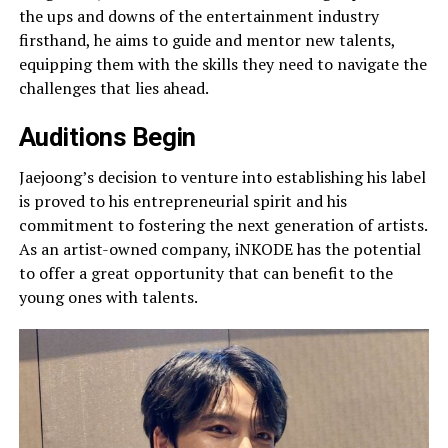
the ups and downs of the entertainment industry
firsthand, he aims to guide and mentor new talents,
equipping them with the skills they need to navigate the
challenges that lies ahead.
Auditions Begin
Jaejoong’s decision to venture into establishing his label
is proved to his entrepreneurial spirit and his
commitment to fostering the next generation of artists.
As an artist-owned company, iNKODE has the potential
to offer a great opportunity that can benefit to the
young ones with talents.