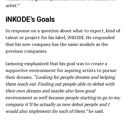
artist.”
iNKODE’s Goals
In response on a question about what to expect, kind of
talent or project for his label, iNKODE. He responded
that his new company has the same module as the
previous companies.
Jaejoong emphasized that his goal was to create a
supportive environment for aspiring artists to pursue
their dreams.
“Looking for people dreams and helping
them reach out. Finding out people able to debut with
their own dreams and maybe also have good
environment as well because people starting to go to my
company it’ll be actually as new debut people and I
would also implement for each of them.”
he said.