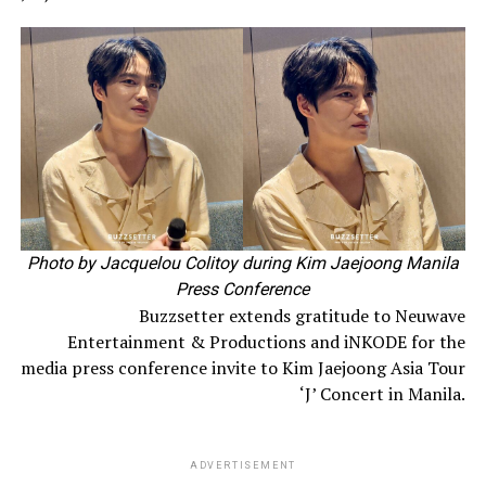
Photo by Jacquelou Colitoy during Kim Jaejoong Manila
Press Conference
Buzzsetter extends gratitude to Neuwave
Entertainment & Productions and iNKODE for the
media press conference invite to Kim Jaejoong Asia Tour
‘J’ Concert in Manila.
ADVERTISEMENT