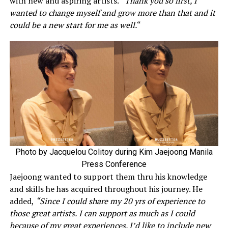
with new and aspiring artists.
“Thank you so first, I
wanted to change myself and grow more than that and it
could be a new start for me as well.
“
Photo by Jacquelou Colitoy during Kim Jaejoong Manila
Press Conference
Jaejoong wanted to support them thru his knowledge
and skills he has acquired throughout his journey. He
added,
“Since I could share my 20 yrs of experience to
those great artists.
I can support as much as I could
because of my great experiences. I’d like to include new