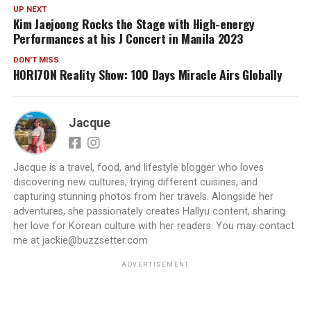
UP NEXT
Kim Jaejoong Rocks the Stage with High-energy
Performances at his J Concert in Manila 2023
DON'T MISS
HORI7ON Reality Show: 100 Days Miracle Airs Globally
Jacque
Jacque is a travel, food, and lifestyle blogger who loves
discovering new cultures, trying different cuisines, and
capturing stunning photos from her travels. Alongside her
adventures, she passionately creates Hallyu content, sharing
her love for Korean culture with her readers. You may contact
me at jackie@buzzsetter.com
ADVERTISEMENT