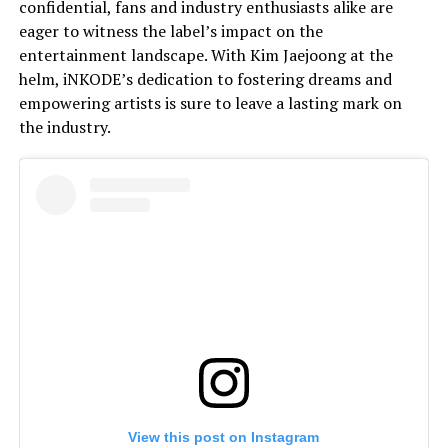
confidential, fans and industry enthusiasts alike are
eager to witness the label’s impact on the
entertainment landscape. With Kim Jaejoong at the
helm, iNKODE’s dedication to fostering dreams and
empowering artists is sure to leave a lasting mark on
the industry.
View this post on Instagram