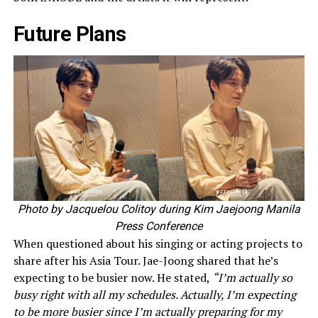
Future Plans
Photo by Jacquelou Colitoy during Kim Jaejoong Manila
Press Conference
When questioned about his singing or acting projects to
share after his Asia Tour. Jae-Joong shared that he’s
expecting to be busier now. He stated,
“I’m actually so
busy right with all my schedules. Actually, I’m expecting
to be more busier since I’m actually preparing for my