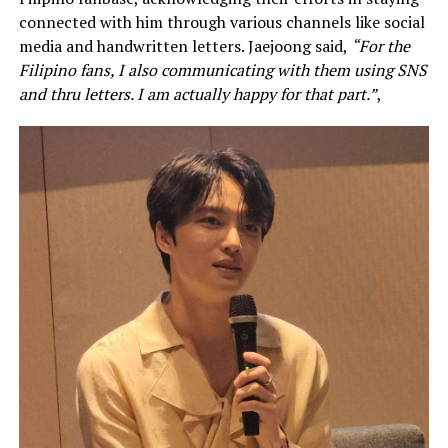
connected with him through various channels like social
media and handwritten letters. Jaejoong said,
“For the
Filipino fans, I also communicating with them using SNS
and thru letters. I am actually happy for that part.”
,