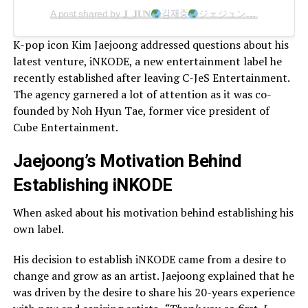
A post shared by 𝐉_𝐉𝐔𝐍
김재중
ジェジュン
แจจุง
金
K-pop icon Kim Jaejoong addressed questions about his
latest venture, iNKODE, a new entertainment label he
recently established after leaving C-JeS Entertainment.
The agency garnered a lot of attention as it was co-
founded by Noh Hyun Tae, former vice president of
Cube Entertainment.
Jaejoong’s Motivation Behind
Establishing iNKODE
When asked about his motivation behind establishing his
own label.
His decision to establish iNKODE came from a desire to
change and grow as an artist. Jaejoong explained that he
was driven by the desire to share his 20-years experience