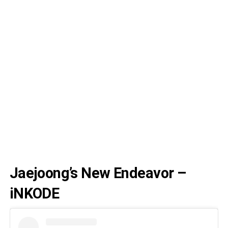
Jaejoong’s New Endeavor –
iNKODE