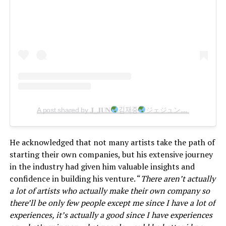
A post shared by 𝐉_𝐉𝐔𝐍
김재중
ジェジュン
แจจุง
金
He acknowledged that not many artists take the path of
starting their own companies, but his extensive journey
in the industry had given him valuable insights and
confidence in building his venture. “
There aren’t actually
a lot of artists who actually make their own company so
there’ll be only few people except me since I have a lot of
experiences, it’s actually a good since I have experiences