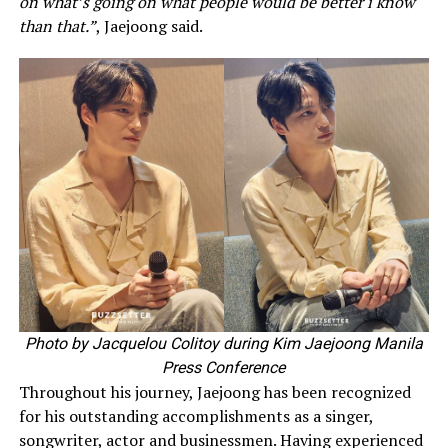
on what’s going on what people would be better i know
than that.”
, Jaejoong said.
Photo by Jacquelou Colitoy during Kim Jaejoong Manila
Press Conference
Throughout his journey, Jaejoong has been recognized
for his outstanding accomplishments as a singer,
songwriter, actor and businessmen. Having experienced