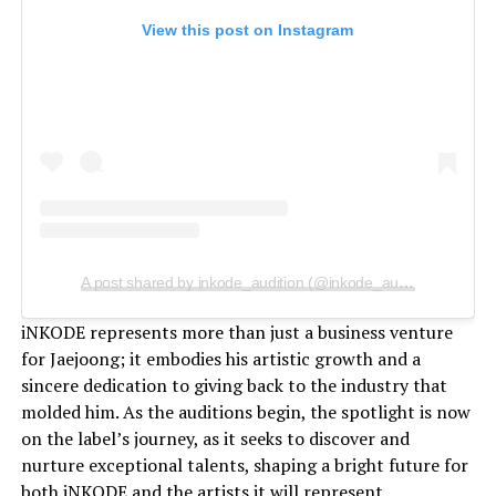
View this post on Instagram
A post shared by inkode_audition (@inkode_audition)
iNKODE represents more than just a business venture
for Jaejoong; it embodies his artistic growth and a
sincere dedication to giving back to the industry that
molded him. As the auditions begin, the spotlight is now
on the label’s journey, as it seeks to discover and
nurture exceptional talents, shaping a bright future for
both iNKODE and the artists it will represent.