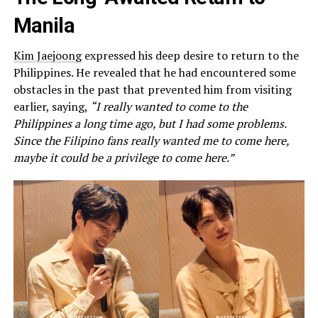
Manila
Kim Jaejoong
expressed his deep desire to return to the
Philippines. He revealed that he had encountered some
obstacles in the past that prevented him from visiting
earlier, saying,
“I really wanted to come to the
Philippines a long time ago, but I had some problems.
Since the Filipino fans really wanted me to come here,
maybe it could be a privilege to come here.”