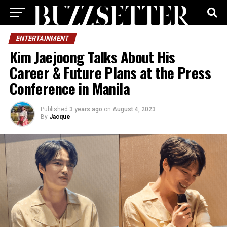
ENTERTAINMENT
Kim Jaejoong Talks About His
Career & Future Plans at the Press
Conference in Manila
Published
3 years ago
on
August 4, 2023
By
Jacque