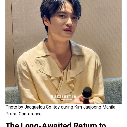
Photo by Jacquelou Colitoy during Kim Jaejoong Manila
Press Conference
The Long-Awaited Return to