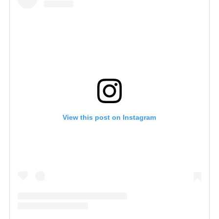
View this post on Instagram