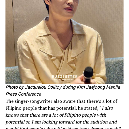
Photo by Jacquelou Colitoy during Kim Jaejoong Manila
Press Conference
The singer-songwriter also aware that there’s a lot of
Filipino people that has potential, he stated, “
I also
knows that there are a lot of Filipino people with
potential so I am looking forward for the audition and
would find people who will achieve their dream as well.
”