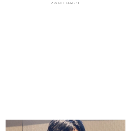
ADVERTISEMENT