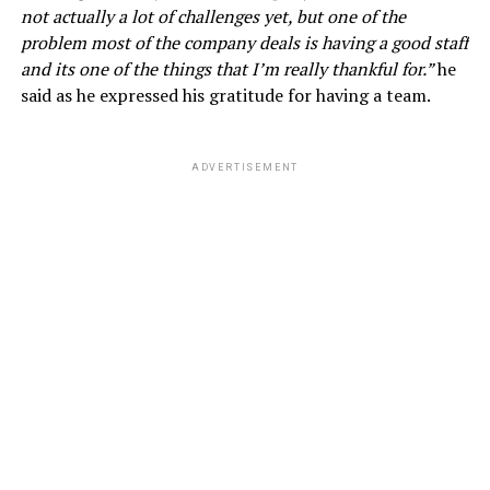
not actually a lot of challenges yet, but one of the
problem most of the company deals is having a good staff
and its one of the things that I’m really thankful for.”
he
said as he expressed his gratitude for having a team.
ADVERTISEMENT