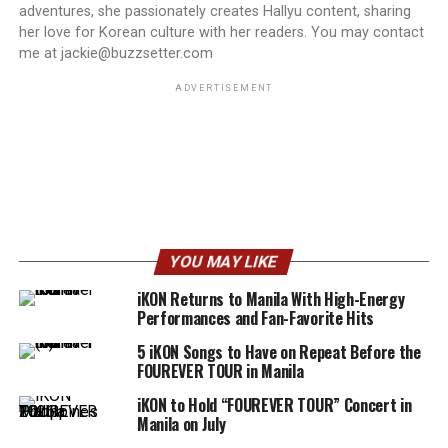
adventures, she passionately creates Hallyu content, sharing
her love for Korean culture with her readers. You may contact
me at jackie@buzzsetter.com
ADVERTISEMENT
YOU MAY LIKE
iKON Returns to Manila With High-Energy
Performances and Fan-Favorite Hits
5 iKON Songs to Have on Repeat Before the
FOUREVER TOUR in Manila
iKON to Hold “FOUREVER TOUR” Concert in
Manila on July