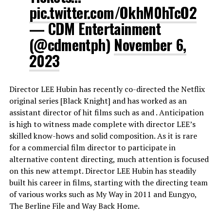
pic.twitter.com/OkhM0hTcO2
— CDM Entertainment
(@cdmentph)
November 6,
2023
Director LEE Hubin has recently co-directed the Netflix
original series [Black Knight] and has worked as an
assistant director of hit films such as and . Anticipation
is high to witness made complete with director LEE’s
skilled know-hows and solid composition. As it is rare
for a commercial film director to participate in
alternative content directing, much attention is focused
on this new attempt. Director LEE Hubin has steadily
built his career in films, starting with the directing team
of various works such as My Way in 2011 and Eungyo,
The Berline File and Way Back Home.