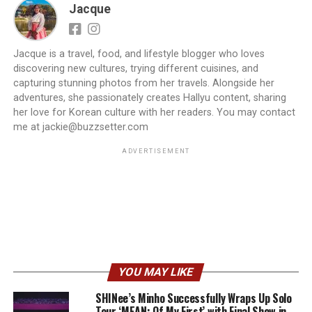
Jacque
Jacque is a travel, food, and lifestyle blogger who loves
discovering new cultures, trying different cuisines, and
capturing stunning photos from her travels. Alongside her
adventures, she passionately creates Hallyu content, sharing
her love for Korean culture with her readers. You may contact
me at jackie@buzzsetter.com
ADVERTISEMENT
YOU MAY LIKE
SHINee’s Minho Successfully Wraps Up Solo
Tour ‘MEAN: Of My First’ with Final Show in