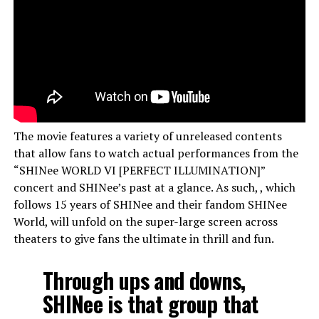
The movie features a variety of unreleased contents
that allow fans to watch actual performances from the
“SHINee WORLD VI [PERFECT ILLUMINATION]”
concert and SHINee’s past at a glance. As such, , which
follows 15 years of SHINee and their fandom SHINee
World, will unfold on the super-large screen across
theaters to give fans the ultimate in thrill and fun.
Through ups and downs,
SHINee is that group that