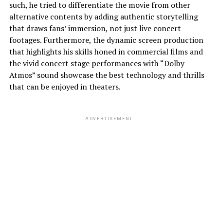
such, he tried to differentiate the movie from other
alternative contents by adding authentic storytelling
that draws fans’ immersion, not just live concert
footages. Furthermore, the dynamic screen production
that highlights his skills honed in commercial films and
the vivid concert stage performances with “Dolby
Atmos” sound showcase the best technology and thrills
that can be enjoyed in theaters.
ADVERTISEMENT