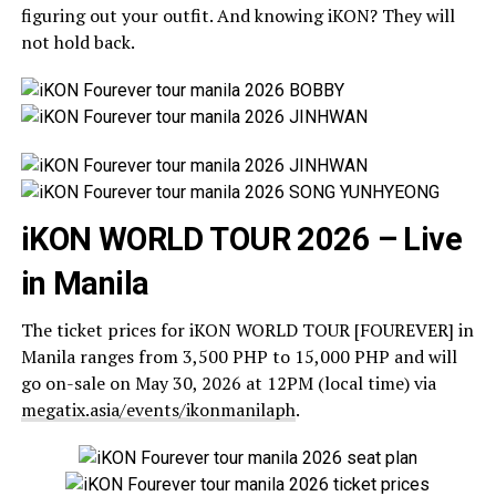
figuring out your outfit. And knowing iKON? They will
not hold back.
iKON WORLD TOUR 2026 – Live
in Manila
The ticket prices for iKON WORLD TOUR [FOUREVER] in
Manila ranges from 3,500 PHP to 15,000 PHP and will
go on-sale on May 30, 2026 at 12PM (local time) via
megatix.asia/events/ikonmanilaph
.