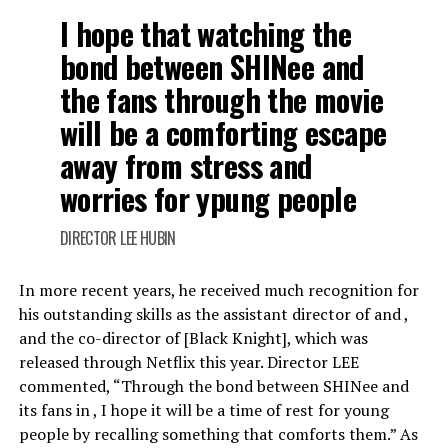
I hope that watching the
bond between SHINee and
the fans through the movie
will be a comforting escape
away from stress and
worries for ypung people
DIRECTOR LEE HUBIN
In more recent years, he received much recognition for
his outstanding skills as the assistant director of and ,
and the co-director of [Black Knight], which was
released through Netflix this year. Director LEE
commented, “Through the bond between SHINee and
its fans in , I hope it will be a time of rest for young
people by recalling something that comforts them.” As