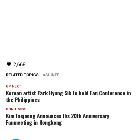
2,668
RELATED TOPICS:
SHINEE
UP NEXT
Korean artist Park Hyung Sik to hold Fan Conference in
the Philippines
DON'T MISS
Kim Jaejoong Announces His 20th Anniversary
Fanmeeting in Hongkong