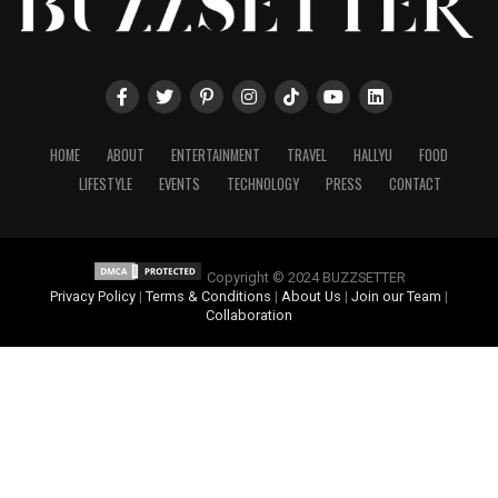
HOME
ABOUT
ENTERTAINMENT
TRAVEL
HALLYU
FOOD
LIFESTYLE
EVENTS
TECHNOLOGY
PRESS
CONTACT
Copyright © 2024 BUZZSETTER
Privacy Policy
|
Terms & Conditions
|
About Us
|
Join our Team
|
Collaboration