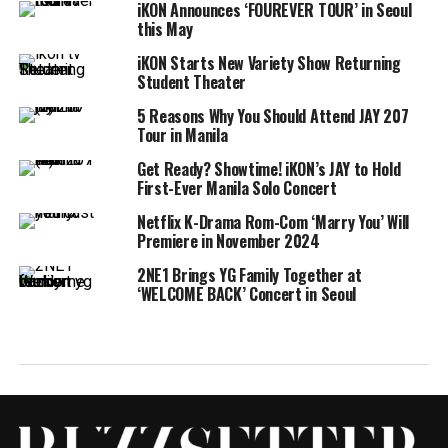
iKON Announces ‘FOUREVER TOUR’ in Seoul
this May
iKON Starts New Variety Show Returning
Student Theater
5 Reasons Why You Should Attend JAY 207
Tour in Manila
Get Ready? Showtime! iKON’s JAY to Hold
First-Ever Manila Solo Concert
Netflix K-Drama Rom-Com ‘Marry You’ Will
Premiere in November 2024
2NE1 Brings YG Family Together at
‘WELCOME BACK’ Concert in Seoul