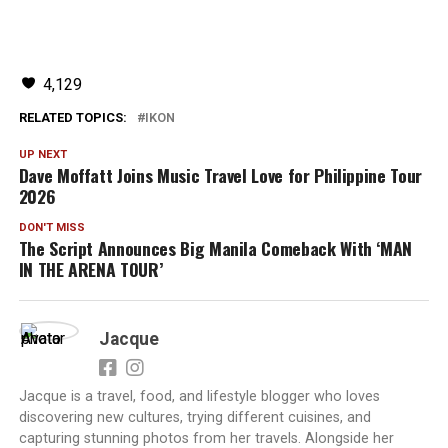
4,129
RELATED TOPICS:
IKON
UP NEXT
Dave Moffatt Joins Music Travel Love for Philippine Tour
2026
DON'T MISS
The Script Announces Big Manila Comeback With ‘MAN
IN THE ARENA TOUR’
Jacque
Jacque is a travel, food, and lifestyle blogger who loves
discovering new cultures, trying different cuisines, and
capturing stunning photos from her travels. Alongside her