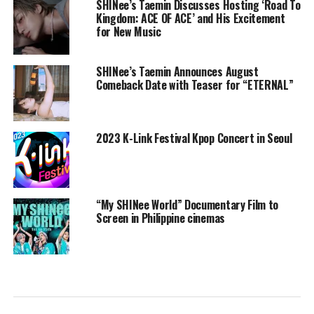
SHINee’s Taemin Discusses Hosting ‘Road To
Kingdom: ACE OF ACE’ and His Excitement
for New Music
SHINee’s Taemin Announces August
Comeback Date with Teaser for “ETERNAL”
2023 K-Link Festival Kpop Concert in Seoul
“My SHINee World” Documentary Film to
Screen in Philippine cinemas