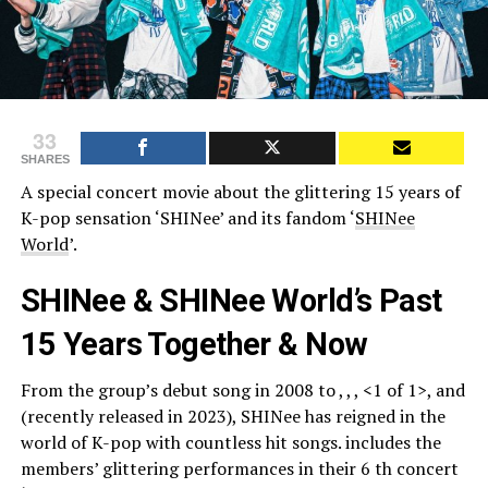
33
SHARES
A special concert movie about the glittering 15 years of
K-pop sensation ‘SHINee’ and its fandom ‘
SHINee
World
’.
SHINee & SHINee World’s Past
15 Years Together & Now
From the group’s debut song in 2008 to , , , <1 of 1>, and
(recently released in 2023), SHINee has reigned in the
world of K-pop with countless hit songs. includes the
members’ glittering performances in their 6 th concert