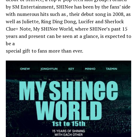
by SM Entertainment, SHINee has been by the fans’ side
with numerous hits such as , their debut song in 2008, as
well as Juliette, Ring Ding Dong, Lucifer and Sherlock
Clue+ Note, My SHINee World, where SHINee’s past 15
years and present can be seen at a glance, is expected to
be a
special gift to fans more than ever.