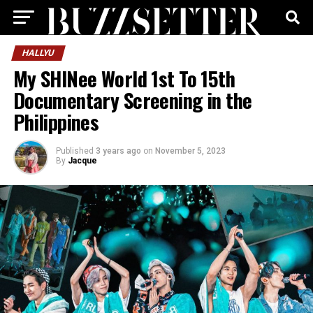
HALLYU
My SHINee World 1st To 15th
Documentary Screening in the
Philippines
Published
3 years ago
on
November 5, 2023
By
Jacque