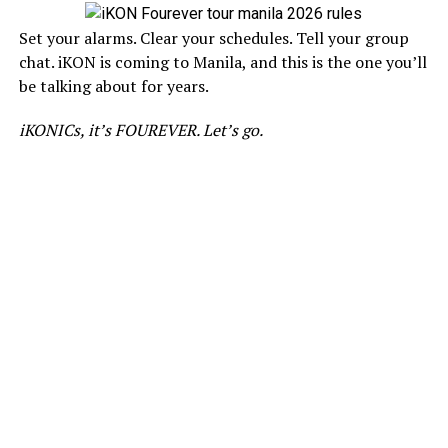
Set your alarms. Clear your schedules. Tell your group
chat. iKON is coming to Manila, and this is the one you’ll
be talking about for years.
iKONICs, it’s FOUREVER. Let’s go.