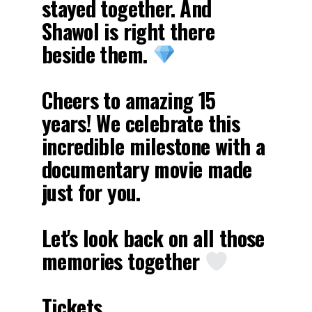
stayed together. And
Shawol is right there
beside them.
Cheers to amazing 15
years! We celebrate this
incredible milestone with a
documentary movie made
just for you.
Let's look back on all those
memories together
Tickets…