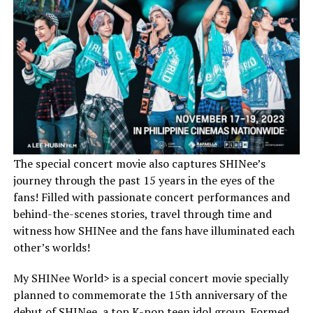
The special concert movie also captures SHINee’s
journey through the past 15 years in the eyes of the
fans! Filled with passionate concert performances and
behind-the-scenes stories, travel through time and
witness how SHINee and the fans have illuminated each
other’s worlds!
My SHINee World> is a special concert movie specially
planned to commemorate the 15th anniversary of the
debut of SHINee, a top K-pop teen idol group. Formed