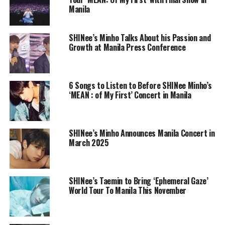
Manila
SHINee’s Minho Talks About his Passion and
Growth at Manila Press Conference
6 Songs to Listen to Before SHINee Minho’s
‘MEAN : of My First’ Concert in Manila
SHINee’s Minho Announces Manila Concert in
March 2025
SHINee’s Taemin to Bring ‘Ephemeral Gaze’
World Tour To Manila This November