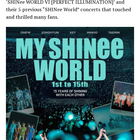
‘SHINee WORLD VI [PERFECT ILLUMINATION]’ and
their 5 previous “SHINee World” concerts that touched
and thrilled many fans.