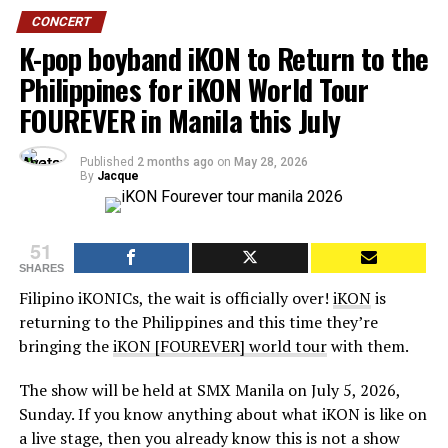
CONCERT
K-pop boyband iKON to Return to the
Philippines for iKON World Tour
FOUREVER in Manila this July
Published
2 months ago
on
May 28, 2026
By
Jacque
51
SHARES
Filipino iKONICs, the wait is officially over!
iKON
is
returning to the Philippines and this time they’re
bringing the
iKON [FOUREVER] world tour
with them.
The show will be held at SMX Manila on July 5, 2026,
Sunday. If you know anything about what iKON is like on
a live stage, then you already know this is not a show