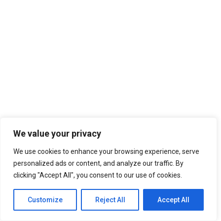
We value your privacy
We use cookies to enhance your browsing experience, serve
personalized ads or content, and analyze our traffic. By
clicking "Accept All", you consent to our use of cookies.
Customize
Reject All
Accept All