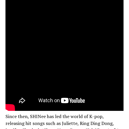
Since then, SHINee has led the world of K-pop,
releasing hit songs such as Juliette, Ring Ding Dong,