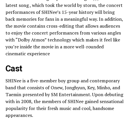
latest song , which took the world by storm, the concert
performances of SHINee’s 15-year history will bring
back memories for fans in a meaningful way. In addition,
the movie contains cross-editing that allows audiences
to enjoy the concert performances from various angles
with “Dolby Atmos” technology which makes it feel like
you’re inside the movie in a more well-rounded
cinematic experience
Cast
SHINee is a five-member boy group and contemporary
band that consists of Onew, Jonghyun, Key, Minho, and
Taemin presented by SM Entertainment. Upon debuting
with in 2008, the members of SHINee gained sensational
popularity for their fresh music and cool, handsome
appearances.