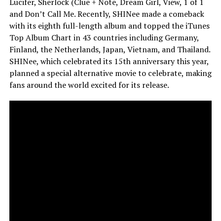
Lucifer, Sherlock (Clue + Note, Dream Girl, View, 1 of 1
and Don’t Call Me. Recently, SHINee made a comeback
with its eighth full-length album and topped the iTunes
Top Album Chart in 43 countries including Germany,
Finland, the Netherlands, Japan, Vietnam, and Thailand.
SHINee, which celebrated its 15th anniversary this year,
planned a special alternative movie to celebrate, making
fans around the world excited for its release.