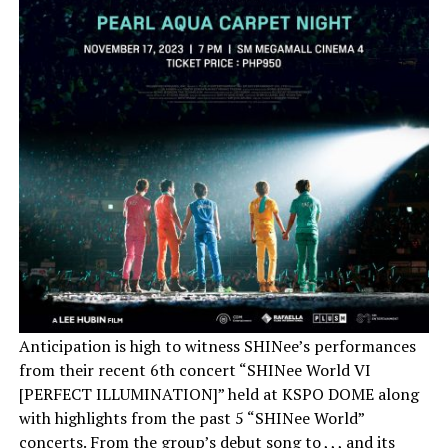
Anticipation is high to witness SHINee’s performances
from their recent 6th concert “SHINee World VI
[PERFECT ILLUMINATION]” held at KSPO DOME along
with highlights from the past 5 “SHINee World”
concerts. From the group’s debut song to , , , and its