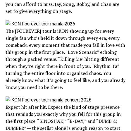
you can afford to miss. Jay, Song, Bobby, and Chan are
set to give everything on stage.
The [FOUREVER] tour is iKON showing up for every
single fan who’s held it down through every era, every
comeback, every moment that made you fall in love with
this group in the first place. “Love Scenario” echoing
through a packed venue. “Killing Me” hitting different
when they’re right there in front of you. “Rhythm Ta”
turning the entire floor into organized chaos. You
already know what it’s going to feel like, and you already
know you need to be there.
Expect hit after hit. Expect the kind of stage presence
that reminds you exactly why you fell for this group in
the first place. “SINOSIJAK,” “B-DAY,” and “DUMB &
DUMBER” — the setlist alone is enough reason to start