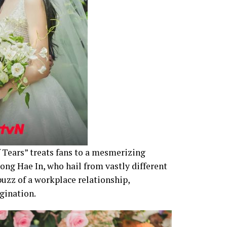
 Tears” treats fans to a mesmerizing
ng Hae In, who hail from vastly different
uzz of a workplace relationship,
gination.