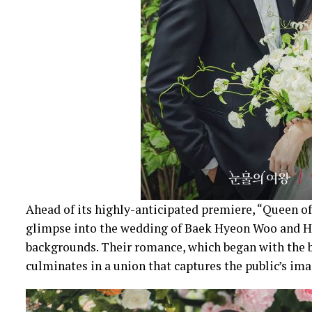
Ahead of its highly-anticipated premiere, “Queen of
glimpse into the wedding of Baek Hyeon Woo and Ho
backgrounds. Their romance, which began with the b
culminates in a union that captures the public’s ima