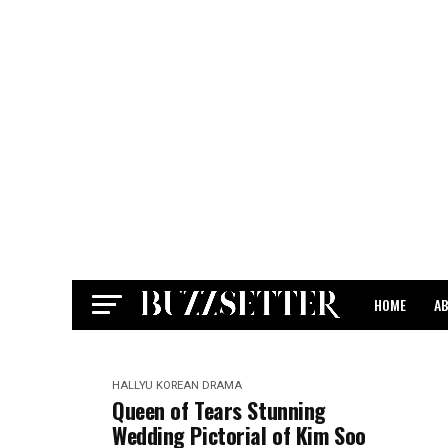
HOME
A
CONTACT
HALLYU
KOREAN DRAMA
Queen of Tears Stunning
Wedding Pictorial of Kim Soo