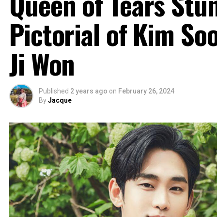
Queen of Tears Stu
Pictorial of Kim S
Ji Won
Published
2 years ago
on
February 26, 2024
By
Jacque