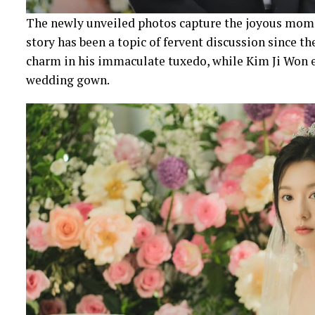
The newly unveiled photos capture the joyous mome
story has been a topic of fervent discussion since t
charm in his immaculate tuxedo, while Kim Ji Won e
wedding gown.