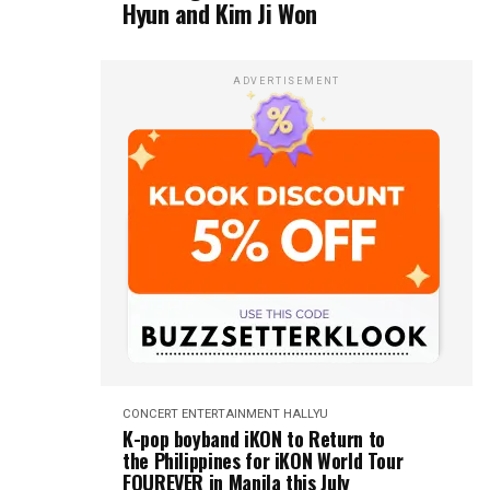
Hyun and Kim Ji Won
ADVERTISEMENT
CONCERT
ENTERTAINMENT
HALLYU
K-pop boyband iKON to Return to
the Philippines for iKON World Tour
FOUREVER in Manila this July