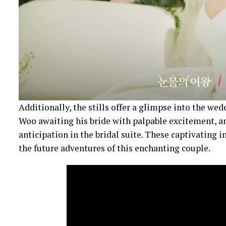
Additionally, the stills offer a glimpse into the we
Woo awaiting his bride with palpable excitement, a
anticipation in the bridal suite. These captivating 
the future adventures of this enchanting couple.