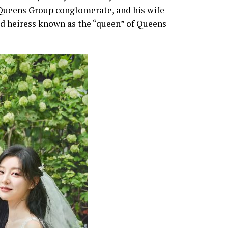
 Queens Group conglomerate, and his wife
d heiress known as the “queen” of Queens