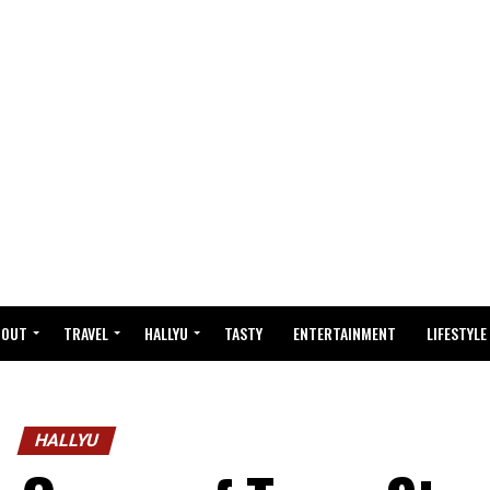
BOUT
TRAVEL
HALLYU
TASTY
ENTERTAINMENT
LIFESTYLE
HALLYU