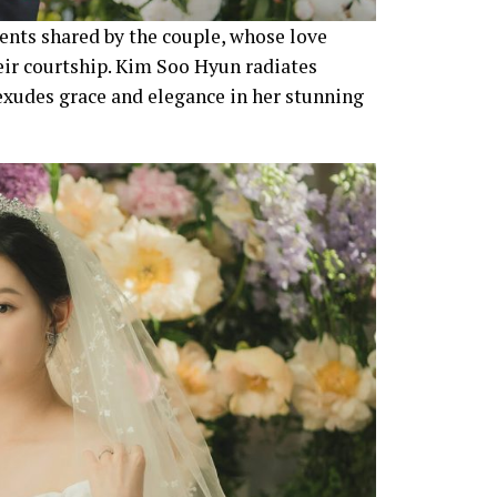
nts shared by the couple, whose love
heir courtship. Kim Soo Hyun radiates
xudes grace and elegance in her stunning