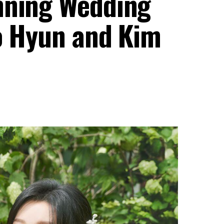
nning Wedding
oo Hyun and Kim