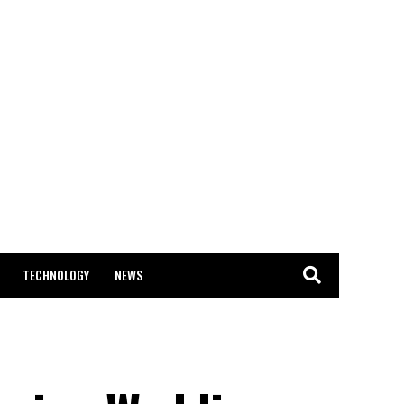
TECHNOLOGY
NEWS