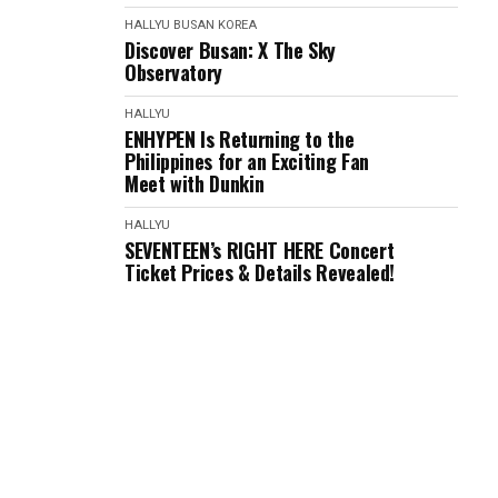
HALLYU
BUSAN
KOREA
Discover Busan: X The Sky
Observatory
HALLYU
ENHYPEN Is Returning to the
Philippines for an Exciting Fan
Meet with Dunkin
HALLYU
SEVENTEEN’s RIGHT HERE Concert
Ticket Prices & Details Revealed!