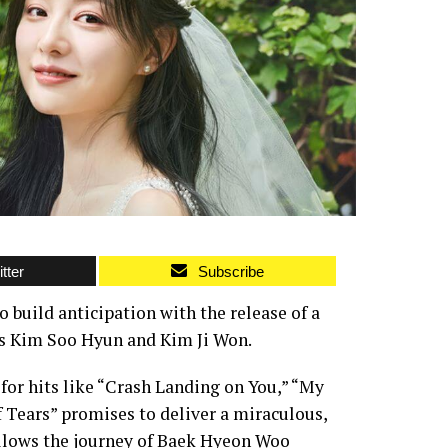
tter
Subscribe
build anticipation with the release of a
rs Kim Soo Hyun and Kim Ji Won.
for hits like “Crash Landing on You,” “My
 Tears” promises to deliver a miraculous,
ollows the journey of Baek Hyeon Woo