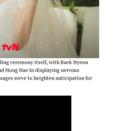
dding ceremony itself, with Baek Hyeon
nd Hong Hae In displaying nervous
images serve to heighten anticipation for