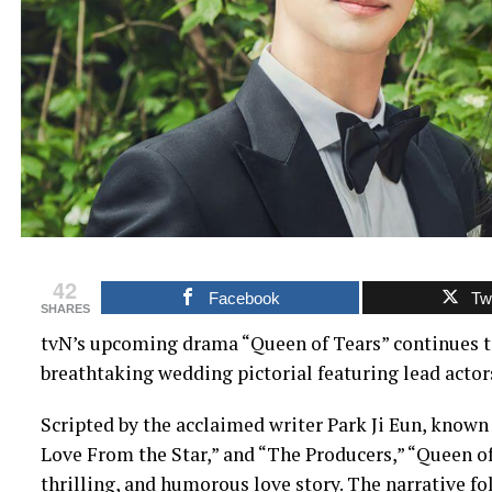
42
Facebook
Twi
SHARES
tvN’s upcoming drama “Queen of Tears” continues to 
breathtaking wedding pictorial featuring lead acto
Scripted by the acclaimed writer Park Ji Eun, known 
Love From the Star,” and “The Producers,” “Queen of
thrilling, and humorous love story. The narrative f