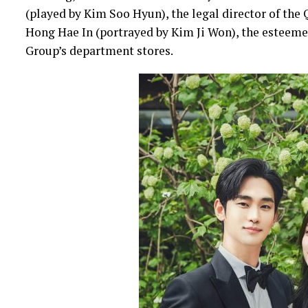
(played by Kim Soo Hyun), the legal director of the
Hong Hae In (portrayed by Kim Ji Won), the esteeme
Group’s department stores.