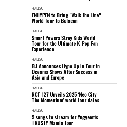
HALLYU
ENHYPEN to Bring "Walk the Line"
World Tour to Bulacan
HALLYU
Smart Powers Stray Kids World
Tour for the Ultimate K-Pop Fan
Experience
HALLYU
B.I Announces Hype Up In Tour in
Oceania Shows After Success in
Asia and Europe
HALLYU
NCT 127 Unveils 2025 ‘Neo City –
The Momentum’ world tour dates
HALLYU
5 songs to stream for Yugyeom's
TRUSTY Manila tour