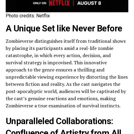
Photo credits: Netflix
A Unique Set like Never Before
Zombieverse distinguishes itself from traditional shows
by placing its participants amid a real-life zombie
catastrophe, in which every action, decision, and
survival strategy is improvised. This innovative
approach to the genre ensures a thrilling and
unpredictable viewing experience by distorting the lines
between fiction and reality. As the cast navigates the
post-apocalyptic world, audiences will be captivated by
the cast’s genuine reactions and emotions, making
Zombieverse a true examination of survival instincts.
Unparalleled Collaborations:
Confluence of Artistry from All