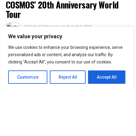
COSMOS’ 20th Anniversary World
Tour
Published
2 days ago
on
August 4, 2026
By
Jacque
We value your privacy
We use cookies to enhance your browsing experience, serve
30
personalized ads or content, and analyze our traffic. By
SHARES
clicking "Accept All", you consent to our use of cookies.
Filipino VIPs will soon welcome BIGBANG back to the
Philippines as the K-pop group adds Manila to its
2026–
Customize
Reject All
Accept All
2027 “XX: COSMOS” World Tour.
Concert promoter Ovation Productions announced that
BIGBANG will perform at the SMDC Festival Grounds in
Parañaque on February 20, 2027. The concert is
scheduled to begin at 7 p.m.
Manila was included in the group’s updated tour