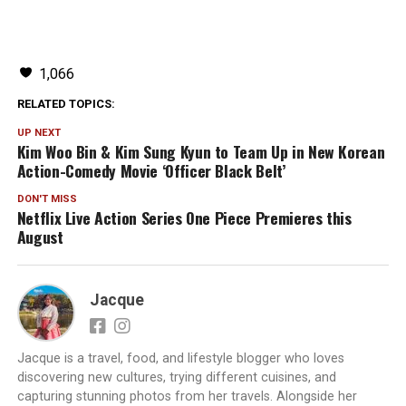
1,066
RELATED TOPICS:
UP NEXT
Kim Woo Bin & Kim Sung Kyun to Team Up in New Korean
Action-Comedy Movie ‘Officer Black Belt’
DON'T MISS
Netflix Live Action Series One Piece Premieres this
August
Jacque
Jacque is a travel, food, and lifestyle blogger who loves
discovering new cultures, trying different cuisines, and
capturing stunning photos from her travels. Alongside her