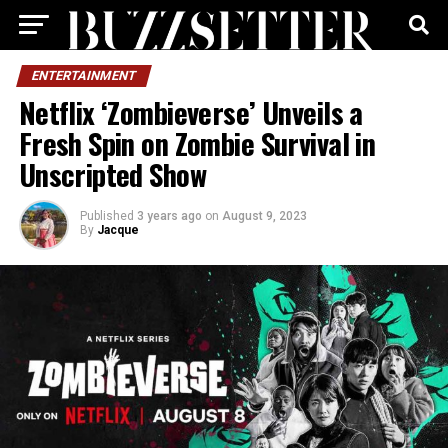
ENTERTAINMENT
Netflix ‘Zombieverse’ Unveils a
Fresh Spin on Zombie Survival in
Unscripted Show
Published
3 years ago
on
August 9, 2023
By
Jacque