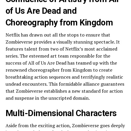
of Us Are Dead and
Choreography from Kingdom
Netflix has drawn out all the stops to ensure that
Zombieverse provides a visually stunning spectacle. It
features talent from two of Netflix’s most acclaimed
series. The esteemed art team responsible for the
success of All of Us Are Dead has teamed up with the
renowned choreographer from Kingdom to create
breathtaking action sequences and terrifyingly realistic
undead encounters. This formidable alliance guarantees
that Zombieverse establishes a new standard for action
and suspense in the unscripted domain.
Multi-Dimensional Characters
Aside from the exciting action, Zombieverse goes deeply