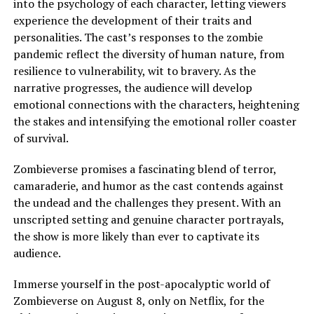
into the psychology of each character, letting viewers
experience the development of their traits and
personalities. The cast’s responses to the zombie
pandemic reflect the diversity of human nature, from
resilience to vulnerability, wit to bravery. As the
narrative progresses, the audience will develop
emotional connections with the characters, heightening
the stakes and intensifying the emotional roller coaster
of survival.
Zombieverse promises a fascinating blend of terror,
camaraderie, and humor as the cast contends against
the undead and the challenges they present. With an
unscripted setting and genuine character portrayals,
the show is more likely than ever to captivate its
audience.
Immerse yourself in the post-apocalyptic world of
Zombieverse on August 8, only on Netflix, for the