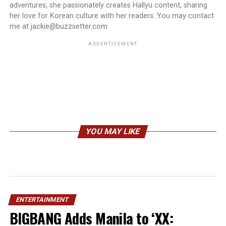
adventures, she passionately creates Hallyu content, sharing
her love for Korean culture with her readers. You may contact
me at jackie@buzzsetter.com
ADVERTISEMENT
YOU MAY LIKE
ENTERTAINMENT
BIGBANG Adds Manila to ‘XX: