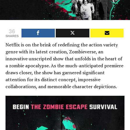
36
SHARES
Netflix is on the brink of redefining the action variety
genre with its latest creation, Zombieverse, an
innovative unscripted show that unfolds in the heart of
a zombie apocalypse. As the much-anticipated premiere
draws closer, the show has garnered significant
attention for its distinct concept, impressive
collaborations, and memorable character depictions.