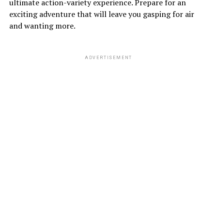
ultimate action-variety experience. Prepare for an
exciting adventure that will leave you gasping for air
and wanting more.
ADVERTISEMENT