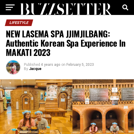
LIFESTYLE
NEW LASEMA SPA JJIMJILBANG:
Authentic Korean Spa Experience In
MAKATI 2023
Published
4 years ago
on
February 5, 2023
By
Jacque