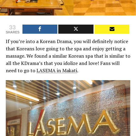
33
SHARES
If you’re into a Korean Drama, you will definitely notice
that Koreans love going to the spa and enjoy getting a
massage. We found a similar Korean spa that is similar to
all the KDrama’s that you idolize and love! Fans will
need to go to
LASEMA in Makati
.