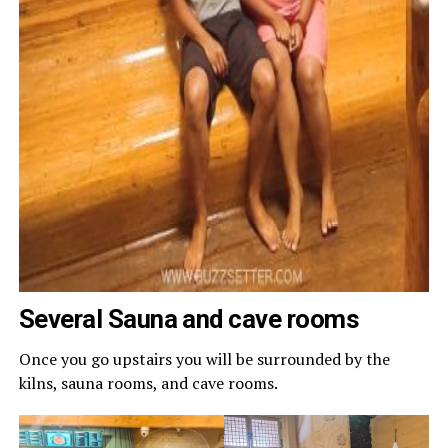
Several Sauna and cave rooms
Once you go upstairs you will be surrounded by the
kilns, sauna rooms, and cave rooms.