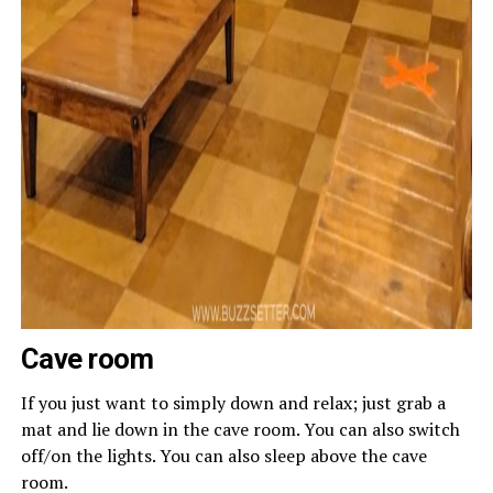
Cave room
If you just want to simply down and relax; just grab a
mat and lie down in the cave room. You can also switch
off/on the lights. You can also sleep above the cave
room.