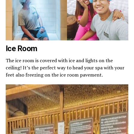
Ice Room
The ice room is covered with ice and lights on the
ceiling! It’s the perfect way to head your spa with your
feet also freezing on the ice room pavement.