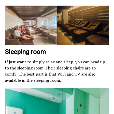
Sleeping room
If just want to simply relax and sleep, you can head up
to the sleeping room. Their sleeping chairs are so
comfy! The best part is that WiFi and TV are also
available in the sleeping room.