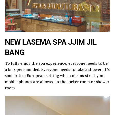
NEW LASEMA SPA
JJIM JIL
BANG
To fully enjoy the spa experience, everyone needs to be
a bit open-minded. Everyone needs to take a shower. It’s
similar to a European setting which means strictly no
mobile phones are allowed in the locker room or shower
room.