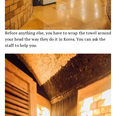
Before anything else, you have to wrap the towel around
your head the way they do it in Korea. You can ask the
staff to help you.