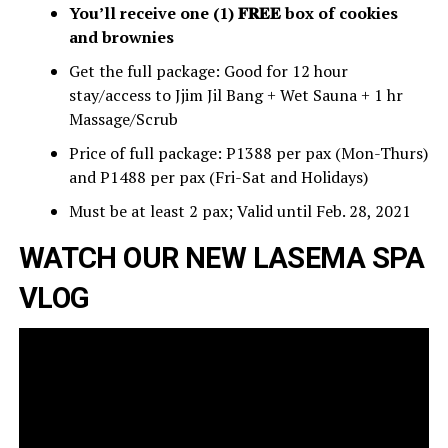
You’ll receive one (1) 𝐅𝐑𝐄𝐄 box of cookies
and brownies
Get the full package: Good for 12 hour
stay/access to Jjim Jil Bang + Wet Sauna + 1 hr
Massage/Scrub
Price of full package: P1388 per pax (Mon-Thurs)
and P1488 per pax (Fri-Sat and Holidays)
Must be at least 2 pax; Valid until Feb. 28, 2021
WATCH OUR NEW LASEMA SPA
VLOG