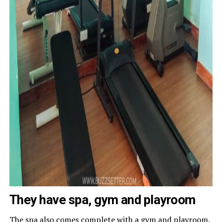
They have spa, gym and playroom
The spa also comes complete with a gym and playroom.