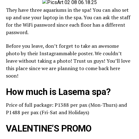
They have three aquariums in the spa! You can also set
up and use your laptop in the spa. You can ask the staff
for the WiFi password since each floor has a different
password.
Before you leave, don’t forget to take an awesome
photo by their Instagrammable poster. We couldn’t
leave without taking a photo! Trust us guys! You’ll love
this place since we are planning to come back here
soon!
How much is Lasema spa?
Price of full package: P1388 per pax (Mon-Thurs) and
P1488 per pax (Fri-Sat and Holidays)
VALENTINE’S PROMO