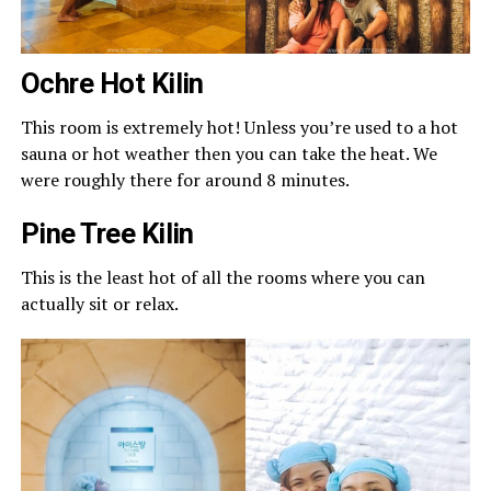
Ochre Hot Kilin
This room is extremely hot! Unless you’re used to a hot
sauna or hot weather then you can take the heat. We
were roughly there for around 8 minutes.
Pine Tree Kilin
This is the least hot of all the rooms where you can
actually sit or relax.