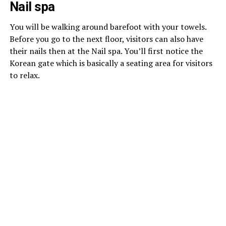
Nail spa
You will be walking around barefoot with your towels.
Before you go to the next floor, visitors can also have
their nails then at the Nail spa. You’ll first notice the
Korean gate which is basically a seating area for visitors
to relax.