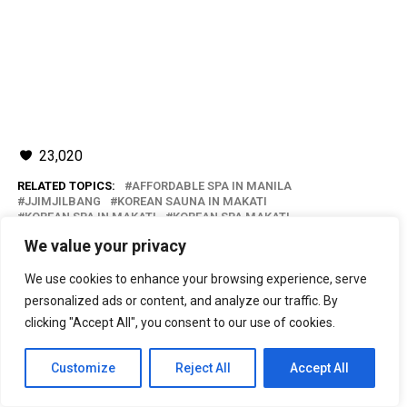
23,020
RELATED TOPICS:
AFFORDABLE SPA IN MANILA
JJIMJILBANG
KOREAN SAUNA IN MAKATI
KOREAN SPA IN MAKATI
KOREAN SPA MAKATI
NEW LASEMA SPA
NEW LASEMA SPA JJIMJILBANG
We value your privacy
NEW LASEMA SPA MAKATI
SPA IN MANILA
We use cookies to enhance your browsing experience, serve
UP NEXT
Park Inn by Radisson North EDSA: Love Is Inn
personalized ads or content, and analyze our traffic. By
clicking "Accept All", you consent to our use of cookies.
DON'T MISS
Duty Free Philippines: Chinese New Year Jan-Pack Sale
Customize
Reject All
Accept All