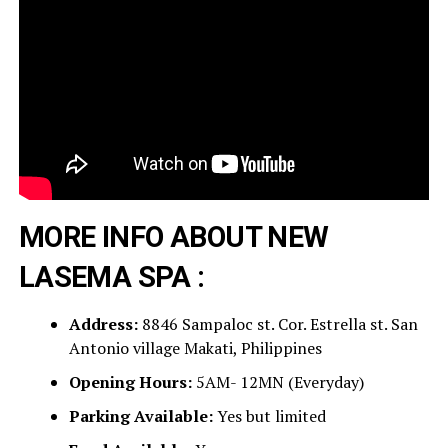
MORE INFO ABOUT NEW
LASEMA SPA :
Address:
8846 Sampaloc st. Cor. Estrella st. San
Antonio village Makati, Philippines
Opening Hours:
5AM- 12MN (Everyday)
Parking Available:
Yes but limited