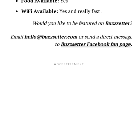
Food Available:
Yes
WiFi Available:
Yes and really fast!
Would you like to be featured on
Buzzsetter?
Email
hello@buzzsetter.com
or send a direct message
to
Buzzsetter Facebook fan page
.
ADVERTISEMENT