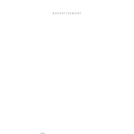
ADVERTISEMENT