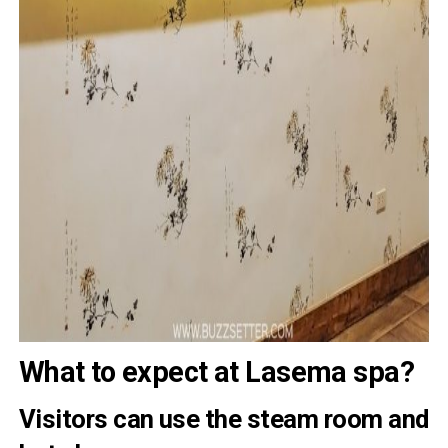
What to expect at Lasema spa?
Visitors can use the steam room and