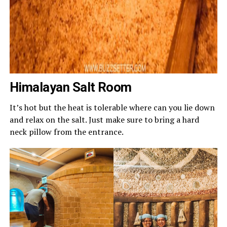
Himalayan Salt Room
It’s hot but the heat is tolerable where can you lie down
and relax on the salt. Just make sure to bring a hard
neck pillow from the entrance.