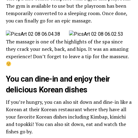
The gym is available to use but the playroom has been
temporarily converted to a sleeping room. Once done,
you can finally go for an epic massage.
The massage is one of the highlights of the spa since
they crack your neck, back, and hips. It was an amazing
experience! Don’t forget to leave a tip for the masseur.
You can dine-in and enjoy their
delicious Korean dishes
If you’re hungry, you can also sit down and dine-in like a
Korean at their Korean restaurant where they have all
your favorite Korean dishes including Kimbap, kimichi
and topokki! You can also sit down, eat and watch the
fishes go by.