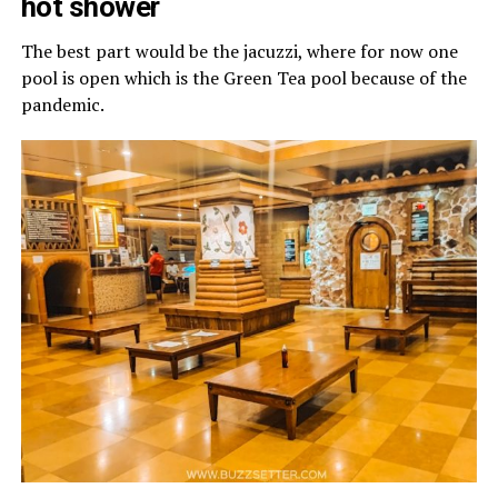
hot shower
The best part would be the jacuzzi, where for now one
pool is open which is the Green Tea pool because of the
pandemic.