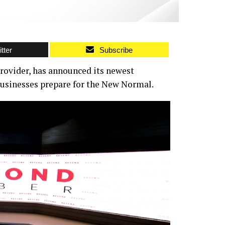
tter
Subscribe
provider, has announced its newest
businesses prepare for the New Normal.