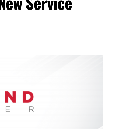
New Service