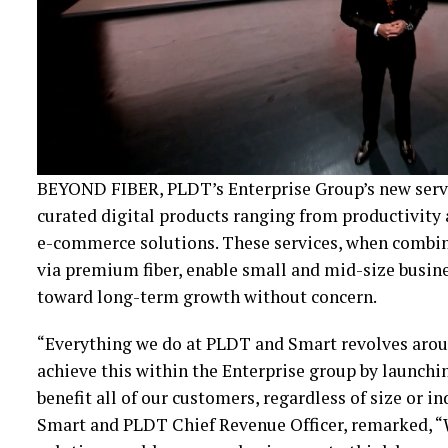
BEYOND FIBER, PLDT’s Enterprise Group’s new servic
curated digital products ranging from productivity
e-commerce solutions. These services, when combin
via premium fiber, enable small and mid-size busin
toward long-term growth without concern.
“Everything we do at PLDT and Smart revolves aroun
achieve this within the Enterprise group by launch
benefit all of our customers, regardless of size or i
Smart and PLDT Chief Revenue Officer, remarked, “