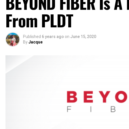
BEYOND FIBER Is A 
From PLDT
Published
6 years ago
on
June 15, 2020
By
Jacque