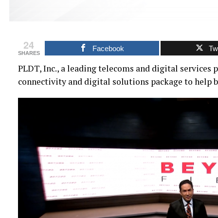
24
Facebook
Twi
SHARES
PLDT, Inc., a leading telecoms and digital services 
connectivity and digital solutions package to help 