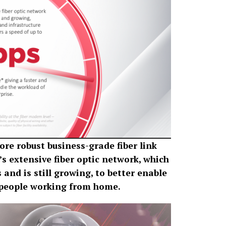
re robust business-grade fiber link
s extensive fiber optic network, which
 and is still growing, to better enable
r people working from home.