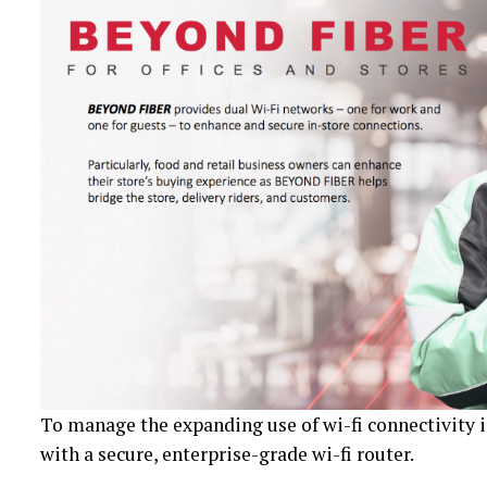
To manage the expanding use of wi-fi connectivity
with a secure, enterprise-grade wi-fi router.