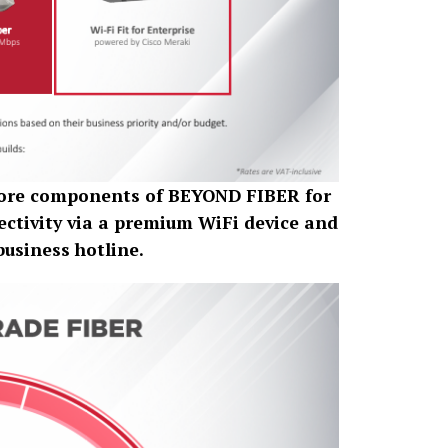
 core components of BEYOND FIBER for
ctivity via a premium WiFi device and
business hotline.