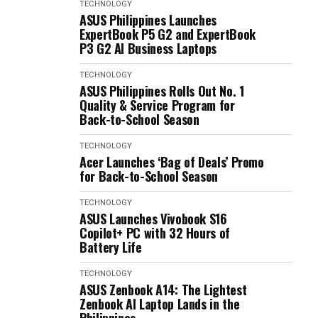
TECHNOLOGY
ASUS Philippines Launches
ExpertBook P5 G2 and ExpertBook
P3 G2 AI Business Laptops
TECHNOLOGY
ASUS Philippines Rolls Out No. 1
Quality & Service Program for
Back-to-School Season
TECHNOLOGY
Acer Launches ‘Bag of Deals’ Promo
for Back-to-School Season
TECHNOLOGY
ASUS Launches Vivobook S16
Copilot+ PC with 32 Hours of
Battery Life
TECHNOLOGY
ASUS Zenbook A14: The Lightest
Zenbook AI Laptop Lands in the