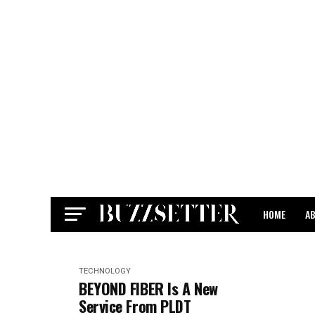
HOME
A
CONTACT
TECHNOLOGY
BEYOND FIBER Is A New
Service From PLDT