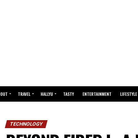
BOUT
TRAVEL
HALLYU
TASTY
ENTERTAINMENT
LIFESTYLE
TECHNOLOGY