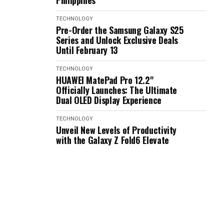
Philippines
TECHNOLOGY
Pre-Order the Samsung Galaxy S25
Series and Unlock Exclusive Deals
Until February 13
TECHNOLOGY
HUAWEI MatePad Pro 12.2"
Officially Launches: The Ultimate
Dual OLED Display Experience
TECHNOLOGY
Unveil New Levels of Productivity
with the Galaxy Z Fold6 Elevate