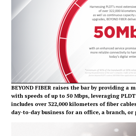
BEYOND FIBER raises the bar by providing a mo
with speeds of up to 50 Mbps, leveraging PLDT’
includes over 322,000 kilometers of fiber cables
day-to-day business for an office, a branch, o