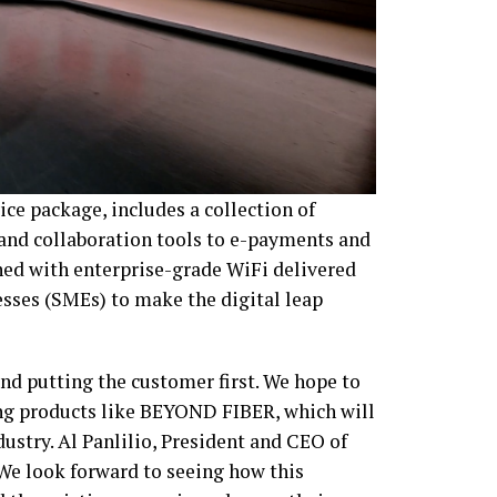
e package, includes a collection of
 and collaboration tools to e-payments and
ed with enterprise-grade WiFi delivered
esses (SMEs) to make the digital leap
d putting the customer first. We hope to
ing products like BEYOND FIBER, which will
ndustry. Al Panlilio, President and CEO of
We look forward to seeing how this