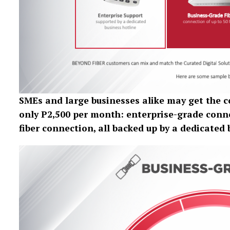
SMEs and large businesses alike may get the
only P2,500 per month: enterprise-grade conne
fiber connection, all backed up by a dedicated 