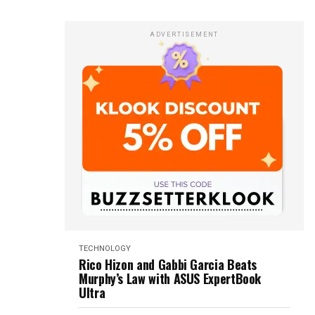
ADVERTISEMENT
TECHNOLOGY
Rico Hizon and Gabbi Garcia Beats
Murphy’s Law with ASUS ExpertBook
Ultra