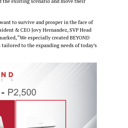
 the existing scenario and move their
want to survive and prosper in the face of
esident & CEO Jovy Hernandez, SVP Head
emarked, “We especially created BEYOND
tailored to the expanding needs of today’s