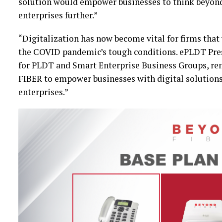
solution would empower businesses to think beyond
enterprises further.”
“Digitalization has now become vital for firms that 
the COVID pandemic’s tough conditions. ePLDT Pr
for PLDT and Smart Enterprise Business Groups, r
FIBER to empower businesses with digital solutions 
enterprises.”