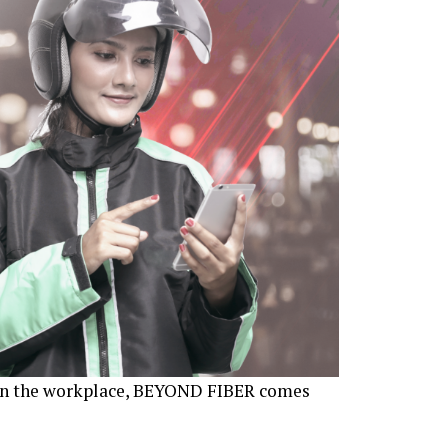
 in the workplace, BEYOND FIBER comes