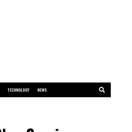
TECHNOLOGY
NEWS