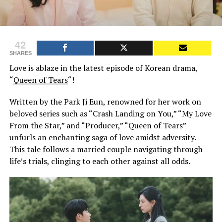
42
SHARES
Love is ablaze in the latest episode of Korean drama,
“
Queen of Tears
“!
Written by the Park Ji Eun, renowned for her work on
beloved series such as “Crash Landing on You,” “My Love
From the Star,” and “Producer,” “Queen of Tears”
unfurls an enchanting saga of love amidst adversity.
This tale follows a married couple navigating through
life’s trials, clinging to each other against all odds.