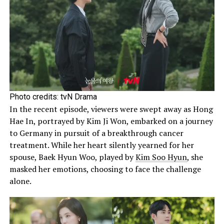
Photo credits: tvN Drama
In the recent episode, viewers were swept away as Hong
Hae In, portrayed by Kim Ji Won, embarked on a journey
to Germany in pursuit of a breakthrough cancer
treatment. While her heart silently yearned for her
spouse, Baek Hyun Woo, played by
Kim Soo Hyun
, she
masked her emotions, choosing to face the challenge
alone.