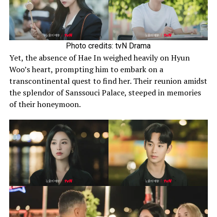
Photo credits: tvN Drama
Yet, the absence of Hae In weighed heavily on Hyun
Woo’s heart, prompting him to embark on a
transcontinental quest to find her. Their reunion amidst
the splendor of Sanssouci Palace, steeped in memories
of their honeymoon.