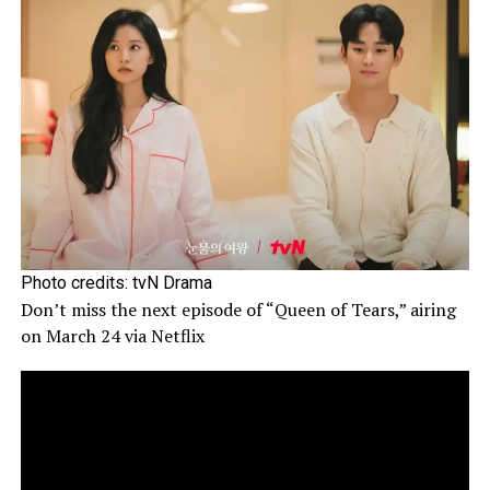
Photo credits: tvN Drama
Don’t miss the next episode of “Queen of Tears,” airing
on March 24 via Netflix