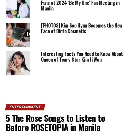
Fans at 2024 ‘Be My One’ Fan Meeting in
Manila
[PHOTOS] Kim Soo Hyun Becomes the New
Face of Dinto Cosmetic
Interesting Facts You Need to Know About
Queen of Tears Star Kim Ji Won
ENTERTAINMENT
5 The Rose Songs to Listen to
Before ROSETOPIA in Manila