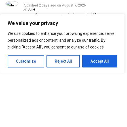
Published
2 days ago
on
August 7, 2026
By
Julie
We value your privacy
33
We use cookies to enhance your browsing experience, serve
SHARES
personalized ads or content, and analyze our traffic. By
Filipino Black Roses are in for a treat as their beloved
clicking "Accept All", you consent to our use of cookies.
band, The Rose, returns to Manila for their ROSETOPIA
ASIA TOUR 2026 on August 15, 2026, at the SM Mall of
Customize
Reject All
Accept All
Asia Arena.
The Rose, consisting of Woosung, Dojoon, Hajoon, and
Taegyeom, debuted in 2017 and is currently under their
self-established label, Windfall. Returning to Manila
after two years, the band is set to reunite with Filipino
Black Roses, who have eagerly awaited their highly
anticipated comeback.