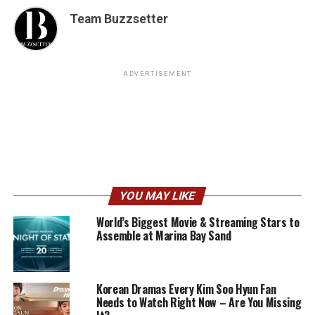
Team Buzzsetter
ADVERTISEMENT
YOU MAY LIKE
World’s Biggest Movie & Streaming Stars to
Assemble at Marina Bay Sand
Korean Dramas Every Kim Soo Hyun Fan
Needs to Watch Right Now – Are You Missing