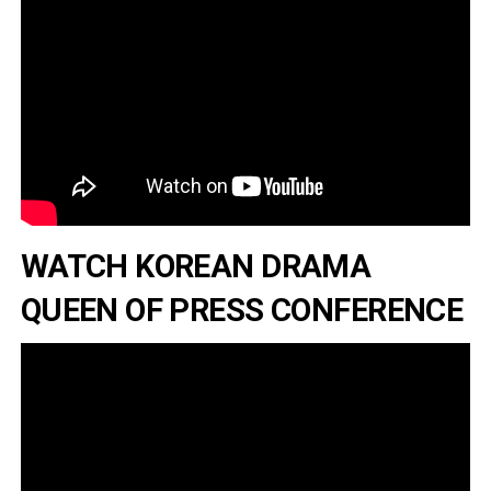
WATCH KOREAN DRAMA
QUEEN OF PRESS CONFERENCE