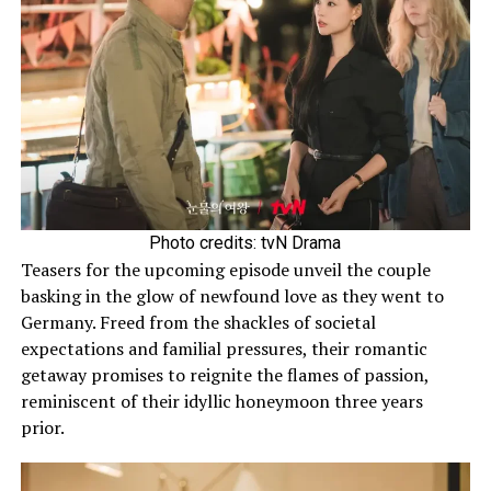
Photo credits: tvN Drama
Teasers for the upcoming episode unveil the couple
basking in the glow of newfound love as they went to
Germany. Freed from the shackles of societal
expectations and familial pressures, their romantic
getaway promises to reignite the flames of passion,
reminiscent of their idyllic honeymoon three years
prior.