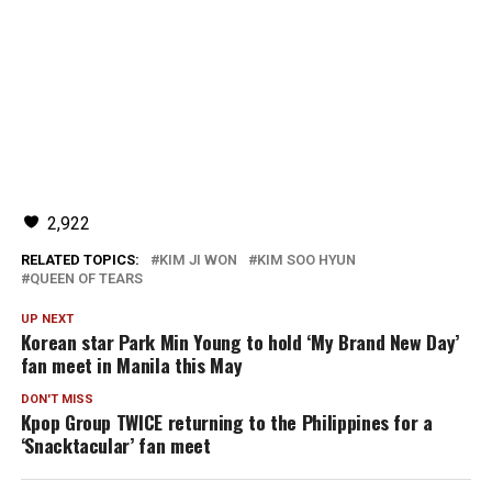
2,922
RELATED TOPICS:
KIM JI WON
KIM SOO HYUN
QUEEN OF TEARS
UP NEXT
Korean star Park Min Young to hold ‘My Brand New Day’
fan meet in Manila this May
DON'T MISS
Kpop Group TWICE returning to the Philippines for a
‘Snacktacular’ fan meet