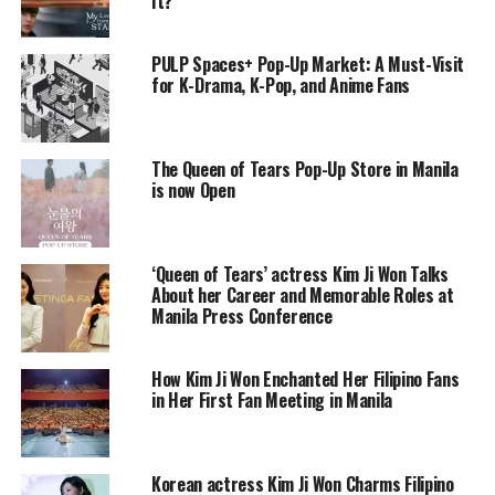
It?
PULP Spaces+ Pop-Up Market: A Must-Visit
for K-Drama, K-Pop, and Anime Fans
The Queen of Tears Pop-Up Store in Manila
is now Open
‘Queen of Tears’ actress Kim Ji Won Talks
About her Career and Memorable Roles at
Manila Press Conference
How Kim Ji Won Enchanted Her Filipino Fans
in Her First Fan Meeting in Manila
Korean actress Kim Ji Won Charms Filipino