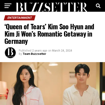
ENTERTAINMENT
‘Queen of Tears’ Kim Soo Hyun and
Kim Ji Won’s Romantic Getaway in
Germany
Published
2 years ago
on
March 24, 2024
By
Team Buzzsetter