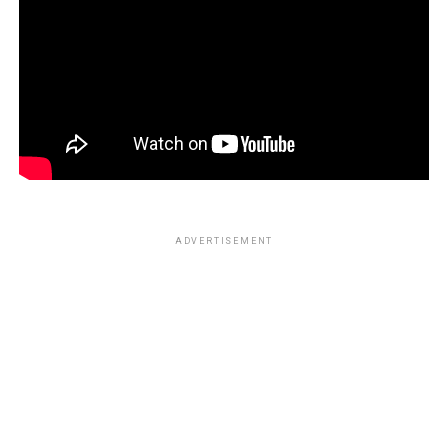
ADVERTISEMENT