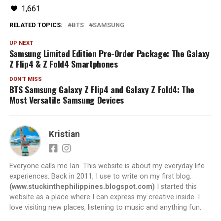
1,661
RELATED TOPICS:
BTS
SAMSUNG
UP NEXT
Samsung Limited Edition Pre-Order Package: The Galaxy
Z Flip4 & Z Fold4 Smartphones
DON'T MISS
BTS Samsung Galaxy Z Flip4 and Galaxy Z Fold4: The
Most Versatile Samsung Devices
Kristian
Everyone calls me Ian. This website is about my everyday life
experiences. Back in 2011, I use to write on my first blog.
(www.stuckinthephilippines.blogspot.com)
I started this
website as a place where I can express my creative inside. I
love visiting new places, listening to music and anything fun.