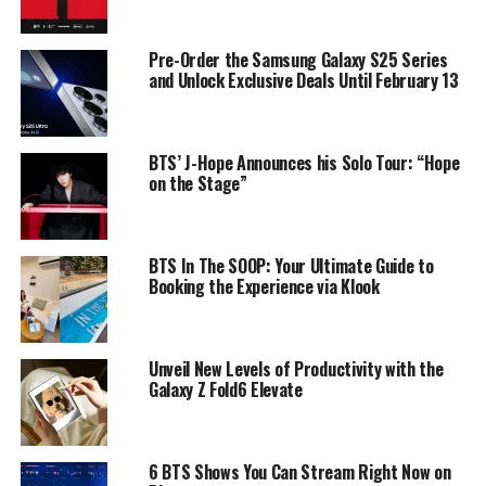
Pre-Order the Samsung Galaxy S25 Series
and Unlock Exclusive Deals Until February 13
BTS’ J-Hope Announces his Solo Tour: “Hope
on the Stage”
BTS In The SOOP: Your Ultimate Guide to
Booking the Experience via Klook
Unveil New Levels of Productivity with the
Galaxy Z Fold6 Elevate
6 BTS Shows You Can Stream Right Now on