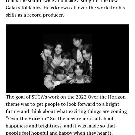
remix the sound twice and make a song for the new
Galaxy foldables. He is known all over the world for his
skills as a record producer.
The goal of SUGA’s work on the 2022 Over the Horizon
theme was to get people to look forward to a bright
future and think about what exciting things are coming
“Over the Horizon.” So, the new remix is all about
happiness and brightness, and it was made so that
people feel hopeful and happy when they hear it.