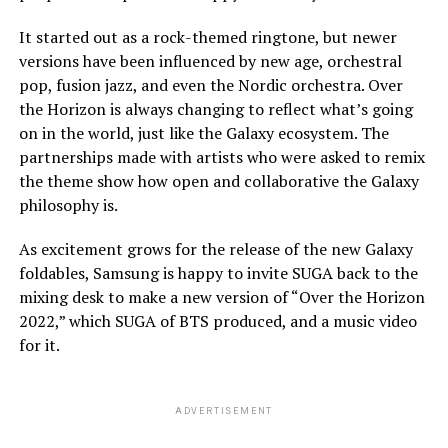
It started out as a rock-themed ringtone, but newer
versions have been influenced by new age, orchestral
pop, fusion jazz, and even the Nordic orchestra. Over
the Horizon is always changing to reflect what’s going
on in the world, just like the Galaxy ecosystem. The
partnerships made with artists who were asked to remix
the theme show how open and collaborative the Galaxy
philosophy is.
As excitement grows for the release of the new Galaxy
foldables, Samsung is happy to invite SUGA back to the
mixing desk to make a new version of “Over the Horizon
2022,” which SUGA of BTS produced, and a music video
for it.
ADVERTISEMENT