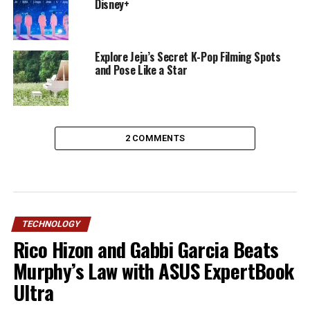
Disney+
Explore Jeju’s Secret K-Pop Filming Spots
and Pose Like a Star
2 COMMENTS
TECHNOLOGY
Rico Hizon and Gabbi Garcia Beats
Murphy’s Law with ASUS ExpertBook
Ultra