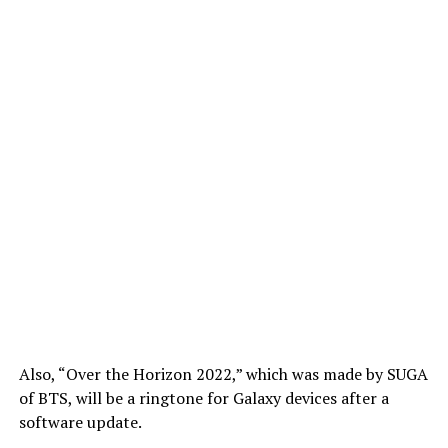
Also, “Over the Horizon 2022,” which was made by SUGA
of BTS, will be a ringtone for Galaxy devices after a
software update.