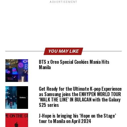
ADVERTISEMENT
YOU MAY LIKE
BTS x Oreo Special Cookies Mania Hits
Manila
Get Ready for the Ultimate K-pop Experience
as Samsung joins the ENHYPEN WORLD TOUR
‘WALK THE LINE’ IN BULACAN with the Galaxy
S25 series
J-Hope is bringing his ‘Hope on the Stage’
tour to Manila on April 2024