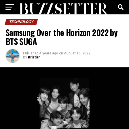
TECHNOLOGY
Samsung Over the Horizon 2022 by
BTS SUGA
Published
4 years ago
on
August 16, 2022
By
Kristian