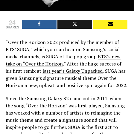
24
SHARES
“Over the Horizon 2022 produced by the member of
BTS’ SUGA,” which you can hear on Samsung’s social
media channels, is SUGA of the pop group
BTS’s new
take on “Over the Horizon
.” After the huge success of
his first remix at
last year’s Galaxy Unpacked
, SUGA has
given Samsung’s signature musical theme Over the
Horizon a new, upbeat, and positive spin again for 2022.
Since the Samsung Galaxy S2 came out in 2011, when
the song “Over the Horizon” was first played, Samsung
has worked with a number of artists to reimagine the
music theme and create a signature sound that will
inspire people to go further. SUGA is the first act to