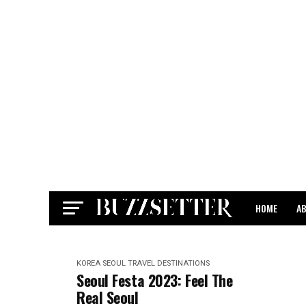
HOME
A
CONTACT
KOREA
SEOUL
TRAVEL DESTINATIONS
Seoul Festa 2023: Feel The
Real Seoul