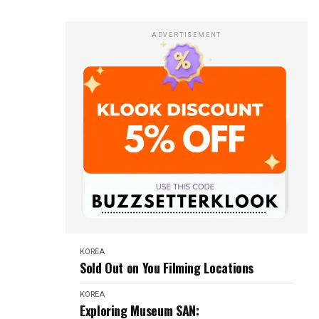
ADVERTISEMENT
KOREA
Sold Out on You Filming Locations
KOREA
Exploring Museum SAN: