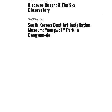
Discover Busan: X The Sky
Observatory
GANGWON
South Korea's Best Art Installation
Museum: Youngwol Y Park in
Gangwon-do