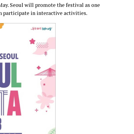
 May. Seoul will promote the festival as one
participate in interactive activities.