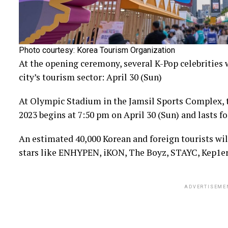
Photo courtesy: Korea Tourism Organization
At the opening ceremony, several K-Pop celebrities 
city’s tourism sector: April 30 (Sun)
At Olympic Stadium in the Jamsil Sports Complex,
2023 begins at 7:50 pm on April 30 (Sun) and lasts fo
An estimated 40,000 Korean and foreign tourists wi
stars like ENHYPEN, iKON, The Boyz, STAYC, Kep1er,
ADVERTISEME