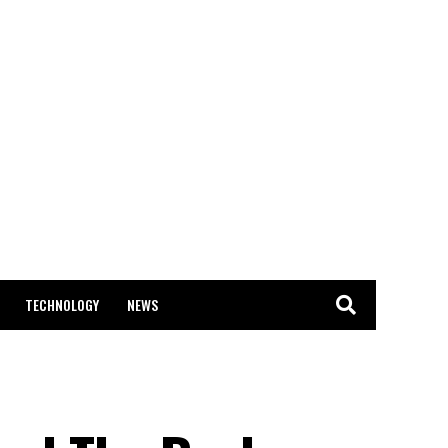
TECHNOLOGY
NEWS