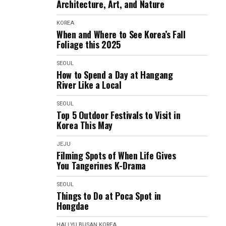
Architecture, Art, and Nature
KOREA
When and Where to See Korea’s Fall
Foliage this 2025
SEOUL
How to Spend a Day at Hangang
River Like a Local
SEOUL
Top 5 Outdoor Festivals to Visit in
Korea This May
JEJU
Filming Spots of When Life Gives
You Tangerines K-Drama
SEOUL
Things to Do at Poca Spot in
Hongdae
HALLYU
BUSAN
KOREA