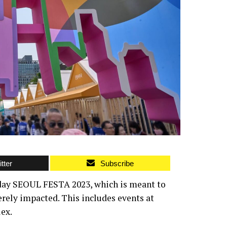
tter
Subscribe
t-day SEOUL FESTA 2023, which is meant to
erely impacted. This includes events at
ex.