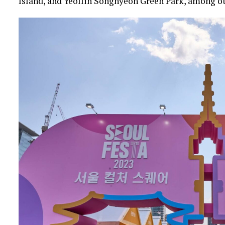
Island, and Yeollin Songhyeon Green Park, among ot