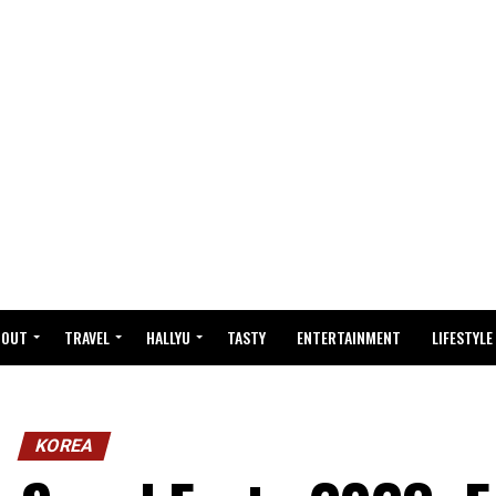
BOUT
TRAVEL
HALLYU
TASTY
ENTERTAINMENT
LIFESTYLE
KOREA