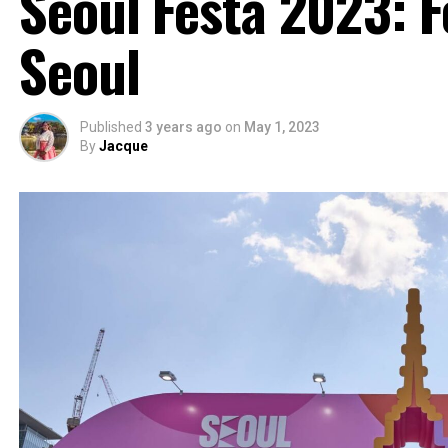
Seoul Festa 2023: F
Seoul
Published
3 years ago
on
May 1, 2023
By
Jacque