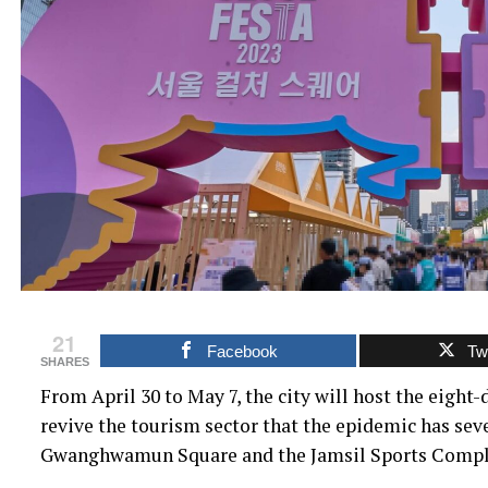
21
Facebook
Twi
SHARES
From April 30 to May 7, the city will host the eigh
revive the tourism sector that the epidemic has sev
Gwanghwamun Square and the Jamsil Sports Compl