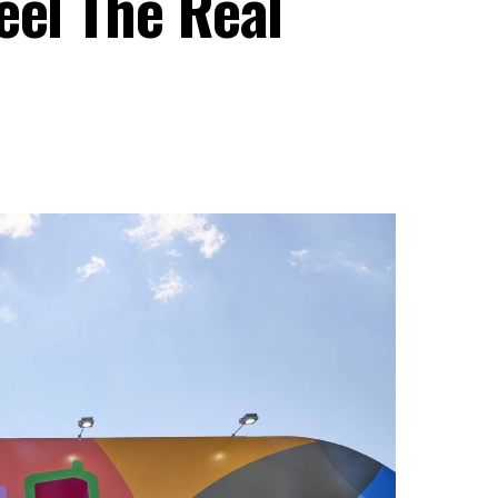
eel The Real