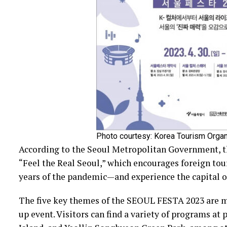
Photo courtesy: Korea Tourism Organ
According to the Seoul Metropolitan Government, 
“Feel the Real Seoul,” which encourages foreign touri
years of the pandemic—and experience the capital of
The five key themes of the SEOUL FESTA 2023 are mus
up event. Visitors can find a variety of programs at 