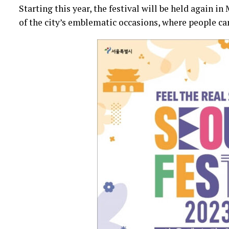
Starting this year, the festival will be held again in
of the city’s emblematic occasions, where people can 