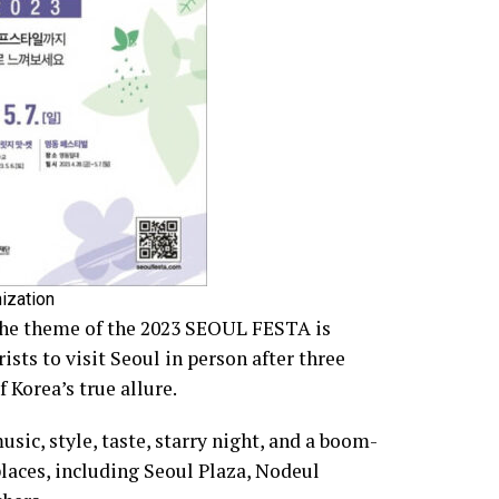
ization
the theme of the 2023 SEOUL FESTA is
sts to visit Seoul in person after three
 Korea’s true allure.
ic, style, taste, starry night, and a boom-
places, including Seoul Plaza, Nodeul