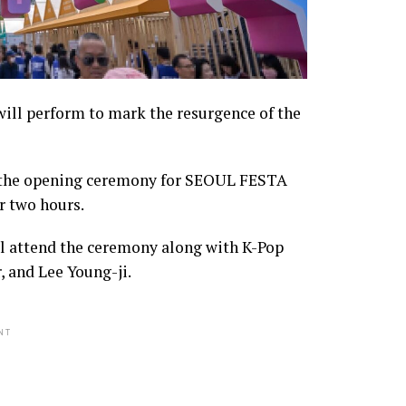
will perform to mark the resurgence of the
 the opening ceremony for SEOUL FESTA
r two hours.
ll attend the ceremony along with K-Pop
 and Lee Young-ji.
NT