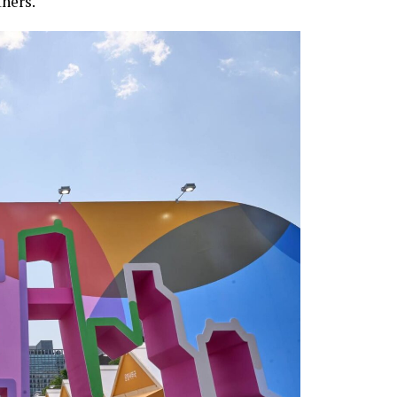
hers.