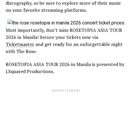
discography, so be sure to explore more of their music
on your favorite streaming platforms.
Most importantly, don’t miss ROSETOPIA ASIA TOUR
2026 in Manila! Secure your tickets now via
Ticketmaster
and get ready for an unforgettable night
with The Rose.
ROSETOPIA ASIA TOUR 2026 in Manila is presented by
LSquared Productions.
ADVERTISEMENT