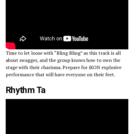
Time to let loose with “Bling Bling” as this track is all
about swagger, and the group knows how to own the
stage with their charisma. Prepare for iKON explosive
performance that will have everyone on their feet.
Rhythm Ta