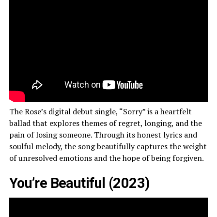
The Rose’s digital debut single, “Sorry” is a heartfelt
ballad that explores themes of regret, longing, and the
pain of losing someone. Through its honest lyrics and
soulful melody, the song beautifully captures the weight
of unresolved emotions and the hope of being forgiven.
You’re Beautiful (2023)