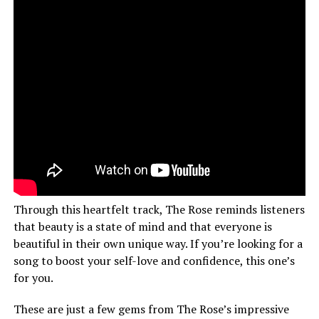
Through this heartfelt track, The Rose reminds listeners
that beauty is a state of mind and that everyone is
beautiful in their own unique way. If you’re looking for a
song to boost your self-love and confidence, this one’s
for you.
These are just a few gems from The Rose’s impressive