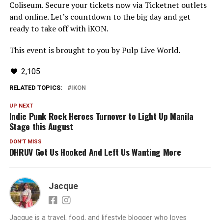
Coliseum. Secure your tickets now via Ticketnet outlets
and online. Let’s countdown to the big day and get
ready to take off with iKON.
This event is brought to you by Pulp Live World.
2,105
RELATED TOPICS:
IKON
UP NEXT
Indie Punk Rock Heroes Turnover to Light Up Manila
Stage this August
DON'T MISS
DHRUV Got Us Hooked And Left Us Wanting More
Jacque
Jacque is a travel, food, and lifestyle blogger who loves