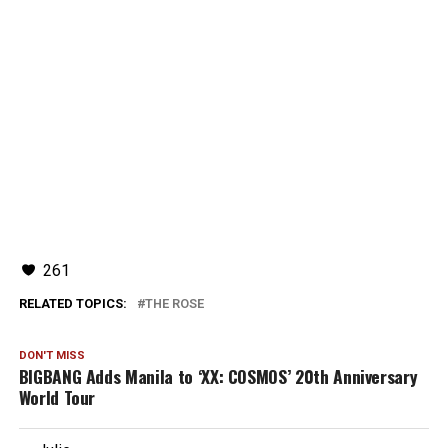
261
RELATED TOPICS:
THE ROSE
DON'T MISS
BIGBANG Adds Manila to ‘XX: COSMOS’ 20th Anniversary
World Tour