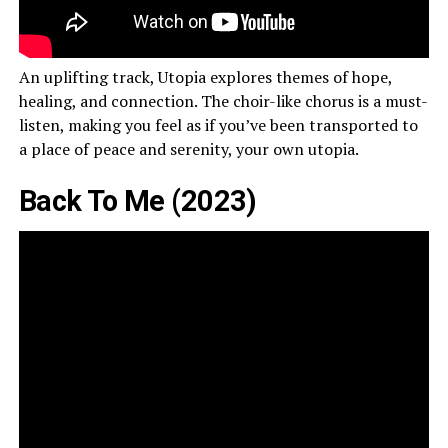
An uplifting track, Utopia explores themes of hope,
healing, and connection. The choir-like chorus is a must-
listen, making you feel as if you’ve been transported to
a place of peace and serenity, your own utopia.
Back To Me (2023)