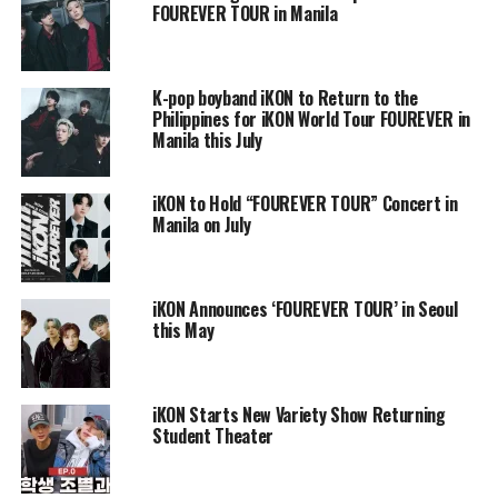
FOUREVER TOUR in Manila
K-pop boyband iKON to Return to the
Philippines for iKON World Tour FOUREVER in
Manila this July
iKON to Hold “FOUREVER TOUR” Concert in
Manila on July
iKON Announces ‘FOUREVER TOUR’ in Seoul
this May
iKON Starts New Variety Show Returning
Student Theater