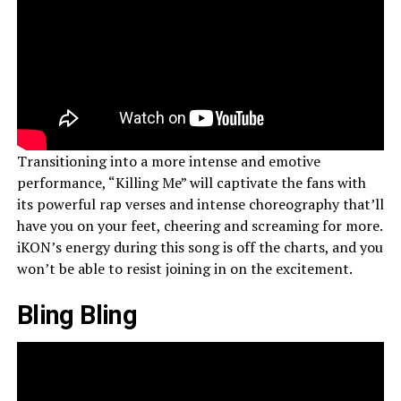
Transitioning into a more intense and emotive
performance, “Killing Me” will captivate the fans with
its powerful rap verses and intense choreography that’ll
have you on your feet, cheering and screaming for more.
iKON’s energy during this song is off the charts, and you
won’t be able to resist joining in on the excitement.
Bling Bling