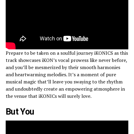
Prepare to be taken on a soulful journey iKONICS as this
track showcases iKON’s vocal prowess like never before,
and you’ll be mesmerized by their smooth harmonies
and heartwarming melodies. It’s a moment of pure
musical magic that’ll leave you swaying to the rhythm
and undoubtedly create an empowering atmosphere in
the venue that iKONICs will surely love.
But You