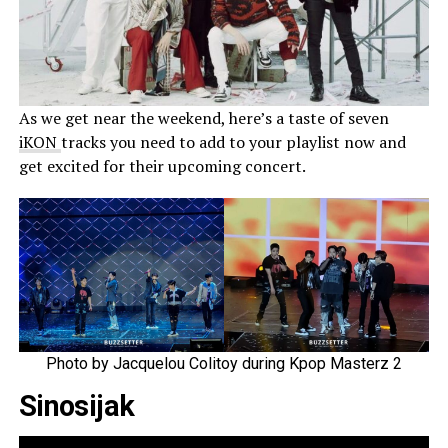
As we get near the weekend, here’s a taste of seven
iKON
tracks you need to add to your playlist now and
get excited for their upcoming concert.
Photo by Jacquelou Colitoy during Kpop Masterz 2
Sinosijak