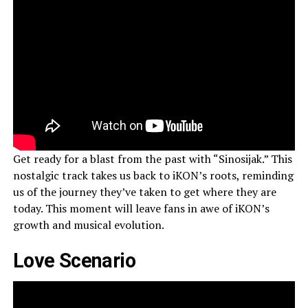
Get ready for a blast from the past with “Sinosijak.” This
nostalgic track takes us back to iKON’s roots, reminding
us of the journey they’ve taken to get where they are
today. This moment will leave fans in awe of iKON’s
growth and musical evolution.
Love Scenario