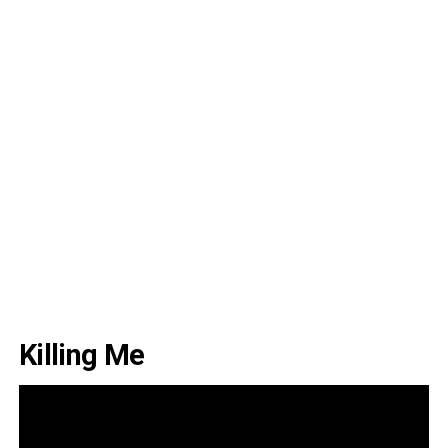
Killing Me