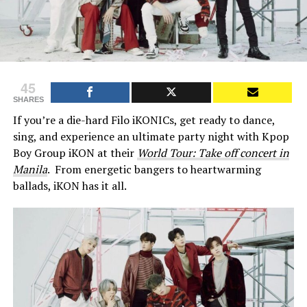
45
SHARES
If you’re a die-hard Filo iKONICs, get ready to dance,
sing, and experience an ultimate party night with Kpop
Boy Group iKON at their
World Tour: Take off concert in
Manila
. From energetic bangers to heartwarming
ballads, iKON has it all.