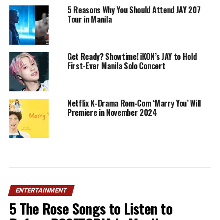
5 Reasons Why You Should Attend JAY 207
Tour in Manila
Get Ready? Showtime! iKON’s JAY to Hold
First-Ever Manila Solo Concert
Netflix K-Drama Rom-Com ‘Marry You’ Will
Premiere in November 2024
ENTERTAINMENT
5 The Rose Songs to Listen to