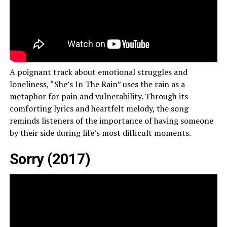
A poignant track about emotional struggles and
loneliness, “She’s In The Rain” uses the rain as a
metaphor for pain and vulnerability. Through its
comforting lyrics and heartfelt melody, the song
reminds listeners of the importance of having someone
by their side during life’s most difficult moments.
Sorry (2017)