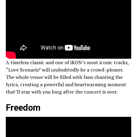
A timeless classic and one of iKON’s most iconic tracks,
“Love Scenario” will undoubtedly be a crowd-pleaser.
The whole venue will be filled with fans chanting the
lyrics, creating a powerful and heartwarming moment
that’ll stay with you long after the concert is over.
Freedom