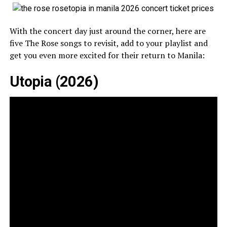
With the concert day just around the corner, here are
five The Rose songs to revisit, add to your playlist and
get you even more excited for their return to Manila:
Utopia (2026)