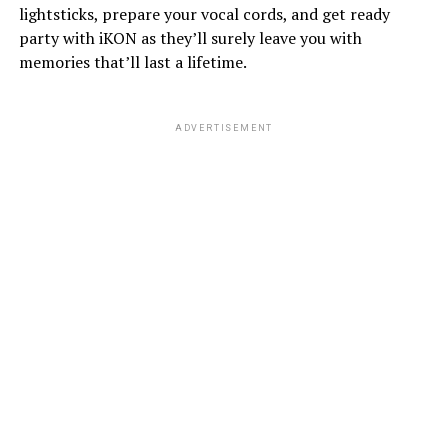
lightsticks, prepare your vocal cords, and get ready
party with iKON as they’ll surely leave you with
memories that’ll last a lifetime.
ADVERTISEMENT