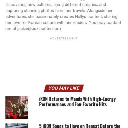
discovering new cultures, trying different cuisines, and
capturing stunning photos from her travels. Alongside her
adventures, she passionately creates Hallyu content, sharing
her love for Korean culture with her readers. You may contact
me at jackie@buzzsetter.com
ADVERTISEMENT
YOU MAY LIKE
iKON Returns to Manila With High-Energy
Performances and Fan-Favorite Hits
5 iKON Songs to Have on Repeat Before the