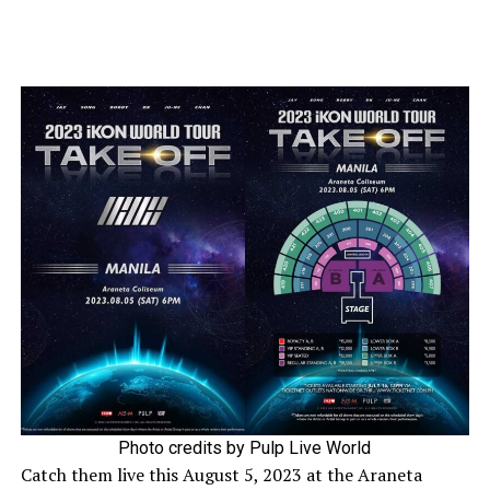
Photo credits by Pulp Live World
Catch them live this August 5, 2023 at the Araneta