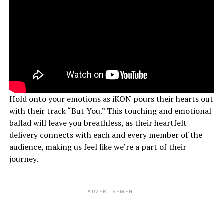
Hold onto your emotions as iKON pours their hearts out
with their track “But You.” This touching and emotional
ballad will leave you breathless, as their heartfelt
delivery connects with each and every member of the
audience, making us feel like we’re a part of their
journey.
ADVERTISEMENT