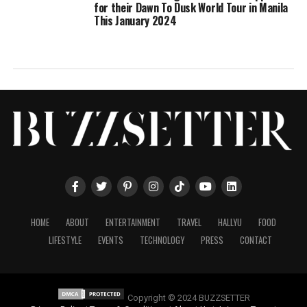
for their Dawn To Dusk World Tour in Manila
This January 2024
HOME
ABOUT
ENTERTAINMENT
TRAVEL
HALLYU
FOOD
LIFESTYLE
EVENTS
TECHNOLOGY
PRESS
CONTACT
Copyright © 2024 BUZZSETTER