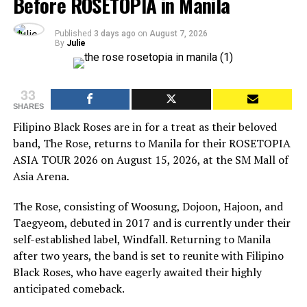
Before ROSETOPIA in Manila
Published
3 days ago
on
August 7, 2026
By
Julie
33
SHARES
Filipino Black Roses are in for a treat as their beloved
band, The Rose, returns to Manila for their ROSETOPIA
ASIA TOUR 2026 on August 15, 2026, at the SM Mall of
Asia Arena.
The Rose, consisting of Woosung, Dojoon, Hajoon, and
Taegyeom, debuted in 2017 and is currently under their
self-established label, Windfall. Returning to Manila
after two years, the band is set to reunite with Filipino
Black Roses, who have eagerly awaited their highly
anticipated comeback.