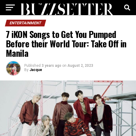
ENTERTAINMENT
7 iKON Songs to Get You Pumped
Before their World Tour: Take Off in
Manila
Published
3 years ago
on
August 2, 2023
By
Jacque