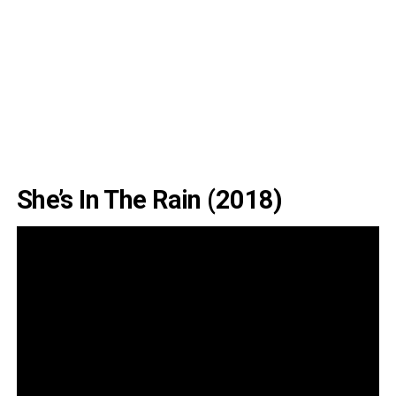
She’s In The Rain (2018)