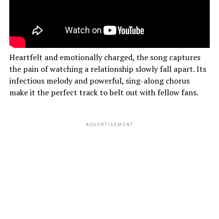
Heartfelt and emotionally charged, the song captures
the pain of watching a relationship slowly fall apart. Its
infectious melody and powerful, sing-along chorus
make it the perfect track to belt out with fellow fans.
ADVERTISEMENT