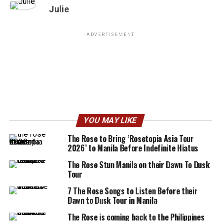
Julie
ADVERTISEMENT
YOU MAY LIKE
The Rose to Bring ‘Rosetopia Asia Tour
2026’ to Manila Before Indefinite Hiatus
The Rose Stun Manila on their Dawn To Dusk
Tour
7 The Rose Songs to Listen Before their
Dawn to Dusk Tour in Manila
The Rose is coming back to the Philippines