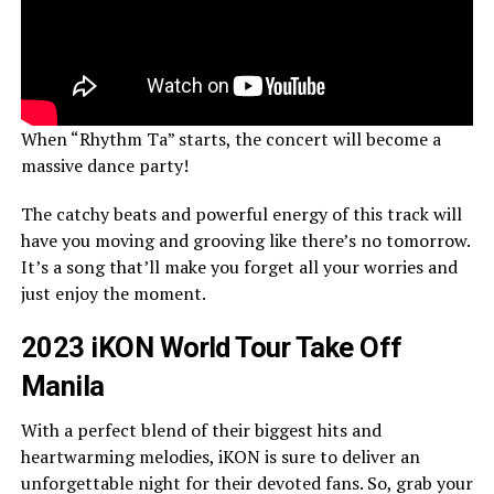
When “Rhythm Ta” starts, the concert will become a
massive dance party!
The catchy beats and powerful energy of this track will
have you moving and grooving like there’s no tomorrow.
It’s a song that’ll make you forget all your worries and
just enjoy the moment.
2023 iKON World Tour Take Off
Manila
With a perfect blend of their biggest hits and
heartwarming melodies, iKON is sure to deliver an
unforgettable night for their devoted fans. So, grab your