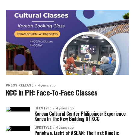
PRESS RELEASE
4 years ago
KCC In PH: Face-To-Face Classes
LIFESTYLE
4 years ago
Korean Cultural Center Philippines: Experience
Korea In The New Building Of KCC
LIFESTYLE
4 years ago
Punghwa, Light of ASEAN: The First Kinetic