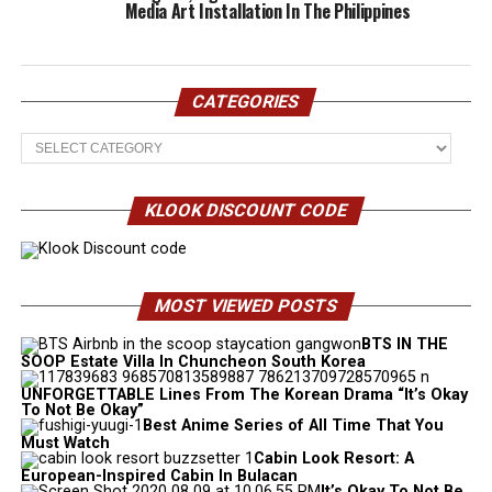
Media Art Installation In The Philippines
CATEGORIES
Categories
KLOOK DISCOUNT CODE
MOST VIEWED POSTS
BTS IN THE
SOOP Estate Villa In Chuncheon South Korea
UNFORGETTABLE Lines From The Korean Drama “It’s Okay
To Not Be Okay”
Best Anime Series of All Time That You
Must Watch
Cabin Look Resort: A
European-Inspired Cabin In Bulacan
It’s Okay To Not Be