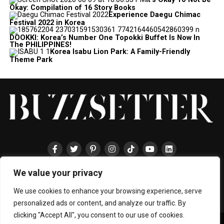
Okay: Compilation of 16 Story Books
Experience Daegu Chimac
Festival 2022 in Korea
DOOKKI: Korea’s Number One Topokki Buffet Is Now In
The PHILIPPINES!
Korea Isabu Lion Park: A Family-Friendly
Theme Park
We value your privacy
HOME
ABOUT
ENTERTAINMENT
TRAVEL
HALLYU
FOOD
LIFESTYLE
EVENTS
TECHNOLOGY
PRESS
CONTACT
We use cookies to enhance your browsing experience, serve
personalized ads or content, and analyze our traffic. By
clicking "Accept All", you consent to our use of cookies.