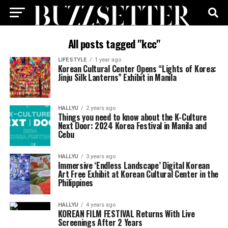
All posts tagged "kcc"
LIFESTYLE
1 year ago
Korean Cultural Center Opens “Lights of Korea:
Jinju Silk Lanterns” Exhibit in Manila
HALLYU
2 years ago
Things you need to know about the K-Culture
Next Door: 2024 Korea Festival in Manila and
Cebu
HALLYU
3 years ago
Immersive ‘Endless Landscape’ Digital Korean
Art Free Exhibit at Korean Cultural Center in the
Philippines
HALLYU
4 years ago
KOREAN FILM FESTIVAL Returns With Live
Screenings After 2 Years