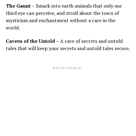
The Gaunt
– Smack into earth animals that only our
third eye can perceive, and stroll about the town of
mysticism and enchantment without a care in the
world.
Cavern of the Untold –
A cave of secrets and untold
tales that will keep your secrets and untold tales secure.
ADVERTISEMENT