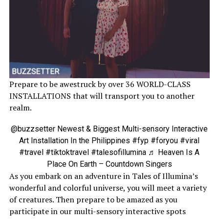
Prepare to be awestruck by over 36 WORLD-CLASS
INSTALLATIONS that will transport you to another
realm.
@buzzsetter
Newest & Biggest Multi-sensory Interactive
Art Installation In the Philippines
#fyp
#foryou
#viral
#travel
#tiktoktravel
#talesofillumina
♬ Heaven Is A
Place On Earth – Countdown Singers
As you embark on an adventure in Tales of Illumina’s
wonderful and colorful universe, you will meet a variety
of creatures. Then prepare to be amazed as you
participate in our multi-sensory interactive spots