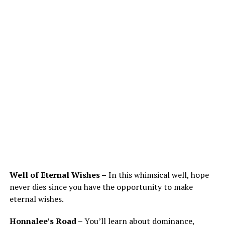
Well of Eternal Wishes –
In this whimsical well, hope
never dies since you have the opportunity to make
eternal wishes.
Honnalee’s Road –
You’ll learn about dominance,