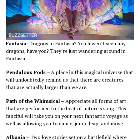
Fantasia:
Dragons in Fantasia? You haven’t seen any
dragons, have you? They’re just wandering around in
Fantasia.
Pendulous Pods
– A place in this magical universe that
will undoubtedly remind us that there are creatures
that are actually larger than we are.
Path of the Whimsical –
Appreciate all forms of art
that are performed to the beat of nature’s song. This
fanciful will take you on your next fantastic voyage as
well as allowing you to dance, jump, leap, and move.
Albania
– Two love stories set on a battlefield where