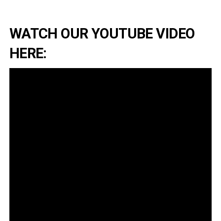
WATCH OUR YOUTUBE VIDEO
HERE: