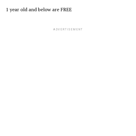
1 year old and below are FREE
ADVERTISEMENT