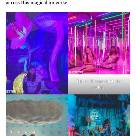
across this magical universe.
Tales of Illumina ignite the
colors