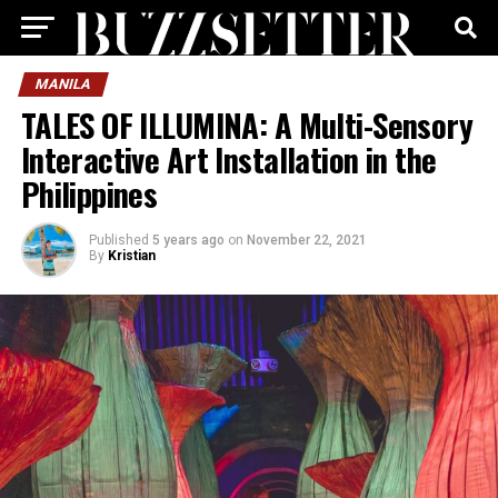
MANILA
TALES OF ILLUMINA: A Multi-Sensory
Interactive Art Installation in the
Philippines
Published
5 years ago
on
November 22, 2021
By
Kristian