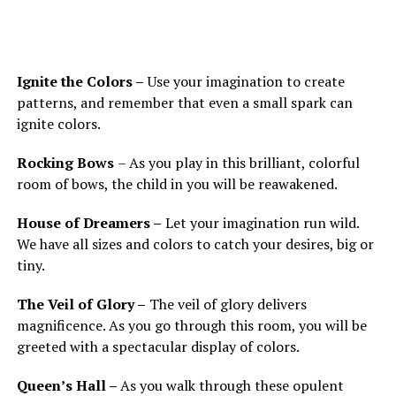
Ignite the Colors –
Use your imagination to create
patterns, and remember that even a small spark can
ignite colors.
Rocking Bows
– As you play in this brilliant, colorful
room of bows, the child in you will be reawakened.
House of Dreamers –
Let your imagination run wild.
We have all sizes and colors to catch your desires, big or
tiny.
The Veil of Glory –
The veil of glory delivers
magnificence. As you go through this room, you will be
greeted with a spectacular display of colors.
Queen’s Hall –
As you walk through these opulent