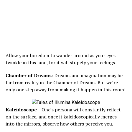
Allow your boredom to wander around as your eyes
twinkle in this land, for it will stupefy your feelings.
Chamber of Dreams:
Dreams and imagination may be
far from reality in the Chamber of Dreams. But we’re
only one step away from making it happen in this room!
Kaleidoscope
– One’s persona will constantly reflect
on the surface, and once it kaleidoscopically merges
into the mirrors, observe how others perceive you.