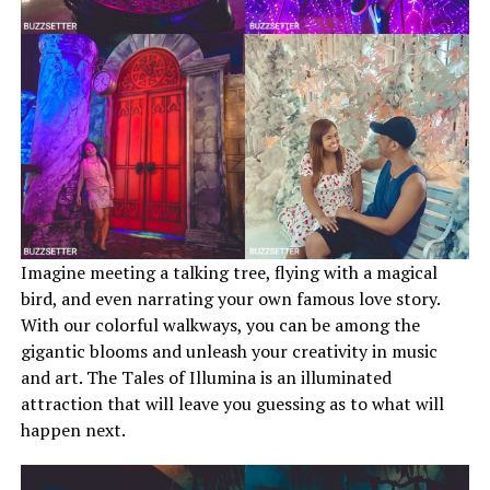
Imagine meeting a talking tree, flying with a magical
bird, and even narrating your own famous love story.
With our colorful walkways, you can be among the
gigantic blooms and unleash your creativity in music
and art. The Tales of Illumina is an illuminated
attraction that will leave you guessing as to what will
happen next.