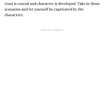
trust is crucial and character is developed. Take in these
scenarios and let yourself be captivated by the
characters.
ADVERTISEMENT