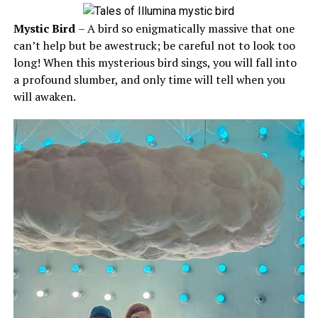
Mystic Bird
– A bird so enigmatically massive that one
can’t help but be awestruck; be careful not to look too
long! When this mysterious bird sings, you will fall into
a profound slumber, and only time will tell when you
will awaken.