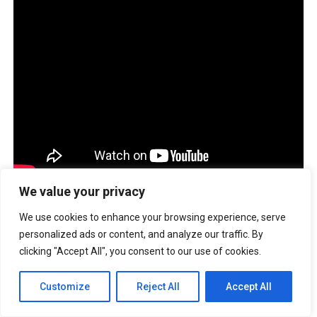
We value your privacy
TALES OF ILLUMINA
We use cookies to enhance your browsing experience, serve
personalized ads or content, and analyze our traffic. By
Address:
Level 3, Ever Gotesco Commonwealth Avenue
clicking "Accept All", you consent to our use of cookies.
Quezon City
Opening Hours:
11AM-8PM
Customize
Reject All
Accept All
Would you like to be featured on
Buzzsetter?