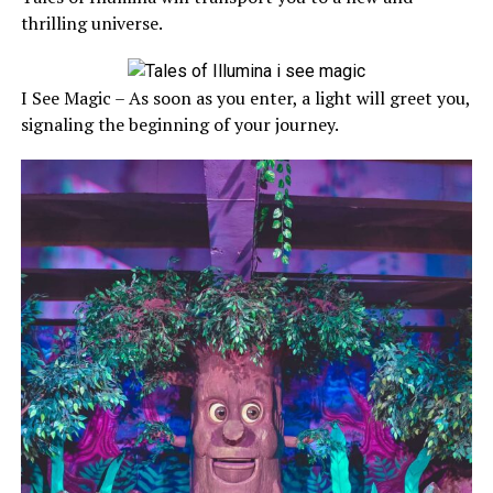
thrilling universe.
I See Magic – As soon as you enter, a light will greet you,
signaling the beginning of your journey.