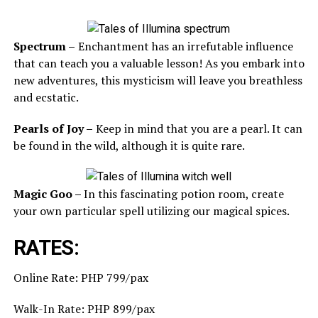
Spectrum –
Enchantment has an irrefutable influence
that can teach you a valuable lesson! As you embark into
new adventures, this mysticism will leave you breathless
and ecstatic.
Pearls of Joy –
Keep in mind that you are a pearl. It can
be found in the wild, although it is quite rare.
Magic Goo –
In this fascinating potion room, create
your own particular spell utilizing our magical spices.
RATES:
Online Rate: PHP 799/pax
Walk-In Rate: PHP 899/pax