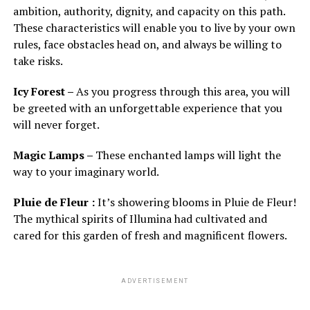
ambition, authority, dignity, and capacity on this path.
These characteristics will enable you to live by your own
rules, face obstacles head on, and always be willing to
take risks.
Icy Forest –
As you progress through this area, you will
be greeted with an unforgettable experience that you
will never forget.
Magic Lamps –
These enchanted lamps will light the
way to your imaginary world.
Pluie de Fleur :
It’s showering blooms in Pluie de Fleur!
The mythical spirits of Illumina had cultivated and
cared for this garden of fresh and magnificent flowers.
ADVERTISEMENT