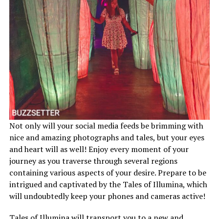
Not only will your social media feeds be brimming with
nice and amazing photographs and tales, but your eyes
and heart will as well! Enjoy every moment of your
journey as you traverse through several regions
containing various aspects of your desire. Prepare to be
intrigued and captivated by the Tales of Illumina, which
will undoubtedly keep your phones and cameras active!
Tales of Illumina will transport you to a new and