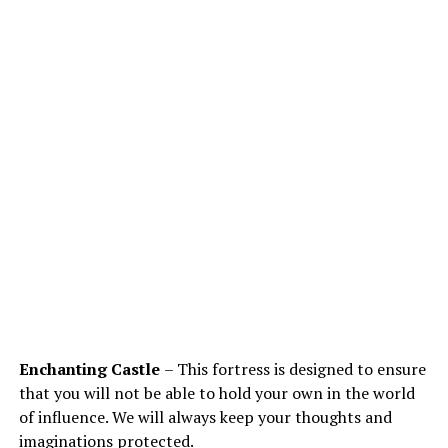
Enchanting Castle
– This fortress is designed to ensure
that you will not be able to hold your own in the world
of influence. We will always keep your thoughts and
imaginations protected.