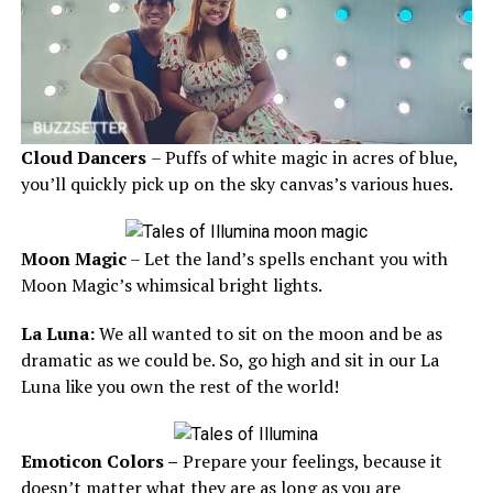
Cloud Dancers
– Puffs of white magic in acres of blue,
you’ll quickly pick up on the sky canvas’s various hues.
Moon Magic
– Let the land’s spells enchant you with
Moon Magic’s whimsical bright lights.
La Luna:
We all wanted to sit on the moon and be as
dramatic as we could be. So, go high and sit in our La
Luna like you own the rest of the world!
Emoticon Colors –
Prepare your feelings, because it
doesn’t matter what they are as long as you are