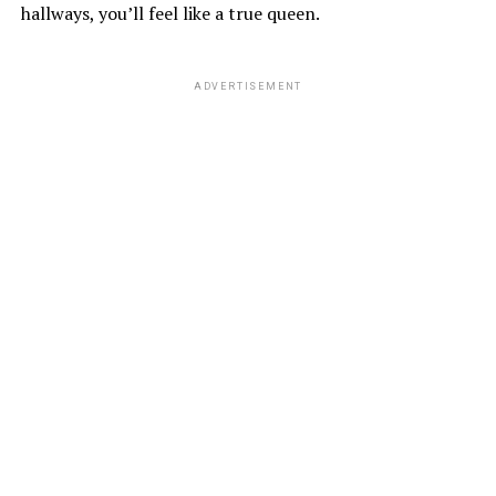
hallways, you’ll feel like a true queen.
ADVERTISEMENT