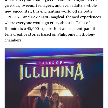
give kids, tweens, teenagers, and even adults a whole
new encounter, this enchanting world offers both
OPULENT and DAZZLING magical-themed experiences
where everyone would go crazy about it. Tales of
Illumina is a 45,000-square-foot amusement park that
tells creative stories based on Philippine mythology
chambers.