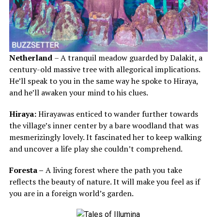
Netherland
– A tranquil meadow guarded by Dalakit, a
century-old massive tree with allegorical implications.
He’ll speak to you in the same way he spoke to Hiraya,
and he’ll awaken your mind to his clues.
Hiraya:
Hirayawas enticed to wander further towards
the village’s inner center by a bare woodland that was
mesmerizingly lovely. It fascinated her to keep walking
and uncover a life play she couldn’t comprehend.
Foresta –
A living forest where the path you take
reflects the beauty of nature. It will make you feel as if
you are in a foreign world’s garden.