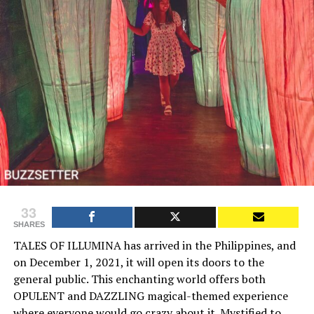
33
SHARES
TALES OF ILLUMINA has arrived in the Philippines, and
on December 1, 2021, it will open its doors to the
general public. This enchanting world offers both
OPULENT and DAZZLING magical-themed experience
where everyone would go crazy about it. Mystified to