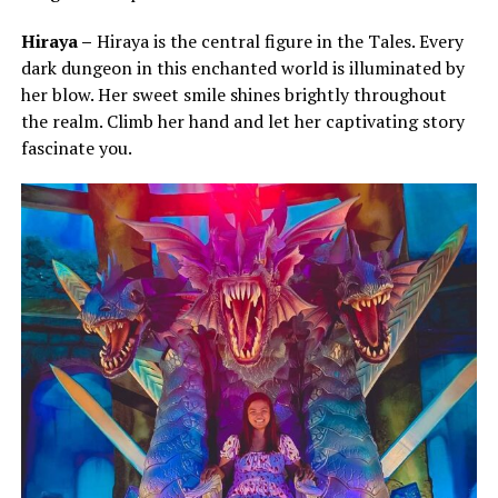
Hiraya –
Hiraya is the central figure in the Tales. Every
dark dungeon in this enchanted world is illuminated by
her blow. Her sweet smile shines brightly throughout
the realm. Climb her hand and let her captivating story
fascinate you.