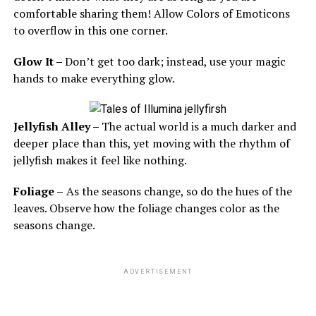
comfortable sharing them! Allow Colors of Emoticons
to overflow in this one corner.
Glow It –
Don’t get too dark; instead, use your magic
hands to make everything glow.
Jellyfish Alley –
The actual world is a much darker and
deeper place than this, yet moving with the rhythm of
jellyfish makes it feel like nothing.
Foliage –
As the seasons change, so do the hues of the
leaves. Observe how the foliage changes color as the
seasons change.
ADVERTISEMENT