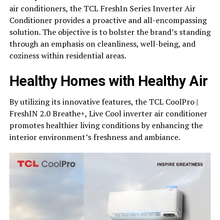
air conditioners, the TCL FreshIn Series Inverter Air
Conditioner provides a proactive and all-encompassing
solution. The objective is to bolster the brand’s standing
through an emphasis on cleanliness, well-being, and
coziness within residential areas.
Healthy Homes with Healthy Air
By utilizing its innovative features, the TCL CoolPro |
FreshIN 2.0 Breathe+, Live Cool inverter air conditioner
promotes healthier living conditions by enhancing the
interior environment’s freshness and ambiance.