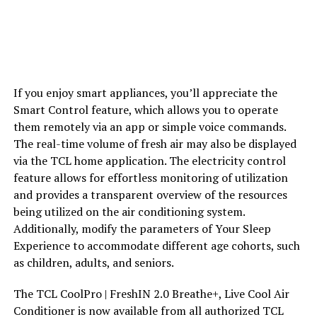
If you enjoy smart appliances, you’ll appreciate the
Smart Control feature, which allows you to operate
them remotely via an app or simple voice commands.
The real-time volume of fresh air may also be displayed
via the TCL home application. The electricity control
feature allows for effortless monitoring of utilization
and provides a transparent overview of the resources
being utilized on the air conditioning system.
Additionally, modify the parameters of Your Sleep
Experience to accommodate different age cohorts, such
as children, adults, and seniors.
The TCL CoolPro | FreshIN 2.0 Breathe+, Live Cool Air
Conditioner is now available from all authorized TCL