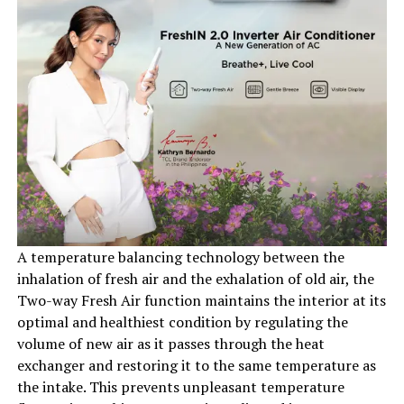
A temperature balancing technology between the
inhalation of fresh air and the exhalation of old air, the
Two-way Fresh Air function maintains the interior at its
optimal and healthiest condition by regulating the
volume of new air as it passes through the heat
exchanger and restoring it to the same temperature as
the intake. This prevents unpleasant temperature