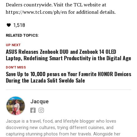
Dealers countrywide. Visit the TCL website at
https://www.tcl.com/ph/en for additional details.
1,518
RELATED TOPICS:
UP NEXT
ASUS Releases Zenbook DUO and Zenbook 14 OLED
Laptop, Redefining Smart Productivity in the Digital Age
DON'T MISS
Save Up to 10,000 pesos on Your Favorite HONOR Devices
During the Lazada Sulit Sweldo Sale
Jacque
Jacque is a travel, food, and lifestyle blogger who loves
discovering new cultures, trying different cuisines, and
capturing stunning photos from her travels. Alongside her