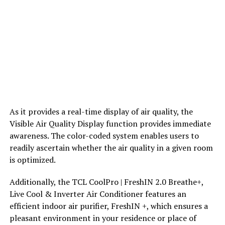
As it provides a real-time display of air quality, the
Visible Air Quality Display function provides immediate
awareness. The color-coded system enables users to
readily ascertain whether the air quality in a given room
is optimized.
Additionally, the TCL CoolPro | FreshIN 2.0 Breathe+,
Live Cool & Inverter Air Conditioner features an
efficient indoor air purifier, FreshIN +, which ensures a
pleasant environment in your residence or place of