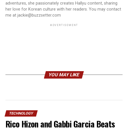
adventures, she passionately creates Hallyu content, sharing
her love for Korean culture with her readers. You may contact
me at jackie@buzzsetter.com
ADVERTISEMENT
YOU MAY LIKE
TECHNOLOGY
Rico Hizon and Gabbi Garcia Beats