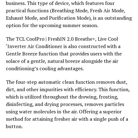
business. This type of device, which features four
practical functions (Breathing Mode, Fresh Air Mode,
Exhaust Mode, and Purification Mode), is an outstanding
option for the upcoming summer season.
The TCL CoolPro | FreshIN 2.0 Breathe+, Live Cool
‘Inverter Air Conditioner is also constructed with a
Gentle Breeze function that provides users with the
solace of a gentle, natural breeze alongside the air
conditioning’s cooling advantages.
The four-step automatic clean function removes dust,
dirt, and other impurities with efficiency. This function,
which is utilized throughout the drewing, frosting,
disinfecting, and drying processes, removes particles
using water molecules in the air. Offering a superior
method for attaining fresher air with a single push of a
button.