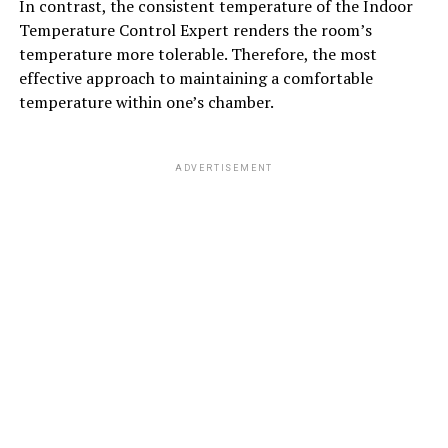
In contrast, the consistent temperature of the Indoor
Temperature Control Expert renders the room’s
temperature more tolerable. Therefore, the most
effective approach to maintaining a comfortable
temperature within one’s chamber.
ADVERTISEMENT