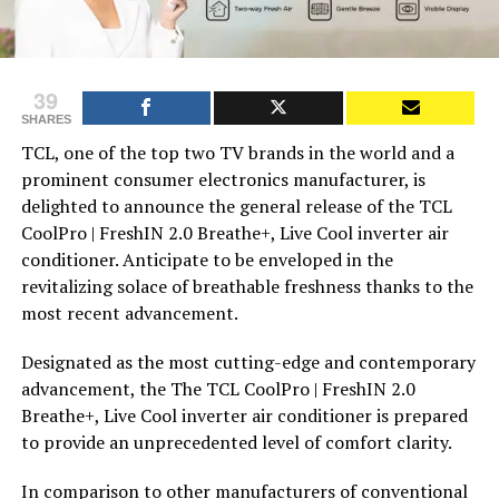
39
SHARES
TCL, one of the top two TV brands in the world and a
prominent consumer electronics manufacturer, is
delighted to announce the general release of the TCL
CoolPro | FreshIN 2.0 Breathe+, Live Cool inverter air
conditioner. Anticipate to be enveloped in the
revitalizing solace of breathable freshness thanks to the
most recent advancement.
Designated as the most cutting-edge and contemporary
advancement, the The TCL CoolPro | FreshIN 2.0
Breathe+, Live Cool inverter air conditioner is prepared
to provide an unprecedented level of comfort clarity.
In comparison to other manufacturers of conventional