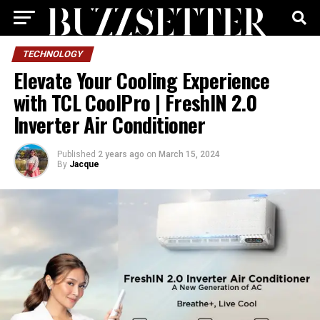
TECHNOLOGY
Elevate Your Cooling Experience
with TCL CoolPro | FreshIN 2.0
Inverter Air Conditioner
Published
2 years ago
on
March 15, 2024
By
Jacque