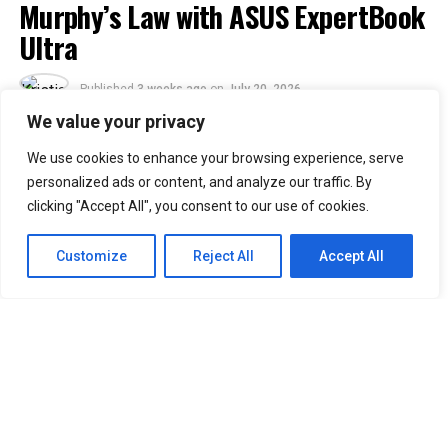
Murphy’s Law with ASUS ExpertBook
Ultra
Published
3 weeks ago
on
July 20, 2026
By
Kristian
We value your privacy
We use cookies to enhance your browsing experience, serve
30
personalized ads or content, and analyze our traffic. By
SHARES
clicking "Accept All", you consent to our use of cookies.
Murphy’s Law states that anything that can go wrong
will go wrong. ASUS Business Philippines responds with
Customize
Reject All
Accept All
a simple message: “No worries. We’re ready.”
Following the Philippine launch of the ASUS ExpertBook
Ultra on July 1, ASUS Business Philippines has
introduced the
ASUS ExpertBook Ultra Beats
Murphy’s Law
video series.
The campaign puts the flagship business laptop through