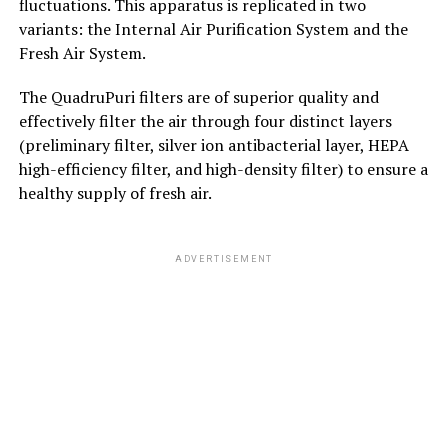
fluctuations. This apparatus is replicated in two
variants: the Internal Air Purification System and the
Fresh Air System.
The QuadruPuri filters are of superior quality and
effectively filter the air through four distinct layers
(preliminary filter, silver ion antibacterial layer, HEPA
high-efficiency filter, and high-density filter) to ensure a
healthy supply of fresh air.
ADVERTISEMENT