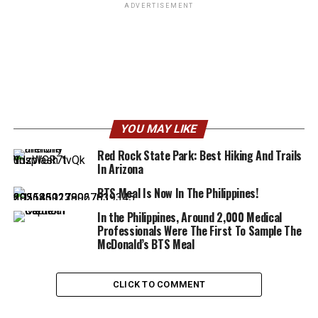
ADVERTISEMENT
YOU MAY LIKE
Red Rock State Park: Best Hiking And Trails
In Arizona
BTS Meal Is Now In The Philippines!
In the Philippines, Around 2,000 Medical
Professionals Were The First To Sample The
McDonald’s BTS Meal
CLICK TO COMMENT