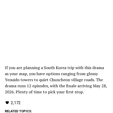
If you are planning a South Korea trip with this drama
as your map, you have options ranging from glossy
Yeouido towers to quiet Chuncheon village roads. The
drama runs 12 episodes, with the finale arriving May 28,
2026. Plenty of time to pick your first stop.
2,172
RELATED TOPICS: