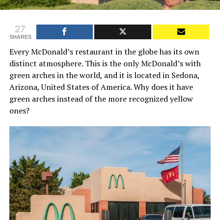
27
SHARES
Every McDonald’s restaurant in the globe has its own
distinct atmosphere. This is the only McDonald’s with
green arches in the world, and it is located in Sedona,
Arizona, United States of America. Why does it have
green arches instead of the more recognized yellow
ones?