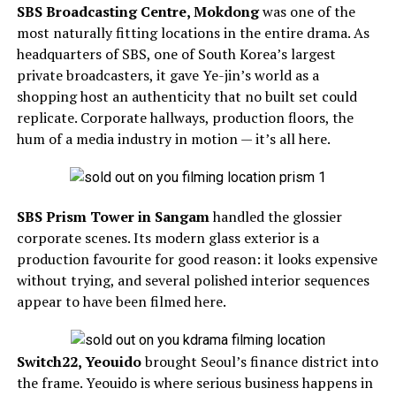
SBS Broadcasting Centre, Mokdong
was one of the
most naturally fitting locations in the entire drama. As
headquarters of SBS, one of South Korea’s largest
private broadcasters, it gave Ye-jin’s world as a
shopping host an authenticity that no built set could
replicate. Corporate hallways, production floors, the
hum of a media industry in motion — it’s all here.
SBS Prism Tower in Sangam
handled the glossier
corporate scenes. Its modern glass exterior is a
production favourite for good reason: it looks expensive
without trying, and several polished interior sequences
appear to have been filmed here.
Switch22, Yeouido
brought Seoul’s finance district into
the frame. Yeouido is where serious business happens in