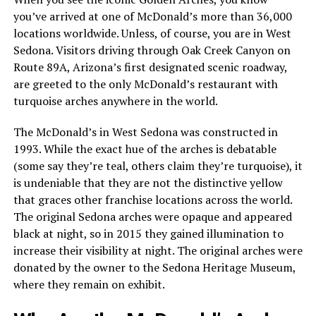
you’ve arrived at one of McDonald’s more than 36,000
locations worldwide. Unless, of course, you are in West
Sedona. Visitors driving through Oak Creek Canyon on
Route 89A, Arizona’s first designated scenic roadway,
are greeted to the only McDonald’s restaurant with
turquoise arches anywhere in the world.
The McDonald’s in West Sedona was constructed in
1993. While the exact hue of the arches is debatable
(some say they’re teal, others claim they’re turquoise), it
is undeniable that they are not the distinctive yellow
that graces other franchise locations across the world.
The original Sedona arches were opaque and appeared
black at night, so in 2015 they gained illumination to
increase their visibility at night. The original arches were
donated by the owner to the Sedona Heritage Museum,
where they remain on exhibit.