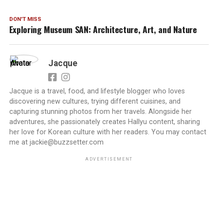
DON'T MISS
Exploring Museum SAN: Architecture, Art, and Nature
Jacque
Jacque is a travel, food, and lifestyle blogger who loves
discovering new cultures, trying different cuisines, and
capturing stunning photos from her travels. Alongside her
adventures, she passionately creates Hallyu content, sharing
her love for Korean culture with her readers. You may contact
me at jackie@buzzsetter.com
ADVERTISEMENT