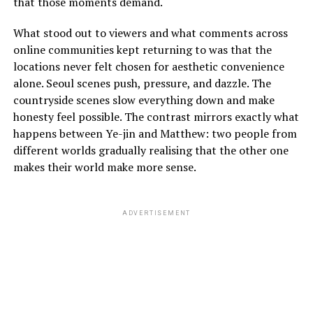
that those moments demand.
What stood out to viewers and what comments across
online communities kept returning to was that the
locations never felt chosen for aesthetic convenience
alone. Seoul scenes push, pressure, and dazzle. The
countryside scenes slow everything down and make
honesty feel possible. The contrast mirrors exactly what
happens between Ye-jin and Matthew: two people from
different worlds gradually realising that the other one
makes their world make more sense.
ADVERTISEMENT