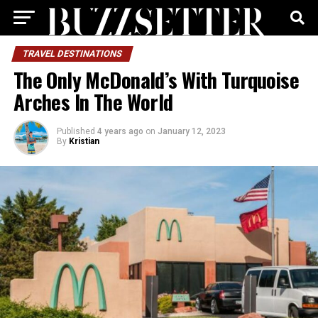
TRAVEL DESTINATIONS
The Only McDonald’s With Turquoise
Arches In The World
Published
4 years ago
on
January 12, 2023
By
Kristian