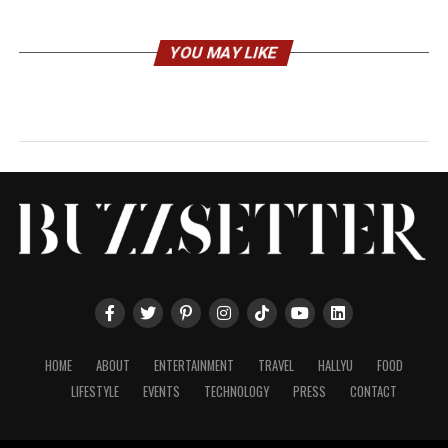
YOU MAY LIKE
HOME
ABOUT
ENTERTAINMENT
TRAVEL
HALLYU
FOOD
LIFESTYLE
EVENTS
TECHNOLOGY
PRESS
CONTACT