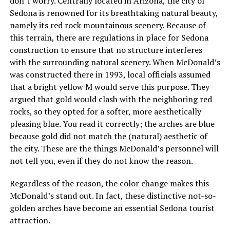
don’t worry. Centrally located in Arizona, the city of
Sedona is renowned for its breathtaking natural beauty,
namely its red rock mountainous scenery. Because of
this terrain, there are regulations in place for Sedona
construction to ensure that no structure interferes
with the surrounding natural scenery. When McDonald’s
was constructed there in 1993, local officials assumed
that a bright yellow M would serve this purpose. They
argued that gold would clash with the neighboring red
rocks, so they opted for a softer, more aesthetically
pleasing blue. You read it correctly; the arches are blue
because gold did not match the (natural) aesthetic of
the city. These are the things McDonald’s personnel will
not tell you, even if they do not know the reason.
Regardless of the reason, the color change makes this
McDonald’s stand out. In fact, these distinctive not-so-
golden arches have become an essential Sedona tourist
attraction.