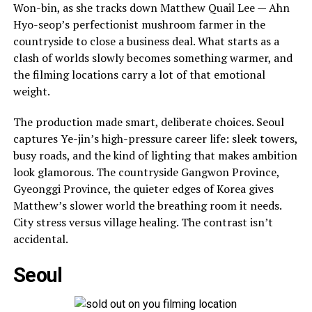
Won-bin, as she tracks down Matthew Quail Lee — Ahn
Hyo-seop’s perfectionist mushroom farmer in the
countryside to close a business deal. What starts as a
clash of worlds slowly becomes something warmer, and
the filming locations carry a lot of that emotional
weight.
The production made smart, deliberate choices. Seoul
captures Ye-jin’s high-pressure career life: sleek towers,
busy roads, and the kind of lighting that makes ambition
look glamorous. The countryside Gangwon Province,
Gyeonggi Province, the quieter edges of Korea gives
Matthew’s slower world the breathing room it needs.
City stress versus village healing. The contrast isn’t
accidental.
Seoul