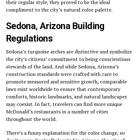
their regular style, they proved to be the ideal
compliment to the city’s natural color palette.
Sedona, Arizona Building
Regulations
Sedona’s turquoise arches are distinctive and symbolize
the city’s citizens’ commitment to being conscientious
stewards of the land. And while Sedona, Arizona’s
construction standards were crafted with care to
promote measured and sensitive growth, comparable
laws exist worldwide to ensure that contemporary
comforts, historic landmarks, and natural landscapes
may coexist. In fact, travelers can find more unique
McDonald’s restaurants in a number of cities
throughout the world.
There’s a funny explanation for the color change, so