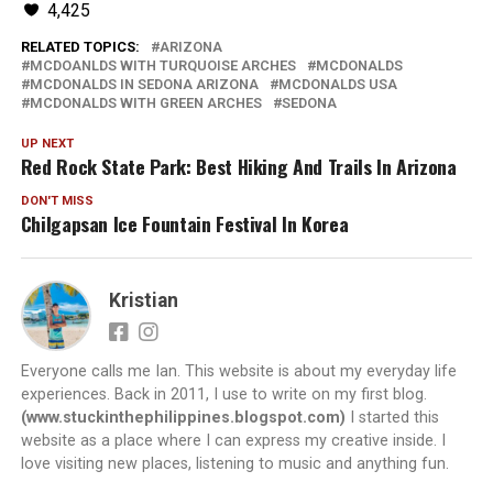
4,425
RELATED TOPICS:
ARIZONA
MCDOANLDS WITH TURQUOISE ARCHES
MCDONALDS
MCDONALDS IN SEDONA ARIZONA
MCDONALDS USA
MCDONALDS WITH GREEN ARCHES
SEDONA
UP NEXT
Red Rock State Park: Best Hiking And Trails In Arizona
DON'T MISS
Chilgapsan Ice Fountain Festival In Korea
Kristian
Everyone calls me Ian. This website is about my everyday life
experiences. Back in 2011, I use to write on my first blog.
(www.stuckinthephilippines.blogspot.com)
I started this
website as a place where I can express my creative inside. I
love visiting new places, listening to music and anything fun.