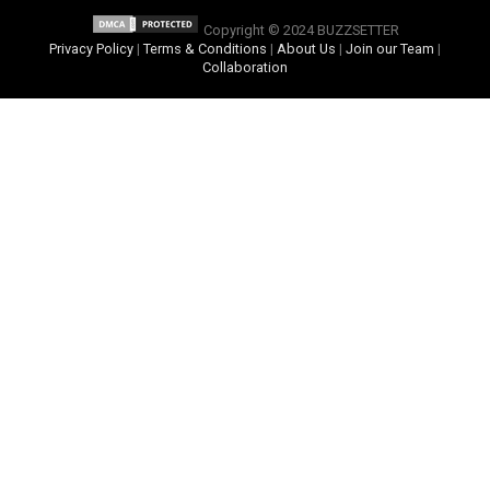
Copyright © 2024 BUZZSETTER
Privacy Policy
|
Terms & Conditions
|
About Us
|
Join our Team
|
Collaboration