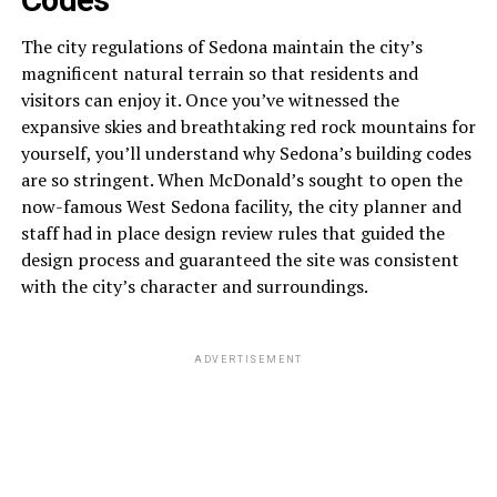
The city regulations of Sedona maintain the city’s
magnificent natural terrain so that residents and
visitors can enjoy it. Once you’ve witnessed the
expansive skies and breathtaking red rock mountains for
yourself, you’ll understand why Sedona’s building codes
are so stringent. When McDonald’s sought to open the
now-famous West Sedona facility, the city planner and
staff had in place design review rules that guided the
design process and guaranteed the site was consistent
with the city’s character and surroundings.
ADVERTISEMENT