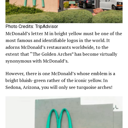
Photo Credits: TripAdvisor
McDonald’s letter M in bright yellow must be one of the
most famous and identifiable logos in the world. It
adorns McDonald’s restaurants worldwide, to the
extent that “The Golden Arches” has become virtually
synonymous with McDonald’s.
However, there is one McDonald’s whose emblem is a
bright bluish-green rather of the iconic yellow. In
Sedona, Arizona, you will only see turquoise arches!