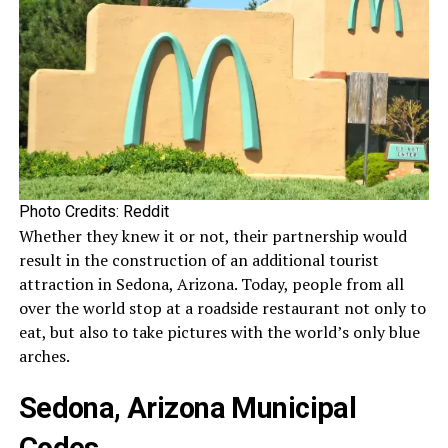
Photo Credits: Reddit
Whether they knew it or not, their partnership would
result in the construction of an additional tourist
attraction in Sedona, Arizona. Today, people from all
over the world stop at a roadside restaurant not only to
eat, but also to take pictures with the world’s only blue
arches.
Sedona, Arizona Municipal
Codes