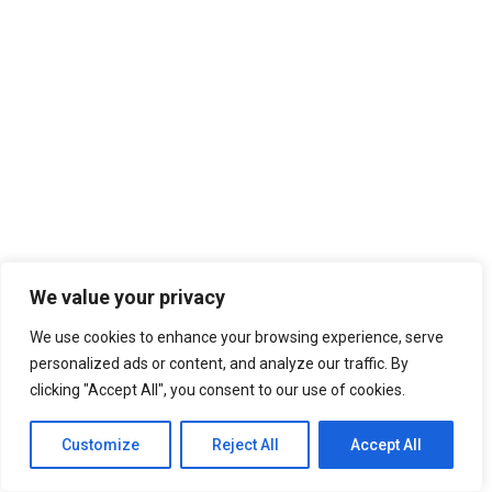
We value your privacy
We use cookies to enhance your browsing experience, serve
personalized ads or content, and analyze our traffic. By
clicking "Accept All", you consent to our use of cookies.
Customize
Reject All
Accept All