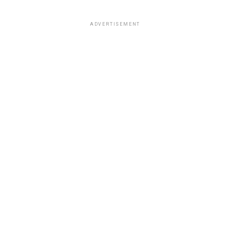
ADVERTISEMENT