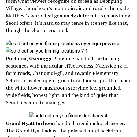
form what viewers recognise on screen as Deokpung
Village. Chuncheon’s mountain air and rural calm made
Matthew’s world feel genuinely different from anything
Seoul offers. It’s hard to stay tense in scenery like that,
though the characters tried.
Pocheon, Gyeonggi Province
handled the farming
sequences with particular effectiveness. Naengjeong-ri
farm roads, Chanumul-gil, and Gwanin Elementary
School provided open agricultural landscapes that made
the white flower mushroom storyline feel grounded.
Wide fields, honest light, and the kind of quiet that
Seoul never quite manages.
Grand Hyatt Incheon
handled premium hotel scenes.
The Grand Hyatt added the polished hotel backdrop