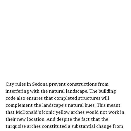
City rules in Sedona prevent constructions from
interfering with the natural landscape. The building
code also ensures that completed structures will
complement the landscape’s natural hues. This meant
that McDonald’s iconic yellow arches would not work in
their new location. And despite the fact that the
turquoise arches constituted a substantial change from