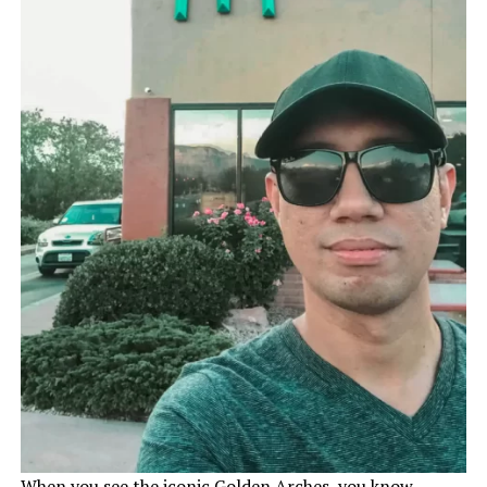
When you see the iconic Golden Arches, you know