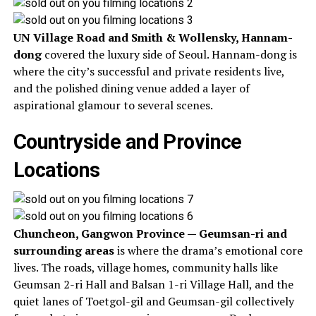
UN Village Road and Smith & Wollensky, Hannam-
dong
covered the luxury side of Seoul. Hannam-dong is
where the city’s successful and private residents live,
and the polished dining venue added a layer of
aspirational glamour to several scenes.
Countryside and Province
Locations
Chuncheon, Gangwon Province — Geumsan-ri and
surrounding areas
is where the drama’s emotional core
lives. The roads, village homes, community halls like
Geumsan 2-ri Hall and Balsan 1-ri Village Hall, and the
quiet lanes of Toetgol-gil and Geumsan-gil collectively