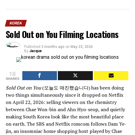
KOREA
Sold Out on You Filming Locations
Published
3 months ago
on
May 23, 2026
By
Jacque
18
SHARES
Sold Out on You
(오늘도 매진했습니다) has been doing
two things simultaneously since it dropped on Netflix
on April 22, 2026: selling viewers on the chemistry
between Chae Won-bin and Ahn Hyo-seop, and quietly
making South Korea look like the most beautiful place
on earth. The SBS and Netflix romcom follows Dam Ye-
jin, an insomniac home shopping host played by Chae