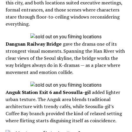
this city, and both locations suited executive meetings,
formal entrances, and those scenes where characters
stare through floor-to-ceiling windows reconsidering
everything.
Dangsan Railway Bridge
gave the drama one of its
strongest visual moments. Spanning the Han River with
clear views of the Seoul skyline, the bridge works the
way bridges always do in K-dramas — as a place where
movement and emotion collide.
Anguk Station Exit 6 and Seosulla-gil
added lighter
urban texture. The Anguk area blends traditional
architecture with trendy cafés, while Seosulla-gil’s
Coffee Bay branch provided the kind of relaxed setting
where flirting starts disguising itself as coincidence.