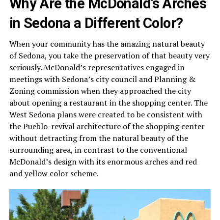
Why Are the McDonald’s Arches
in Sedona a Different Color?
When your community has the amazing natural beauty
of Sedona, you take the preservation of that beauty very
seriously. McDonald’s representatives engaged in
meetings with Sedona’s city council and Planning &
Zoning commission when they approached the city
about opening a restaurant in the shopping center. The
West Sedona plans were created to be consistent with
the Pueblo-revival architecture of the shopping center
without detracting from the natural beauty of the
surrounding area, in contrast to the conventional
McDonald’s design with its enormous arches and red
and yellow color scheme.