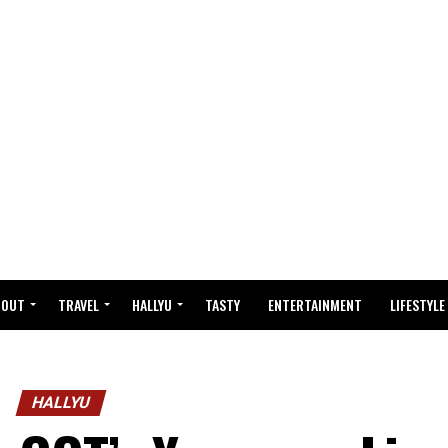
BOUT
TRAVEL
HALLYU
TASTY
ENTERTAINMENT
LIFESTYLE
HALLYU