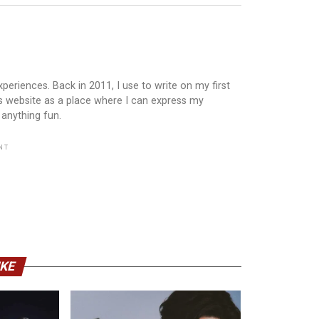
periences. Back in 2011, I use to write on my first
is website as a place where I can express my
 anything fun.
NT
IKE