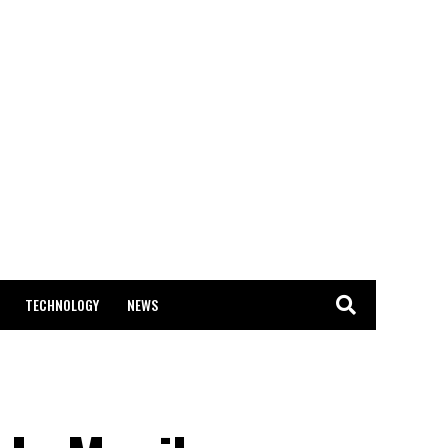
TECHNOLOGY
NEWS