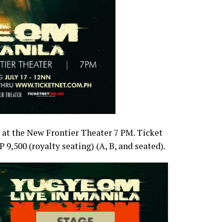
 at the New Frontier Theater 7 PM. Ticket
9,500 (royalty seating) (A, B, and seated).