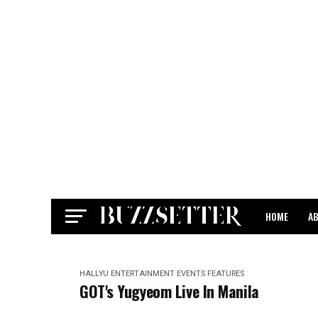
HOME
A
CONTACT
HALLYU
ENTERTAINMENT
EVENTS
FEATURES
GOT's Yugyeom Live In Manila