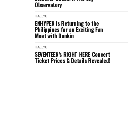
Observatory
HALLYU
ENHYPEN Is Returning to the
Philippines for an Exciting Fan
Meet with Dunkin
HALLYU
SEVENTEEN’s RIGHT HERE Concert
Ticket Prices & Details Revealed!