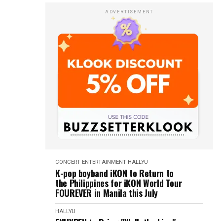
ADVERTISEMENT
CONCERT
ENTERTAINMENT
HALLYU
K-pop boyband iKON to Return to
the Philippines for iKON World Tour
FOUREVER in Manila this July
HALLYU