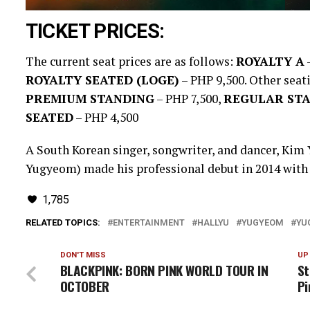
TICKET PRICES:
The current seat prices are as follows:
ROYALTY A
–
ROYALTY SEATED (LOGE)
– PHP 9,500. Other seat
PREMIUM STANDING
– PHP 7,500,
REGULAR ST
SEATED
– PHP 4,500
A South Korean singer, songwriter, and dancer, Kim
Yugyeom) made his professional debut in 2014 with t
1,785
RELATED TOPICS:
ENTERTAINMENT
HALLYU
YUGYEOM
YU
DON'T MISS
UP
BLACKPINK: BORN PINK WORLD TOUR IN
St
OCTOBER
Pi