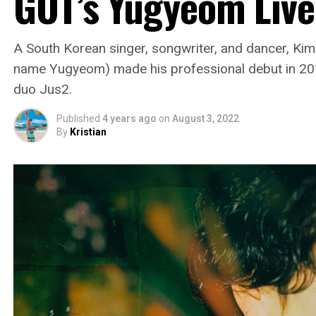
GOT’s Yugyeom Live
A South Korean singer, songwriter, and dancer, Ki
name Yugyeom) made his professional debut in 201
duo Jus2.
Published
4 years ago
on
August 3, 2022
By
Kristian