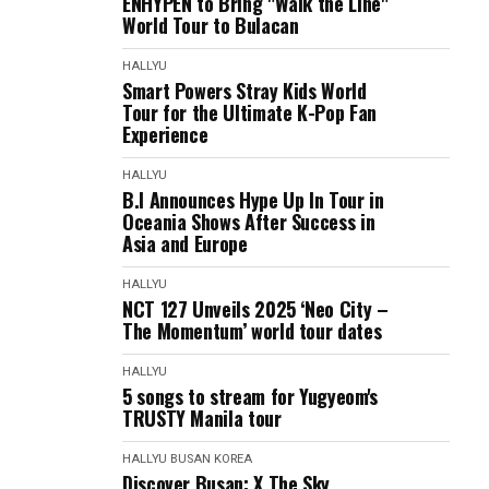
ENHYPEN to Bring "Walk the Line"
World Tour to Bulacan
HALLYU
Smart Powers Stray Kids World
Tour for the Ultimate K-Pop Fan
Experience
HALLYU
B.I Announces Hype Up In Tour in
Oceania Shows After Success in
Asia and Europe
HALLYU
NCT 127 Unveils 2025 ‘Neo City –
The Momentum’ world tour dates
HALLYU
5 songs to stream for Yugyeom's
TRUSTY Manila tour
HALLYU
BUSAN
KOREA
Discover Busan: X The Sky