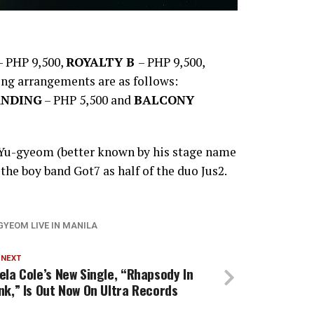
 PHP 9,500,
ROYALTY B
– PHP 9,500,
ing arrangements are as follows:
ANDING
– PHP 5,500 and
BALCONY
 Yu-gyeom (better known by his stage name
he boy band Got7 as half of the duo Jus2.
GYEOM LIVE IN MANILA
 NEXT
ela Cole’s New Single, “Rhapsody In
nk,” Is Out Now On Ultra Records