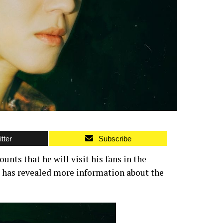
tter
Subscribe
nts that he will visit his fans in the
, has revealed more information about the