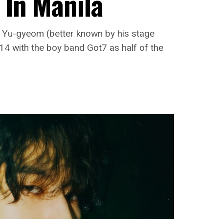
 In Manila
m Yu-gyeom (better known by his stage
4 with the boy band Got7 as half of the