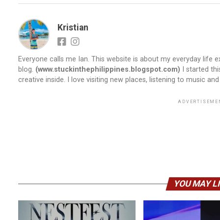
Kristian
Everyone calls me Ian. This website is about my everyday life ex
blog.
(www.stuckinthephilippines.blogspot.com)
I started th
creative inside. I love visiting new places, listening to music and
ADVERTISEME
YOU MAY L