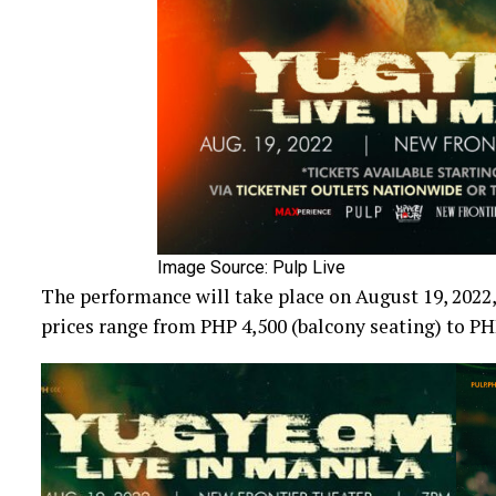
Image Source: Pulp Live
The performance will take place on August 19, 2022,
prices range from PHP 4,500 (balcony seating) to PHP 