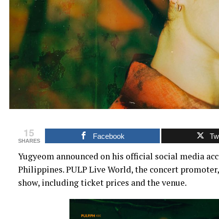
15
Facebook
Twi
SHARES
Yugyeom announced on his official social media accou
Philippines. PULP Live World, the concert promoter
show, including ticket prices and the venue.