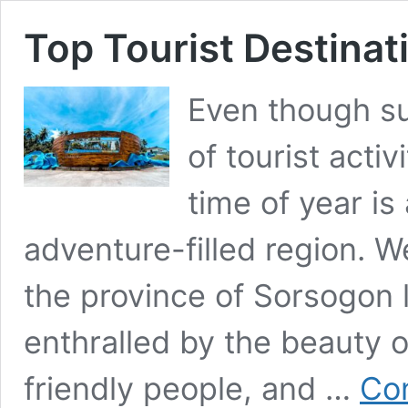
Top Tourist Destinat
Even though su
of tourist activ
time of year is 
adventure-filled region. W
the province of Sorsogon 
enthralled by the beauty o
friendly people, and …
Con