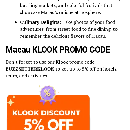
bustling markets, and colorful festivals that
showcase Macau’s unique atmosphere.
Culinary Delights
: Take photos of your food
adventures, from street food to fine dining, to
remember the delicious flavors of Macau.
Macau KLOOK PROMO CODE
Don’t forget to use our Klook promo code
𝐁𝐔𝐙𝐙𝐒𝐄𝐓𝐓𝐄𝐑𝐊𝐋𝐎𝐎𝐊 to get up to 5% off on hotels,
tours, and activities.