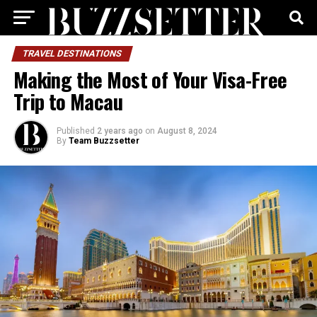
TRAVEL DESTINATIONS
Making the Most of Your Visa-Free
Trip to Macau
Published
2 years ago
on
August 8, 2024
By
Team Buzzsetter