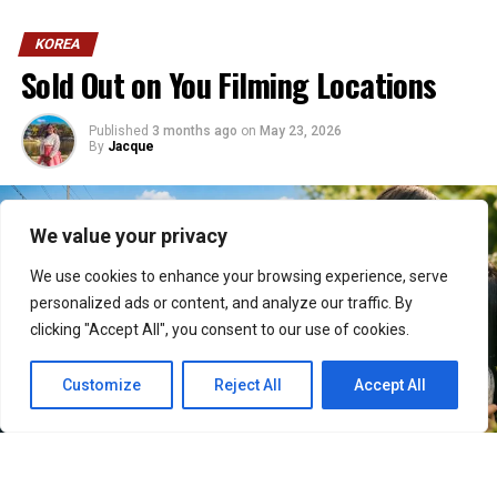
KOREA
Sold Out on You Filming Locations
Published
3 months ago
on
May 23, 2026
By
Jacque
We value your privacy
We use cookies to enhance your browsing experience, serve
personalized ads or content, and analyze our traffic. By
clicking "Accept All", you consent to our use of cookies.
Customize
Reject All
Accept All