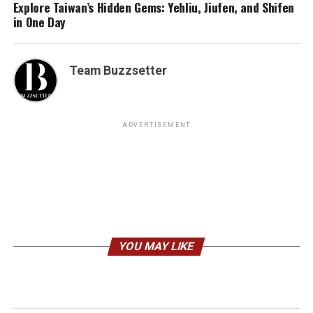
Explore Taiwan’s Hidden Gems: Yehliu, Jiufen, and Shifen
in One Day
Team Buzzsetter
ADVERTISEMENT
YOU MAY LIKE