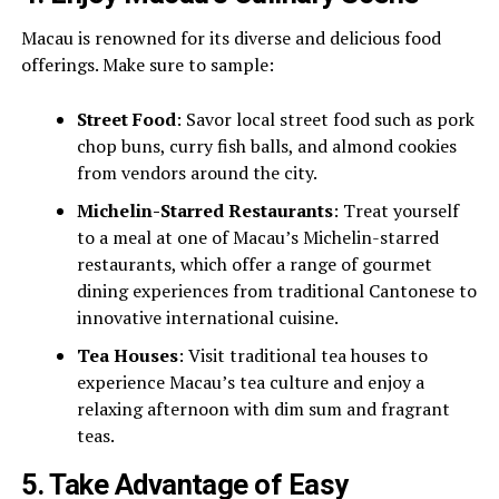
Macau is renowned for its diverse and delicious food
offerings. Make sure to sample:
Street Food
: Savor local street food such as pork
chop buns, curry fish balls, and almond cookies
from vendors around the city.
Michelin-Starred Restaurants
: Treat yourself
to a meal at one of Macau’s Michelin-starred
restaurants, which offer a range of gourmet
dining experiences from traditional Cantonese to
innovative international cuisine.
Tea Houses
: Visit traditional tea houses to
experience Macau’s tea culture and enjoy a
relaxing afternoon with dim sum and fragrant
teas.
5.
Take Advantage of Easy