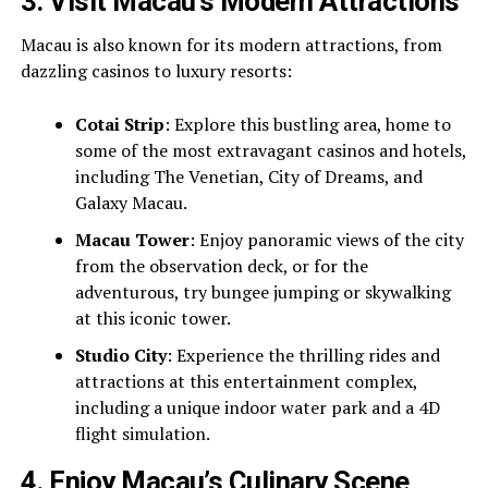
3.
Visit Macau’s Modern Attractions
Macau is also known for its modern attractions, from
dazzling casinos to luxury resorts:
Cotai Strip
: Explore this bustling area, home to
some of the most extravagant casinos and hotels,
including The Venetian, City of Dreams, and
Galaxy Macau.
Macau Tower
: Enjoy panoramic views of the city
from the observation deck, or for the
adventurous, try bungee jumping or skywalking
at this iconic tower.
Studio City
: Experience the thrilling rides and
attractions at this entertainment complex,
including a unique indoor water park and a 4D
flight simulation.
4.
Enjoy Macau’s Culinary Scene