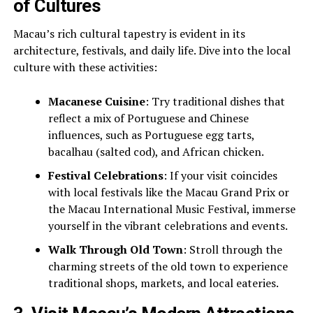
of Cultures
Macau’s rich cultural tapestry is evident in its
architecture, festivals, and daily life. Dive into the local
culture with these activities:
Macanese Cuisine
: Try traditional dishes that
reflect a mix of Portuguese and Chinese
influences, such as Portuguese egg tarts,
bacalhau (salted cod), and African chicken.
Festival Celebrations
: If your visit coincides
with local festivals like the Macau Grand Prix or
the Macau International Music Festival, immerse
yourself in the vibrant celebrations and events.
Walk Through Old Town
: Stroll through the
charming streets of the old town to experience
traditional shops, markets, and local eateries.