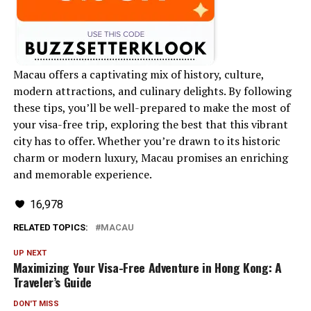
Macau offers a captivating mix of history, culture,
modern attractions, and culinary delights. By following
these tips, you’ll be well-prepared to make the most of
your visa-free trip, exploring the best that this vibrant
city has to offer. Whether you’re drawn to its historic
charm or modern luxury, Macau promises an enriching
and memorable experience.
16,978
RELATED TOPICS:
MACAU
UP NEXT
Maximizing Your Visa-Free Adventure in Hong Kong: A
Traveler’s Guide
DON'T MISS