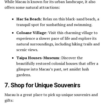
While Macau is known for its urban landscape, it also
offers some natural attractions:
Hac Sa Beach
: Relax on this black-sand beach, a
tranquil spot for sunbathing and swimming.
Coloane Village
: Visit this charming village to
experience a slower pace of life and explore its
natural surroundings, including hiking trails and
scenic views.
Taipa Houses-Museum
: Discover the
beautifully restored colonial houses that offer a
glimpse into Macau’s past, set amidst lush
gardens.
7.
Shop for Unique Souvenirs
Macau is a great place to pick up unique souvenirs and
gifts: