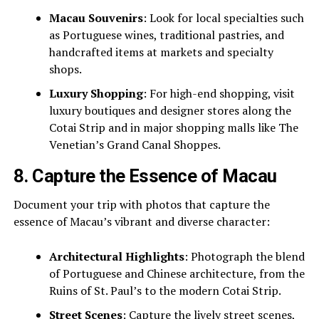
Macau Souvenirs
: Look for local specialties such
as Portuguese wines, traditional pastries, and
handcrafted items at markets and specialty
shops.
Luxury Shopping
: For high-end shopping, visit
luxury boutiques and designer stores along the
Cotai Strip and in major shopping malls like The
Venetian’s Grand Canal Shoppes.
8.
Capture the Essence of Macau
Document your trip with photos that capture the
essence of Macau’s vibrant and diverse character:
Architectural Highlights
: Photograph the blend
of Portuguese and Chinese architecture, from the
Ruins of St. Paul’s to the modern Cotai Strip.
Street Scenes
: Capture the lively street scenes,