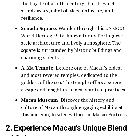
the façade of a 16th-century church, which
stands as a symbol of Macau’s history and
resilience.
Senado Square
: Wander through this UNESCO
World Heritage Site, known for its Portuguese-
style architecture and lively atmosphere. The
square is surrounded by historic buildings and
charming streets.
A-Ma Temple
: Explore one of Macau’s oldest
and most revered temples, dedicated to the
goddess of the sea. The temple offers a serene
escape and insight into local spiritual practices.
Macau Museum
: Discover the history and
culture of Macau through engaging exhibits at
this museum, located within the Macau Fortress.
2.
Experience Macau’s Unique Blend