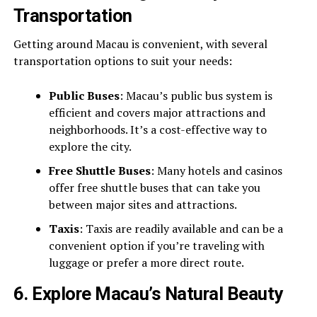
Transportation
Getting around Macau is convenient, with several
transportation options to suit your needs:
Public Buses
: Macau’s public bus system is
efficient and covers major attractions and
neighborhoods. It’s a cost-effective way to
explore the city.
Free Shuttle Buses
: Many hotels and casinos
offer free shuttle buses that can take you
between major sites and attractions.
Taxis
: Taxis are readily available and can be a
convenient option if you’re traveling with
luggage or prefer a more direct route.
6.
Explore Macau’s Natural Beauty