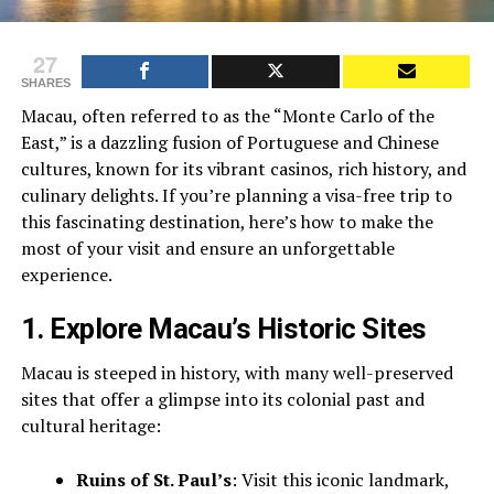
27
SHARES
Macau, often referred to as the “Monte Carlo of the
East,” is a dazzling fusion of Portuguese and Chinese
cultures, known for its vibrant casinos, rich history, and
culinary delights. If you’re planning a visa-free trip to
this fascinating destination, here’s how to make the
most of your visit and ensure an unforgettable
experience.
1.
Explore Macau’s Historic Sites
Macau is steeped in history, with many well-preserved
sites that offer a glimpse into its colonial past and
cultural heritage:
Ruins of St. Paul’s
: Visit this iconic landmark,