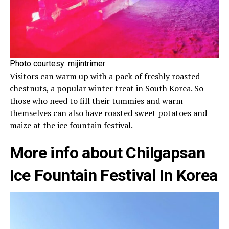
Photo courtesy:
mijintrimer
Visitors can warm up with a pack of freshly roasted
chestnuts, a popular winter treat in South Korea. So
those who need to fill their tummies and warm
themselves can also have roasted sweet potatoes and
maize at the ice fountain festival.
More info about
Chilgapsan
Ice Fountain Festival In Korea