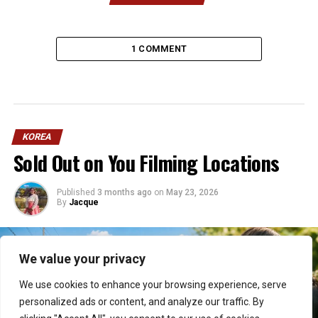
1 COMMENT
KOREA
Sold Out on You Filming Locations
Published
3 months ago
on
May 23, 2026
By
Jacque
We value your privacy
We use cookies to enhance your browsing experience, serve
personalized ads or content, and analyze our traffic. By