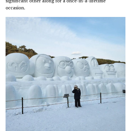
significant other along for a once-in-a-lifetime
occasion.