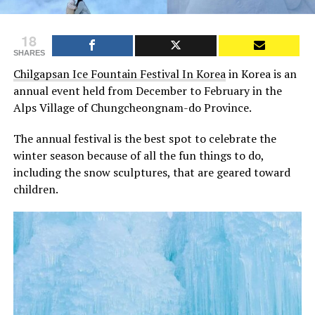
18
SHARES
Chilgapsan Ice Fountain Festival In Korea
in Korea is an
annual event held from December to February in the
Alps Village of Chungcheongnam-do Province.
The annual festival is the best spot to celebrate the
winter season because of all the fun things to do,
including the snow sculptures, that are geared toward
children.