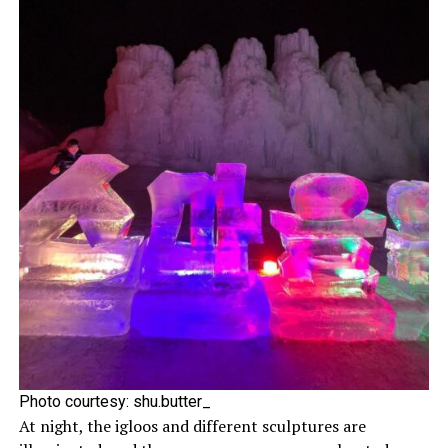
Photo courtesy:
shu.butter_
At night, the igloos and different sculptures are