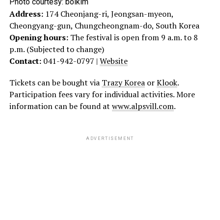
Photo courtesy:
bolkim
Address:
174 Cheonjang-ri, Jeongsan-myeon,
Cheongyang-gun, Chungcheongnam-do, South Korea
Opening hours:
The festival is open from 9 a.m. to 8
p.m. (Subjected to change)
Contact:
041-942-0797 |
Website
Tickets can be bought via
Trazy Korea
or
Klook
.
Participation fees vary for individual activities. More
information can be found at
www.alpsvill.com
.
ADVERTISEMENT