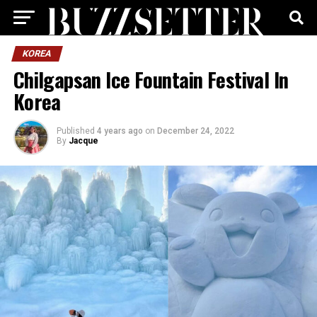
KOREA
Chilgapsan Ice Fountain Festival In
Korea
Published
4 years ago
on
December 24, 2022
By
Jacque