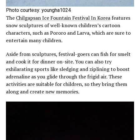
Photo courtesy:
youngha1024
The
Chilgapsan Ice Fountain Festival In Korea
features
snow sculptures of well-known children’s cartoon
characters, such as Pororo and Larva, which are sure to
entertain many children.
Aside from sculptures, festival-goers can fish for smelt
and cook it for dinner on-site. You can also try
exhilarating sports like sledging and ziplining to boost
adrenaline as you glide through the frigid air. These
activities are suitable for children, so they bring them
along and create new memories.