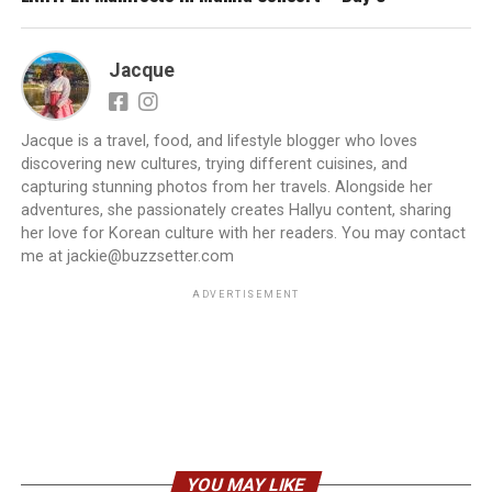
Jacque
Jacque is a travel, food, and lifestyle blogger who loves
discovering new cultures, trying different cuisines, and
capturing stunning photos from her travels. Alongside her
adventures, she passionately creates Hallyu content, sharing
her love for Korean culture with her readers. You may contact
me at jackie@buzzsetter.com
ADVERTISEMENT
YOU MAY LIKE