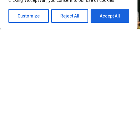
clicking "Accept All", you consent to our use of cookies.
Customize
Reject All
Accept All
18
SHARES
Sold Out on You
(오늘도 매진했습니다) has been doing
two things simultaneously since it dropped on Netflix
on April 22, 2026: selling viewers on the chemistry
between Chae Won-bin and Ahn Hyo-seop, and quietly
making South Korea look like the most beautiful place
on earth. The SBS and Netflix romcom follows Dam Ye-
jin, an insomniac home shopping host played by Chae
Won-bin, as she tracks down Matthew Quail Lee — Ahn
Hyo-seop’s perfectionist mushroom farmer in the