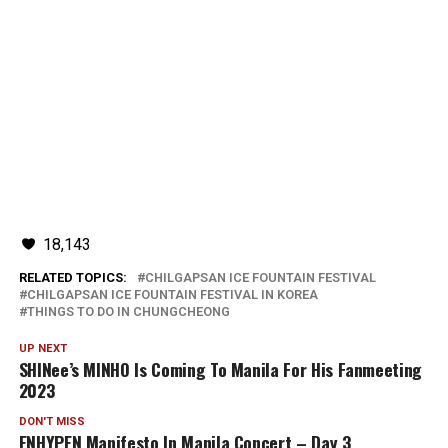
18,143
RELATED TOPICS:
CHILGAPSAN ICE FOUNTAIN FESTIVAL
CHILGAPSAN ICE FOUNTAIN FESTIVAL IN KOREA
THINGS TO DO IN CHUNGCHEONG
UP NEXT
SHINee’s MINHO Is Coming To Manila For His Fanmeeting
2023
DON'T MISS
ENHYPEN Manifesto In Manila Concert – Day 3