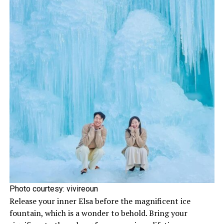
Photo courtesy: vivireoun
Release your inner Elsa before the magnificent ice
fountain, which is a wonder to behold. Bring your