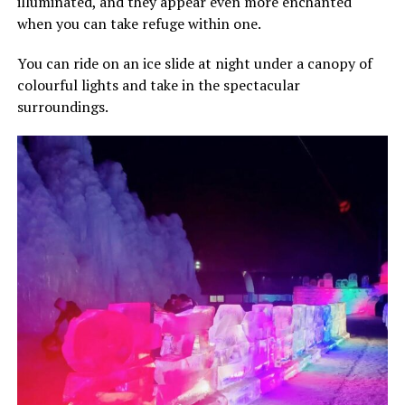
illuminated, and they appear even more enchanted
when you can take refuge within one.
You can ride on an ice slide at night under a canopy of
colourful lights and take in the spectacular
surroundings.