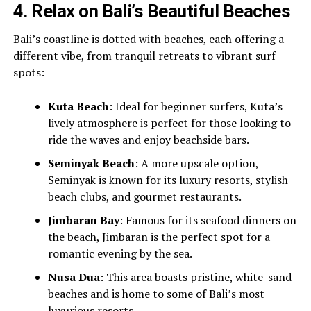
4.
Relax on Bali’s Beautiful Beaches
Bali’s coastline is dotted with beaches, each offering a
different vibe, from tranquil retreats to vibrant surf
spots:
Kuta Beach
: Ideal for beginner surfers, Kuta’s
lively atmosphere is perfect for those looking to
ride the waves and enjoy beachside bars.
Seminyak Beach
: A more upscale option,
Seminyak is known for its luxury resorts, stylish
beach clubs, and gourmet restaurants.
Jimbaran Bay
: Famous for its seafood dinners on
the beach, Jimbaran is the perfect spot for a
romantic evening by the sea.
Nusa Dua
: This area boasts pristine, white-sand
beaches and is home to some of Bali’s most
luxurious resorts.