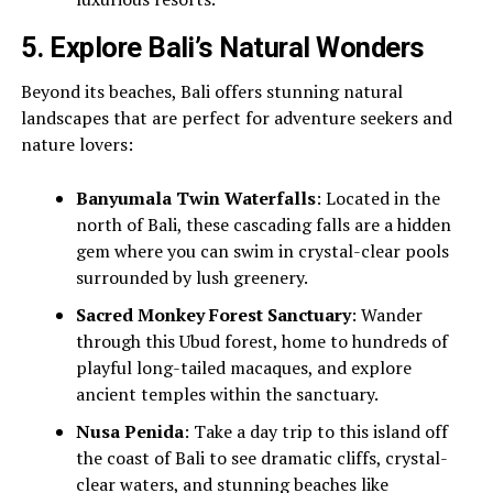
5.
Explore Bali’s Natural Wonders
Beyond its beaches, Bali offers stunning natural
landscapes that are perfect for adventure seekers and
nature lovers:
Banyumala Twin Waterfalls
: Located in the
north of Bali, these cascading falls are a hidden
gem where you can swim in crystal-clear pools
surrounded by lush greenery.
Sacred Monkey Forest Sanctuary
: Wander
through this Ubud forest, home to hundreds of
playful long-tailed macaques, and explore
ancient temples within the sanctuary.
Nusa Penida
: Take a day trip to this island off
the coast of Bali to see dramatic cliffs, crystal-
clear waters, and stunning beaches like