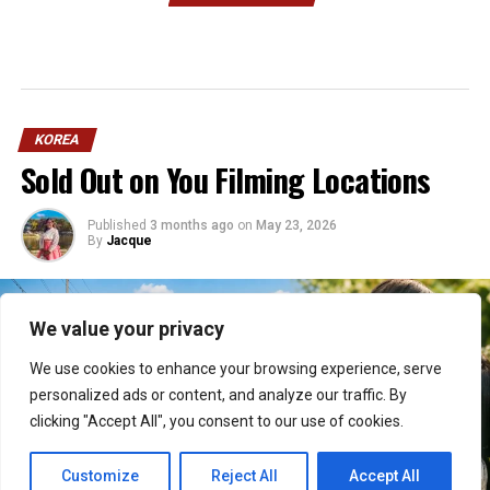
KOREA
Sold Out on You Filming Locations
Published
3 months ago
on
May 23, 2026
By
Jacque
We value your privacy
We use cookies to enhance your browsing experience, serve
personalized ads or content, and analyze our traffic. By
clicking "Accept All", you consent to our use of cookies.
Customize
Reject All
Accept All