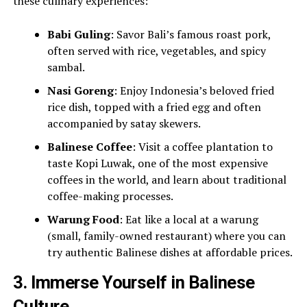
these culinary experiences:
Babi Guling
: Savor Bali’s famous roast pork,
often served with rice, vegetables, and spicy
sambal.
Nasi Goreng
: Enjoy Indonesia’s beloved fried
rice dish, topped with a fried egg and often
accompanied by satay skewers.
Balinese Coffee
: Visit a coffee plantation to
taste Kopi Luwak, one of the most expensive
coffees in the world, and learn about traditional
coffee-making processes.
Warung Food
: Eat like a local at a warung
(small, family-owned restaurant) where you can
try authentic Balinese dishes at affordable prices.
3.
Immerse Yourself in Balinese
Culture