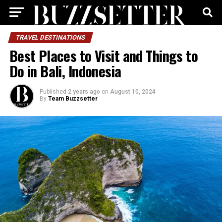
TRAVEL DESTINATIONS
Best Places to Visit and Things to
Do in Bali, Indonesia
Published
2 years ago
on
August 10, 2024
By
Team Buzzsetter