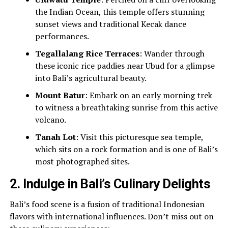
the Indian Ocean, this temple offers stunning
sunset views and traditional Kecak dance
performances.
Tegallalang Rice Terraces
: Wander through
these iconic rice paddies near Ubud for a glimpse
into Bali’s agricultural beauty.
Mount Batur
: Embark on an early morning trek
to witness a breathtaking sunrise from this active
volcano.
Tanah Lot
: Visit this picturesque sea temple,
which sits on a rock formation and is one of Bali’s
most photographed sites.
2.
Indulge in Bali’s Culinary Delights
Bali’s food scene is a fusion of traditional Indonesian
flavors with international influences. Don’t miss out on