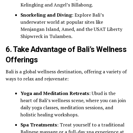
Kelingking and Angel’s Billabong.
Snorkeling and Diving
: Explore Bali’s
underwater world at popular sites like
Menjangan Island, Amed, and the USAT Liberty
Shipwreck in Tulamben.
6.
Take Advantage of Bali’s Wellness
Offerings
Bali is a global wellness destination, offering a variety of
ways to relax and rejuvenate:
Yoga and Meditation Retreats
: Ubud is the
heart of Bali’s wellness scene, where you can join
daily yoga classes, meditation sessions, and
holistic healing workshops.
Spa Treatments
: Treat yourself to a traditional
Balinese massage or a full-day spa experience at