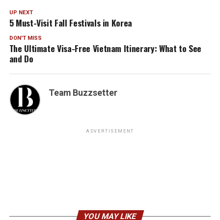
UP NEXT
5 Must-Visit Fall Festivals in Korea
DON'T MISS
The Ultimate Visa-Free Vietnam Itinerary: What to See
and Do
Team Buzzsetter
ADVERTISEMENT
YOU MAY LIKE