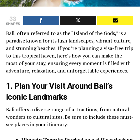
33
SHARES
Bali, often referred to as the “Island of the Gods,” is a
paradise known for its lush landscapes, vibrant culture,
and stunning beaches. If you’re planning a visa-free trip
to this tropical haven, here’s how you can make the
most of your stay, ensuring every moment is filled with
adventure, relaxation, and unforgettable experiences.
1.
Plan Your Visit Around Bali’s
Iconic Landmarks
Bali offers a diverse range of attractions, from natural
wonders to cultural sites. Be sure to include these must-
see places in your itinerary:
Uluwatu Temple
: Perched on a cliff overlooking