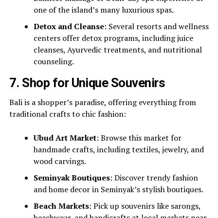
one of the island’s many luxurious spas.
Detox and Cleanse
: Several resorts and wellness
centers offer detox programs, including juice
cleanses, Ayurvedic treatments, and nutritional
counseling.
7.
Shop for Unique Souvenirs
Bali is a shopper’s paradise, offering everything from
traditional crafts to chic fashion:
Ubud Art Market
: Browse this market for
handmade crafts, including textiles, jewelry, and
wood carvings.
Seminyak Boutiques
: Discover trendy fashion
and home decor in Seminyak’s stylish boutiques.
Beach Markets
: Pick up souvenirs like sarongs,
beachwear, and handicrafts at local markets near