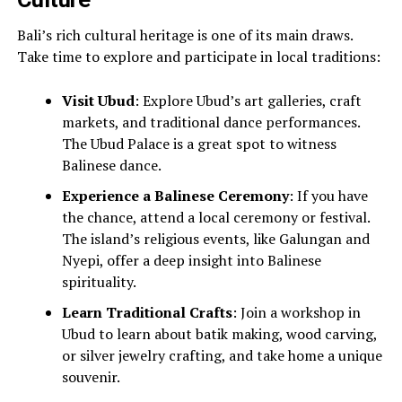
Bali’s rich cultural heritage is one of its main draws.
Take time to explore and participate in local traditions:
Visit Ubud
: Explore Ubud’s art galleries, craft
markets, and traditional dance performances.
The Ubud Palace is a great spot to witness
Balinese dance.
Experience a Balinese Ceremony
: If you have
the chance, attend a local ceremony or festival.
The island’s religious events, like Galungan and
Nyepi, offer a deep insight into Balinese
spirituality.
Learn Traditional Crafts
: Join a workshop in
Ubud to learn about batik making, wood carving,
or silver jewelry crafting, and take home a unique
souvenir.