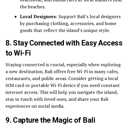
the beaches.
Local Designers
: Support Bali’s local designers
by purchasing clothing, accessories, and home
goods that reflect the island’s unique style.
8.
Stay Connected with Easy Access
to Wi-Fi
Staying connected is crucial, especially when exploring
a new destination. Bali offers free Wi-Fi in many cafes,
restaurants, and public areas. Consider getting a local
SIM card or portable Wi-Fi device if you need constant
internet access. This will help you navigate the island,
stay in touch with loved ones, and share your Bali
experiences on social media.
9.
Capture the Magic of Bali