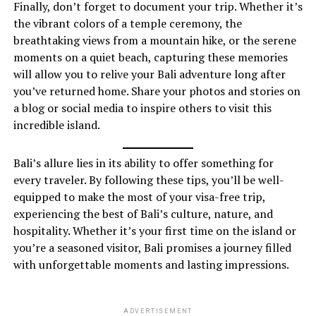
Finally, don’t forget to document your trip. Whether it’s
the vibrant colors of a temple ceremony, the
breathtaking views from a mountain hike, or the serene
moments on a quiet beach, capturing these memories
will allow you to relive your Bali adventure long after
you’ve returned home. Share your photos and stories on
a blog or social media to inspire others to visit this
incredible island.
Bali’s allure lies in its ability to offer something for
every traveler. By following these tips, you’ll be well-
equipped to make the most of your visa-free trip,
experiencing the best of Bali’s culture, nature, and
hospitality. Whether it’s your first time on the island or
you’re a seasoned visitor, Bali promises a journey filled
with unforgettable moments and lasting impressions.
ADVERTISEMENT