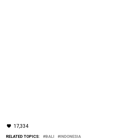
17,334
RELATED TOPICS:
BALI
INDONESIA