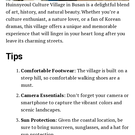
Huinnyeoul Culture Village in Busan is a delightful blend
of art, history, and natural beauty. Whether you’re a
culture enthusiast, a nature lover, or a fan of Korean
dramas, this village offers a unique and memorable
experience that will linger in your heart long after you
leave its charming streets.
Tips
Comfortable Footwear:
The village is built on a
steep hill, so comfortable walking shoes are a
must.
Camera Essentials:
Don’t forget your camera or
smartphone to capture the vibrant colors and
scenic landscapes.
Sun Protection:
Given the coastal location, be
sure to bring sunscreen, sunglasses, and a hat for
sun protection.