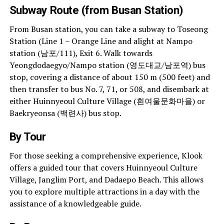
Subway Route (from Busan Station)
From Busan station, you can take a subway to Toseong
Station (Line 1 – Orange Line and alight at Nampo
station (남포/111), Exit 6. Walk towards
Yeongdodaegyo/Nampo station (영도대교/남포역) bus
stop, covering a distance of about 150 m (500 feet) and
then transfer to bus No. 7, 71, or 508, and disembark at
either Huinnyeoul Culture Village (흰여울문화마을) or
Baekryeonsa (백련사) bus stop.
By Tour
For those seeking a comprehensive experience, Klook
offers a guided tour that covers Huinnyeoul Culture
Village, Janglim Port, and Dadaepo Beach. This allows
you to explore multiple attractions in a day with the
assistance of a knowledgeable guide.