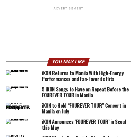
ADVERTISEMENT
YOU MAY LIKE
iKON Returns to Manila With High-Energy
Performances and Fan-Favorite Hits
5 iKON Songs to Have on Repeat Before the
FOUREVER TOUR in Manila
iKON to Hold “FOUREVER TOUR” Concert in
Manila on July
iKON Announces ‘FOUREVER TOUR’ in Seoul
this May