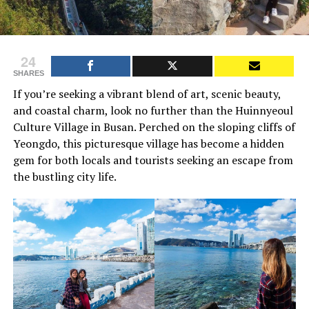
24
SHARES
If you’re seeking a vibrant blend of art, scenic beauty,
and coastal charm, look no further than the Huinnyeoul
Culture Village in Busan. Perched on the sloping cliffs of
Yeongdo, this picturesque village has become a hidden
gem for both locals and tourists seeking an escape from
the bustling city life.