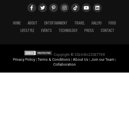
HOME
ABOUT
ENTERTAINMENT
TRAVEL
HALLYU
FOOD
LIFESTYLE
EVENTS
TECHNOLOGY
PRESS
CONTACT
Copyright © 2024 BUZZSETTER
Privacy Policy
|
Terms & Conditions
|
About Us
|
Join our Team
|
Collaboration