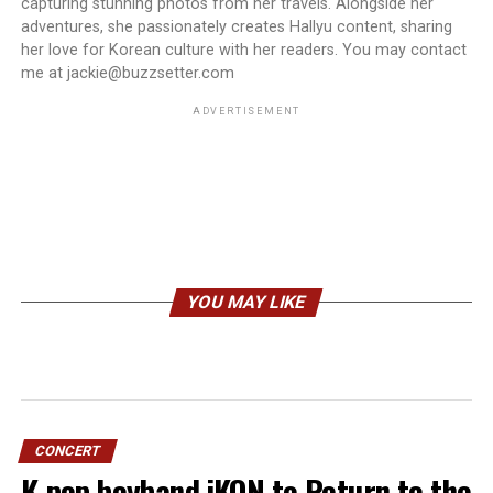
capturing stunning photos from her travels. Alongside her
adventures, she passionately creates Hallyu content, sharing
her love for Korean culture with her readers. You may contact
me at jackie@buzzsetter.com
ADVERTISEMENT
YOU MAY LIKE
CONCERT
K-pop boyband iKON to Return to the