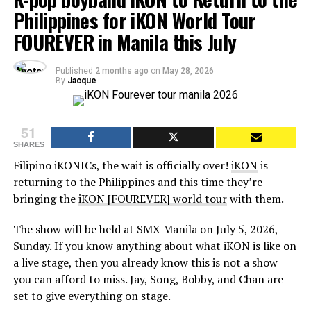
Philippines for iKON World Tour
FOUREVER in Manila this July
Published
2 months ago
on
May 28, 2026
By
Jacque
51
SHARES
Filipino iKONICs, the wait is officially over!
iKON
is
returning to the Philippines and this time they’re
bringing the
iKON [FOUREVER] world tour
with them.
The show will be held at SMX Manila on July 5, 2026,
Sunday. If you know anything about what iKON is like on
a live stage, then you already know this is not a show
you can afford to miss. Jay, Song, Bobby, and Chan are
set to give everything on stage.