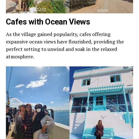
Cafes with Ocean Views
As the village gained popularity, cafes offering
expansive ocean views have flourished, providing the
perfect setting to unwind and soak in the relaxed
atmosphere.