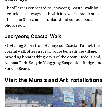
The village is connected to Jeoryeong Coastal Walk by
five unique stairways, each with its own characteristics.
The Piano Stairs, in particular, stand out as a popular
photo spot.
Jeoryeong Coastal Walk
Stretching 800m from Huinnyeoul Coastal Tunnel, the
coastal walk offers a scenic route beneath the village,
providing breathtaking views of the ocean, Dodo Island,
Amnam Park, Songdo Yonggung Suspension Bridge, and
Songdo Beach.
Visit the Murals and Art Installations