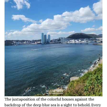
The juxtaposition of the colorful houses against the
backdrop of the deep blue sea is a sight to behold. Every