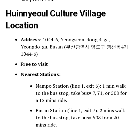
Huinnyeoul Culture Village
Location
Address:
1044-6, Yeongseon-dong 4-ga,
Yeongdo-gu, Busan (부산광역시 영도구 영선동4가
1044-6)
Free to visit
Nearest Stations:
Nampo Station (line 1, exit 6): 1 min walk
to the bus stop, take bus# 7, 71, or 508 for
a 12 mins ride.
Busan Station (line 1, exit 7): 2 mins walk
to the bus stop, take bus# 508 for a 20
mins ride.