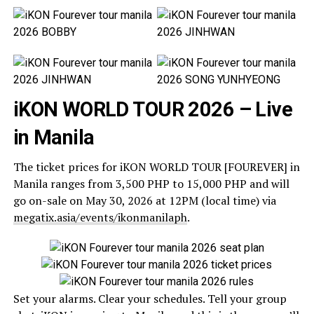
iKON WORLD TOUR 2026 – Live
in Manila
The ticket prices for iKON WORLD TOUR [FOUREVER] in
Manila ranges from 3,500 PHP to 15,000 PHP and will
go on-sale on May 30, 2026 at 12PM (local time) via
megatix.asia/events/ikonmanilaph
.
Set your alarms. Clear your schedules. Tell your group