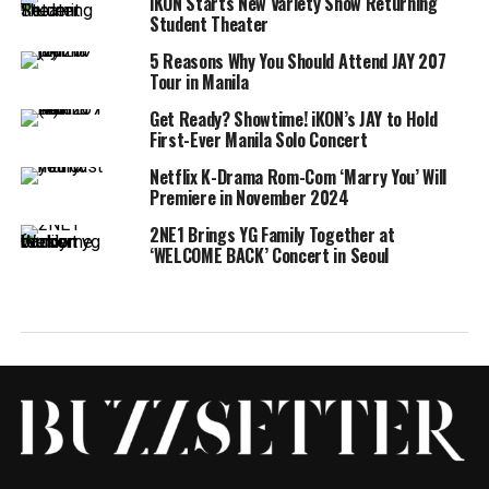
iKON Starts New Variety Show Returning
Student Theater
5 Reasons Why You Should Attend JAY 207
Tour in Manila
Get Ready? Showtime! iKON’s JAY to Hold
First-Ever Manila Solo Concert
Netflix K-Drama Rom-Com ‘Marry You’ Will
Premiere in November 2024
2NE1 Brings YG Family Together at
‘WELCOME BACK’ Concert in Seoul