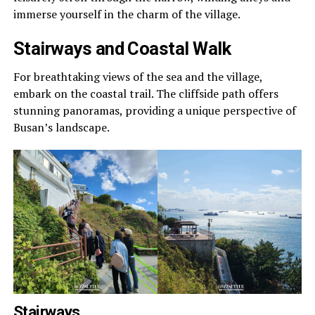
immerse yourself in the charm of the village.
Stairways and Coastal Walk
For breathtaking views of the sea and the village,
embark on the coastal trail. The cliffside path offers
stunning panoramas, providing a unique perspective of
Busan’s landscape.
Stairways