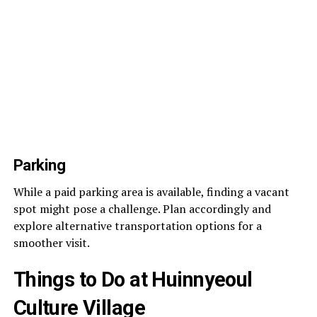
Parking
While a paid parking area is available, finding a vacant
spot might pose a challenge. Plan accordingly and
explore alternative transportation options for a
smoother visit.
Things to Do at Huinnyeoul
Culture Village