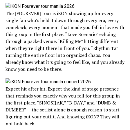
The [FOUREVER] tour is iKON showing up for every
single fan who’s held it down through every era, every
comeback, every moment that made you fall in love with
this group in the first place. “Love Scenario” echoing
through a packed venue. “Killing Me” hitting different
when they’re right there in front of you. “Rhythm Ta”
turning the entire floor into organized chaos. You
already know what it’s going to feel like, and you already
know you need to be there.
Expect hit after hit. Expect the kind of stage presence
that reminds you exactly why you fell for this group in
the first place. “SINOSIJAK,” “B-DAY,” and “DUMB &
DUMBER” — the setlist alone is enough reason to start
figuring out your outfit. And knowing iKON? They will
not hold back.