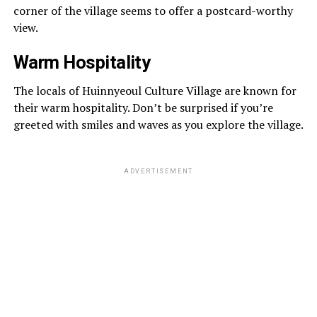
corner of the village seems to offer a postcard-worthy
view.
Warm Hospitality
The locals of Huinnyeoul Culture Village are known for
their warm hospitality. Don’t be surprised if you’re
greeted with smiles and waves as you explore the village.
ADVERTISEMENT