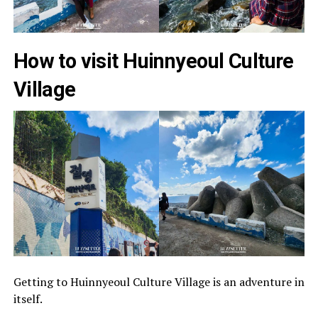
How to visit Huinnyeoul Culture
Village
Getting to Huinnyeoul Culture Village is an adventure in
itself.