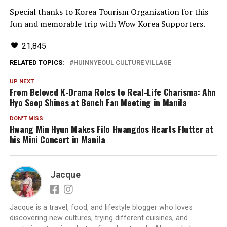
Special thanks to Korea Tourism Organization for this
fun and memorable trip with Wow Korea Supporters.
21,845
RELATED TOPICS:
HUINNYEOUL CULTURE VILLAGE
UP NEXT
From Beloved K-Drama Roles to Real-Life Charisma: Ahn
Hyo Seop Shines at Bench Fan Meeting in Manila
DON'T MISS
Hwang Min Hyun Makes Filo Hwangdos Hearts Flutter at
his
Mini Concert in Manila
Jacque
Jacque is a travel, food, and lifestyle blogger who loves
discovering new cultures, trying different cuisines, and