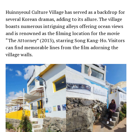
Huinnyeoul Culture Village has served as a backdrop for
several Korean dramas, adding to its allure. The village
boasts numerous intriguing alleys offering ocean views
and is renowned as the filming location for the movie
“The Attorney” (2013), starring Song Kang-Ho. Visitors
can find memorable lines from the film adorning the
village walls.