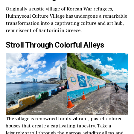
Originally a rustic village of Korean War refugees,
Huinnyeoul Culture Village has undergone a remarkable
transformation into a captivating culture and art hub,
reminiscent of Santorini in Greece.
Stroll Through Colorful Alleys
The village is renowned for its vibrant, pastel-colored
houses that create a captivating tapestry. Take a
leisurely stroll through the narrow, winding alleys and