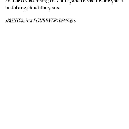
chat. iKON is coming to Manila, and this is the one you’ll
be talking about for years.
iKONICs, it’s FOUREVER. Let’s go.