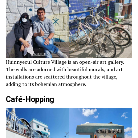
Huinnyeoul Culture Village is an open-air art gallery.
The walls are adorned with beautiful murals, and art
installations are scattered throughout the village,
adding to its bohemian atmosphere.
Café-Hopping