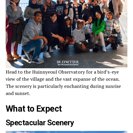
Head to the Huinnyeoul Observatory for a bird’s-eye
view of the village and the vast expanse of the ocean.
The scenery is particularly enchanting during sunrise
and sunset.
What to Expect
Spectacular Scenery