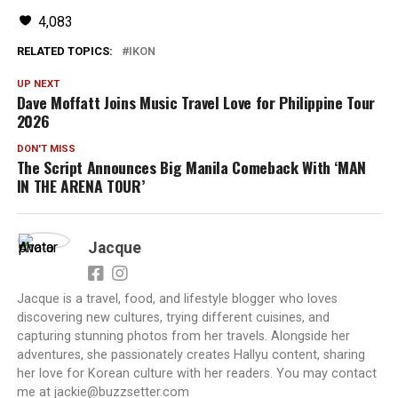
4,083
RELATED TOPICS:
IKON
UP NEXT
Dave Moffatt Joins Music Travel Love for Philippine Tour
2026
DON'T MISS
The Script Announces Big Manila Comeback With ‘MAN
IN THE ARENA TOUR’
Jacque
Jacque is a travel, food, and lifestyle blogger who loves
discovering new cultures, trying different cuisines, and
capturing stunning photos from her travels. Alongside her
adventures, she passionately creates Hallyu content, sharing
her love for Korean culture with her readers. You may contact
me at jackie@buzzsetter.com