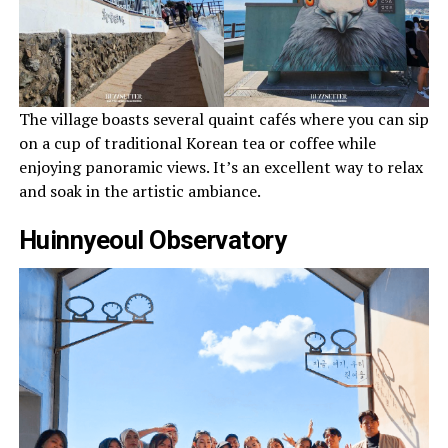
The village boasts several quaint cafés where you can sip
on a cup of traditional Korean tea or coffee while
enjoying panoramic views. It’s an excellent way to relax
and soak in the artistic ambiance.
Huinnyeoul Observatory