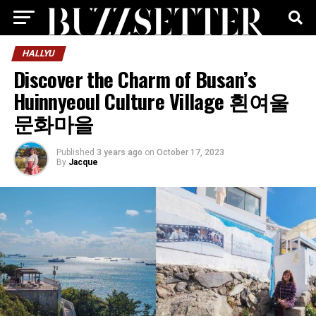
HALLYU
Discover the Charm of Busan’s
Huinnyeoul Culture Village 흰여울
문화마을
Published
3 years ago
on
October 17, 2023
By
Jacque