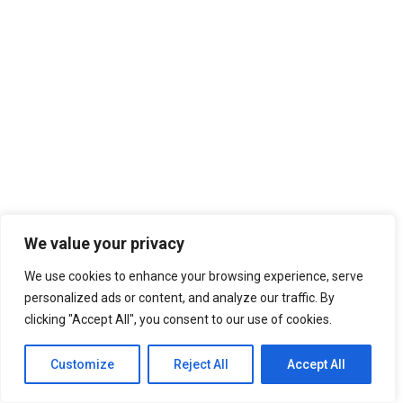
We value your privacy
We use cookies to enhance your browsing experience, serve
personalized ads or content, and analyze our traffic. By
clicking "Accept All", you consent to our use of cookies.
Customize
Reject All
Accept All