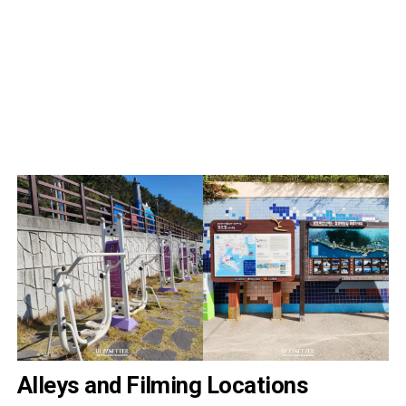
Alleys and Filming Locations