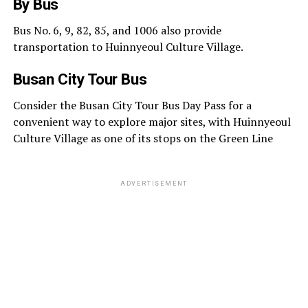
By Bus
Bus No. 6, 9, 82, 85, and 1006 also provide
transportation to Huinnyeoul Culture Village.
Busan City Tour Bus
Consider the Busan City Tour Bus Day Pass for a
convenient way to explore major sites, with Huinnyeoul
Culture Village as one of its stops on the Green Line
ADVERTISEMENT