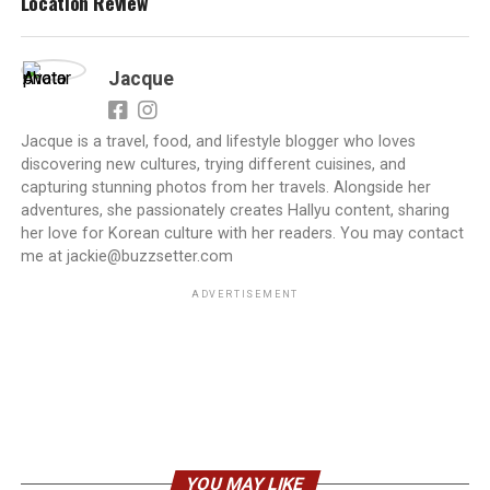
Location Review
Jacque
Jacque is a travel, food, and lifestyle blogger who loves
discovering new cultures, trying different cuisines, and
capturing stunning photos from her travels. Alongside her
adventures, she passionately creates Hallyu content, sharing
her love for Korean culture with her readers. You may contact
me at jackie@buzzsetter.com
ADVERTISEMENT
YOU MAY LIKE