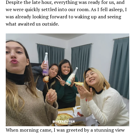
Despite the late hour, everything was ready for us, and
we were quickly settled into our room. As I fell asleep, I
was already looking forward to waking up and seeing
what awaited us outside.
When morning came, I was greeted by a stunning view