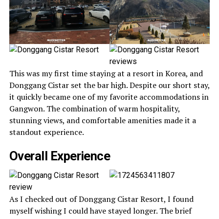
This was my first time staying at a resort in Korea, and
Donggang Cistar set the bar high. Despite our short stay,
it quickly became one of my favorite accommodations in
Gangwon. The combination of warm hospitality,
stunning views, and comfortable amenities made it a
standout experience.
Overall Experience
As I checked out of Donggang Cistar Resort, I found
myself wishing I could have stayed longer. The brief