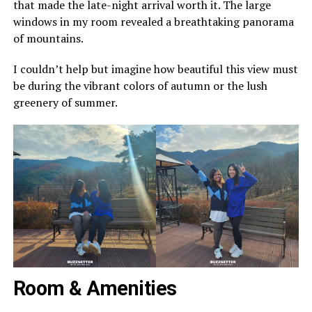
that made the late-night arrival worth it. The large
windows in my room revealed a breathtaking panorama
of mountains.
I couldn’t help but imagine how beautiful this view must
be during the vibrant colors of autumn or the lush
greenery of summer.
Room & Amenities