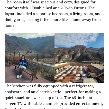
The room itself was spacious and cozy, designed for
comfort with 1 Double Bed and 2 Twin Futons. The
layout included a separate bedroom, a living room, and a
dining area, making it feel more like a home away from
home.
The kitchen was fully equipped with a refrigerator,
cookware, and an electric kettle—perfect for making a
quick snack or a warm cup of tea. The 65-inch flat-
screen TV with cable channels provided entertainment,