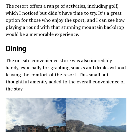
The resort offers a range of activities, including golf,
which I noticed but didn’t have time to try. It’s a great
option for those who enjoy the sport, and I can see how
playing a round with that stunning mountain backdrop
would be a memorable experience.
Dining
The on-site convenience store was also incredibly
handy, especially for grabbing snacks and drinks without
leaving the comfort of the resort. This small but
thoughtful amenity added to the overall convenience of
the stay.