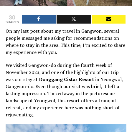
30
SHARES
On my last post about my travel in Gangwon, several
people messaged me asking for recommendations on
where to stay in the area. This time, I’m excited to share
my experience with you.
We visited Gangwon-do during the fourth week of
November 2023, and one of the highlights of our trip
was our stay at
Donggang Cistar Resort
in Yeongwol,
Gangwon-do. Even though our visit was brief, it left a
lasting impression. Tucked away in the picturesque
landscape of Yeongwol, this resort offers a tranquil
retreat, and my experience here was nothing short of
rejuvenating.