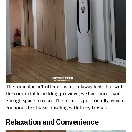
The room doesn’t offer cribs or rollaway beds, but with
the comfortable bedding provided, we had more than
enough space to relax. The resort is pet-friendly, which
is a bonus for those traveling with furry friends.
Relaxation and Convenience