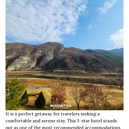
It is a perfect getaway for travelers seeking a
comfortable and serene stay. This 3-star hotel stands
out as one of the most recommended accommodations