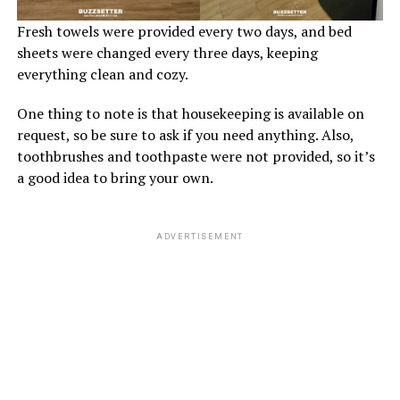
Fresh towels were provided every two days, and bed
sheets were changed every three days, keeping
everything clean and cozy.
One thing to note is that housekeeping is available on
request, so be sure to ask if you need anything. Also,
toothbrushes and toothpaste were not provided, so it’s
a good idea to bring your own.
ADVERTISEMENT