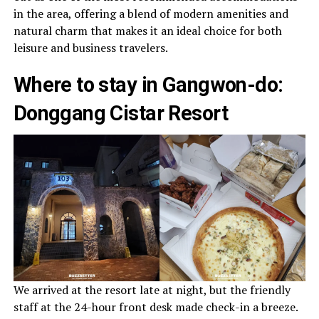
in the area, offering a blend of modern amenities and
natural charm that makes it an ideal choice for both
leisure and business travelers.
Where to stay in Gangwon-do:
Donggang Cistar Resort
We arrived at the resort late at night, but the friendly
staff at the 24-hour front desk made check-in a breeze.