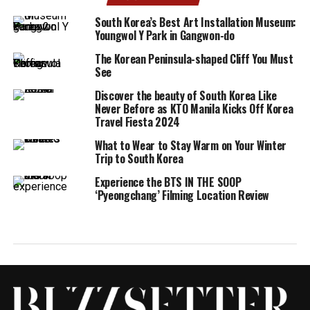
South Korea’s Best Art Installation Museum:
Youngwol Y Park in Gangwon-do
The Korean Peninsula-shaped Cliff You Must
See
Discover the beauty of South Korea Like
Never Before as KTO Manila Kicks Off Korea
Travel Fiesta 2024
What to Wear to Stay Warm on Your Winter
Trip to South Korea
Experience the BTS IN THE SOOP
‘Pyeongchang’ Filming Location Review