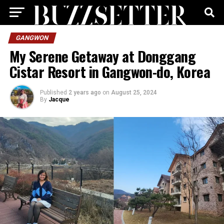
GANGWON
My Serene Getaway at Donggang
Cistar Resort in Gangwon-do, Korea
Published
2 years ago
on
August 25, 2024
By
Jacque