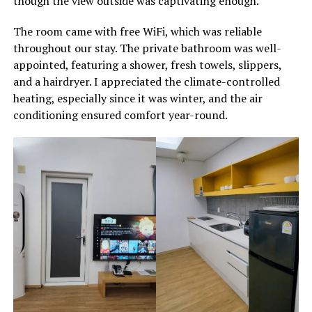
though the view outside was captivating enough.
The room came with free WiFi, which was reliable
throughout our stay. The private bathroom was well-
appointed, featuring a shower, fresh towels, slippers,
and a hairdryer. I appreciated the climate-controlled
heating, especially since it was winter, and the air
conditioning ensured comfort year-round.