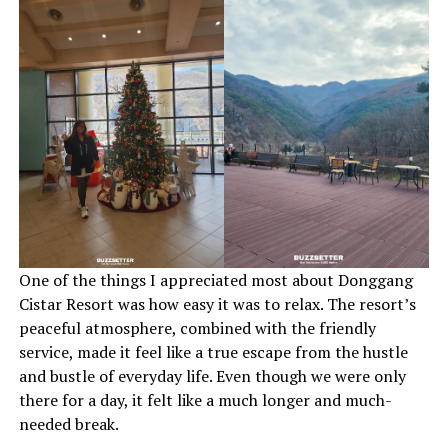
One of the things I appreciated most about Donggang
Cistar Resort was how easy it was to relax. The resort’s
peaceful atmosphere, combined with the friendly
service, made it feel like a true escape from the hustle
and bustle of everyday life. Even though we were only
there for a day, it felt like a much longer and much-
needed break.