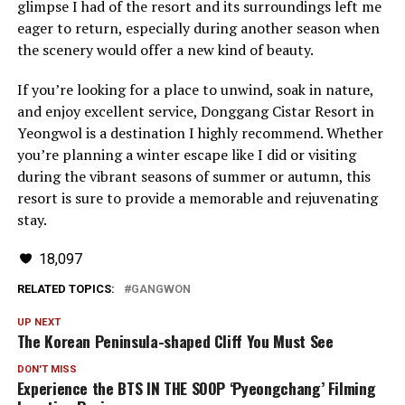
glimpse I had of the resort and its surroundings left me
eager to return, especially during another season when
the scenery would offer a new kind of beauty.
If you’re looking for a place to unwind, soak in nature,
and enjoy excellent service, Donggang Cistar Resort in
Yeongwol is a destination I highly recommend. Whether
you’re planning a winter escape like I did or visiting
during the vibrant seasons of summer or autumn, this
resort is sure to provide a memorable and rejuvenating
stay.
18,097
RELATED TOPICS:
GANGWON
UP NEXT
The Korean Peninsula-shaped Cliff You Must See
DON'T MISS
Experience the BTS IN THE SOOP ‘Pyeongchang’ Filming