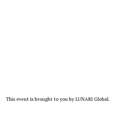
This event is brought to you by LUNARI Global.