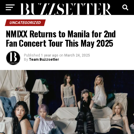
UNCATEGORIZED
NMIXX Returns to Manila for 2nd
Fan Concert Tour This May 2025
Published
1 year ago
on
March 24, 2025
By
Team Buzzsetter