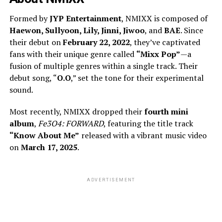
Formed by
JYP Entertainment
, NMIXX is composed of
Haewon, Sullyoon, Lily, Jinni, Jiwoo
, and
BAE
. Since
their debut on
February 22, 2022
, they’ve captivated
fans with their unique genre called
“Mixx Pop”
—a
fusion of multiple genres within a single track. Their
debut song, “
O.O
,” set the tone for their experimental
sound.
Most recently, NMIXX dropped their
fourth mini
album
,
Fe3O4: FORWARD
, featuring the title track
“Know About Me”
released with a vibrant music video
on
March 17, 2025
.
ADVERTISEMENT