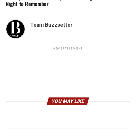
Night to Remember
Team Buzzsetter
ADVERTISEMENT
YOU MAY LIKE