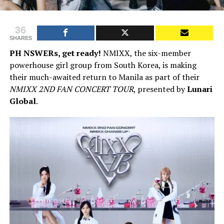
36
SHARES
PH NSWERs, get ready!
NMIXX, the six-member
powerhouse girl group from South Korea, is making
their much-awaited return to Manila as part of their
NMIXX 2ND FAN CONCERT TOUR
, presented by
Lunari
Global
.