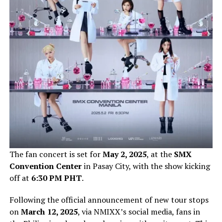
The fan concert is set for
May 2, 2025
, at the
SMX
Convention Center
in Pasay City, with the show kicking
off at
6:30 PM PHT
.
Following the official announcement of new tour stops
on
March 12, 2025
, via NMIXX’s social media, fans in