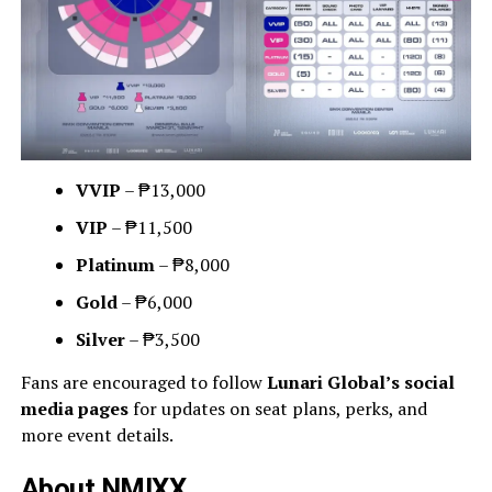
VVIP
– ₱13,000
VIP
– ₱11,500
Platinum
– ₱8,000
Gold
– ₱6,000
Silver
– ₱3,500
Fans are encouraged to follow
Lunari Global’s social
media pages
for updates on seat plans, perks, and
more event details.
About NMIXX