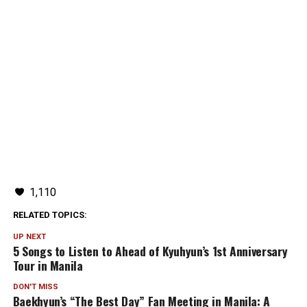
1,110
RELATED TOPICS:
UP NEXT
5 Songs to Listen to Ahead of Kyuhyun’s 1st Anniversary
Tour in Manila
DON'T MISS
Baekhyun’s “The Best Day” Fan Meeting in Manila: A