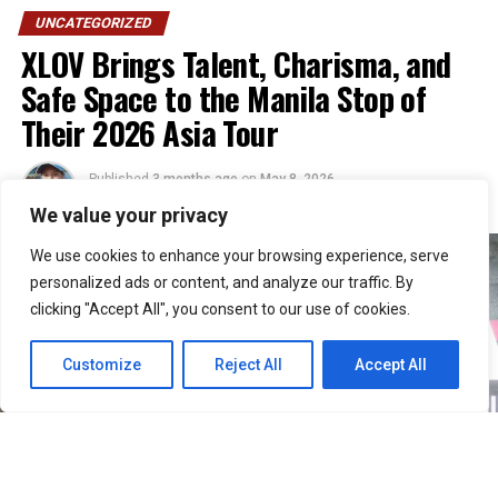
UNCATEGORIZED
XLOV Brings Talent, Charisma, and
Safe Space to the Manila Stop of
Their 2026 Asia Tour
Published
3 months ago
on
May 8, 2026
By
Julie
We value your privacy
We use cookies to enhance your browsing experience, serve
personalized ads or content, and analyze our traffic. By
clicking "Accept All", you consent to our use of cookies.
Customize
Reject All
Accept All