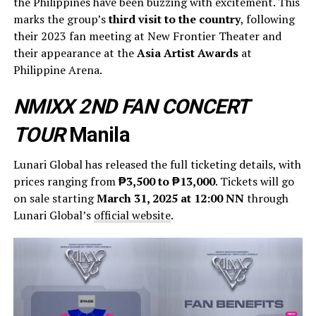
the Philippines have been buzzing with excitement. This
marks the group’s
third visit to the country
, following
their 2023 fan meeting at New Frontier Theater and
their appearance at the
Asia Artist Awards
at
Philippine Arena.
NMIXX 2ND FAN CONCERT
TOUR
Manila
Lunari Global has released the full ticketing details, with
prices ranging from
₱3,500 to ₱13,000
. Tickets will go
on sale starting
March 31, 2025 at 12:00 NN
through
Lunari Global’s
official website
.