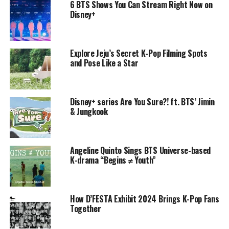
6 BTS Shows You Can Stream Right Now on
Disney+
Explore Jeju’s Secret K-Pop Filming Spots
and Pose Like a Star
Disney+ series Are You Sure?! ft. BTS’ Jimin
& Jungkook
Angeline Quinto Sings BTS Universe-based
K-drama “Begins ≠ Youth”
How D’FESTA Exhibit 2024 Brings K-Pop Fans
Together