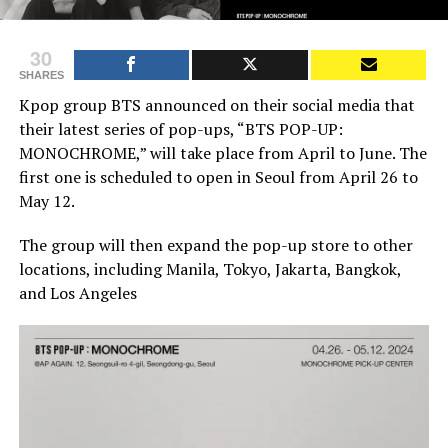
30
SHARES
Kpop group BTS announced on their social media that
their latest series of pop-ups, “BTS POP-UP:
MONOCHROME,” will take place from April to June. The
first one is scheduled to open in Seoul from April 26 to
May 12.
The group will then expand the pop-up store to other
locations, including Manila, Tokyo, Jakarta, Bangkok,
and Los Angeles