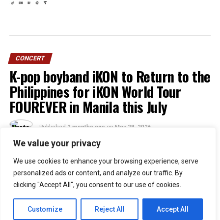
CONCERT
K-pop boyband iKON to Return to the
Philippines for iKON World Tour
FOUREVER in Manila this July
Published
2 months ago
on
May 28, 2026
By
Jacque
We value your privacy
We use cookies to enhance your browsing experience, serve
51
personalized ads or content, and analyze our traffic. By
SHARES
clicking "Accept All", you consent to our use of cookies.
Filipino iKONICs, the wait is officially over!
iKON
is
returning to the Philippines and this time they’re
Customize
Reject All
Accept All
bringing the
iKON [FOUREVER] world tour
with them.