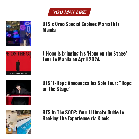
YOU MAY LIKE
BTS x Oreo Special Cookies Mania Hits
Manila
J-Hope is bringing his ‘Hope on the Stage’
tour to Manila on April 2024
BTS’ J-Hope Announces his Solo Tour: “Hope
on the Stage”
BTS In The SOOP: Your Ultimate Guide to
Booking the Experience via Klook