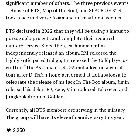
significant number of others. The three previous events
—House of BTS, Map of the Soul, and SPACE OF BTS—
took place in diverse Asian and international venues.
BTS declared in 2022 that they will be taking a hiatus to
pursue solo projects and complete their required
military service. Since then, each member has
independently released an album. RM released the
highly anticipated Indigo, Jin released the Coldplay-co-
written “The Astronaut,” SUGA embarked on a world
tour after D-DAY, j-hope performed at Lollapalooza to
celebrate the release of his Jack In The Box album, Jimin
released his debut EP, Face, V introduced Takeover, and
Jungkook dropped Golden.
Currently, all BTS members are serving in the military.
The group will have its eleventh anniversary this year.
2,250