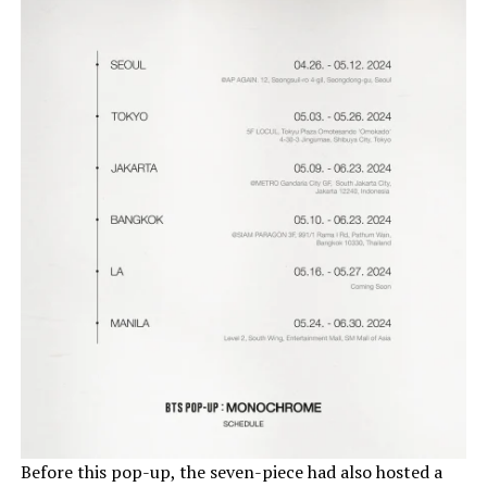
Before this pop-up, the seven-piece had also hosted a