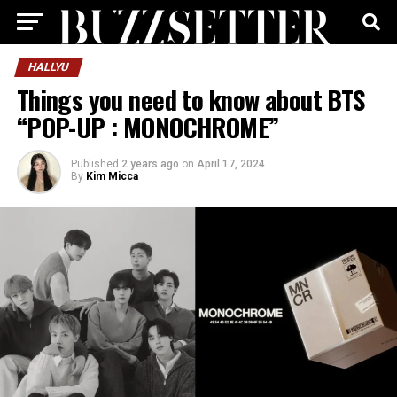
HALLYU
Things you need to know about BTS
“POP-UP : MONOCHROME”
Published
2 years ago
on
April 17, 2024
By
Kim Micca