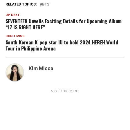
RELATED TOPICS:
BTS
UP NEXT
SEVENTEEN Unveils Exciting Details for Upcoming Album
“17 IS RIGHT HERE”
DON'T MISS
South Korean K-pop star IU to hold 2024 HEREH World
Tour in Philippine Arena
Kim Micca
ADVERTISEMENT