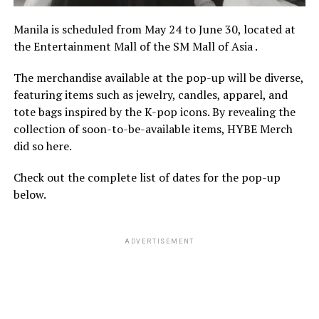
Manila is scheduled from May 24 to June 30, located at
the Entertainment Mall of the SM Mall of Asia .
The merchandise available at the pop-up will be diverse,
featuring items such as jewelry, candles, apparel, and
tote bags inspired by the K-pop icons. By revealing the
collection of soon-to-be-available items, HYBE Merch
did so here.
Check out the complete list of dates for the pop-up
below.
ADVERTISEMENT