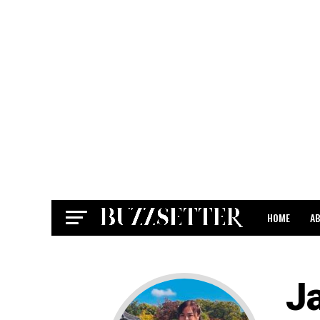
HOME
A
CONTACT
J