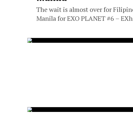
The wait is almost over for Filipi
Manila for EXO PLANET #6 – EXhOr