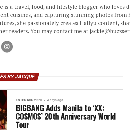
e is a travel, food, and lifestyle blogger who loves 
rent cuisines, and capturing stunning photos from h
tures, she passionately creates Hallyu content, sha
her readers. You may contact me at jackie@buzzset
ES BY JACQUE
ENTERTAINMENT
3 days ago
BIGBANG Adds Manila to ‘XX:
COSMOS’ 20th Anniversary World
Tour