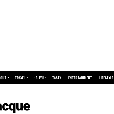
BOUT
TRAVEL
HALLYU
TASTY
ENTERTAINMENT
LIFESTYLE
acque