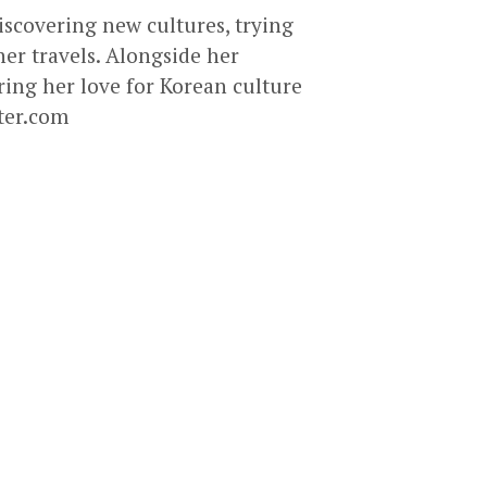
discovering new cultures, trying
er travels. Alongside her
ring her love for Korean culture
ter.com