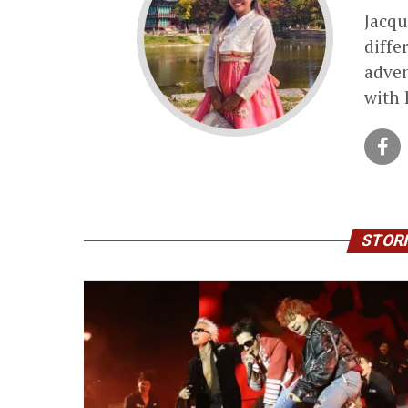
Jacqu
diffe
adven
with 
STORI