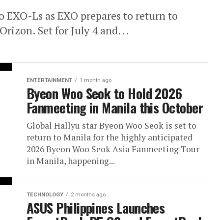
no EXO-Ls as EXO prepares to return to
izon. Set for July 4 and...
ENTERTAINMENT
1 month ago
Byeon Woo Seok to Hold 2026
Fanmeeting in Manila this October
Global Hallyu star Byeon Woo Seok is set to
return to Manila for the highly anticipated
2026 Byeon Woo Seok Asia Fanmeeting Tour
in Manila, happening...
TECHNOLOGY
2 months ago
ASUS Philippines Launches