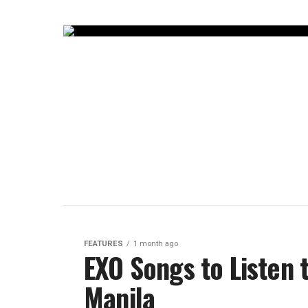
FEATURES
1 month ago
EXO Songs to Listen 
Manila