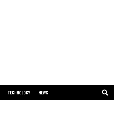
TECHNOLOGY
NEWS