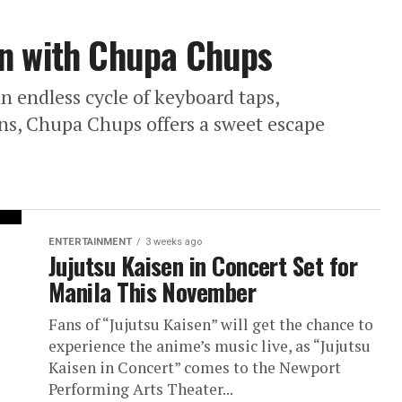
un with Chupa Chups
an endless cycle of keyboard taps,
ns, Chupa Chups offers a sweet escape
ENTERTAINMENT
3 weeks ago
Jujutsu Kaisen in Concert Set for
Manila This November
Fans of “Jujutsu Kaisen” will get the chance to
experience the anime’s music live, as “Jujutsu
Kaisen in Concert” comes to the Newport
Performing Arts Theater...