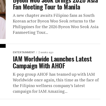
Fan Meeting Tour to Manila
A new chapter awaits Filipino fans as South
Korean actor Byeon Woo Seok returns to the
Philippines for the 2026 Byeon Woo Seok Asia
Fanmeeting Tour...
ENTERTAINMENT
2 weeks ago
IAM Worldwide Launches Latest
Campaign With AHOF
K-pop group AHOF has teamed up with IAM
Worldwide once again, this time as the face of
the Filipino wellness company’s latest
campaign for IAM Amazing...