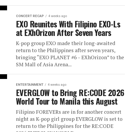
CONCERT RECAP
4 weeks ago
EXO Reunites With Filipino EXO-Ls
at EXhOrizon After Seven Years
K-pop group EXO made their long-awaited
return to the Philippines after seven years,
bringing “EXO PLANET #6 – EXhOrizon” to the
SM Mall of Asia Arena...
ENTERTAINMENT
4 weeks ago
EVERGLOW to Bring RE:CODE 2026
World Tour to Manila this August
Filipino FOREVERs are in for another concert
night as K-pop girl group EVERGLOW is set to
return to the Philippines for the RE:CODE