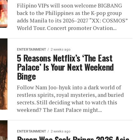
Filipino VIPs will soon welcome BIGBANG
back to the Philippines as the K-pop group
adds Manila to its 2026–2027 “XX: COSMOS”
World Tour. Concert promoter Ovation...
ENTERTAINMENT
2 weeks ago
5 Reasons Netflix’s ‘The East
Palace’ Is Your Next Weekend
Binge
Follow Nam Joo-hyuk into a dark world of
restless spirits, royal mysteries, and buried
secrets. Still deciding what to watch this
weekend? The East Palace might...
ENTERTAINMENT
2 weeks ago
Byeon Woo Seok Brings 2026 Asia