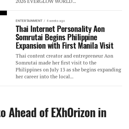
2026 EVERGLOW WORLD...
ENTERTAINMENT
4 weeks ago
Thai Internet Personality Aon
Somrutai Begins Philippine
Expansion with First Manila Visit
Thai content creator and entrepreneur Aon
Somrutai made her first visit to the
Philippines on July 13 as she begins expanding
her career into the local...
to Ahead of EXhOrizon in