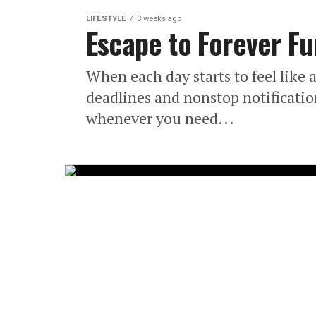
LIFESTYLE
3 weeks ago
Escape to Forever F
When each day starts to feel like 
deadlines and nonstop notificatio
whenever you need...