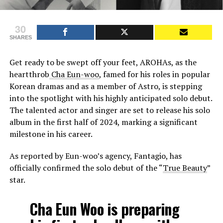
30
SHARES
Get ready to be swept off your feet, AROHAs, as the
heartthrob
Cha Eun-woo
, famed for his roles in popular
Korean dramas and as a member of Astro, is stepping
into the spotlight with his highly anticipated solo debut.
The talented actor and singer are set to release his solo
album in the first half of 2024, marking a significant
milestone in his career.
As reported by Eun-woo’s agency, Fantagio, has
officially confirmed the solo debut of the “
True Beauty
”
star.
Cha Eun Woo is preparing