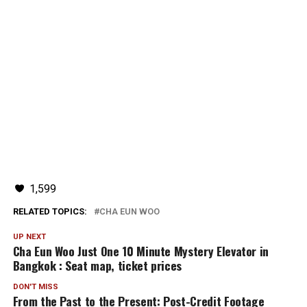
1,599
RELATED TOPICS:
CHA EUN WOO
UP NEXT
Cha Eun Woo Just One 10 Minute Mystery Elevator in
Bangkok : Seat map, ticket prices
DON'T MISS
From the Past to the Present: Post-Credit Footage