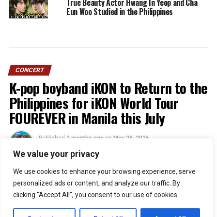
True Beauty Actor Hwang In Yeop and Cha
Eun Woo Studied in the Philippines
CONCERT
K-pop boyband iKON to Return to the
Philippines for iKON World Tour
FOUREVER in Manila this July
Published
2 months ago
on
May 28, 2026
By
Jacque
We value your privacy
We use cookies to enhance your browsing experience, serve
personalized ads or content, and analyze our traffic. By
51
clicking "Accept All", you consent to our use of cookies.
SHARES
Filipino iKONICs, the wait is officially over!
iKON
is