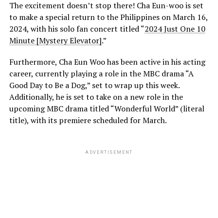
The excitement doesn’t stop there! Cha Eun-woo is set
to make a special return to the Philippines on March 16,
2024, with his solo fan concert titled “
2024 Just One 10
Minute [Mystery Elevator]
.”
Furthermore, Cha Eun Woo has been active in his acting
career, currently playing a role in the MBC drama “A
Good Day to Be a Dog,” set to wrap up this week.
Additionally, he is set to take on a new role in the
upcoming MBC drama titled “Wonderful World” (literal
title), with its premiere scheduled for March.
ADVERTISEMENT