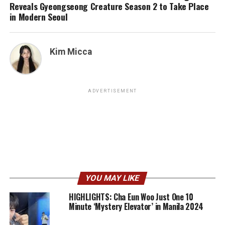
Reveals Gyeongseong Creature Season 2 to Take Place
in Modern Seoul
Kim Micca
ADVERTISEMENT
YOU MAY LIKE
HIGHLIGHTS: Cha Eun Woo Just One 10
Minute ‘Mystery Elevator’ in Manila 2024