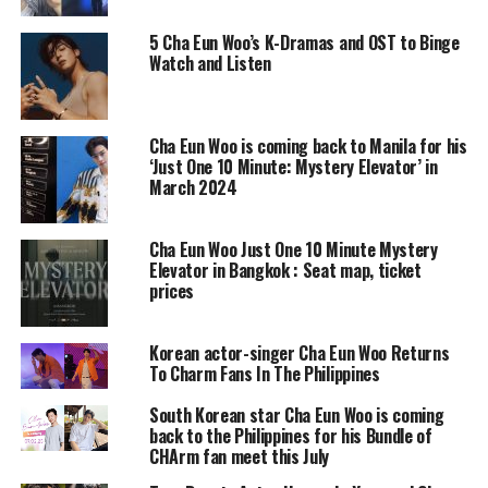
5 Cha Eun Woo’s K-Dramas and OST to Binge
Watch and Listen
Cha Eun Woo is coming back to Manila for his
‘Just One 10 Minute: Mystery Elevator’ in
March 2024
Cha Eun Woo Just One 10 Minute Mystery
Elevator in Bangkok : Seat map, ticket
prices
Korean actor-singer Cha Eun Woo Returns
To Charm Fans In The Philippines
South Korean star Cha Eun Woo is coming
back to the Philippines for his Bundle of
CHArm fan meet this July