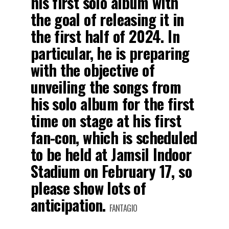
his first solo album with
the goal of releasing it in
the first half of 2024. In
particular, he is preparing
with the objective of
unveiling the songs from
his solo album for the first
time on stage at his first
fan-con, which is scheduled
to be held at Jamsil Indoor
Stadium on February 17, so
please show lots of
anticipation.
FANTAGIO