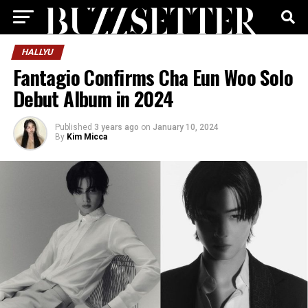
HALLYU
Fantagio Confirms Cha Eun Woo Solo
Debut Album in 2024
Published
3 years ago
on
January 10, 2024
By
Kim Micca