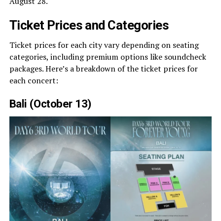
August 28.
Ticket Prices and Categories
Ticket prices for each city vary depending on seating
categories, including premium options like soundcheck
packages. Here’s a breakdown of the ticket prices for
each concert:
Bali (October 13)