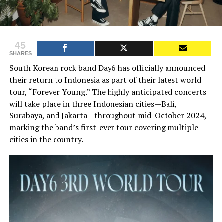
45
SHARES
South Korean rock band Day6 has officially announced
their return to Indonesia as part of their latest world
tour, “Forever Young.” The highly anticipated concerts
will take place in three Indonesian cities—Bali,
Surabaya, and Jakarta—throughout mid-October 2024,
marking the band’s first-ever tour covering multiple
cities in the country.