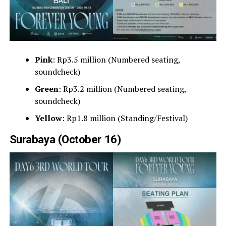
Pink
: Rp3.5 million (Numbered seating,
soundcheck)
Green
: Rp3.2 million (Numbered seating,
soundcheck)
Yellow
: Rp1.8 million (Standing/Festival)
Surabaya (October 16)