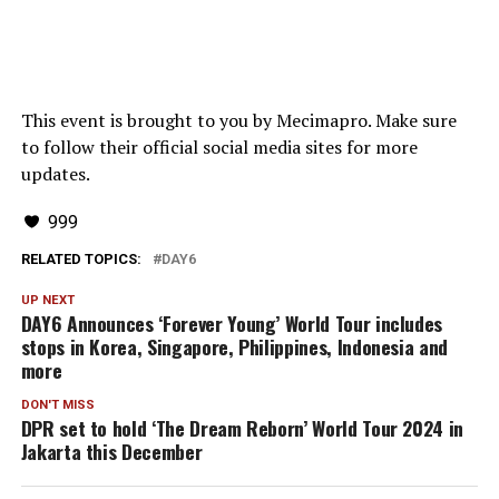
This event is brought to you by Mecimapro. Make sure
to follow their official social media sites for more
updates.
999
RELATED TOPICS:
DAY6
UP NEXT
DAY6 Announces ‘Forever Young’ World Tour includes
stops in Korea, Singapore, Philippines, Indonesia and
more
DON'T MISS
DPR set to hold ‘The Dream Reborn’ World Tour 2024 in
Jakarta this December