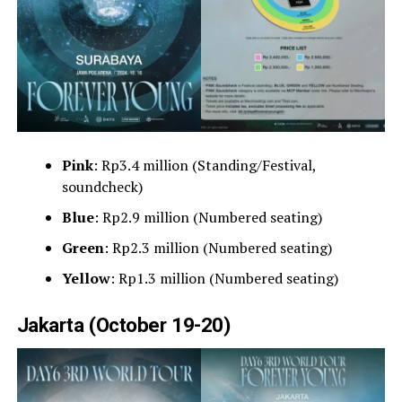
Pink
: Rp3.4 million (Standing/Festival,
soundcheck)
Blue
: Rp2.9 million (Numbered seating)
Green
: Rp2.3 million (Numbered seating)
Yellow
: Rp1.3 million (Numbered seating)
Jakarta (October 19-20)