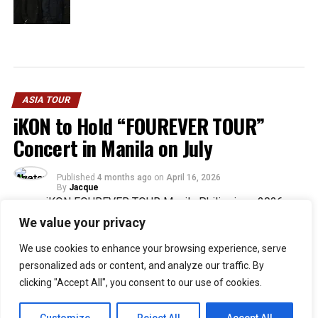
ASIA TOUR
iKON to Hold “FOUREVER TOUR”
Concert in Manila on July
Published
4 months ago
on
April 16, 2026
By
Jacque
We value your privacy
30
We use cookies to enhance your browsing experience, serve
SHARES
personalized ads or content, and analyze our traffic. By
The
iKON “FOUREVER TOUR”
in Manila is set for July 5,
clicking "Accept All", you consent to our use of cookies.
2026, with a change in venue for the Philippine stop.
According to B.B. Entertainment, the concert will now