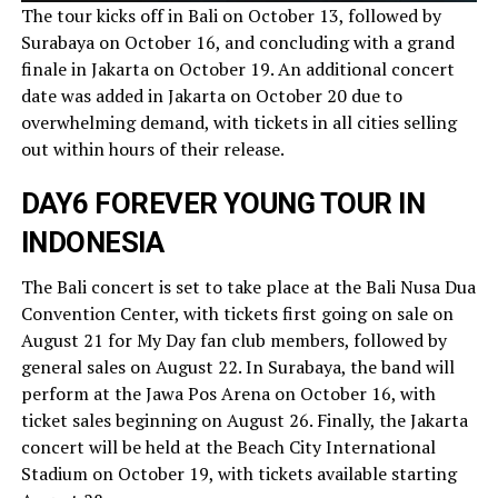
The tour kicks off in Bali on October 13, followed by
Surabaya on October 16, and concluding with a grand
finale in Jakarta on October 19. An additional concert
date was added in Jakarta on October 20 due to
overwhelming demand, with tickets in all cities selling
out within hours of their release.
DAY6 FOREVER YOUNG TOUR IN
INDONESIA
The Bali concert is set to take place at the Bali Nusa Dua
Convention Center, with tickets first going on sale on
August 21 for My Day fan club members, followed by
general sales on August 22. In Surabaya, the band will
perform at the Jawa Pos Arena on October 16, with
ticket sales beginning on August 26. Finally, the Jakarta
concert will be held at the Beach City International
Stadium on October 19, with tickets available starting