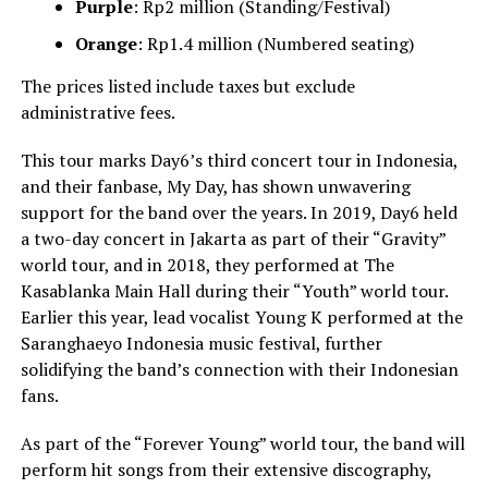
Purple
: Rp2 million (Standing/Festival)
Orange
: Rp1.4 million (Numbered seating)
The prices listed include taxes but exclude
administrative fees.
This tour marks Day6’s third concert tour in Indonesia,
and their fanbase, My Day, has shown unwavering
support for the band over the years. In 2019, Day6 held
a two-day concert in Jakarta as part of their “Gravity”
world tour, and in 2018, they performed at The
Kasablanka Main Hall during their “Youth” world tour.
Earlier this year, lead vocalist Young K performed at the
Saranghaeyo Indonesia music festival, further
solidifying the band’s connection with their Indonesian
fans.
As part of the “Forever Young” world tour, the band will
perform hit songs from their extensive discography,