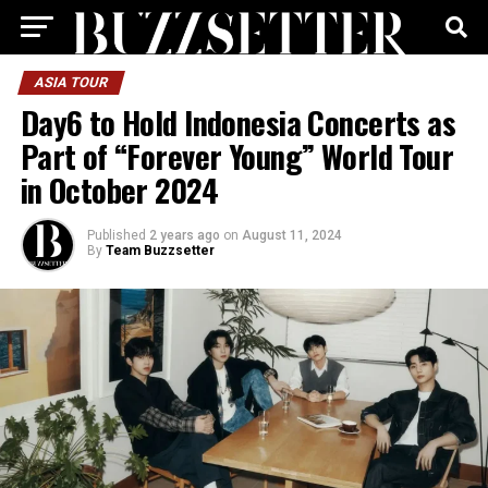
ASIA TOUR
Day6 to Hold Indonesia Concerts as
Part of “Forever Young” World Tour
in October 2024
Published
2 years ago
on
August 11, 2024
By
Team Buzzsetter