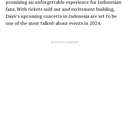
promising an unforgettable experience for Indonesian
fans. With tickets sold out and excitement building,
Day6’s upcoming concerts in Indonesia are set to be
one of the most talked-about events in 2024.
ADVERTISEMENT