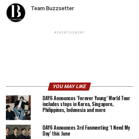
Team Buzzsetter
ADVERTISEMENT
YOU MAY LIKE
DAY6 Announces ‘Forever Young’ World Tour
includes stops in Korea, Singapore,
Philippines, Indonesia and more
DAY6 Announces 3rd Fanmeeting ‘I Need My
Day’ this June