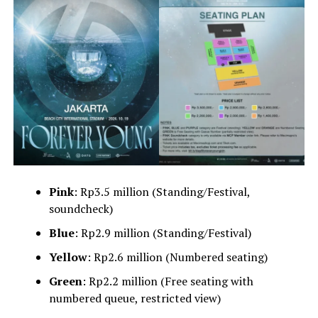
Pink
: Rp3.5 million (Standing/Festival,
soundcheck)
Blue
: Rp2.9 million (Standing/Festival)
Yellow
: Rp2.6 million (Numbered seating)
Green
: Rp2.2 million (Free seating with
numbered queue, restricted view)