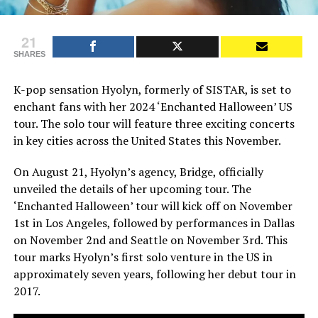
21
SHARES
K-pop sensation Hyolyn, formerly of SISTAR, is set to
enchant fans with her 2024 ‘Enchanted Halloween’ US
tour. The solo tour will feature three exciting concerts
in key cities across the United States this November.
On August 21, Hyolyn’s agency, Bridge, officially
unveiled the details of her upcoming tour. The
‘Enchanted Halloween’ tour will kick off on November
1st in Los Angeles, followed by performances in Dallas
on November 2nd and Seattle on November 3rd. This
tour marks Hyolyn’s first solo venture in the US in
approximately seven years, following her debut tour in
2017.