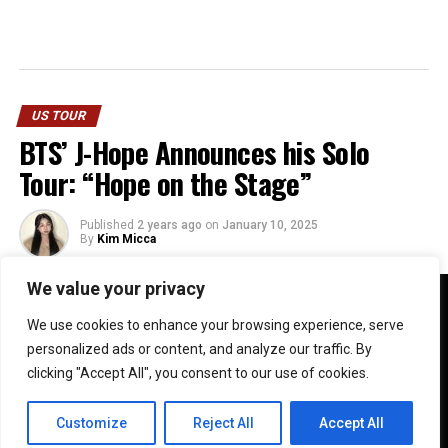
US TOUR
BTS’ J-Hope Announces his Solo
Tour: “Hope on the Stage”
Published
2 years ago
on
January 10, 2025
By
Kim Micca
We value your privacy
We use cookies to enhance your browsing experience, serve
personalized ads or content, and analyze our traffic. By
clicking "Accept All", you consent to our use of cookies.
Customize
Reject All
Accept All