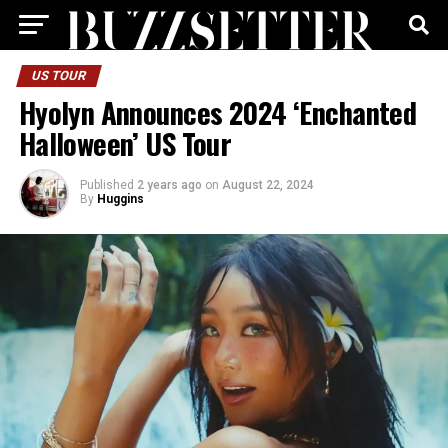
US TOUR
Hyolyn Announces 2024 ‘Enchanted
Halloween’ US Tour
Published
2 years ago
on
August 22, 2024
By
Huggins