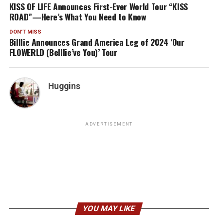
KISS OF LIFE Announces First-Ever World Tour “KISS
ROAD”—Here’s What You Need to Know
DON'T MISS
Billlie Announces Grand America Leg of 2024 ‘Our
FLOWERLD (Belllie’ve You)’ Tour
Huggins
ADVERTISEMENT
YOU MAY LIKE