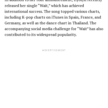
released her single “Wait,” which has achieved
international success. The song topped various charts,
including K-pop charts on iTunes in Spain, France, and
Germany, as well as the dance chart in Thailand. The
accompanying social media challenge for “Wait” has also
contributed to its widespread popularity.
ADVERTISEMENT