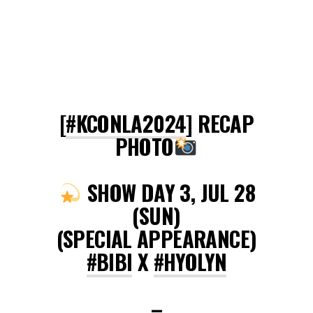
[
#KCONLA2024
] RECAP
PHOTO
SHOW DAY 3, JUL 28
(SUN)
(SPECIAL APPEARANCE)
#BIBI
X
#HYOLYN
–