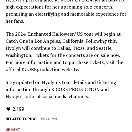
high expectations for her upcoming solo concerts,
promising an electrifying and memorable experience for
her fans.
The 2024 ‘Enchanted Halloween’ US tour will begin at
Catch One in Los Angeles, California. Following this,
Hyolyn will continue to Dallas, Texas, and Seattle,
Washington. Tickets for the concerts are on sale now.
For more information and to purchase tickets, visit the
official KCOREproduction website.
Stay updated on Hyolyn’s tour details and ticketing
information through K CORE PRODUCTION and
Hyolyn’s official social media channels.
2,199
RELATED TOPICS:
HYOLYN
UP NEXT