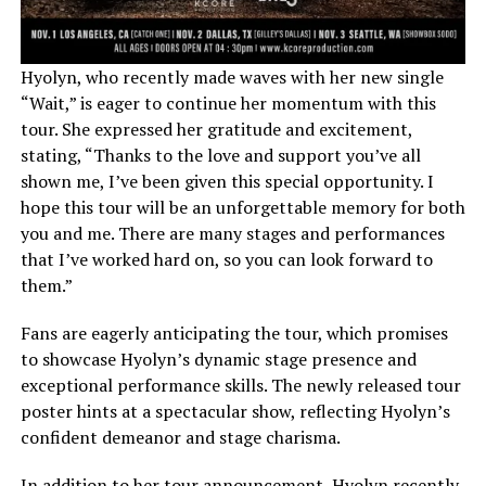
Hyolyn, who recently made waves with her new single
“Wait,” is eager to continue her momentum with this
tour. She expressed her gratitude and excitement,
stating, “Thanks to the love and support you’ve all
shown me, I’ve been given this special opportunity. I
hope this tour will be an unforgettable memory for both
you and me. There are many stages and performances
that I’ve worked hard on, so you can look forward to
them.”
Fans are eagerly anticipating the tour, which promises
to showcase Hyolyn’s dynamic stage presence and
exceptional performance skills. The newly released tour
poster hints at a spectacular show, reflecting Hyolyn’s
confident demeanor and stage charisma.
In addition to her tour announcement, Hyolyn recently