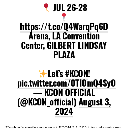
JUL 26-28
https://t.co/Q4WarqPq6D
Arena, LA Convention
Center, GILBERT LINDSAY
PLAZA
Let’s
#KCON
!
pic.twitter.com/0TlOmQ4SyO
— KCON OFFICIAL
(@KCON_official)
August 3,
2024
Hyolyn’s performance at KCON LA 2024 has already set