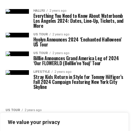
HALLYU
2 years ago
Everything You Need to Know About Waterbomb
Los Angeles 2024: Dates, Line-Up, Tickets, and
More
US TOUR
2 years ago
Hyolyn Announces 2024 ‘Enchanted Halloween’
US Tour
US TOUR
2 years ago
Billlie Announces Grand America Leg of 2024
‘Our FLOWERLD (Belllie’ve You)’ Tour
LIFESTYLE
2 years ago
Stray Kids Return in Style for Tommy Hilfiger’s
Fall 2024 Campaign Featuring New York City
Skyline
US TOUR
2 years ago
SEVENTEEN Announces U.S. leg of
‘RIGHT HERE’ World Tour Dates
We value your privacy