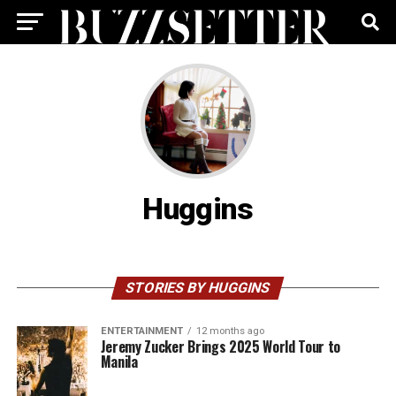
Huggins
STORIES BY HUGGINS
ENTERTAINMENT
12 months ago
Jeremy Zucker Brings 2025 World Tour to
Manila