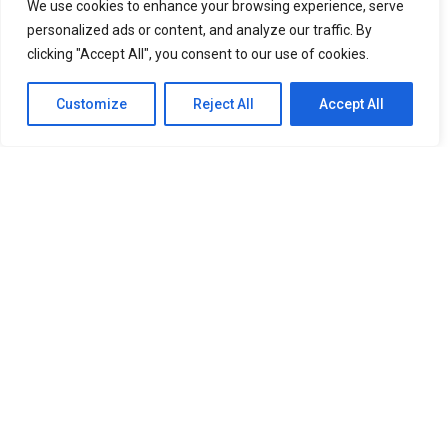
We use cookies to enhance your browsing experience, serve
personalized ads or content, and analyze our traffic. By
HALLYU
2 years ago
Things You Need to Know About KCON LA 2024
clicking "Accept All", you consent to our use of cookies.
HALLYU
2 years ago
TOMORROW X TOGETHER Achieves Historic Feat
Customize
Reject All
Accept All
with Back-to-Back Sold-Out concert at Madison
Square Garden
HOME
ABOUT
ENTERTAINMENT
TRAVEL
HALLYU
FOOD