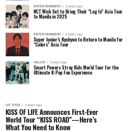
ENTERTAINMENT
2 years ago
NCT Wish Set to Bring Their “Log In” Asia Tour
to Manila in 2025
ENTERTAINMENT
2 years ago
Super Junior’s Kyuhyun to Return to Manila for
“Colors” Asia Tour
HALLYU
2 years ago
Smart Powers Stray Kids World Tour for the
Ultimate K-Pop Fan Experience
US TOUR
2 years ago
KISS OF LIFE Announces First-Ever
World Tour “KISS ROAD”—Here’s
What You Need to Know