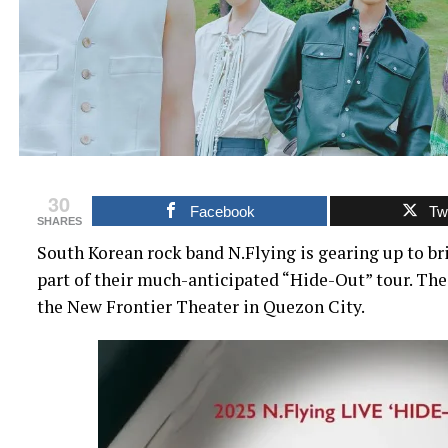
30
Facebook
Twi
SHARES
South Korean rock band N.Flying is gearing up to br
part of their much-anticipated “Hide-Out” tour. The 
the New Frontier Theater in Quezon City.