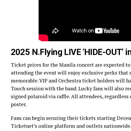
2025 N.Flying LIVE ‘HIDE-OUT’ 
Ticket prices for the Manila concert are expected t
attending the event will enjoy exclusive perks tha
memorable. VIP and Orchestra ticket holders will ha
Touch session with the band. Lucky fans will also re
signed polaroid via raffle. All attendees, regardless o
poster.
Fans can begin securing their tickets starting Decem
Ticketnet’s online platform and outlets nationwide