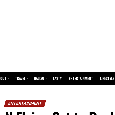
BOUT
TRAVEL
HALLYU
TASTY
ENTERTAINMENT
LIFESTYLE
ENTERTAINMENT