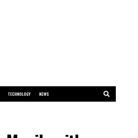
TECHNOLOGY
NEWS