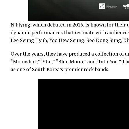
N.Flying, which debuted in 2015, is known for their 
dynamic performances that resonate with audiences
Lee Seung Hyub, Yoo Hew Seung, Seo Dong Sung, Ki
Over the years, they have produced a collection of u
“Moonshot,” “Star,” “Blue Moon,” and “Into You.” T
as one of South Korea’s premier rock bands.