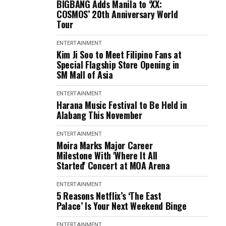
BIGBANG Adds Manila to ‘XX:
COSMOS’ 20th Anniversary World
Tour
ENTERTAINMENT
Kim Ji Soo to Meet Filipino Fans at
Special Flagship Store Opening in
SM Mall of Asia
ENTERTAINMENT
Harana Music Festival to Be Held in
Alabang This November
ENTERTAINMENT
Moira Marks Major Career
Milestone With 'Where It All
Started' Concert at MOA Arena
ENTERTAINMENT
5 Reasons Netflix’s ‘The East
Palace’ Is Your Next Weekend Binge
ENTERTAINMENT