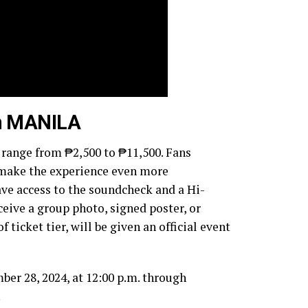
in MANILA
o range from ₱2,500 to ₱11,500. Fans
t make the experience even more
ve access to the soundcheck and a Hi-
ceive a group photo, signed poster, or
f ticket tier, will be given an official event
ber 28, 2024, at 12:00 p.m. through
.