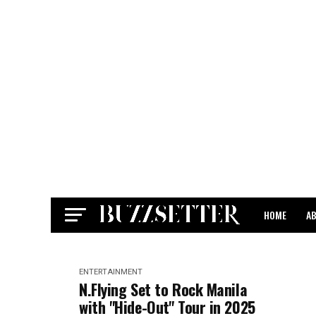
HOME
A
CONTACT
ENTERTAINMENT
N.Flying Set to Rock Manila
with "Hide-Out" Tour in 2025