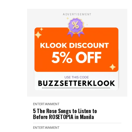
ADVERTISEMENT
ENTERTAINMENT
5 The Rose Songs to Listen to
Before ROSETOPIA in Manila
ENTERTAINMENT