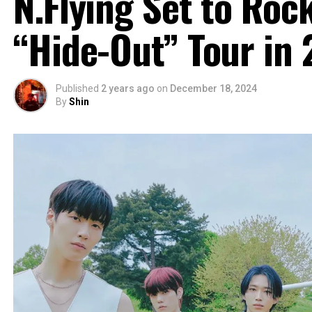
N.Flying Set to Roc
“Hide-Out” Tour in
Published
2 years ago
on
December 18, 2024
By
Shin