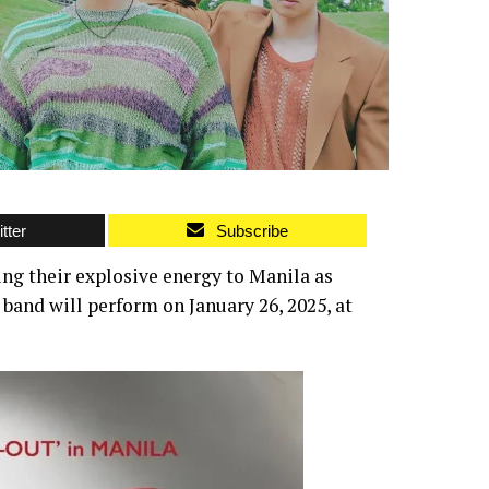
tter
Subscribe
ing their explosive energy to Manila as
band will perform on January 26, 2025, at