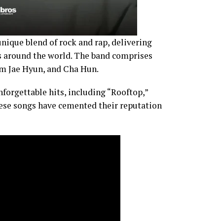
unique blend of rock and rap, delivering
 around the world. The band comprises
m Jae Hyun, and Cha Hun.
nforgettable hits, including “Rooftop,”
hese songs have cemented their reputation