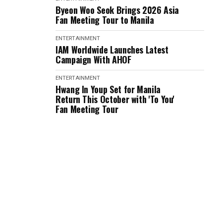
Byeon Woo Seok Brings 2026 Asia
Fan Meeting Tour to Manila
ENTERTAINMENT
IAM Worldwide Launches Latest
Campaign With AHOF
ENTERTAINMENT
Hwang In Youp Set for Manila
Return This October with 'To You'
Fan Meeting Tour