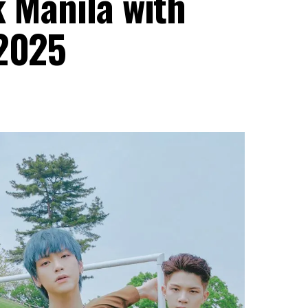
k Manila with
 2025