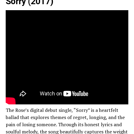
Sorry (2017)
The Rose’s digital debut single, “Sorry” is a heartfelt
ballad that explores themes of regret, longing, and the
pain of losing someone. Through its honest lyrics and
soulful melody, the song beautifully captures the weight