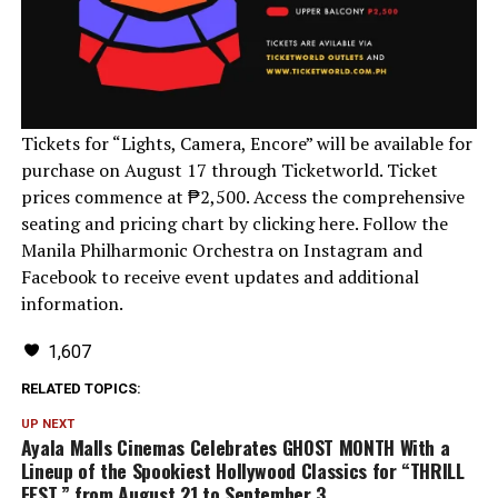
Tickets for “Lights, Camera, Encore” will be available for
purchase on August 17 through Ticketworld. Ticket
prices commence at ₱2,500. Access the comprehensive
seating and pricing chart by clicking here. Follow the
Manila Philharmonic Orchestra on Instagram and
Facebook to receive event updates and additional
information.
1,607
RELATED TOPICS:
UP NEXT
Ayala Malls Cinemas Celebrates GHOST MONTH With a
Lineup of the Spookiest Hollywood Classics for “THRILL
FEST,” from August 21 to September 3