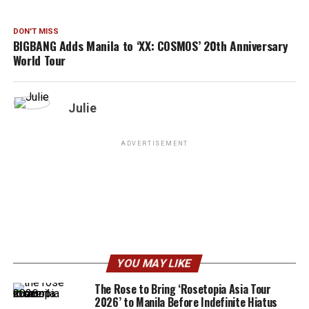
DON'T MISS
BIGBANG Adds Manila to ‘XX: COSMOS’ 20th Anniversary
World Tour
Julie
ADVERTISEMENT
YOU MAY LIKE
The Rose to Bring ‘Rosetopia Asia Tour
2026’ to Manila Before Indefinite Hiatus