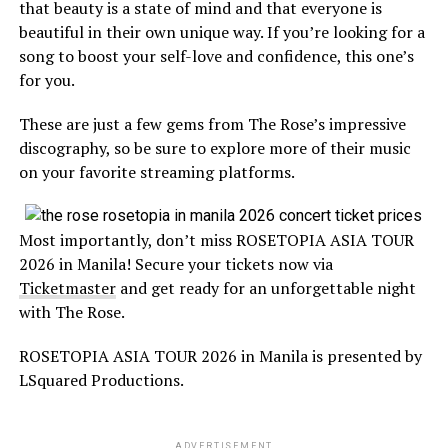
that beauty is a state of mind and that everyone is
beautiful in their own unique way. If you’re looking for a
song to boost your self-love and confidence, this one’s
for you.
These are just a few gems from The Rose’s impressive
discography, so be sure to explore more of their music
on your favorite streaming platforms.
Most importantly, don’t miss ROSETOPIA ASIA TOUR
2026 in Manila! Secure your tickets now via
Ticketmaster
and get ready for an unforgettable night
with The Rose.
ROSETOPIA ASIA TOUR 2026 in Manila is presented by
LSquared Productions.
ADVERTISEMENT