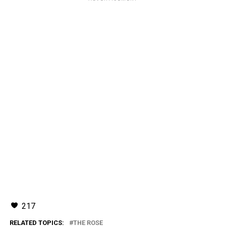
217
RELATED TOPICS:
THE ROSE