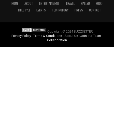
HOME
ABOUT
ENTERTAINMENT
TRAVEL
HALLYU
FOOD
LIFESTYLE
EVENTS
TECHNOLOGY
PRESS
CONTACT
Copyright © 2024 BUZZSETTER
Privacy Policy
|
Terms & Conditions
|
About Us
|
Join our Team
|
Collaboration