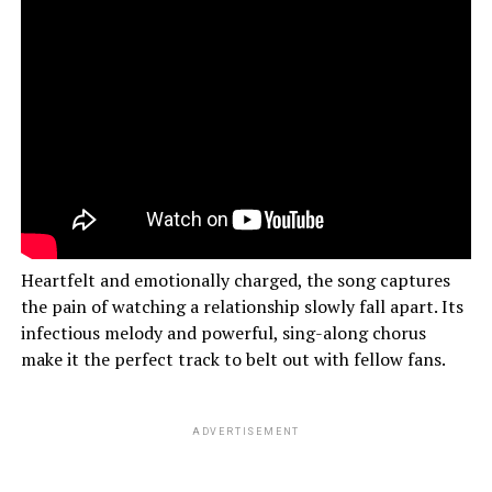
Heartfelt and emotionally charged, the song captures
the pain of watching a relationship slowly fall apart. Its
infectious melody and powerful, sing-along chorus
make it the perfect track to belt out with fellow fans.
ADVERTISEMENT