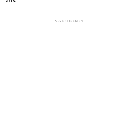
arts.
ADVERTISEMENT