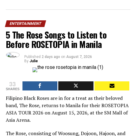
ENTERTAINMENT
5 The Rose Songs to Listen to
Before ROSETOPIA in Manila
Published
2 days ago
on
August 7, 2026
By
Julie
33
SHARES
Filipino Black Roses are in for a treat as their beloved
band, The Rose, returns to Manila for their ROSETOPIA
ASIA TOUR 2026 on August 15, 2026, at the SM Mall of
Asia Arena.
The Rose, consisting of Woosung, Dojoon, Hajoon, and