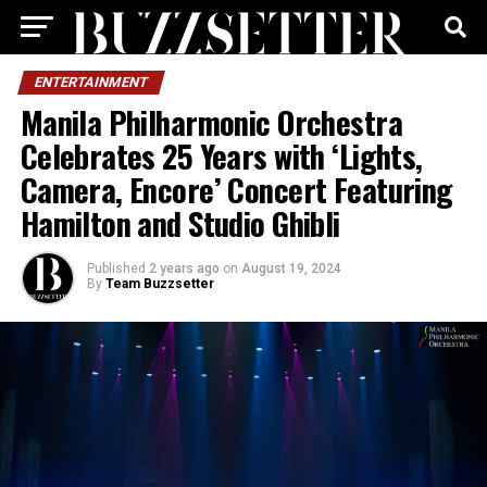
ENTERTAINMENT
Manila Philharmonic Orchestra
Celebrates 25 Years with ‘Lights,
Camera, Encore’ Concert Featuring
Hamilton and Studio Ghibli
Published
2 years ago
on
August 19, 2024
By
Team Buzzsetter