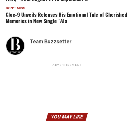
DON'T MISS
Gloc-9 Unveils Releases His Emotional Tale of Cherished
Memories in New Single “Ala
Team Buzzsetter
ADVERTISEMENT
YOU MAY LIKE