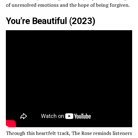
of unresolved emotions and the hope of being forgiven.
You’re Beautiful (2023)
Through this heartfelt track, The Rose reminds listeners