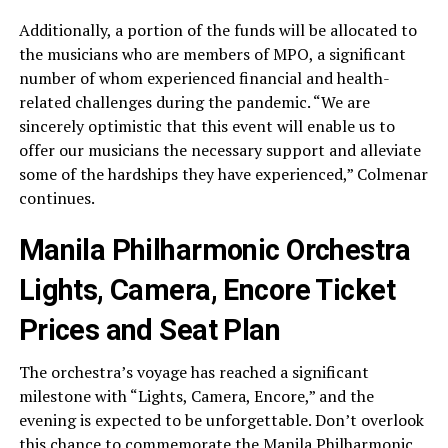
Additionally, a portion of the funds will be allocated to
the musicians who are members of MPO, a significant
number of whom experienced financial and health-
related challenges during the pandemic. “We are
sincerely optimistic that this event will enable us to
offer our musicians the necessary support and alleviate
some of the hardships they have experienced,” Colmenar
continues.
Manila Philharmonic Orchestra
Lights, Camera, Encore Ticket
Prices and Seat Plan
The orchestra’s voyage has reached a significant
milestone with “Lights, Camera, Encore,” and the
evening is expected to be unforgettable. Don’t overlook
this chance to commemorate the Manila Philharmonic