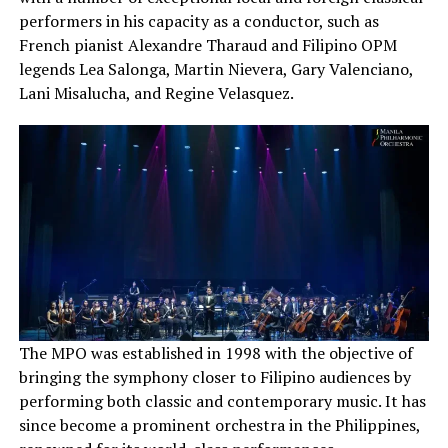
performers in his capacity as a conductor, such as
French pianist Alexandre Tharaud and Filipino OPM
legends Lea Salonga, Martin Nievera, Gary Valenciano,
Lani Misalucha, and Regine Velasquez.
The MPO was established in 1998 with the objective of
bringing the symphony closer to Filipino audiences by
performing both classic and contemporary music. It has
since become a prominent orchestra in the Philippines,