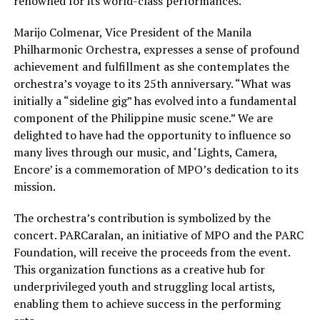
renowned for its world-class performances.
Marijo Colmenar, Vice President of the Manila
Philharmonic Orchestra, expresses a sense of profound
achievement and fulfillment as she contemplates the
orchestra’s voyage to its 25th anniversary. “What was
initially a “sideline gig” has evolved into a fundamental
component of the Philippine music scene.” We are
delighted to have had the opportunity to influence so
many lives through our music, and ‘Lights, Camera,
Encore’ is a commemoration of MPO’s dedication to its
mission.
The orchestra’s contribution is symbolized by the
concert. PARCaralan, an initiative of MPO and the PARC
Foundation, will receive the proceeds from the event.
This organization functions as a creative hub for
underprivileged youth and struggling local artists,
enabling them to achieve success in the performing