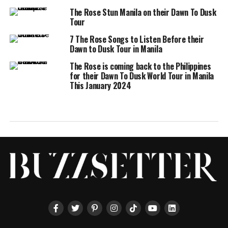
The Rose Stun Manila on their Dawn To Dusk
Tour
7 The Rose Songs to Listen Before their
Dawn to Dusk Tour in Manila
The Rose is coming back to the Philippines
for their Dawn To Dusk World Tour in Manila
This January 2024