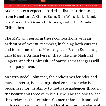
Audiences can expect a loaded setlist featuring songs
from Hamilton, A Star is Born, Star Wars, La La Land,
Les Misérables, Game of Thrones, and select Studio
Ghibli films.
The MPO will perform these compositions with an
orchestra of over 80 members, including both current
and former members. Musical guests Bituin Escalante,
Lara Maigue, Arman Ferrer, the Philippine Madrigal
Singers, and the University of Santo Tomas Singers will
accompany them.
Maestro Rodel Colmenar, the orchestra’s founder and
music director, is a distinguished conductor who is
recognized for his ability to motivate audiences through
the beauty and force of music. He will be the one to lead
the orchestra that evening. Colmenar has collaborated
with a number of exceptional local and foreign classical