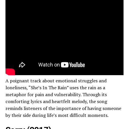
A poignant track about emotional struggles and
loneliness, “She’s In The Rain” uses the rain as a
metaphor for pain and vulnerability. Through its
comforting lyrics and heartfelt melody, the song
reminds listeners of the importance of having someone
by their side during life’s most difficult moments.