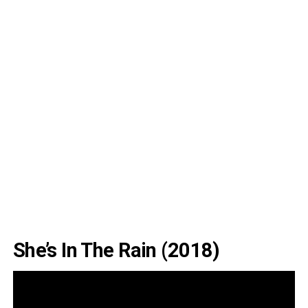
She’s In The Rain (2018)