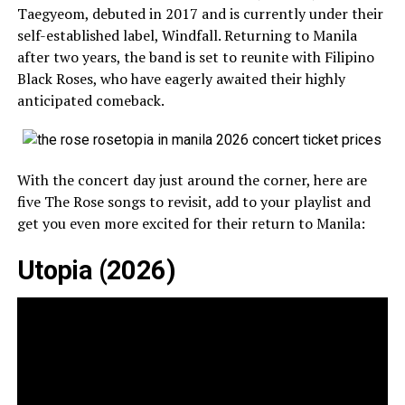
Taegyeom, debuted in 2017 and is currently under their
self-established label, Windfall. Returning to Manila
after two years, the band is set to reunite with Filipino
Black Roses, who have eagerly awaited their highly
anticipated comeback.
With the concert day just around the corner, here are
five The Rose songs to revisit, add to your playlist and
get you even more excited for their return to Manila:
Utopia (2026)