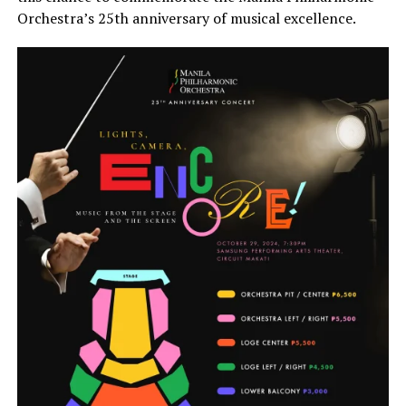
Orchestra’s 25th anniversary of musical excellence.