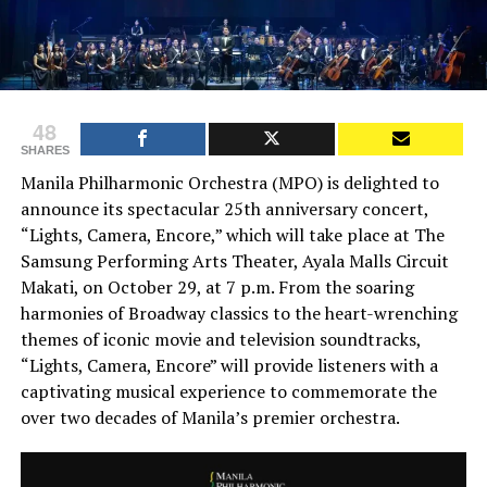
48
SHARES
Manila Philharmonic Orchestra (MPO) is delighted to
announce its spectacular 25th anniversary concert,
“Lights, Camera, Encore,” which will take place at The
Samsung Performing Arts Theater, Ayala Malls Circuit
Makati, on October 29, at 7 p.m. From the soaring
harmonies of Broadway classics to the heart-wrenching
themes of iconic movie and television soundtracks,
“Lights, Camera, Encore” will provide listeners with a
captivating musical experience to commemorate the
over two decades of Manila’s premier orchestra.