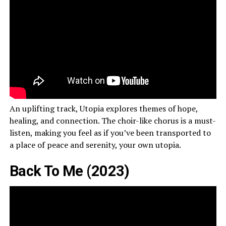
An uplifting track, Utopia explores themes of hope,
healing, and connection. The choir-like chorus is a must-
listen, making you feel as if you’ve been transported to
a place of peace and serenity, your own utopia.
Back To Me (2023)