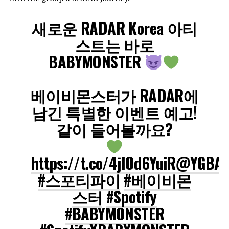
새로운 RADAR Korea 아티
스트는 바로
BABYMONSTER
베이비몬스터가 RADAR에
남긴 특별한 이벤트 예고!
같이 들어볼까요?
https://t.co/4jlOd6YuiR
@YGBAB
#스포티파이
#베이비몬
스터
#Spotify
#BABYMONSTER