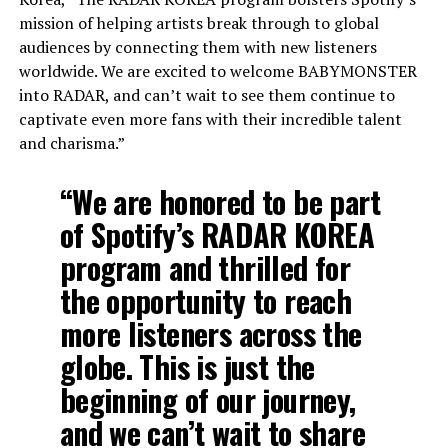
mission of helping artists break through to global
audiences by connecting them with new listeners
worldwide. We are excited to welcome BABYMONSTER
into RADAR, and can’t wait to see them continue to
captivate even more fans with their incredible talent
and charisma.”
“We are honored to be part
of Spotify’s RADAR KOREA
program and thrilled for
the opportunity to reach
more listeners across the
globe. This is just the
beginning of our journey,
and we can’t wait to share