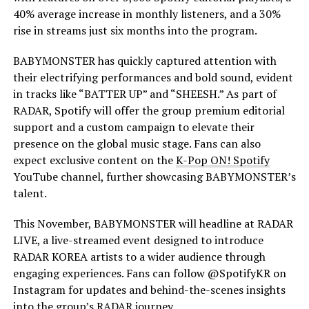
40% average increase in monthly listeners, and a 30%
rise in streams just six months into the program.
BABYMONSTER has quickly captured attention with
their electrifying performances and bold sound, evident
in tracks like “BATTER UP” and “SHEESH.” As part of
RADAR, Spotify will offer the group premium editorial
support and a custom campaign to elevate their
presence on the global music stage. Fans can also
expect exclusive content on the
K-Pop ON! Spotify
YouTube channel, further showcasing BABYMONSTER’s
talent.
This November, BABYMONSTER will headline at RADAR
LIVE, a live-streamed event designed to introduce
RADAR KOREA artists to a wider audience through
engaging experiences. Fans can follow @SpotifyKR on
Instagram for updates and behind-the-scenes insights
into the group’s RADAR journey.