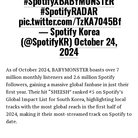
#SpotifyXBABYMONSTER
#SpotifyRADAR
pic.twitter.com/TzKA7045Bf
— Spotify Korea
(@SpotifyKR)
October 24,
2024
As of October 2024, BABYMONSTER boasts over 7
million monthly listeners and 2.6 million Spotify
followers, gaining a massive global fanbase in just their
first year. Their hit “SHEESH” ranked #5 on Spotify’s
Global Impact List for South Korea, highlighting local
tracks with the most global reach in the first half of
2024, making it their most-streamed track on Spotify to
date.