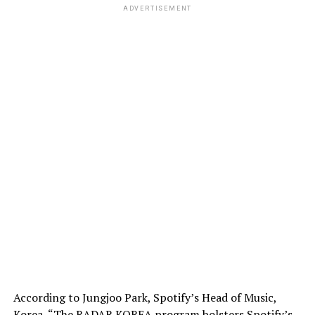
ADVERTISEMENT
According to Jungjoo Park, Spotify’s Head of Music,
Korea, “The RADAR KOREA program bolsters Spotify’s