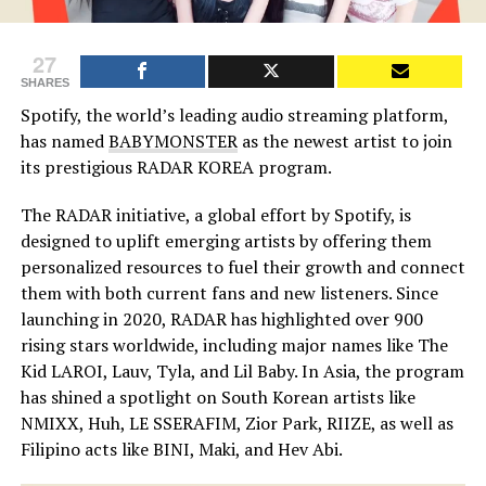
27
SHARES
Spotify, the world’s leading audio streaming platform,
has named
BABYMONSTER
as the newest artist to join
its prestigious RADAR KOREA program.
The RADAR initiative, a global effort by Spotify, is
designed to uplift emerging artists by offering them
personalized resources to fuel their growth and connect
them with both current fans and new listeners. Since
launching in 2020, RADAR has highlighted over 900
rising stars worldwide, including major names like The
Kid LAROI, Lauv, Tyla, and Lil Baby. In Asia, the program
has shined a spotlight on South Korean artists like
NMIXX, Huh, LE SSERAFIM, Zior Park, RIIZE, as well as
Filipino acts like BINI, Maki, and Hev Abi.