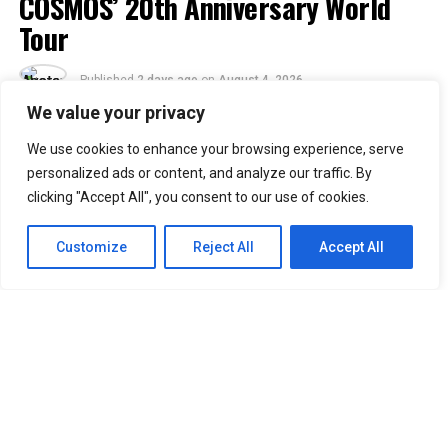
COSMOS’ 20th Anniversary World
Tour
Published
2 days ago
on
August 4, 2026
By
Jacque
We value your privacy
We use cookies to enhance your browsing experience, serve
30
personalized ads or content, and analyze our traffic. By
SHARES
clicking "Accept All", you consent to our use of cookies.
Filipino VIPs will soon welcome BIGBANG back to the
Philippines as the K-pop group adds Manila to its
2026–
Customize
Reject All
Accept All
2027 “XX: COSMOS” World Tour.
Concert promoter Ovation Productions announced that
BIGBANG will perform at the SMDC Festival Grounds in
Parañaque on February 20, 2027. The concert is
scheduled to begin at 7 p.m.
Manila was included in the group’s updated tour