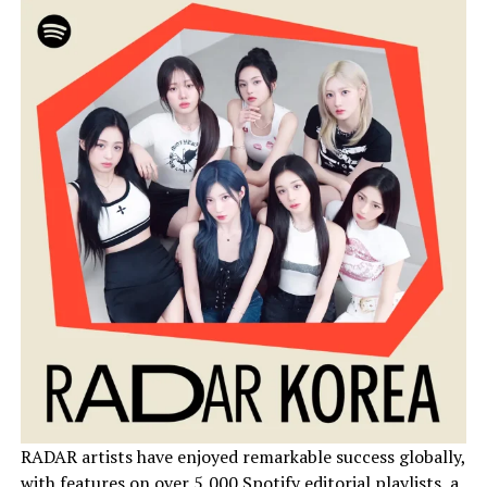
RADAR artists have enjoyed remarkable success globally,
with features on over 5,000 Spotify editorial playlists, a