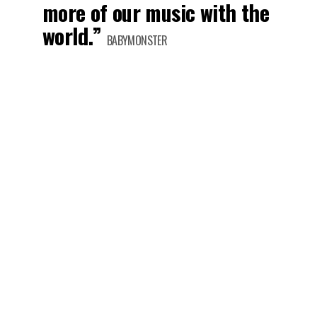
more of our music with the
world.”
BABYMONSTER