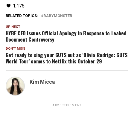
1,175
RELATED TOPICS:
BABYMONSTER
UP NEXT
HYBE CEO Issues Official Apology in Response to Leaked
Document Controversy
DON'T MISS
Get ready to sing your GUTS out as ‘Olivia Rodrigo: GUTS
World Tour’ comes to Netflix this October 29
Kim Micca
ADVERTISEMENT