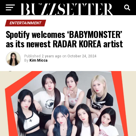
ENTERTAINMENT
Spotify welcomes ‘BABYMONSTER’
as its newest RADAR KOREA artist
Published
2 years ago
on
October 24, 2024
By
Kim Micca