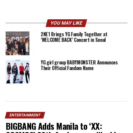
YOU MAY LIKE
2NE1 Brings YG Family Together at
‘WELCOME BACK’ Concert in Seoul
YG girl group BABYMONSTER Announces
Their Official Fandom Name
ENTERTAINMENT
BIGBANG Adds Manila to ‘XX: