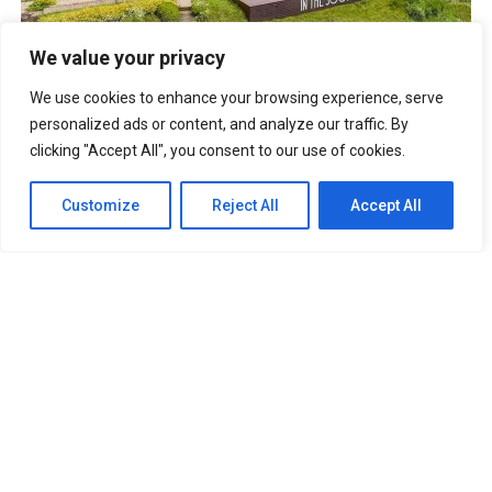
BTS IN THE SOOP Estate Villa In Chuncheon South Korea
We value your privacy
UNFORGETTABLE Lines From The Korean Drama “It’s Okay
To Not Be Okay”
We use cookies to enhance your browsing experience, serve
Best Anime Series of All Time That You
Must Watch
personalized ads or content, and analyze our traffic. By
Cabin Look Resort: A
clicking "Accept All", you consent to our use of cookies.
European-Inspired Cabin In Bulacan
It’s Okay To Not Be
Okay: Compilation of 16 Story Books
Experience Daegu Chimac
Customize
Reject All
Accept All
Festival 2022 in Korea
DOOKKI: Korea’s Number One Topokki Buffet Is Now In
The PHILIPPINES!
Korea Isabu Lion Park: A Family-Friendly
Theme Park