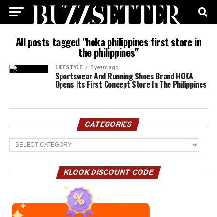
All posts tagged "hoka philippines first store in
the philippines"
LIFESTYLE
3 years ago
Sportswear And Running Shoes Brand HOKA
Opens Its First Concept Store In The Philippines
CATEGORIES
Categories
KLOOK DISCOUNT CODE