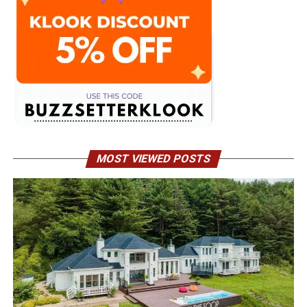
MOST VIEWED POSTS