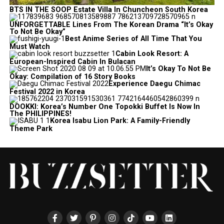
BTS IN THE SOOP Estate Villa In Chuncheon South Korea
UNFORGETTABLE Lines From The Korean Drama “It’s Okay
To Not Be Okay”
Best Anime Series of All Time That You
Must Watch
Cabin Look Resort: A
European-Inspired Cabin In Bulacan
It’s Okay To Not Be
Okay: Compilation of 16 Story Books
Experience Daegu Chimac
Festival 2022 in Korea
DOOKKI: Korea’s Number One Topokki Buffet Is Now In
The PHILIPPINES!
Korea Isabu Lion Park: A Family-Friendly
Theme Park