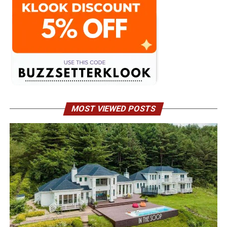
MOST VIEWED POSTS