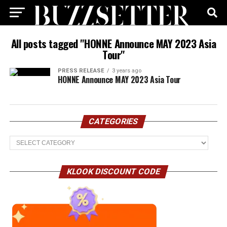
All posts tagged "HONNE Announce MAY 2023 Asia
Tour"
PRESS RELEASE
3 years ago
HONNE Announce MAY 2023 Asia Tour
CATEGORIES
Categories
KLOOK DISCOUNT CODE