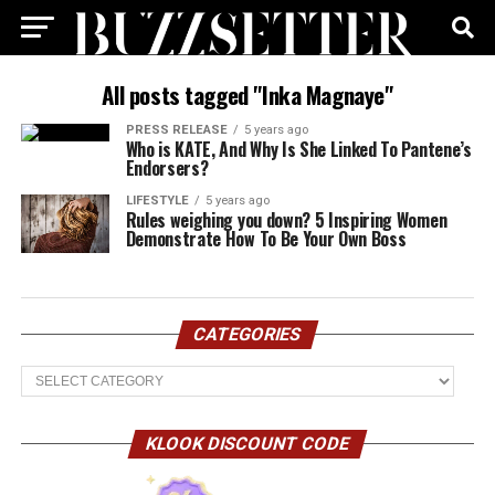
All posts tagged "Inka Magnaye"
PRESS RELEASE
5 years ago
Who is KATE, And Why Is She Linked To Pantene’s
Endorsers?
LIFESTYLE
5 years ago
Rules weighing you down? 5 Inspiring Women
Demonstrate How To Be Your Own Boss
CATEGORIES
Categories
KLOOK DISCOUNT CODE