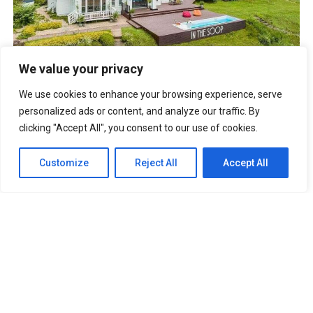
BTS IN THE SOOP Estate Villa In Chuncheon South Korea
We value your privacy
UNFORGETTABLE Lines From The Korean Drama “It’s Okay
To Not Be Okay”
We use cookies to enhance your browsing experience, serve
Best Anime Series of All Time That You
Must Watch
personalized ads or content, and analyze our traffic. By
Cabin Look Resort: A
clicking "Accept All", you consent to our use of cookies.
European-Inspired Cabin In Bulacan
It’s Okay To Not Be
Okay: Compilation of 16 Story Books
Experience Daegu Chimac
Customize
Reject All
Accept All
Festival 2022 in Korea
DOOKKI: Korea’s Number One Topokki Buffet Is Now In
The PHILIPPINES!
Korea Isabu Lion Park: A Family-Friendly
Theme Park