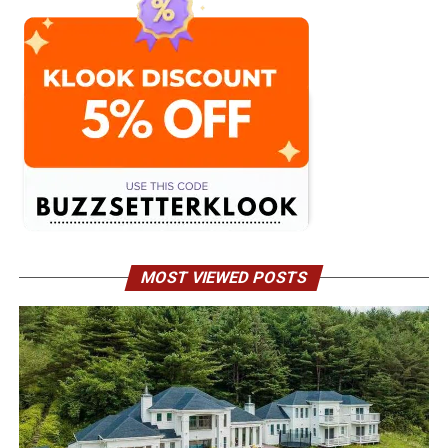
MOST VIEWED POSTS