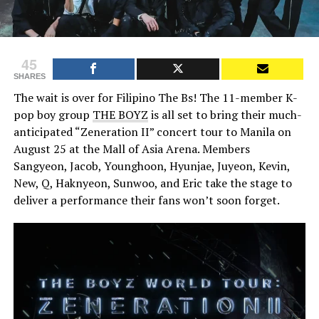
45
SHARES
The wait is over for Filipino The Bs! The 11-member K-
pop boy group
THE BOYZ
is all set to bring their much-
anticipated “Zeneration II” concert tour to Manila on
August 25 at the Mall of Asia Arena. Members
Sangyeon, Jacob, Younghoon, Hyunjae, Juyeon, Kevin,
New, Q, Haknyeon, Sunwoo, and Eric take the stage to
deliver a performance their fans won’t soon forget.