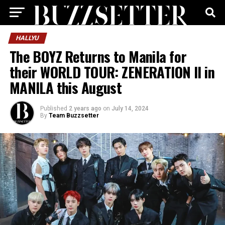
HALLYU
The BOYZ Returns to Manila for
their WORLD TOUR: ZENERATION II in
MANILA this August
Published
2 years ago
on
July 14, 2024
By
Team Buzzsetter