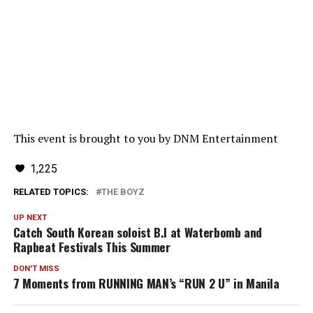
This event is brought to you by DNM Entertainment
1,225
RELATED TOPICS:
THE BOYZ
UP NEXT
Catch South Korean soloist B.I at Waterbomb and
Rapbeat Festivals This Summer
DON'T MISS
7 Moments from RUNNING MAN’s “RUN 2 U” in Manila