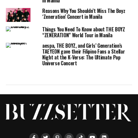
in Manila
Reasons Why You Shouldn’t Miss The Boyz
‘Zeneration’ Concert in Manila
Things You Need To Know about THE BOYZ
“ZENERATION” World Tour in Manila
aespa, THE BOYZ, and Girls’ Generation’s
TAEYEON gave their Filipino Fans a Stellar
Night at the K-Verse: The Ultimate Pop
Universe Concert