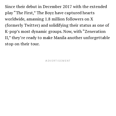
Since their debut in December 2017 with the extended
play “The First,” The Boyz have captured hearts
worldwide, amassing 1.8 million followers on X
(formerly Twitter) and solidifying their status as one of
K-pop’s most dynamic groups. Now, with “Zeneration
II,” they’re ready to make Manila another unforgettable
stop on their tour.
ADVERTISEMENT