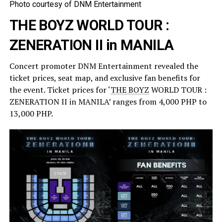
Photo courtesy of DNM Entertainment
THE BOYZ WORLD TOUR :
ZENERATION II in MANILA
Concert promoter DNM Entertainment revealed the
ticket prices, seat map, and exclusive fan benefits for
the event. Ticket prices for ‘
THE BOYZ
WORLD TOUR :
ZENERATION II in MANILA’ ranges from 4,000 PHP to
13,000 PHP.