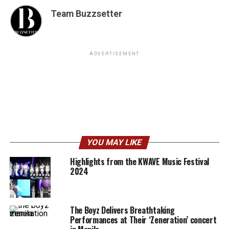
Team Buzzsetter
ADVERTISEMENT
YOU MAY LIKE
Highlights from the KWAVE Music Festival
2024
The Boyz Delivers Breathtaking
Performances at Their ‘Zeneration’ concert