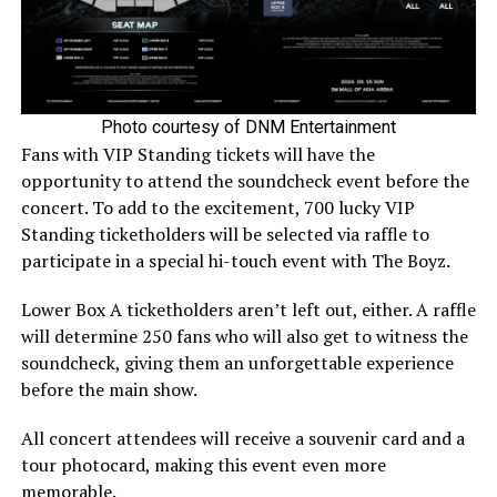
Photo courtesy of DNM Entertainment
Fans with VIP Standing tickets will have the
opportunity to attend the soundcheck event before the
concert. To add to the excitement, 700 lucky VIP
Standing ticketholders will be selected via raffle to
participate in a special hi-touch event with The Boyz.
Lower Box A ticketholders aren’t left out, either. A raffle
will determine 250 fans who will also get to witness the
soundcheck, giving them an unforgettable experience
before the main show.
All concert attendees will receive a souvenir card and a
tour photocard, making this event even more
memorable.