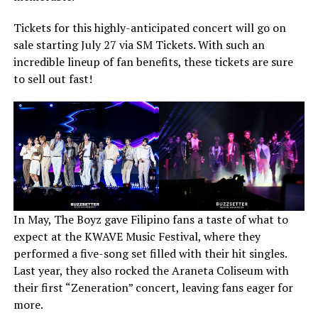
Tickets for this highly-anticipated concert will go on
sale starting July 27 via SM Tickets. With such an
incredible lineup of fan benefits, these tickets are sure
to sell out fast!
In May, The Boyz gave Filipino fans a taste of what to
expect at the KWAVE Music Festival, where they
performed a five-song set filled with their hit singles.
Last year, they also rocked the Araneta Coliseum with
their first “Zeneration” concert, leaving fans eager for
more.