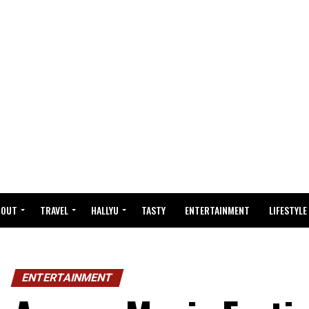
BOUT
TRAVEL
HALLYU
TASTY
ENTERTAINMENT
LIFESTYLE
ENTERTAINMENT