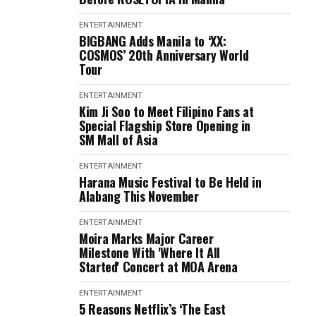
ENTERTAINMENT
BIGBANG Adds Manila to ‘XX:
COSMOS’ 20th Anniversary World
Tour
ENTERTAINMENT
Kim Ji Soo to Meet Filipino Fans at
Special Flagship Store Opening in
SM Mall of Asia
ENTERTAINMENT
Harana Music Festival to Be Held in
Alabang This November
ENTERTAINMENT
Moira Marks Major Career
Milestone With 'Where It All
Started' Concert at MOA Arena
ENTERTAINMENT
5 Reasons Netflix’s ‘The East