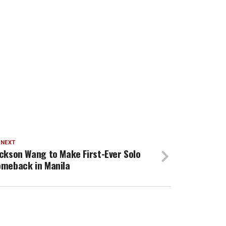
 NEXT
ckson Wang to Make First-Ever Solo
meback in Manila