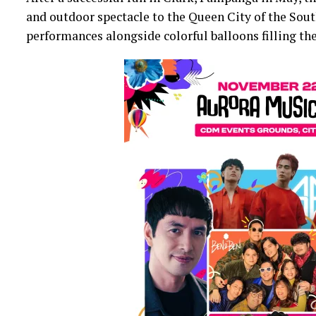
and outdoor spectacle to the Queen City of the South
performances alongside colorful balloons filling the