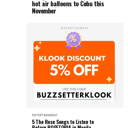
hot air balloons to Cebu this
November
ADVERTISEMENT
ENTERTAINMENT
5 The Rose Songs to Listen to
Before ROSETOPIA in Manila