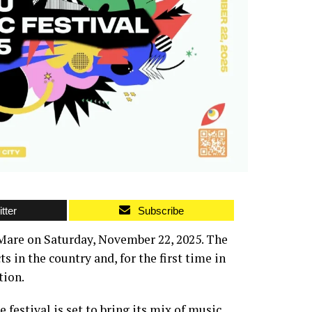
tter
Subscribe
 Mare on Saturday, November 22, 2025. The
 in the country and, for the first time in
tion.
 festival is set to bring its mix of music