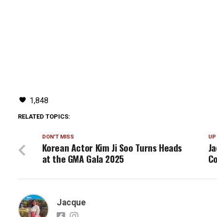
1,848
RELATED TOPICS:
DON'T MISS
UP
Korean Actor Kim Ji Soo Turns Heads
Ja
at the GMA Gala 2025
Co
Jacque