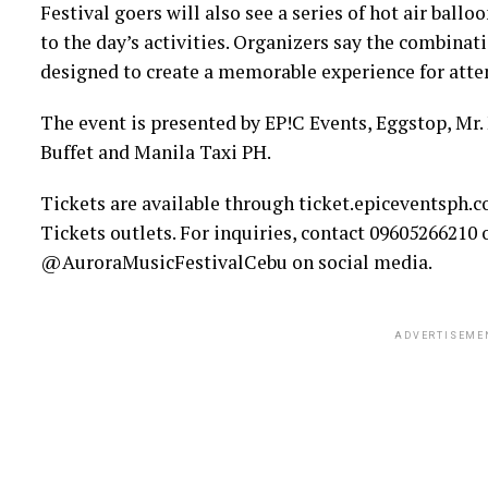
Festival goers will also see a series of hot air ball
to the day’s activities. Organizers say the combinati
designed to create a memorable experience for atte
The event is presented by EP!C Events, Eggstop, Mr
Buffet and Manila Taxi PH.
Tickets are available through ticket.epiceventsph.
Tickets outlets. For inquiries, contact 09605266210 
@AuroraMusicFestivalCebu on social media.
ADVERTISEME