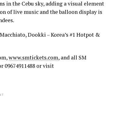
oons in the Cebu sky, adding a visual element
on of live music and the balloon display is
ndees.
. Macchiato, Dookki – Korea’s #1 Hotpot &
com,
www.smtickets.com
, and all SM
or 09674911488 or visit
NT