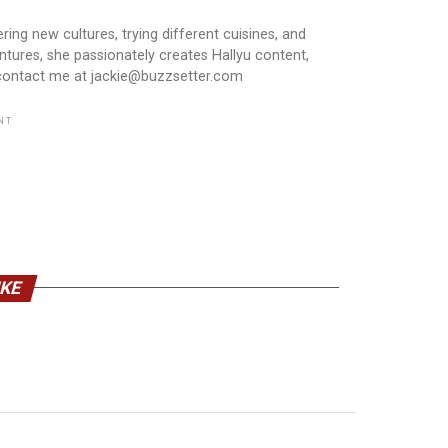
ring new cultures, trying different cuisines, and
ntures, she passionately creates Hallyu content,
 contact me at jackie@buzzsetter.com
NT
IKE