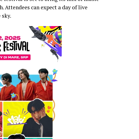
. Attendees can expect a day of live
 sky.