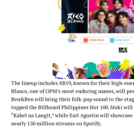
The lineup includes SB19, known for their high-ener
Blanco, one of OPM’s most enduring names, will per
Ben&Ben will bring their folk-pop sound to the stag
topped the Billboard Philippines Hot 100. Maki will 
“Kahel na Langit,” while Earl Agustin will showcase
nearly 150 million streams on Spotify.