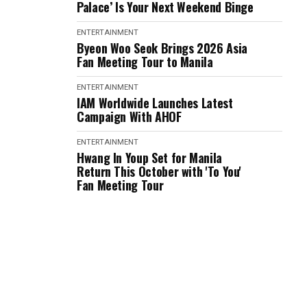
Palace’ Is Your Next Weekend Binge
ENTERTAINMENT
Byeon Woo Seok Brings 2026 Asia
Fan Meeting Tour to Manila
ENTERTAINMENT
IAM Worldwide Launches Latest
Campaign With AHOF
ENTERTAINMENT
Hwang In Youp Set for Manila
Return This October with 'To You'
Fan Meeting Tour