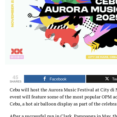
45
Facebook
Twi
SHARES
Cebu will host the Aurora Music Festival at City di
event will feature some of the most popular OPM acts
Cebu, a hot air balloon display as part of the celebra
After a successful run in Clark, Pampanga in May, the