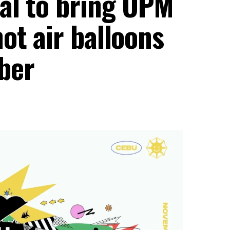
al to bring OPM
ot air balloons
ber