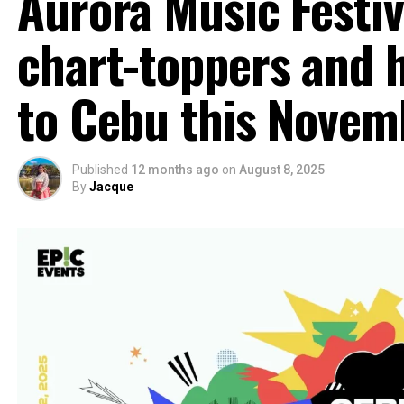
Aurora Music Festiv
chart-toppers and h
to Cebu this Novem
Published
12 months ago
on
August 8, 2025
By
Jacque