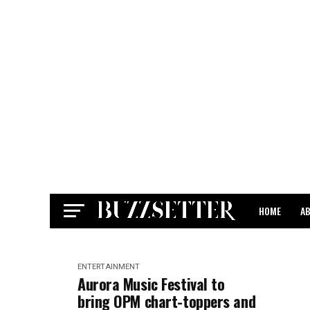
HOME
A
CONTACT
ENTERTAINMENT
Aurora Music Festival to
bring OPM chart-toppers and