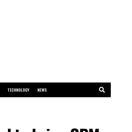
TECHNOLOGY
NEWS