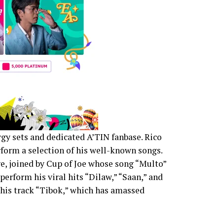
gy sets and dedicated A’TIN fanbase. Rico
form a selection of his well-known songs.
e, joined by Cup of Joe whose song “Multo”
perform his viral hits “Dilaw,” “Saan,” and
 his track “Tibok,” which has amassed