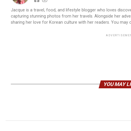
Jacque is a travel, food, and lifestyle blogger who loves discove
capturing stunning photos from her travels. Alongside her adve
sharing her love for Korean culture with her readers. You may
ADVERTISEME
YOU MAY L