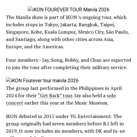
The Manila show is part of iKON’s ongoing tour, which
includes stops in Tokyo, Jakarta, Bangkok, Taipei,
Singapore, Kobe, Kuala Lumpur, Mexico City, São Paulo,
and Santiago, along with other cities across Asia,
Europe, and the Americas.
Four members—Jay, Song, Bobby, and Chan are expected
to join the tour after completing their military service.
The group last performed in the Philippines in April
2024 for their
“Get Back” tour
. Jay also held a
solo
concert
earlier this year at the Music Museum.
iKON debuted in 2015 under YG Entertainment. The
group originally had seven members before B.I left in
2019. It now includes six members, with DK and Ju-ne