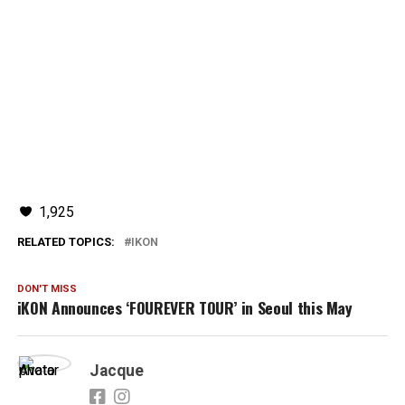
1,925
RELATED TOPICS:
IKON
DON'T MISS
iKON Announces ‘FOUREVER TOUR’ in Seoul this May
Jacque