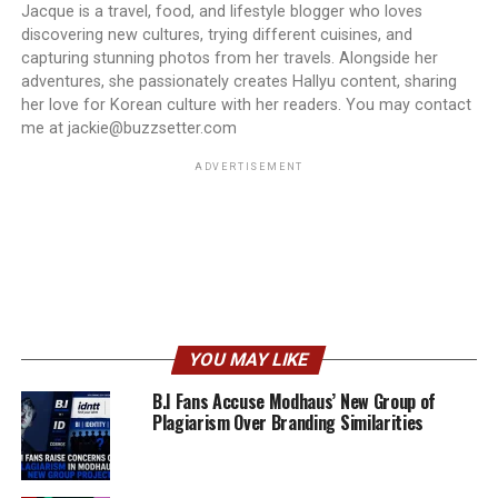
Jacque is a travel, food, and lifestyle blogger who loves
discovering new cultures, trying different cuisines, and
capturing stunning photos from her travels. Alongside her
adventures, she passionately creates Hallyu content, sharing
her love for Korean culture with her readers. You may contact
me at jackie@buzzsetter.com
ADVERTISEMENT
YOU MAY LIKE
B.I Fans Accuse Modhaus’ New Group of
Plagiarism Over Branding Similarities