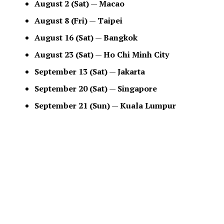
August 2 (Sat)
—
Macao
August 8 (Fri)
—
Taipei
August 16 (Sat)
—
Bangkok
August 23 (Sat)
—
Ho Chi Minh City
September 13 (Sat)
—
Jakarta
September 20 (Sat)
—
Singapore
September 21 (Sun)
—
Kuala Lumpur