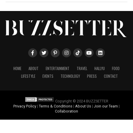
HOME
ABOUT
ENTERTAINMENT
TRAVEL
HALLYU
FOOD
LIFESTYLE
EVENTS
TECHNOLOGY
PRESS
CONTACT
Copyright © 2024 BUZZSETTER
Privacy Policy
|
Terms & Conditions
|
About Us
|
Join our Team
|
Collaboration