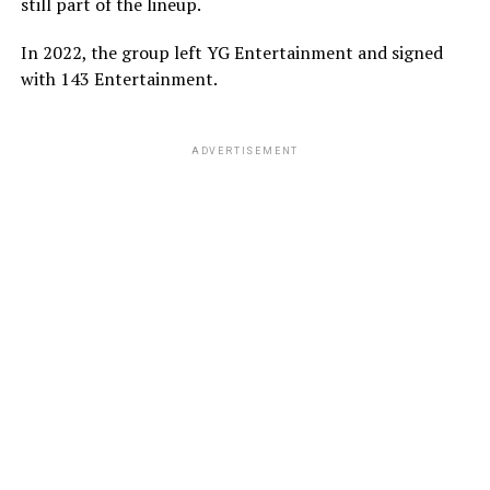
still part of the lineup.
In 2022, the group left YG Entertainment and signed
with 143 Entertainment.
ADVERTISEMENT