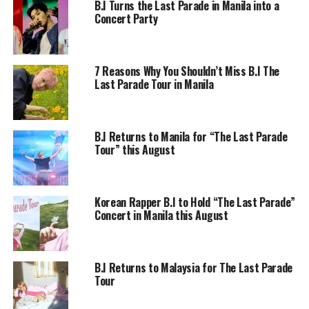
B.I Turns the Last Parade in Manila into a
Concert Party
7 Reasons Why You Shouldn’t Miss B.I The
Last Parade Tour in Manila
B.I Returns to Manila for “The Last Parade
Tour” this August
Korean Rapper B.I to Hold “The Last Parade”
Concert in Manila this August
B.I Returns to Malaysia for The Last Parade
Tour