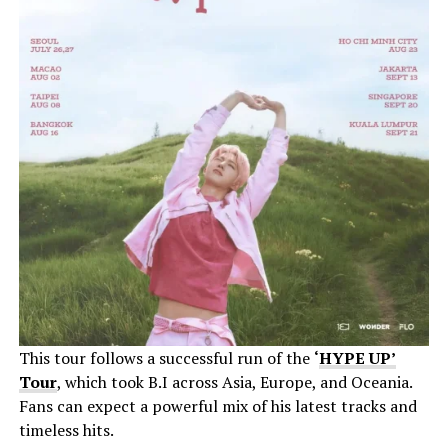
This tour follows a successful run of the
‘
HYPE UP’
Tour
, which took B.I across Asia, Europe, and Oceania.
Fans can expect a powerful mix of his latest tracks and
timeless hits.