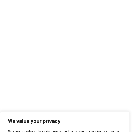
We value your privacy
We use cookies to enhance your browsing experience, serve