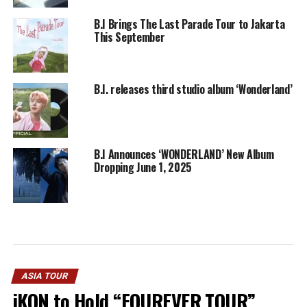
B.I Brings The Last Parade Tour to Jakarta
This September
B.I. releases third studio album ‘Wonderland’
B.I Announces ‘WONDERLAND’ New Album
Dropping June 1, 2025
ASIA TOUR
iKON to Hold “FOUREVER TOUR”