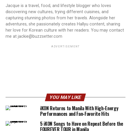
Jacque is a travel, food, and lifestyle blogger who loves
discovering new cultures, trying different cuisines, and
capturing stunning photos from her travels. Alongside her
adventures, she passionately creates Hallyu content, sharing
her love for Korean culture with her readers. You may contact
me at jackie@buzzsetter.com
ADVERTISEMENT
YOU MAY LIKE
iKON Returns to Manila With High-Energy
Performances and Fan-Favorite Hits
5 iKON Songs to Have on Repeat Before the
FOUREVER TOUR in Manila