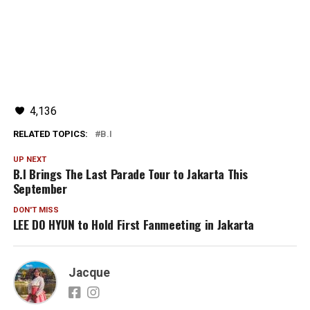
4,136
RELATED TOPICS:
B.I
UP NEXT
B.I Brings The Last Parade Tour to Jakarta This
September
DON'T MISS
LEE DO HYUN to Hold First Fanmeeting in Jakarta
Jacque