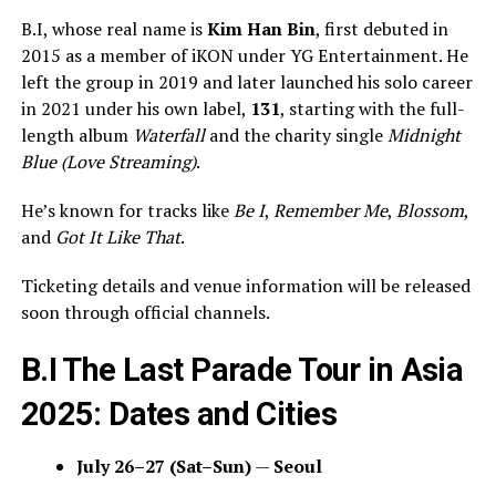
B.I, whose real name is
Kim Han Bin
, first debuted in
2015 as a member of iKON under YG Entertainment. He
left the group in 2019 and later launched his solo career
in 2021 under his own label,
131
, starting with the full-
length album
Waterfall
and the charity single
Midnight
Blue (Love Streaming)
.
He’s known for tracks like
Be I
,
Remember Me
,
Blossom
,
and
Got It Like That
.
Ticketing details and venue information will be released
soon through official channels.
B.I The Last Parade Tour in Asia
2025: Dates and Cities
July 26–27 (Sat–Sun)
—
Seoul