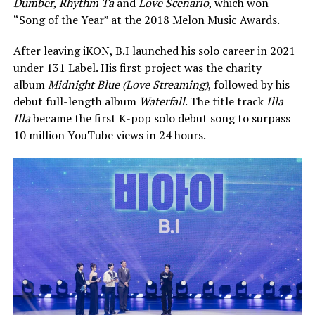
Dumber
,
Rhythm Ta
and
Love Scenario
, which won
“Song of the Year” at the 2018 Melon Music Awards.
After leaving iKON, B.I launched his solo career in 2021
under 131 Label. His first project was the charity
album
Midnight Blue (Love Streaming)
, followed by his
debut full-length album
Waterfall
. The title track
Illa
Illa
became the first K-pop solo debut song to surpass
10 million YouTube views in 24 hours.