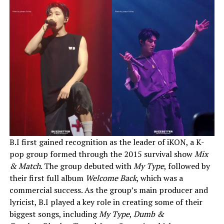
B.I first gained recognition as the leader of iKON, a K-
pop group formed through the 2015 survival show
Mix
& Match
. The group debuted with
My Type
, followed by
their first full album
Welcome Back
, which was a
commercial success. As the group’s main producer and
lyricist, B.I played a key role in creating some of their
biggest songs, including
My Type
,
Dumb &