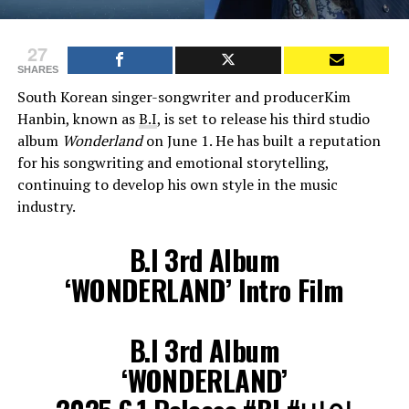
27
SHARES
South Korean singer-songwriter and producerKim
Hanbin, known as
B.I
, is set to release his third studio
album
Wonderland
on June 1. He has built a reputation
for his songwriting and emotional storytelling,
continuing to develop his own style in the music
industry.
B.I 3rd Album
‘WONDERLAND’ Intro Film
B.I 3rd Album
‘WONDERLAND’