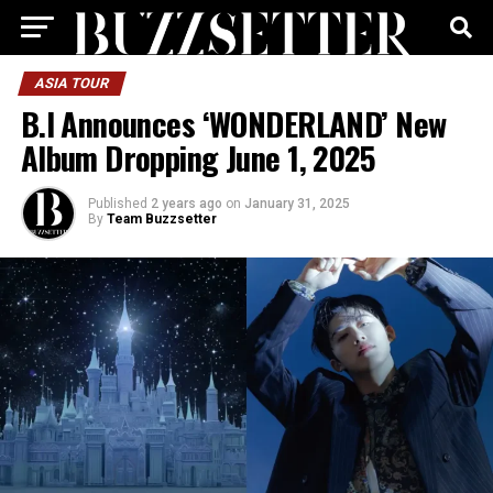
ASIA TOUR
B.I Announces ‘WONDERLAND’ New
Album Dropping June 1, 2025
Published
2 years ago
on
January 31, 2025
By
Team Buzzsetter