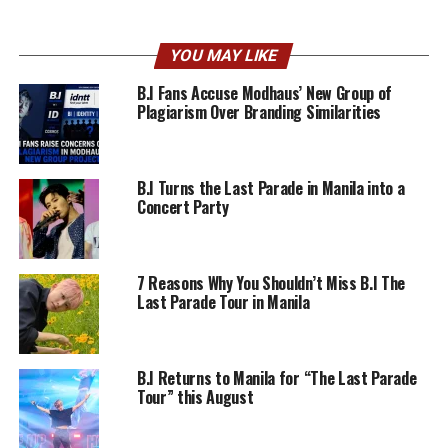
YOU MAY LIKE
B.I Fans Accuse Modhaus’ New Group of
Plagiarism Over Branding Similarities
B.I Turns the Last Parade in Manila into a
Concert Party
7 Reasons Why You Shouldn’t Miss B.I The
Last Parade Tour in Manila
B.I Returns to Manila for “The Last Parade
Tour” this August