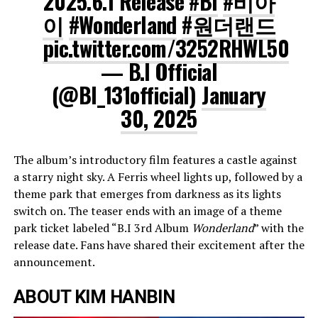
2025.6.1 Release
#BI
#비아
이
#Wonderland
#원더랜드
pic.twitter.com/3252RHWL50
— B.I Official
(@BI_131official)
January
30, 2025
The album’s introductory film features a castle against
a starry night sky. A Ferris wheel lights up, followed by a
theme park that emerges from darkness as its lights
switch on. The teaser ends with an image of a theme
park ticket labeled “B.I 3rd Album
Wonderland
” with the
release date. Fans have shared their excitement after the
announcement.
ABOUT KIM HANBIN