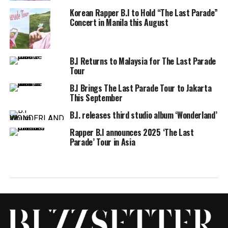
Korean Rapper B.I to Hold “The Last Parade”
Concert in Manila this August
B.I Returns to Malaysia for The Last Parade
Tour
B.I Brings The Last Parade Tour to Jakarta
This September
B.I. releases third studio album ‘Wonderland’
Rapper B.I announces 2025 ‘The Last
Parade’ Tour in Asia