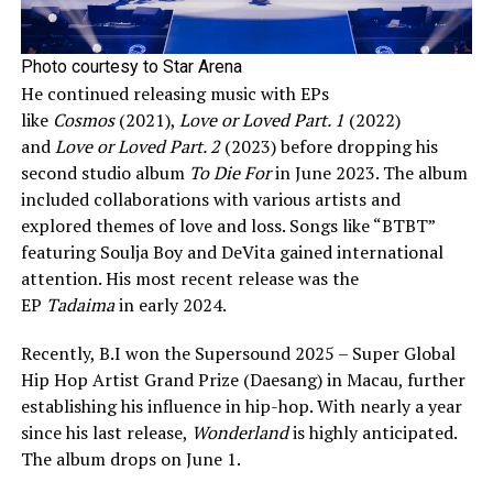
Photo courtesy to Star Arena
He continued releasing music with EPs
like
Cosmos
(2021),
Love or Loved Part. 1
(2022)
and
Love or Loved Part. 2
(2023) before dropping his
second studio album
To Die For
in June 2023. The album
included collaborations with various artists and
explored themes of love and loss. Songs like “BTBT”
featuring Soulja Boy and DeVita gained international
attention. His most recent release was the
EP
Tadaima
in early 2024.
Recently, B.I won the Supersound 2025 – Super Global
Hip Hop Artist Grand Prize (Daesang) in Macau, further
establishing his influence in hip-hop. With nearly a year
since his last release,
Wonderland
is highly anticipated.
The album drops on June 1.