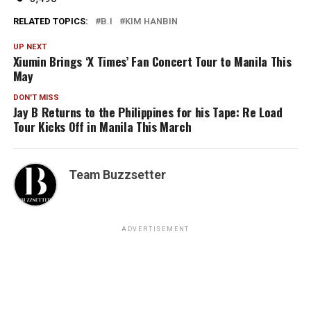
RELATED TOPICS:
B.I
KIM HANBIN
UP NEXT
Xiumin Brings ‘X Times’ Fan Concert Tour to Manila This
May
DON'T MISS
Jay B Returns to the Philippines for his Tape: Re Load
Tour Kicks Off in Manila This March
Team Buzzsetter
ADVERTISEMENT