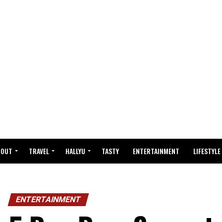
BOUT
TRAVEL
HALLYU
TASTY
ENTERTAINMENT
LIFESTYLE
ENTERTAINMENT