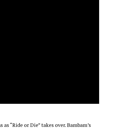
ns as “Ride or Die” takes over. Bambam’s