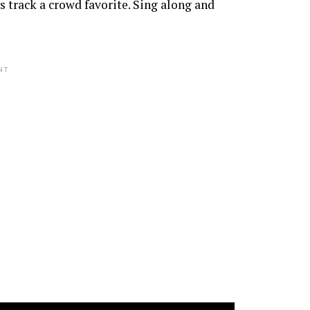
 track a crowd favorite. Sing along and
NT