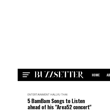
HOME
A
CONTACT
ENTERTAINMENT
HALLYU
THAI
5 BamBam Songs to Listen
ahead of his "Area52 concert"