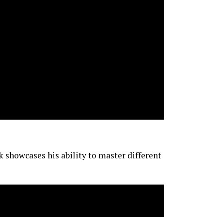
 showcases his ability to master different