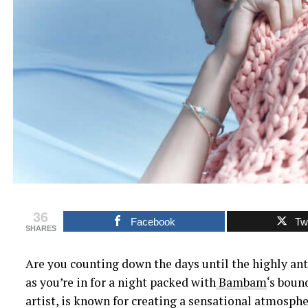
36
Facebook
Twi
SHARES
Are you counting down the days until the highly an
as you’re in for a night packed with
Bambam
‘s boun
artist, is known for creating a sensational atmosphe