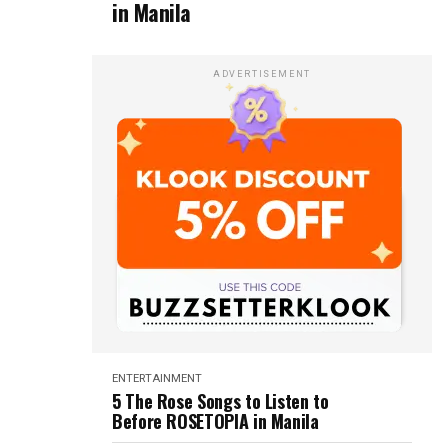
in Manila
ADVERTISEMENT
ENTERTAINMENT
5 The Rose Songs to Listen to
Before ROSETOPIA in Manila