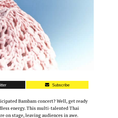
tter
Subscribe
ticipated Bambam concert? Well, get ready
dless energy. This multi-talented Thai
re on stage, leaving audiences in awe.