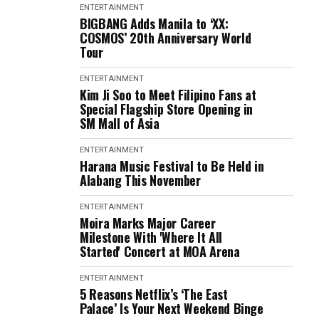
ENTERTAINMENT
BIGBANG Adds Manila to ‘XX:
COSMOS’ 20th Anniversary World
Tour
ENTERTAINMENT
Kim Ji Soo to Meet Filipino Fans at
Special Flagship Store Opening in
SM Mall of Asia
ENTERTAINMENT
Harana Music Festival to Be Held in
Alabang This November
ENTERTAINMENT
Moira Marks Major Career
Milestone With 'Where It All
Started' Concert at MOA Arena
ENTERTAINMENT
5 Reasons Netflix’s ‘The East
Palace’ Is Your Next Weekend Binge