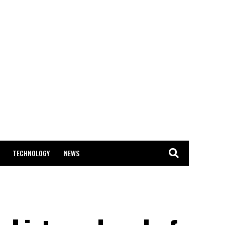
TECHNOLOGY
NEWS