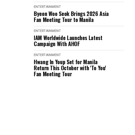
ENTERTAINMENT
Byeon Woo Seok Brings 2026 Asia
Fan Meeting Tour to Manila
ENTERTAINMENT
IAM Worldwide Launches Latest
Campaign With AHOF
ENTERTAINMENT
Hwang In Youp Set for Manila
Return This October with 'To You'
Fan Meeting Tour