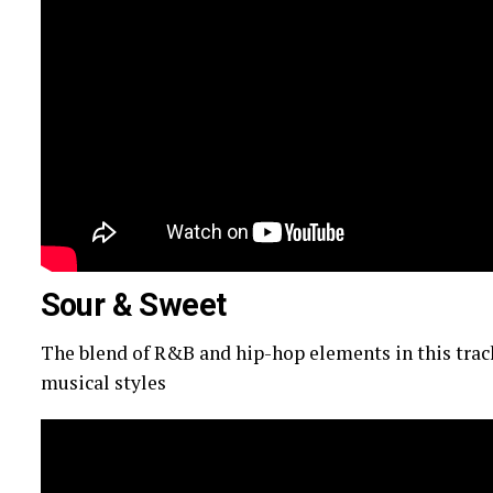
Sour & Sweet
The blend of R&B and hip-hop elements in this track
musical styles