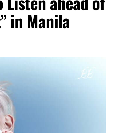
Listen ahead of
” in Manila