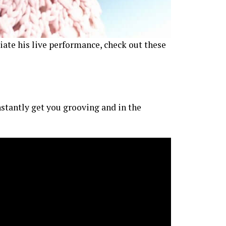
iate his live performance, check out these
nstantly get you grooving and in the