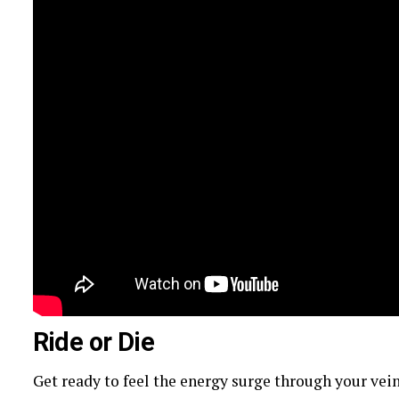
Ride or Die
Get ready to feel the energy surge through your vei