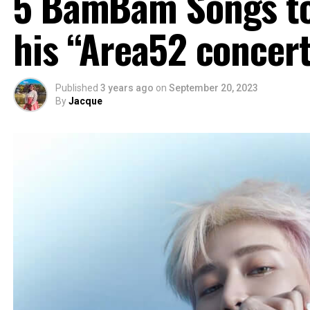
5 BamBam Songs to 
his “Area52 concert
Published
3 years ago
on
September 20, 2023
By
Jacque