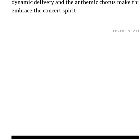
dynamic delivery and the anthemic chorus make this
embrace the concert spirit!
ADVERTISEME