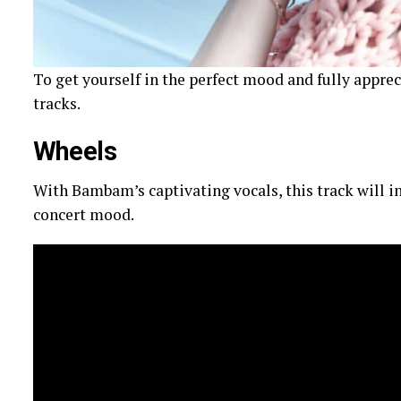
To get yourself in the perfect mood and fully apprec
tracks.
Wheels
With Bambam’s captivating vocals, this track will i
concert mood.