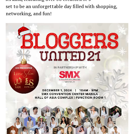
set to be an unforgettable day filled with shopping,
networking, and fun!