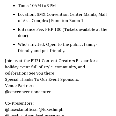
Time: 10AM to 9PM
Location: SMX Convention Center Manila, Mall
of Asia Complex | Function Room 1
Entrance Fee: PHP 100 (Tickets available at the
door)
Who’s Invited: Open to the public; family-
friendly and pet-friendly.
Join us at the BU21 Content Creators Bazaar for a
holiday event full of style, community, and
celebration! See you there!
Special Thanks To Our Event Sponsors:
Venue Partner:
@smxconventioncenter
Co-Presentors:
@luxeskinofficial @luxeslimph
@luxebeautyandwellnessgroup