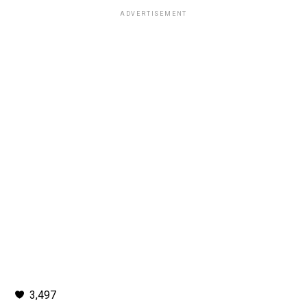
ADVERTISEMENT
3,497