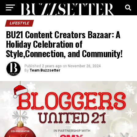
LIFESTYLE
BU21 Content Creators Bazaar: A
Holiday Celebration of
Style,Connection, and Community!
Published
2 years ago
on
November 26, 2024
By
Team Buzzsetter