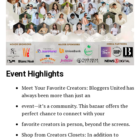
Event Highlights
Meet Your Favorite Creators: Bloggers United has
always been more than just an
event—it’s a community. This bazaar offers the
perfect chance to connect with your
favorite creators in person, beyond the screens.
Shop from Creators Closets: In addition to