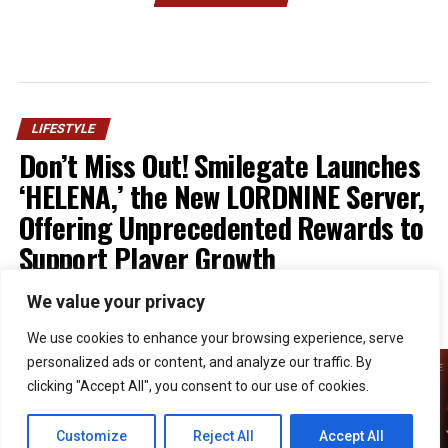
LIFESTYLE
Don’t Miss Out! Smilegate Launches
‘HELENA,’ the New LORDNINE Server,
Offering Unprecedented Rewards to
Support Player Growth
We value your privacy
Published
1 week ago
on
July 30, 2026
By
Kristian
We use cookies to enhance your browsing experience, serve
personalized ads or content, and analyze our traffic. By
clicking "Accept All", you consent to our use of cookies.
Customize
Reject All
Accept All