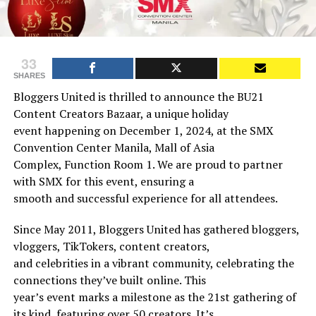
33
SHARES
Bloggers United is thrilled to announce the BU21
Content Creators Bazaar, a unique holiday
event happening on December 1, 2024, at the SMX
Convention Center Manila, Mall of Asia
Complex, Function Room 1. We are proud to partner
with SMX for this event, ensuring a
smooth and successful experience for all attendees.
Since May 2011, Bloggers United has gathered bloggers,
vloggers, TikTokers, content creators,
and celebrities in a vibrant community, celebrating the
connections they’ve built online. This
year’s event marks a milestone as the 21st gathering of
its kind, featuring over 50 creators. It’s