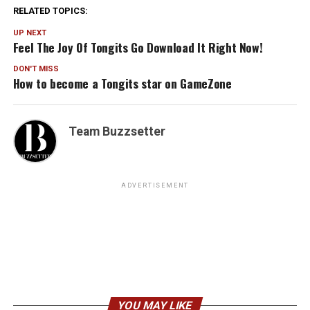
RELATED TOPICS:
UP NEXT
Feel The Joy Of Tongits Go Download It Right Now!
DON'T MISS
How to become a Tongits star on GameZone
Team Buzzsetter
ADVERTISEMENT
YOU MAY LIKE