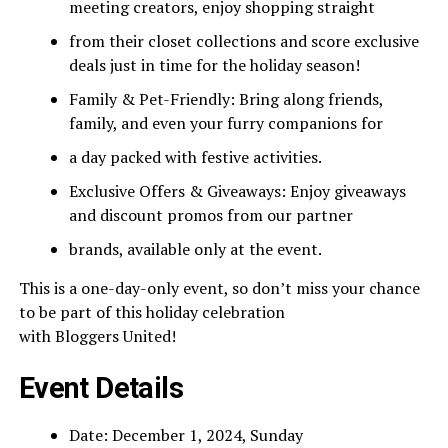
meeting creators, enjoy shopping straight
from their closet collections and score exclusive
deals just in time for the holiday season!
Family & Pet-Friendly: Bring along friends,
family, and even your furry companions for
a day packed with festive activities.
Exclusive Offers & Giveaways: Enjoy giveaways
and discount promos from our partner
brands, available only at the event.
This is a one-day-only event, so don’t miss your chance
to be part of this holiday celebration
with Bloggers United!
Event Details
Date: December 1, 2024, Sunday