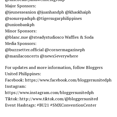
Major Sponsors:
@jeunesseanion @juanhandph @khaokhaiph
@sosurepadsph @tigersugarphilippines
@unionbankph
Minor Sponsors:
@blanc.nue @steadystudiosco Waffles & Soda
Media Sponsors:
@buzzsetter.official @cornermagazineph
@manilaconcerts @news5everywhere
For updates and more information, follow Bloggers
United Philippines:
Facebook: https://www.facebook.com/bloggersunitedph
Instagram:
https://www.instagram.com/bloggersunitedph
Tiktok: http://www.tiktok.com/@bloggersunited
Event Hashtags: #BU21 #SMXConventionCenter